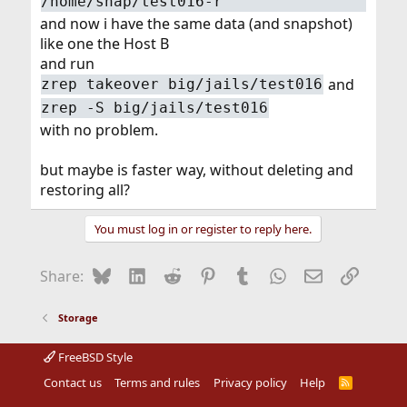
/home/snap/test016-r
and now i have the same data (and snapshot)
like one the Host B
and run
and
zrep takeover big/jails/test016
zrep -S big/jails/test016
with no problem.
but maybe is faster way, without deleting and
restoring all?
You must log in or register to reply here.
Bluesky
LinkedIn
Reddit
Pinterest
Tumblr
WhatsApp
Email
Link
Share:
Storage
FreeBSD Style
Contact us
Terms and rules
Privacy policy
Help
R
S
S