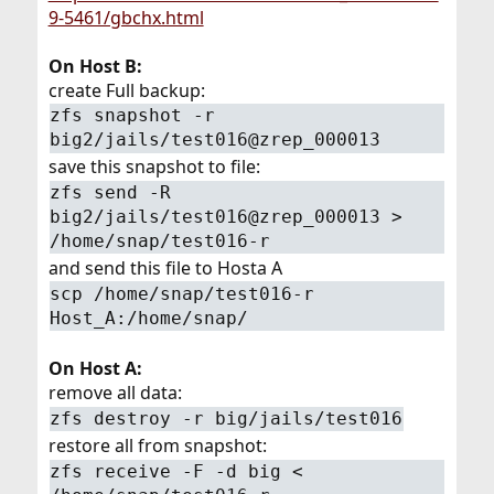
9-5461/gbchx.html
On Host B:
create Full backup:
zfs snapshot -r
big2/jails/test016@zrep_000013
save this snapshot to file:
zfs send -R
big2/jails/test016@zrep_000013 >
/home/snap/test016-r
and send this file to Hosta A
scp /home/snap/test016-r
Host_A:/home/snap/
On Host A:
remove all data:
zfs destroy -r big/jails/test016
restore all from snapshot:
zfs receive -F -d big <