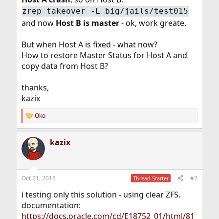
zrep takeover -L big/jails/test015
and now
Host B is master
- ok, work greate.
But when Host A is fixed - what now?
How to restore Master Status for Host A and
copy data from Host B?
thanks,
kazix
Oko
R
e
a
kazix
c
t
i
o
n
Oct 21, 2016
#2
Thread Starter
s
:
i testing only this solution - using clear ZFS.
documentation:
https://docs.oracle.com/cd/E18752_01/html/81