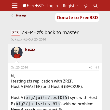
Log in
Register
Storage
Donate to FreeBSD
Home
About
Get FreeBSD
Documentation
Community
Developers
ZREP - zfs back to master
Support
Foundation
ZFS
T
S
kazix
Oct 20, 2016
h
t
r
a
kazix
e
r
a
t
d
d
s
a
Oct 20, 2016
#1
t
t
a
e
hi,
r
i testing zfs replication with ZREP.
t
Host A (MASTER) and Host B (BACKUP).
e
r
Host A (
) sync with Host
big/jails/test015
B (
) with no problem.
big2/jails/test015
Host A crash
, so on Host B: