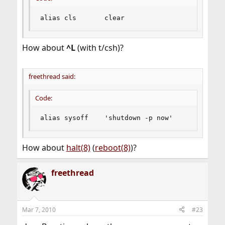
alias cls       clear
How about
^L
(with t/csh)?
freethread said:
Code:
alias sysoff    'shutdown -p now'
How about
halt(8)
(
reboot(8)
)?
freethread
Mar 7, 2010
#23