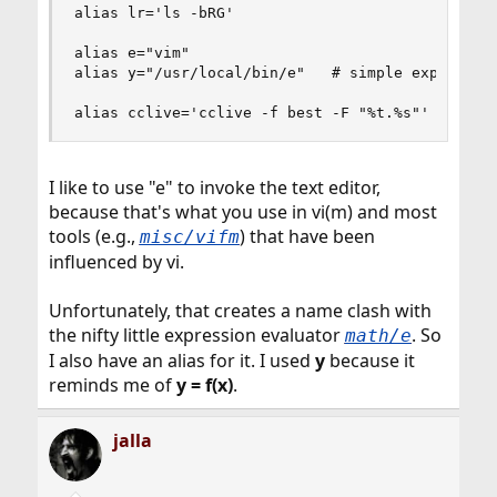
alias lr='ls -bRG'

alias e="vim"

alias y="/usr/local/bin/e"   # simple expression
alias cclive='cclive -f best -F "%t.%s"'
I like to use "e" to invoke the text editor,
because that's what you use in vi(m) and most
tools (e.g.,
) that have been
misc/vifm
influenced by vi.
Unfortunately, that creates a name clash with
the nifty little expression evaluator
. So
math/e
I also have an alias for it. I used
y
because it
reminds me of
y = f(x)
.
jalla