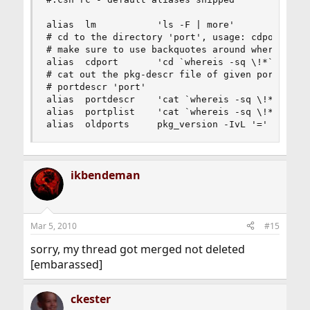
alias  lm           'ls -F | more'

# cd to the directory 'port', usage: cdport 'por
# make sure to use backquotes around whereis

alias  cdport       'cd `whereis -sq \!*`'

# cat out the pkg-descr file of given port  

# portdescr 'port'

alias  portdescr    'cat `whereis -sq \!*`/pkg-d
alias  portplist    'cat `whereis -sq \!*`/pkg-p
alias  oldports     pkg_version -IvL '='
ikbendeman
Mar 5, 2010
#15
sorry, my thread got merged not deleted
[embarassed]
ckester