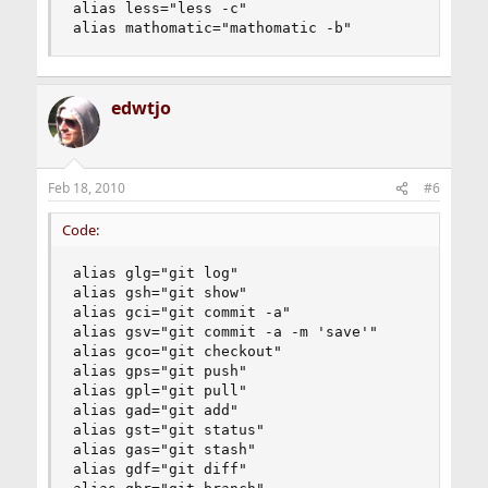
alias less="less -c"

alias mathomatic="mathomatic -b"
edwtjo
Feb 18, 2010
#6
Code:
alias glg="git log"

alias gsh="git show"

alias gci="git commit -a"

alias gsv="git commit -a -m 'save'"

alias gco="git checkout"

alias gps="git push"

alias gpl="git pull"

alias gad="git add"

alias gst="git status"

alias gas="git stash"

alias gdf="git diff"
