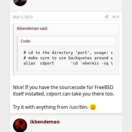
Mar 5, 2010
#16
ikbendeman said:
Code:
# cd to the directory 'port', usage: cdport 'p
# make sure to use backquotes around whereis

alias  cdport       'cd `whereis -sq \!*`'
Nice! If you have the sourcecode for FreeBSD
itself installed, cdport can take you there too.
Try it with anything from /usr/bin.
ikbendeman