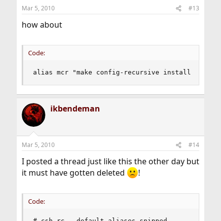
Mar 5, 2010
#13
how about
Code:
alias mcr "make config-recursive install clean"
ikbendeman
Mar 5, 2010
#14
I posted a thread just like this the other day but
it must have gotten deleted
!
Code:
#.csh rc - default aliases snipped
