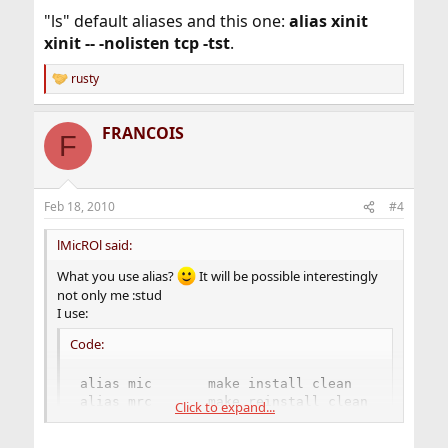
"ls" default aliases and this one:
alias xinit
xinit -- -nolisten tcp -tst
.
rusty
R
e
a
FRANCOIS
c
F
t
i
o
n
Feb 18, 2010
#4
s
:
lMicROl said:
What you use alias?
It will be possible interestingly
not only me :stud
I use:
Code:
alias mic       make install clean

alias mrc       make reinstall clean

Click to expand...
alias mdc       make deinstall clean

alias pfu       portsnap fetch update
