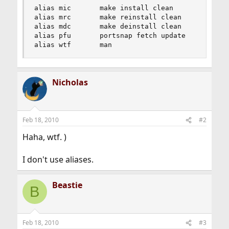
alias mic       make install clean

alias mrc       make reinstall clean

alias mdc       make deinstall clean

alias pfu       portsnap fetch update

alias wtf       man
Nicholas
Feb 18, 2010
#2
Haha, wtf. )
I don't use aliases.
Beastie
B
Feb 18, 2010
#3