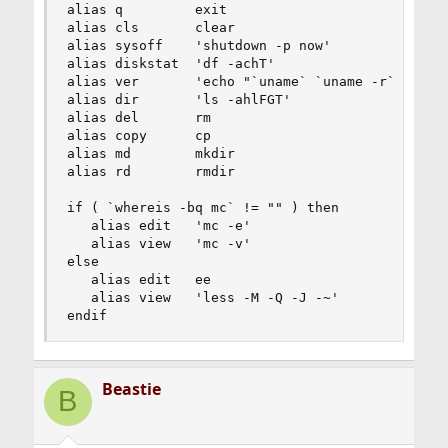
alias q         exit

alias cls       clear

alias sysoff    'shutdown -p now'

alias diskstat  'df -achT'

alias ver       'echo "`uname` `uname -r`"'

alias dir       'ls -ahlFGT'

alias del       rm

alias copy      cp

alias md        mkdir

alias rd        rmdir

if ( `whereis -bq mc` != "" ) then

   alias edit   'mc -e'

   alias view   'mc -v'

else

   alias edit   ee

   alias view   'less -M -Q -J -~'

endif
Beastie
B