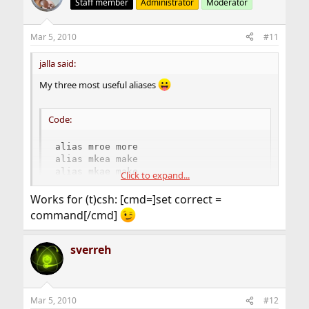
Staff member
Administrator
Moderator
Mar 5, 2010
#11
jalla said:
My three most useful aliases
Code:
alias mroe more

alias mkea make

alias mkae make
Click to expand...
Works for (t)csh: [cmd=]set correct =
And a convenient shortcut for adding other frequent
command[/cmd]
typo's
sverreh
Mar 5, 2010
#12