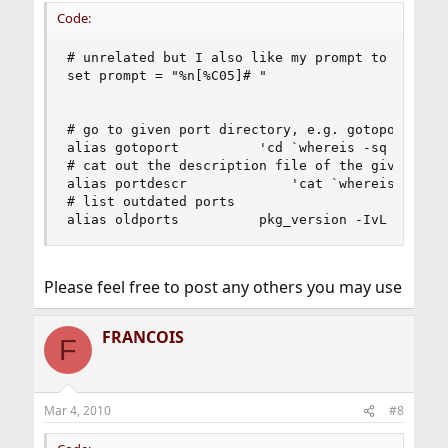
Code:
# unrelated but I also like my prompt to be user
set prompt = "%n[%C05]# "

# go to given port directory, e.g. gotoport mpla
alias gotoport          'cd `whereis -sq \!*`'

# cat out the description file of the given port
alias portdescr             'cat `whereis -sq \!
# list outdated ports

alias oldports          pkg_version -IvL '='
Please feel free to post any others you may use
FRANCOIS
F
Mar 4, 2010
#8