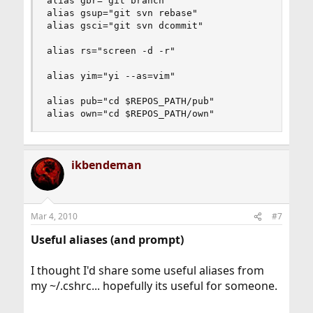
alias gbr="git branch"

alias gsup="git svn rebase"

alias gsci="git svn dcommit"

alias rs="screen -d -r"

alias yim="yi --as=vim"

alias pub="cd $REPOS_PATH/pub"

alias own="cd $REPOS_PATH/own"
ikbendeman
Mar 4, 2010
#7
Useful aliases (and prompt)
I thought I'd share some useful aliases from
my ~/.cshrc... hopefully its useful for someone.