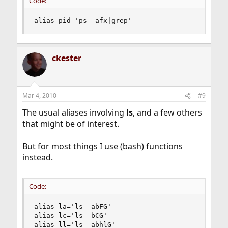
Code:
alias pid 'ps -afx|grep'
ckester
Mar 4, 2010
#9
The usual aliases involving
ls
, and a few others
that might be of interest.
But for most things I use (bash) functions
instead.
Code:
alias la='ls -abFG'

alias lc='ls -bCG'

alias ll='ls -abhlG'
