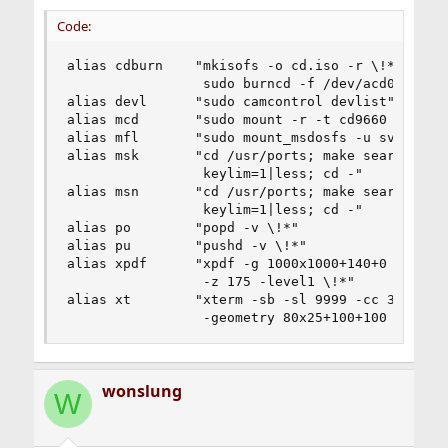
Code:
alias cdburn    "mkisofs -o cd.iso -r \!*;\

                 sudo burncd -f /dev/acd0 data c
alias devl      "sudo camcontrol devlist"

alias mcd       "sudo mount -r -t cd9660 /dev/ac
alias mfl       "sudo mount_msdosfs -u sverreh /
alias msk       "cd /usr/ports; make search key=
                 keylim=1|less; cd -"

alias msn       "cd /usr/ports; make search name
                 keylim=1|less; cd -"

alias po        "popd -v \!*"

alias pu        "pushd -v \!*"

alias xpdf      "xpdf -g 1000x1000+140+0 -paperc
                 -z 175 -level1 \!*"

alias xt        "xterm -sb -sl 9999 -cc 33:48,36
                 -geometry 80x25+100+100 -cr re
wonslung
W