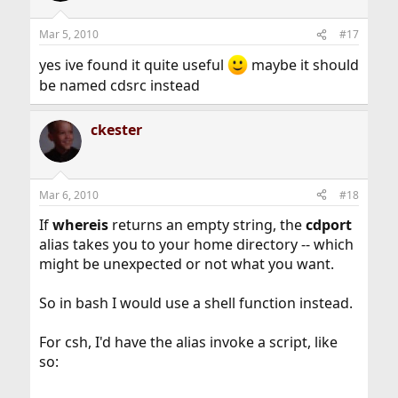
Mar 5, 2010
#17
yes ive found it quite useful
maybe it should
be named cdsrc instead
ckester
Mar 6, 2010
#18
If
whereis
returns an empty string, the
cdport
alias takes you to your home directory -- which
might be unexpected or not what you want.
So in bash I would use a shell function instead.
For csh, I'd have the alias invoke a script, like
so: