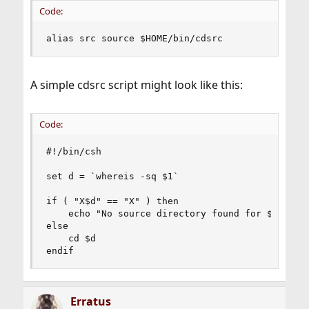
Code:
alias src source $HOME/bin/cdsrc
A simple cdsrc script might look like this:
Code:
#!/bin/csh

set d = `whereis -sq $1`

if ( "X$d" == "X" ) then

	echo "No source directory found for $1"

else

	cd $d

endif
Erratus