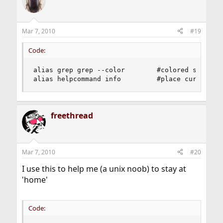
Mar 7, 2010
#19
Code:
alias grep grep --color        #colored search 

alias helpcommand info         #place cursor ov
freethread
Mar 7, 2010
#20
I use this to help me (a unix noob) to stay at
'home'
Code: