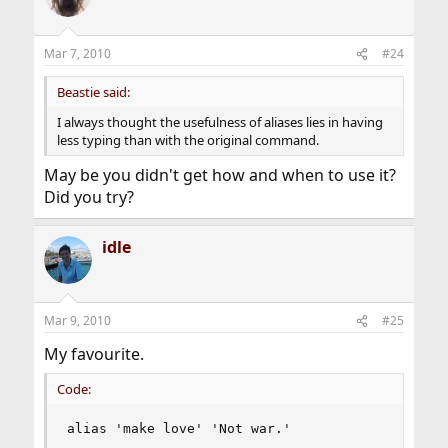
Mar 7, 2010
#24
Beastie said:
I always thought the usefulness of aliases lies in having
less typing than with the original command.
May be you didn't get how and when to use it?
Did you try?
idle
Mar 9, 2010
#25
My favourite.
Code:
alias 'make love' 'Not war.'