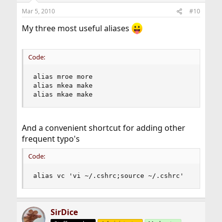
Mar 5, 2010
#10
My three most useful aliases
Code:
alias mroe more

alias mkea make

alias mkae make
And a convenient shortcut for adding other
frequent typo's
Code:
alias vc 'vi ~/.cshrc;source ~/.cshrc'
SirDice