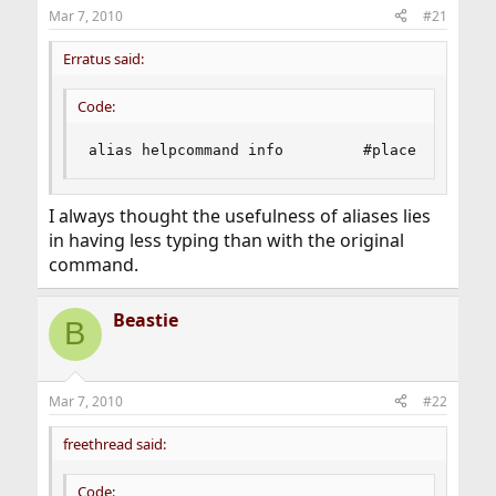
Mar 7, 2010
#21
Erratus said:
Code:
alias helpcommand info         #place cursor o
I always thought the usefulness of aliases lies
in having less typing than with the original
command.
Beastie
B
Mar 7, 2010
#22
freethread said:
Code: