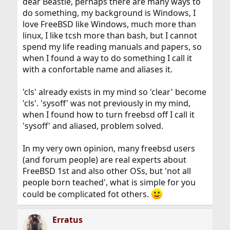
dear Beastie, perhaps there are many ways to
do something, my background is Windows, I
love FreeBSD like Windows, much more than
linux, I like tcsh more than bash, but I cannot
spend my life reading manuals and papers, so
when I found a way to do something I call it
with a confortable name and aliases it.
'cls' already exists in my mind so 'clear' become
'cls'. 'sysoff' was not previously in my mind,
when I found how to turn freebsd off I call it
'sysoff' and aliased, problem solved.
In my very own opinion, many freebsd users
(and forum people) are real experts about
FreeBSD 1st and also other OSs, but 'not all
people born teached', what is simple for you
could be complicated fot others.
Erratus