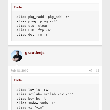
alias wtf       man
Code:
alias pkg_radd 'pkg_add -r'

alias ping 'ping -c4'

alias cls 'clear'

alias FTP 'ftp -a'

alias del 'rm -r'
graudeejs
Feb 18, 2010
#5
Code:
alias ls='ls -FG'

alias scilab='scilab -nw -nb'

alias bc='bc -l'

alias sudo='sudo -E'

alias vi="vim"
