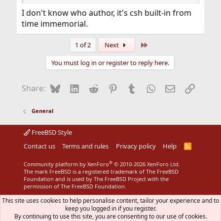
I don't know who author, it's csh built-in from
time immemorial.
Last
1 of 2
Next
You must log in or register to reply here.
Bluesky
LinkedIn
Reddit
Pinterest
Tumblr
WhatsApp
Email
Link
Share:
General
FreeBSD Style
Contact us
Terms and rules
Privacy policy
Help
R
S
S
®
Community platform by XenForo
© 2010-2026 XenForo Ltd.
The mark FreeBSD is a registered trademark of The FreeBSD
Foundation and is used by The FreeBSD Project with the
permission of The FreeBSD Foundation.
This site uses cookies to help personalise content, tailor your experience and to
keep you logged in if you register.
By continuing to use this site, you are consenting to our use of cookies.