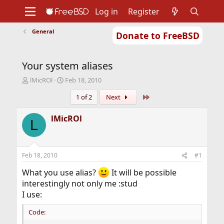
Log in
Register
General
Donate to FreeBSD
Home
About
Get FreeBSD
Documentation
Community
Developers
Your system aliases
Support
Foundation
T
S
lMicROl
Feb 18, 2010
h
t
Last
1 of 2
Next
r
a
e
r
a
t
lMicROl
L
d
d
s
a
t
t
a
e
Feb 18, 2010
#1
r
t
What you use alias?
It will be possible
e
interestingly not only me :stud
r
I use:
Code: