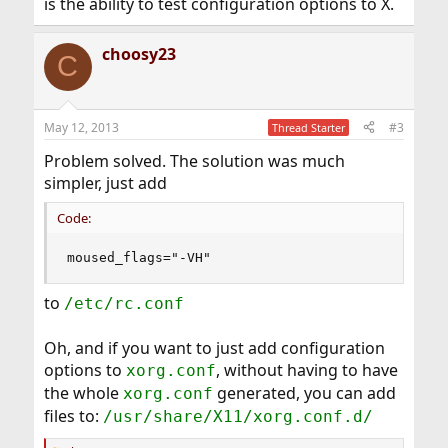
is the ability to test configuration options to X.
choosy23
C
May 12, 2013
#3
Thread Starter
Problem solved. The solution was much
simpler, just add
Code:
moused_flags="-VH"
to
/etc/rc.conf
Oh, and if you want to just add configuration
options to
, without having to have
xorg.conf
the whole
generated, you can add
xorg.conf
files to:
/usr/share/X11/xorg.conf.d/