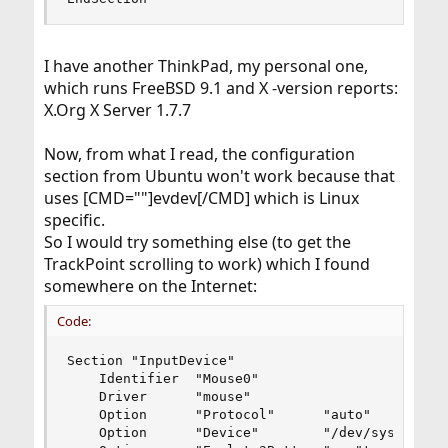
I have another ThinkPad, my personal one,
which runs FreeBSD 9.1 and X -version reports:
X.Org X Server 1.7.7
Now, from what I read, the configuration
section from Ubuntu won't work because that
uses [CMD=""]evdev[/CMD] which is Linux
specific.
So I would try something else (to get the
TrackPoint scrolling to work) which I found
somewhere on the Internet:
Code:
Section "InputDevice"

	Identifier	"Mouse0"

	Driver		"mouse"

	Option		"Protocol"		"auto"

	Option		"Device"		"/dev/sysmouse"
