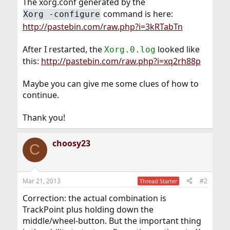
The xorg.conf generated by the
command is here:
Xorg -configure
http://pastebin.com/raw.php?i=3kRTabTn
After I restarted, the
looked like
Xorg.0.log
this:
http://pastebin.com/raw.php?i=xq2rh88p
Maybe you can give me some clues of how to
continue.
Thank you!
choosy23
C
Mar 21, 2013
#2
Thread Starter
Correction: the actual combination is
TrackPoint plus holding down the
middle/wheel-button. But the important thing