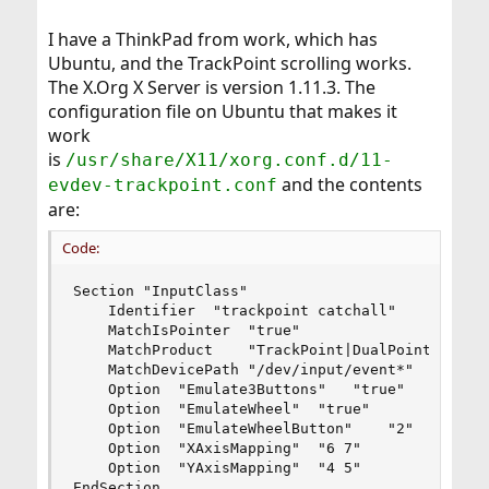
I have a ThinkPad from work, which has
Ubuntu, and the TrackPoint scrolling works.
The X.Org X Server is version 1.11.3. The
configuration file on Ubuntu that makes it
work
is
/usr/share/X11/xorg.conf.d/11-
and the contents
evdev-trackpoint.conf
are:
Code:
Section "InputClass"

	Identifier	"trackpoint catchall"

	MatchIsPointer	"true"

	MatchProduct	"TrackPoint|DualPoint Stick"

	MatchDevicePath	"/dev/input/event*"

	Option	"Emulate3Buttons"	"true"

	Option	"EmulateWheel"	"true"

	Option	"EmulateWheelButton"	"2"

	Option	"XAxisMapping"	"6 7"

	Option	"YAxisMapping"	"4 5"

EndSection