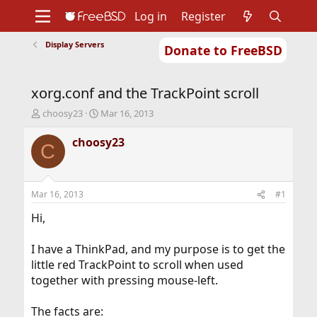
Log in
Register
Display Servers
Donate to FreeBSD
Home
About
Get FreeBSD
Documentation
Community
Developers
xorg.conf and the TrackPoint scroll
Support
Foundation
T
S
choosy23
Mar 16, 2013
h
t
r
a
choosy23
C
e
r
a
t
d
d
s
a
Mar 16, 2013
#1
t
t
a
e
Hi,
r
t
I have a ThinkPad, and my purpose is to get the
e
little red TrackPoint to scroll when used
r
together with pressing mouse-left.
The facts are: