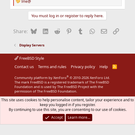
lme@
R
e
a
You must log in or register to reply here.
c
t
i
Bluesky
LinkedIn
Reddit
Pinterest
Tumblr
WhatsApp
Email
Link
Share:
o
n
s
Display Servers
:
FreeBSD Style
Contact us
Terms and rules
Privacy policy
Help
R
S
S
®
Community platform by XenForo
© 2010-2026 XenForo Ltd.
The mark FreeBSD is a registered trademark of The FreeBSD
Foundation and is used by The FreeBSD Project with the
permission of The FreeBSD Foundation.
This site uses cookies to help personalise content, tailor your experience and to
keep you logged in if you register.
By continuing to use this site, you are consenting to our use of cookies.
Accept
Learn more…