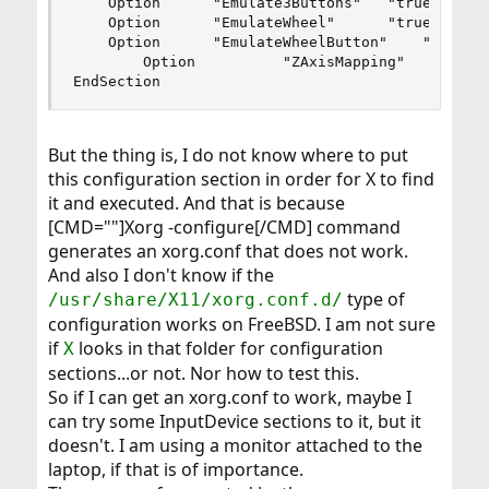
	Option		"Emulate3Buttons"	"true"

	Option		"EmulateWheel"		"true"

	Option		"EmulateWheelButton"	"2"

        Option          "ZAxisMapping"		"4 5"

EndSection
But the thing is, I do not know where to put
this configuration section in order for X to find
it and executed. And that is because
[CMD=""]Xorg -configure[/CMD] command
generates an xorg.conf that does not work.
And also I don't know if the
type of
/usr/share/X11/xorg.conf.d/
configuration works on FreeBSD. I am not sure
if
looks in that folder for configuration
X
sections...or not. Nor how to test this.
So if I can get an xorg.conf to work, maybe I
can try some InputDevice sections to it, but it
doesn't. I am using a monitor attached to the
laptop, if that is of importance.