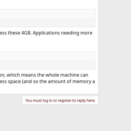
ress these 4GB. Applications needing more
on, which means the whole machine can
dress space (and so the amount of memory a
You must log in or register to reply here.