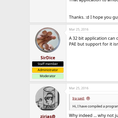
e
r
Thanks. :d I hope you g
Mar 25, 2016
A 32 bit application can 
PAE but support for it is
SirDice
Staff member
Administrator
Moderator
Mar 25, 2016
Ira said:
Hi, I have compiled a progra
Why indeed ... why not j
zirias@