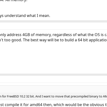
uys understand what I mean.
only address 4GB of memory, regardless of what the OS is cap
n't too good. The best way will be to build a 64 bit applicati
m for FreeBSD 10.2 32 bit. And I want to move that precompiled binary to A
ust compile it for amd64 then, which would be the obvious t