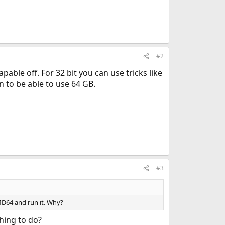
#2
able off. For 32 bit you can use tricks like
on to be able to use 64 GB.
#3
MD64 and run it. Why?
hing to do?