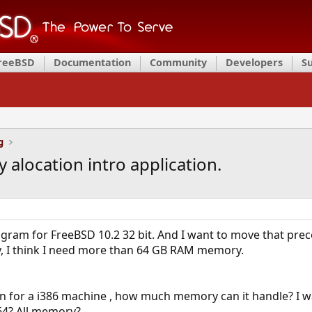
FreeBSD
Documentation
Community
Developers
S
g
alocation intro application.
ogram for FreeBSD 10.2 32 bit. And I want to move that pre
I think I need more than 64 GB RAM memory.
ion for a i386 machine , how much memory can it handle? I 
64? All memory?