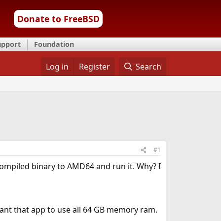
Donate to FreeBSD
upport
Foundation
Log in
Register
Search
#1
compiled binary to AMD64 and run it. Why? I
want that app to use all 64 GB memory ram.