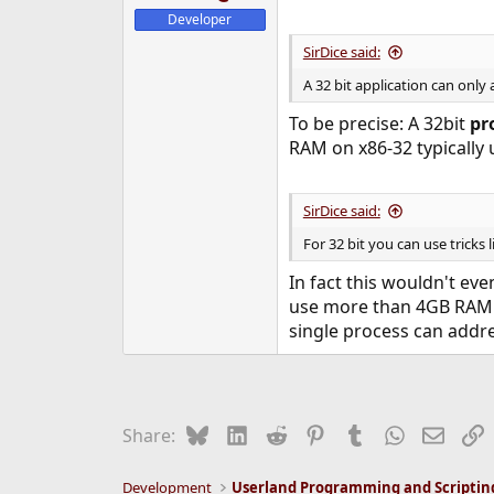
Developer
SirDice said:
A 32 bit application can only
To be precise: A 32bit
pr
RAM on x86-32 typically
SirDice said:
For 32 bit you can use tricks 
In fact this wouldn't ev
use more than 4GB RAM. 
single process can addre
Bluesky
LinkedIn
Reddit
Pinterest
Tumblr
WhatsApp
Email
L
Share:
Development
Userland Programming and Scriptin