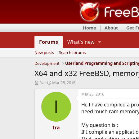
Home
About
Get 
Forums
What's new
New posts
Search forums
Development
Userland Programming and Scriptin
X64 and x32 FreeBSD, memory 
T
S
Ira
Mar 25, 2016
h
t
r
a
Mar 25, 2016
e
r
I
Hi, I have compiled a pr
a
t
d
d
need much ram memory, 
s
a
t
t
My question is :
a
e
Ira
If I compile an applicat
r
t
That application to amd