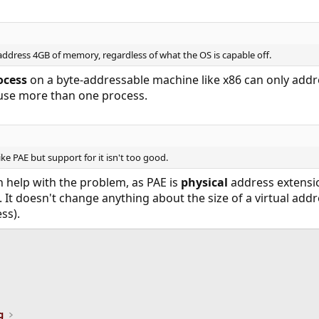
 address 4GB of memory, regardless of what the OS is capable off.
ocess
on a byte-addressable machine like x86 can only add
 use more than one process.
like PAE but support for it isn't too good.
en help with the problem, as PAE is
physical
address extensi
It doesn't change anything about the size of a virtual ad
ss).
ink
g