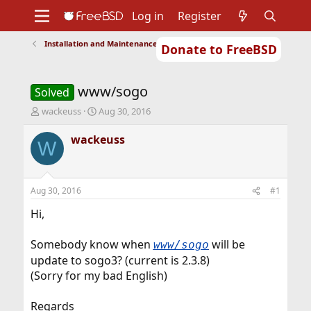
Log in
Register
Installation and Maintenance of Ports or Packages
Donate to FreeBSD
Home
About
Get FreeBSD
Documentation
Community
Developers
www/sogo
Support
Foundation
Solved
T
S
wackeuss
Aug 30, 2016
h
t
r
a
wackeuss
W
e
r
a
t
d
d
s
a
Aug 30, 2016
#1
t
t
a
e
Hi,
r
t
Somebody know when
will be
www/sogo
e
update to sogo3? (current is 2.3.8)
r
(Sorry for my bad English)
Regards