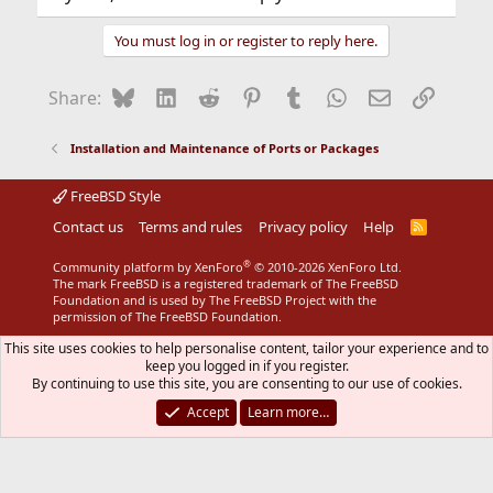
You must log in or register to reply here.
Bluesky
LinkedIn
Reddit
Pinterest
Tumblr
WhatsApp
Email
Link
Share:
Installation and Maintenance of Ports or Packages
FreeBSD Style
Contact us
Terms and rules
Privacy policy
Help
R
S
S
®
Community platform by XenForo
© 2010-2026 XenForo Ltd.
The mark FreeBSD is a registered trademark of The FreeBSD
Foundation and is used by The FreeBSD Project with the
permission of The FreeBSD Foundation.
This site uses cookies to help personalise content, tailor your experience and to
keep you logged in if you register.
By continuing to use this site, you are consenting to our use of cookies.
Accept
Learn more…