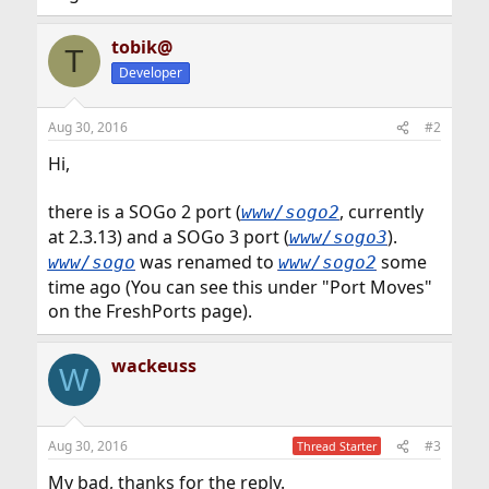
tobik@
T
Developer
Aug 30, 2016
#2
Hi,
there is a SOGo 2 port (
, currently
www/sogo2
at 2.3.13) and a SOGo 3 port (
).
www/sogo3
was renamed to
some
www/sogo
www/sogo2
time ago (You can see this under "Port Moves"
on the FreshPorts page).
wackeuss
W
Aug 30, 2016
#3
Thread Starter
My bad, thanks for the reply.