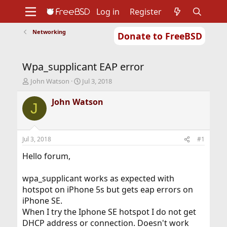
Log in
Register
Networking
Donate to FreeBSD
Home
About
Get FreeBSD
Documentation
Community
Developers
Wpa_supplicant EAP error
Support
Foundation
T
S
John Watson
Jul 3, 2018
h
t
r
a
John Watson
J
e
r
a
t
d
d
s
a
Jul 3, 2018
#1
t
t
a
e
Hello forum,
r
t
wpa_supplicant works as expected with
e
hotspot on iPhone 5s but gets eap errors on
r
iPhone SE.
When I try the Iphone SE hotspot I do not get
DHCP address or connection. Doesn't work