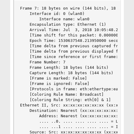
Frame 7: 18 bytes on wire (144 bits), 18 bytes c
    Interface id: 0 (wlan0)

        Interface name: wlan0

    Encapsulation type: Ethernet (1)

    Arrival Time: Jul  3, 2018 10:05:48.21395000
    [Time shift for this packet: 0.000000000 sec
    Epoch Time: 1530637548.213950000 seconds

    [Time delta from previous captured frame: 1.
    [Time delta from previous displayed frame: 1
    [Time since reference or first frame: 6.7285
    Frame Number: 7

    Frame Length: 18 bytes (144 bits)

    Capture Length: 18 bytes (144 bits)

    [Frame is marked: False]

    [Frame is ignored: False]

    [Protocols in frame: eth:ethertype:eapol]

    [Coloring Rule Name: Broadcast]

    [Coloring Rule String: eth[0] & 1]

Ethernet II, Src: xx:xx:xx:xx:xx:xx (xx:xx:xx:xx
    Destination: Nearest (xx:xx:xx:xx:xx:xx)

        Address: Nearest (xx:xx:xx:xx:xx:xx)

        .... ..0. .... .... .... .... = LG bit: 
        .... ...1 .... .... .... .... = IG bit: 
    Source: Src: xx:xx:xx:xx:xx:xx (xx:xx:xx:xx: