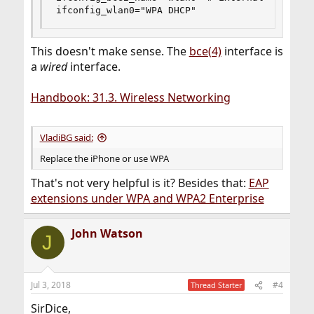
ifconfig_wlan0="WPA DHCP"
This doesn't make sense. The
bce(4)
interface is
a
wired
interface.
Handbook: 31.3. Wireless Networking
VladiBG said:
Replace the iPhone or use WPA
That's not very helpful is it? Besides that:
EAP
extensions under WPA and WPA2 Enterprise
John Watson
J
Jul 3, 2018
#4
Thread Starter
SirDice,