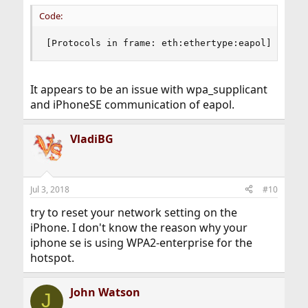
Code:
[Protocols in frame: eth:ethertype:eapol]
It appears to be an issue with wpa_supplicant
and iPhoneSE communication of eapol.
VladiBG
Jul 3, 2018
#10
try to reset your network setting on the
iPhone. I don't know the reason why your
iphone se is using WPA2-enterprise for the
hotspot.
John Watson
J