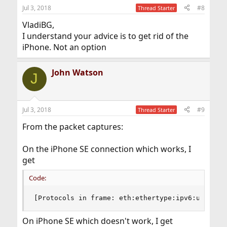
Jul 3, 2018
#8
Thread Starter
VladiBG,
I understand your advice is to get rid of the
iPhone. Not an option
John Watson
J
Jul 3, 2018
#9
Thread Starter
From the packet captures:
On the iPhone SE connection which works, I
get
Code:
[Protocols in frame: eth:ethertype:ipv6:udp:ssd
On iPhone SE which doesn't work, I get