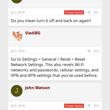
Jul 3, 2018
#11
Thread Starter
Do you mean turn it off and back on again?
VladiBG
Jul 3, 2018
#12
Go to Settings > General > Reset > Reset
Network Settings. This also resets Wi-Fi
networks and passwords, cellular settings, and
VPN and APN settings that you've used before.
John Watson
J
Jul 3, 2018
#13
Thread Starter