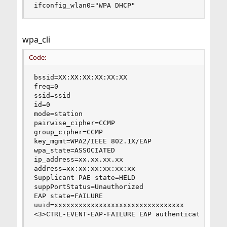
ifconfig_wlan0="WPA DHCP"
wpa_cli
Code:
bssid=XX:XX:XX:XX:XX:XX

freq=0

ssid=ssid

id=0

mode=station

pairwise_cipher=CCMP

group_cipher=CCMP

key_mgmt=WPA2/IEEE 802.1X/EAP

wpa_state=ASSOCIATED

ip_address=xx.xx.xx.xx

address=xx:xx:xx:xx:xx:xx

Supplicant PAE state=HELD

suppPortStatus=Unauthorized

EAP state=FAILURE

uuid=xxxxxxxxxxxxxxxxxxxxxxxxxxxxxxxx

<3>CTRL-EVENT-EAP-FAILURE EAP authentication fa