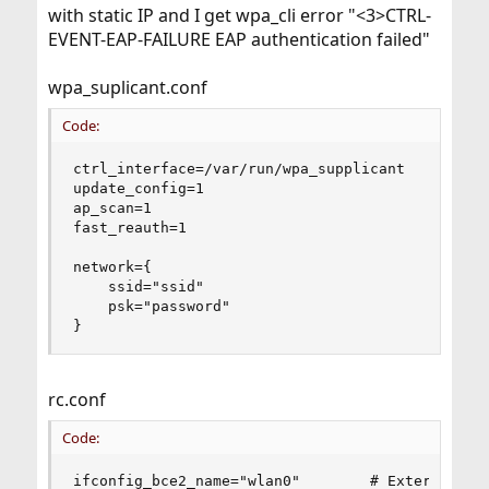
with static IP and I get wpa_cli error "<3>CTRL-
EVENT-EAP-FAILURE EAP authentication failed"
wpa_suplicant.conf
Code:
ctrl_interface=/var/run/wpa_supplicant

update_config=1

ap_scan=1

fast_reauth=1

network={

    ssid="ssid"

    psk="password"

}
rc.conf
Code:
ifconfig_bce2_name="wlan0"        # External Net