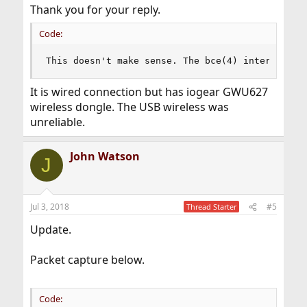
Thank you for your reply.
Code:
This doesn't make sense. The bce(4) interface i
It is wired connection but has iogear GWU627
wireless dongle. The USB wireless was
unreliable.
John Watson
J
Jul 3, 2018
#5
Thread Starter
Update.
Packet capture below.
Code: