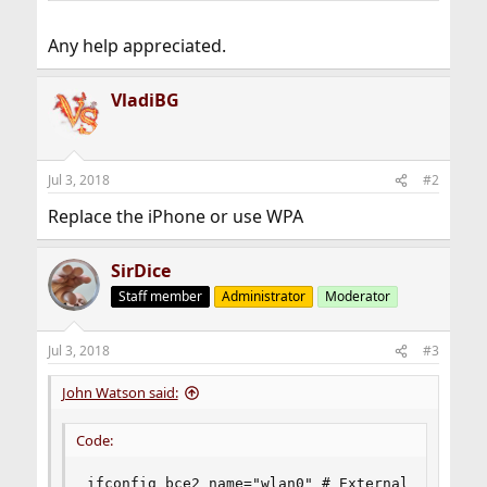
Any help appreciated.
VladiBG
Jul 3, 2018
#2
Replace the iPhone or use WPA
SirDice
Staff member
Administrator
Moderator
Jul 3, 2018
#3
John Watson said:
Code:
ifconfig_bce2_name="wlan0" # External Network 
