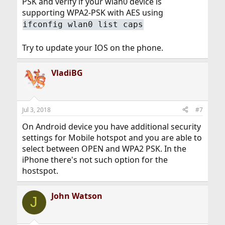
PSK and verify if your wlan0 device is
supporting WPA2-PSK with AES using
ifconfig wlan0 list caps
Try to update your IOS on the phone.
VladiBG
Jul 3, 2018
#7
On Android device you have additional security
settings for Mobile hotspot and you are able to
select between OPEN and WPA2 PSK. In the
iPhone there's not such option for the
hostspot.
John Watson
J