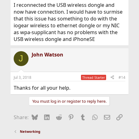
I reconnected the USB wireless dongle and
now have connection. I would have to surmise
that this issue has something to do with the
iogear wireless to ethernet dongle or my NIC
as wpa-supplicant has no problems with the
USB wireless dongle and iPhoneSE
John Watson
J
Jul 3, 2018
#14
Thread Starter
Thanks for all your help.
You must log in or register to reply here.
Bluesky
LinkedIn
Reddit
Pinterest
Tumblr
WhatsApp
Email
Link
Share:
Networking