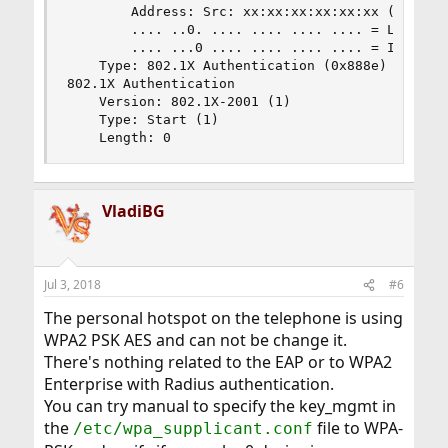
        Address: Src: xx:xx:xx:xx:xx:xx (xx:xx:x
        .... ..0. .... .... .... .... = LG bit: 
        .... ...0 .... .... .... .... = IG bit: 
    Type: 802.1X Authentication (0x888e)

802.1X Authentication

    Version: 802.1X-2001 (1)

    Type: Start (1)

    Length: 0
VladiBG
Jul 3, 2018
#6
The personal hotspot on the telephone is using
WPA2 PSK AES and can not be change it.
There's nothing related to the EAP or to WPA2
Enterprise with Radius authentication.
You can try manual to specify the key_mgmt in
the
file to WPA-
/etc/wpa_supplicant.conf