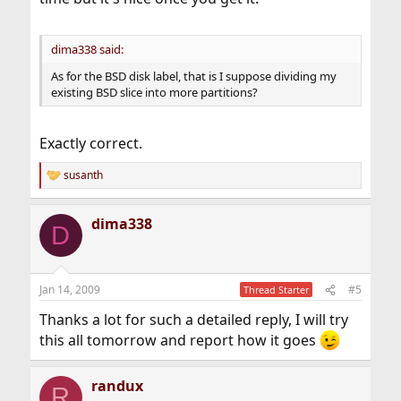
dima338 said:
As for the BSD disk label, that is I suppose dividing my
existing BSD slice into more partitions?
Exactly correct.
susanth
R
e
a
dima338
c
D
t
i
o
n
Jan 14, 2009
#5
Thread Starter
s
:
Thanks a lot for such a detailed reply, I will try
this all tomorrow and report how it goes
randux
R