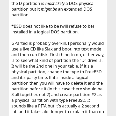
the D partition is
most likely
a DOS physical
partition but it
might be
an extended DOS
partition.
*BSD does not like to be (will refuse to be)
installed in a logical DOS partition.
GParted is probably overkill, I personally would
use a live CD like Slax and boot into text mode
and then run fdisk. First thing to do, either way,
is to see what kind of partition the "D" drive is.
It will be the 2nd one in your table. If it's a
physical partition, change the type to FreeBSD
and it's party time. If it's inside a logical
partition then you will have to delete it and the
partition before it (in this case there should be
3 all together, not 2) and create partition #2 as
a physical partition with type FreeBSD. It
sounds like a PITA but it's actually a 2 second
job and it takes alot longer to explain it than do