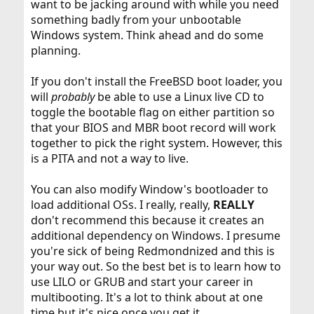
want to be jacking around with while you need
something badly from your unbootable
Windows system. Think ahead and do some
planning.
If you don't install the FreeBSD boot loader, you
will
probably
be able to use a Linux live CD to
toggle the bootable flag on either partition so
that your BIOS and MBR boot record will work
together to pick the right system. However, this
is a PITA and not a way to live.
You can also modify Window's bootloader to
load additional OSs. I really, really,
REALLY
don't recommend this because it creates an
additional dependency on Windows. I presume
you're sick of being Redmondnized and this is
your way out. So the best bet is to learn how to
use LILO or GRUB and start your career in
multibooting. It's a lot to think about at one
time but it's nice once you get it.