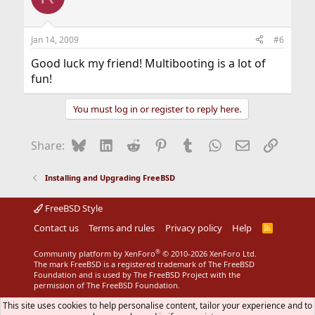
Jan 14, 2009
#6
Good luck my friend! Multibooting is a lot of
fun!
You must log in or register to reply here.
Bluesky
LinkedIn
Reddit
Pinterest
Tumblr
WhatsApp
Email
Link
Share:
Installing and Upgrading FreeBSD
FreeBSD Style
Contact us
Terms and rules
Privacy policy
Help
R
S
S
®
Community platform by XenForo
© 2010-2026 XenForo Ltd.
The mark FreeBSD is a registered trademark of The FreeBSD
Foundation and is used by The FreeBSD Project with the
permission of The FreeBSD Foundation.
This site uses cookies to help personalise content, tailor your experience and to