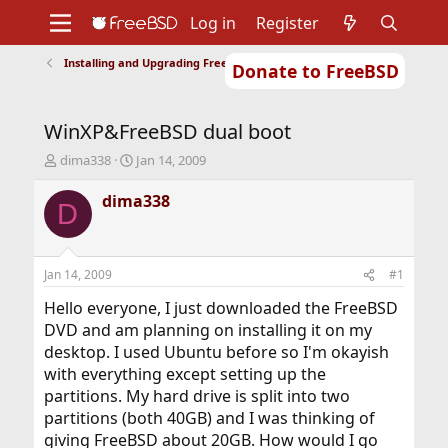
Log in
Register
Installing and Upgrading FreeBSD
Donate to FreeBSD
Home
About
Get FreeBSD
Documentation
Community
Developers
WinXP&FreeBSD dual boot
Support
Foundation
T
S
dima338
Jan 14, 2009
h
t
r
a
dima338
D
e
r
a
t
d
d
s
a
Jan 14, 2009
#1
t
t
a
e
Hello everyone, I just downloaded the FreeBSD
r
DVD and am planning on installing it on my
t
desktop. I used Ubuntu before so I'm okayish
e
with everything except setting up the
r
partitions. My hard drive is split into two
partitions (both 40GB) and I was thinking of
giving FreeBSD about 20GB. How would I go