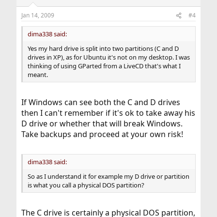
Jan 14, 2009
#4
dima338 said:
Yes my hard drive is split into two partitions (C and D
drives in XP), as for Ubuntu it's not on my desktop. I was
thinking of using GParted from a LiveCD that's what I
meant.
If Windows can see both the C and D drives
then I can't remember if it's ok to take away his
D drive or whether that will break Windows.
Take backups and proceed at your own risk!
dima338 said:
So as I understand it for example my D drive or partition
is what you call a physical DOS partition?
The C drive is certainly a physical DOS partition,