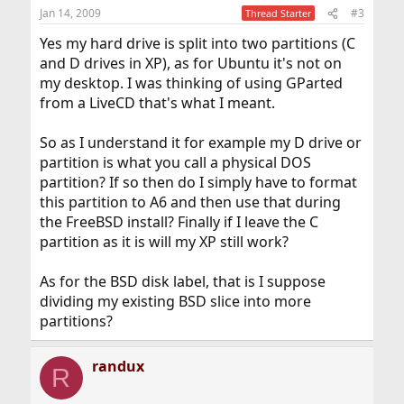
Jan 14, 2009
#3
Thread Starter
Yes my hard drive is split into two partitions (C
and D drives in XP), as for Ubuntu it's not on
my desktop. I was thinking of using GParted
from a LiveCD that's what I meant.
So as I understand it for example my D drive or
partition is what you call a physical DOS
partition? If so then do I simply have to format
this partition to A6 and then use that during
the FreeBSD install? Finally if I leave the C
partition as it is will my XP still work?
As for the BSD disk label, that is I suppose
dividing my existing BSD slice into more
partitions?
randux
R