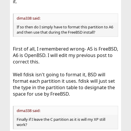
it.
dima338 said:
If so then do I simply have to format this partition to A6
and then use that during the FreeBSD install?
First of all, I remembered wrong- A5 is FreeBSD,
A6 is OpenBSD. I will edit my previous post to
correct this.
Well fdisk isn't going to format it, BSD will
format each partition it uses. fdisk will just set
the type in the partition table to designate the
space for use by FreeBSD.
dima338 said:
Finally if I leave the C partition as it is will my XP still
work?