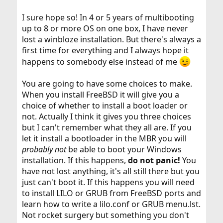
I sure hope so! In 4 or 5 years of multibooting
up to 8 or more OS on one box, I have never
lost a winbloze installation. But there's always a
first time for everything and I always hope it
happens to somebody else instead of me
You are going to have some choices to make.
When you install FreeBSD it will give you a
choice of whether to install a boot loader or
not. Actually I think it gives you three choices
but I can't remember what they all are. If you
let it install a bootloader in the MBR you will
probably not
be able to boot your Windows
installation. If this happens,
do not panic!
You
have not lost anything, it's all still there but you
just can't boot it. If this happens you will need
to install LILO or GRUB from FreeBSD ports and
learn how to write a lilo.conf or GRUB menu.lst.
Not rocket surgery but something you don't