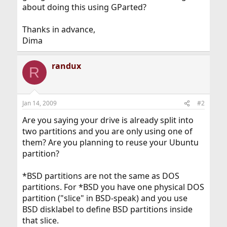
about doing this using GParted?
Thanks in advance,
Dima
randux
R
Jan 14, 2009
#2
Are you saying your drive is already split into
two partitions and you are only using one of
them? Are you planning to reuse your Ubuntu
partition?
*BSD partitions are not the same as DOS
partitions. For *BSD you have one physical DOS
partition ("slice" in BSD-speak) and you use
BSD disklabel to define BSD partitions inside
that slice.