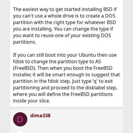
The easiest way to get started installing BSD if
you can't use a whole drive is to create a DOS
partition with the right type for whatever BSD
you are installing. You can change the type if
you want to reuse one of your existing DOS
partitions.
If you can still boot into your Ubuntu then use
fdisk to change the partition type to A5
(FreeBSD). Then when you boot the FreeBSD
installer, it will be smart enough to suggest that
partition in the fdisk step. Just type 'q' to exit
partitioning and proceed to the disklabel step,
where you will define the FreeBSD partitions
inside your slice.
dima338
D