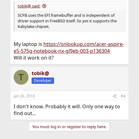
:
tobik@ said:
SCFB uses the EFI framebuffer and is independent of
driver support in FreeBSD itself. So yes it supports the
Kabylake chipset.
My laptop is
https://snlookup.com/acer-aspire-
e5-575g-notebook-nx-gl9eb-003-p136304
Will it work on it?
tobik@
T
Developer
Jan 26, 2018
#4
I don't know. Probably it will. Only one way to
find out...
You must log in or register to reply here.