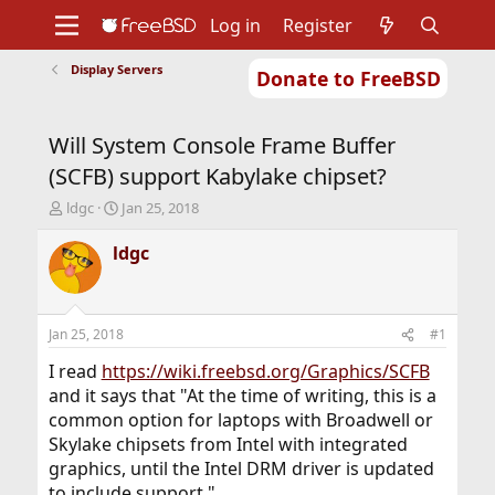
Log in
Register
Display Servers
Donate to FreeBSD
Home
About
Get FreeBSD
Documentation
Community
Developers
Will System Console Frame Buffer
Support
Foundation
(SCFB) support Kabylake chipset?
T
S
ldgc
Jan 25, 2018
h
t
r
a
ldgc
e
r
a
t
d
d
s
a
Jan 25, 2018
#1
t
t
a
e
I read
https://wiki.freebsd.org/Graphics/SCFB
r
and it says that "At the time of writing, this is a
t
common option for laptops with Broadwell or
e
Skylake chipsets from Intel with integrated
r
graphics, until the Intel DRM driver is updated
to include support."