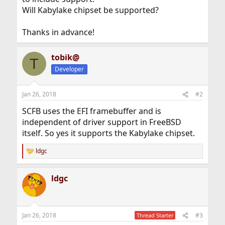
Will Kabylake chipset be supported?
Thanks in advance!
tobik@
T
Developer
Jan 26, 2018
#2
SCFB uses the EFI framebuffer and is
independent of driver support in FreeBSD
itself. So yes it supports the Kabylake chipset.
ldgc
R
e
a
ldgc
c
t
i
o
n
Jan 26, 2018
#3
Thread Starter
s