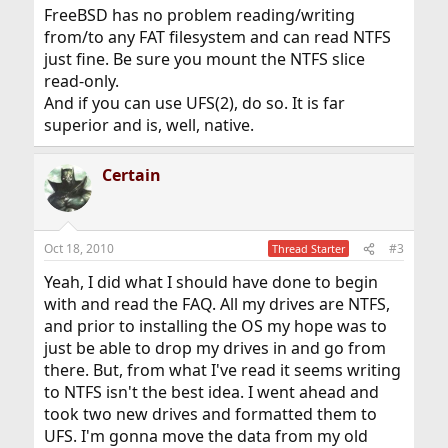
FreeBSD has no problem reading/writing
from/to any FAT filesystem and can read NTFS
just fine. Be sure you mount the NTFS slice
read-only.
And if you can use UFS(2), do so. It is far
superior and is, well, native.
Certain
Oct 18, 2010
#3
Thread Starter
Yeah, I did what I should have done to begin
with and read the FAQ. All my drives are NTFS,
and prior to installing the OS my hope was to
just be able to drop my drives in and go from
there. But, from what I've read it seems writing
to NTFS isn't the best idea. I went ahead and
took two new drives and formatted them to
UFS. I'm gonna move the data from my old