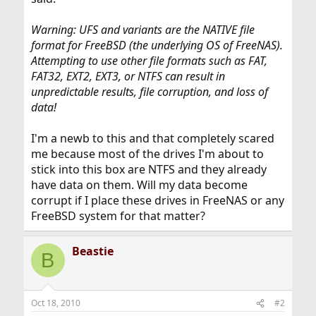
Warning: UFS and variants are the NATIVE file
format for FreeBSD (the underlying OS of FreeNAS).
Attempting to use other file formats such as FAT,
FAT32, EXT2, EXT3, or NTFS can result in
unpredictable results, file corruption, and loss of
data!
I'm a newb to this and that completely scared
me because most of the drives I'm about to
stick into this box are NTFS and they already
have data on them. Will my data become
corrupt if I place these drives in FreeNAS or any
FreeBSD system for that matter?
Beastie
B
Oct 18, 2010
#2