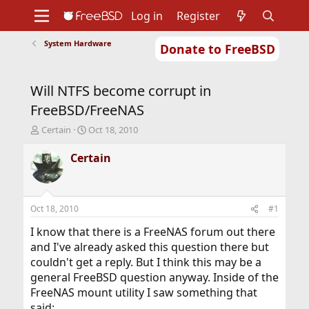
Log in
Register
System Hardware
Donate to FreeBSD
Home
About
Get FreeBSD
Documentation
Community
Developers
Will NTFS become corrupt in
Support
Foundation
FreeBSD/FreeNAS
T
S
Certain
Oct 18, 2010
h
t
r
a
Certain
e
r
a
t
d
d
s
a
Oct 18, 2010
#1
t
t
a
e
I know that there is a FreeNAS forum out there
r
and I've already asked this question there but
t
couldn't get a reply. But I think this may be a
e
general FreeBSD question anyway. Inside of the
r
FreeNAS mount utility I saw something that
said: