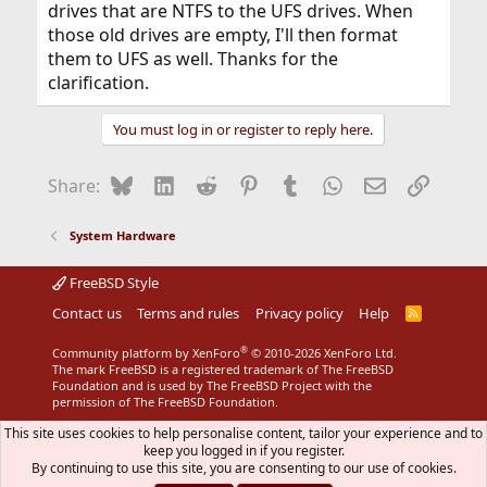
drives that are NTFS to the UFS drives. When
those old drives are empty, I'll then format
them to UFS as well. Thanks for the
clarification.
You must log in or register to reply here.
Bluesky
LinkedIn
Reddit
Pinterest
Tumblr
WhatsApp
Email
Link
Share:
System Hardware
FreeBSD Style
Contact us
Terms and rules
Privacy policy
Help
R
S
S
®
Community platform by XenForo
© 2010-2026 XenForo Ltd.
The mark FreeBSD is a registered trademark of The FreeBSD
Foundation and is used by The FreeBSD Project with the
permission of The FreeBSD Foundation.
This site uses cookies to help personalise content, tailor your experience and to
keep you logged in if you register.
By continuing to use this site, you are consenting to our use of cookies.