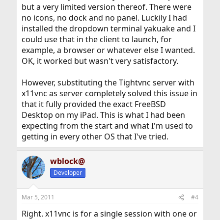
but a very limited version thereof. There were
no icons, no dock and no panel. Luckily I had
installed the dropdown terminal yakuake and I
could use that in the client to launch, for
example, a browser or whatever else I wanted.
OK, it worked but wasn't very satisfactory.
However, substituting the Tightvnc server with
x11vnc as server completely solved this issue in
that it fully provided the exact FreeBSD
Desktop on my iPad. This is what I had been
expecting from the start and what I'm used to
getting in every other OS that I've tried.
wblock@
Developer
Mar 5, 2011
#4
Right. x11vnc is for a single session with one or