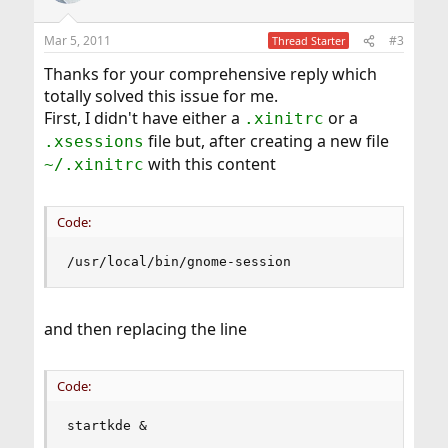
o
n
Mar 5, 2011
#3
Thread Starter
s
:
Thanks for your comprehensive reply which
totally solved this issue for me.
First, I didn't have either a
or a
.xinitrc
file but, after creating a new file
.xsessions
with this content
~/.xinitrc
Code:
/usr/local/bin/gnome-session
and then replacing the line
Code:
startkde &