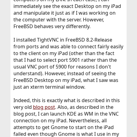
immediately see the exact Desktop on my iPad
and manipulate it just as if I was working on
the computer with the server. However,
FreeBSD behaves very differently.
I installed TightVNC in FreeBSD 8.2-Release
from ports and was able to connect fairly easily
to the client on my iPad (other than the fact
that I had to select port 5901 rather than the
usual VNC port of 5900 for reasons I don't
understand). However, instead of seeing the
FreeBSD Desktop on my iPad, what I saw was
just an xterm terminal window.
Indeed, this is exactly what is described in this
very old
blog post
. Also, as described in the
blog post, I can launch KDE as WM in the VNC
connection on my iPad. Nevertheless, all
attempts to get Gnome to start on the iPad
failed even though Gnome is what I use in my