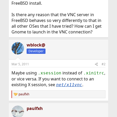
FreeBSD install.
Is there any reason that the VNC server in
FreeBSD behaves so very differently to that in
all other OSes that I have tried? How can I get
Gnome to launch in the VNC connection?
wblock@
Developer
Mar 5, 2011
#2
Maybe using
instead of
,
.xsession
.xinitrc
or vice versa. If you want to connect to an
existing X session, see
.
net/x11vnc
paulfxh
R
e
a
paulfxh
c
t
i