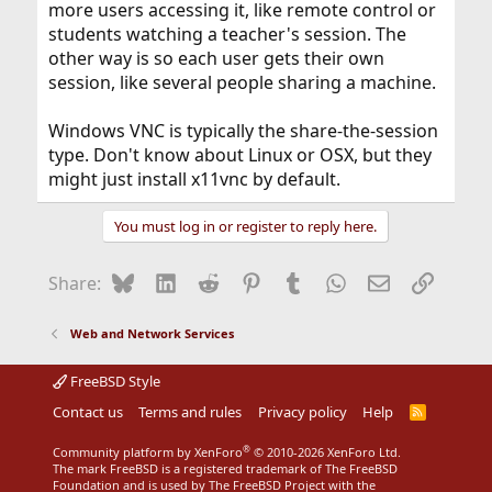
more users accessing it, like remote control or
students watching a teacher's session. The
other way is so each user gets their own
session, like several people sharing a machine.
Windows VNC is typically the share-the-session
type. Don't know about Linux or OSX, but they
might just install x11vnc by default.
You must log in or register to reply here.
Bluesky
LinkedIn
Reddit
Pinterest
Tumblr
WhatsApp
Email
Link
Share:
Web and Network Services
FreeBSD Style
Contact us
Terms and rules
Privacy policy
Help
R
S
S
®
Community platform by XenForo
© 2010-2026 XenForo Ltd.
The mark FreeBSD is a registered trademark of The FreeBSD
Foundation and is used by The FreeBSD Project with the