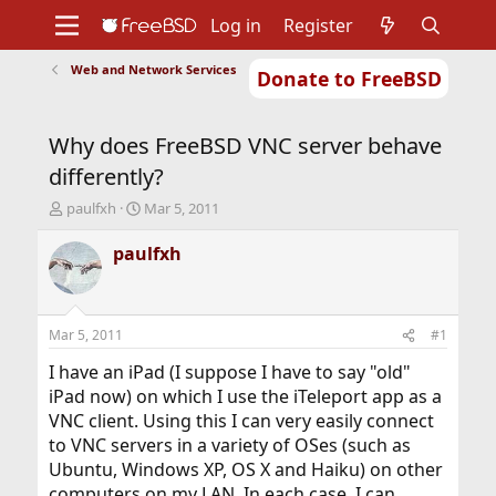
Log in
Register
Web and Network Services
Donate to FreeBSD
Home
About
Get FreeBSD
Documentation
Community
Developers
Why does FreeBSD VNC server behave
Support
Foundation
differently?
T
S
paulfxh
Mar 5, 2011
h
t
r
a
paulfxh
e
r
a
t
d
d
s
a
Mar 5, 2011
#1
t
t
a
e
I have an iPad (I suppose I have to say "old"
r
iPad now) on which I use the iTeleport app as a
t
VNC client. Using this I can very easily connect
e
to VNC servers in a variety of OSes (such as
r
Ubuntu, Windows XP, OS X and Haiku) on other
computers on my LAN. In each case, I can