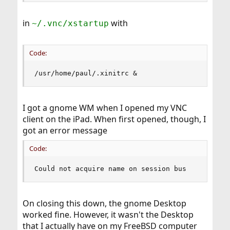
in
with
~/.vnc/xstartup
Code:
/usr/home/paul/.xinitrc &
I got a gnome WM when I opened my VNC
client on the iPad. When first opened, though, I
got an error message
Code:
Could not acquire name on session bus
On closing this down, the gnome Desktop
worked fine. However, it wasn't the Desktop
that I actually have on my FreeBSD computer