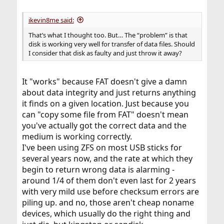
ikevin8me said:
That’s what I thought too. But… The “problem” is that
disk is working very well for transfer of data files. Should
I consider that disk as faulty and just throw it away?
It "works" because FAT doesn't give a damn
about data integrity and just returns anything
it finds on a given location. Just because you
can "copy some file from FAT" doesn't mean
you've actually got the correct data and the
medium is working correctly.
I've been using ZFS on most USB sticks for
several years now, and the rate at which they
begin to return wrong data is alarming -
around 1/4 of them don't even last for 2 years
with very mild use before checksum errors are
piling up. and no, those aren't cheap noname
devices, which usually do the right thing and