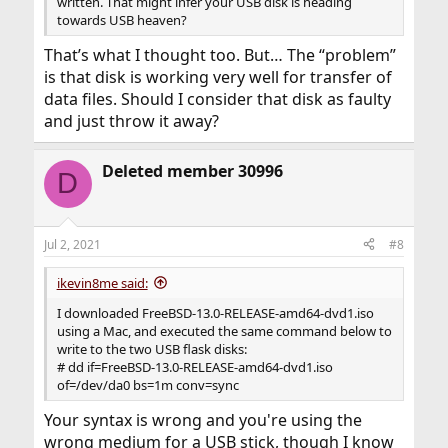
written. That might infer your USB disk is heading
towards USB heaven?
That’s what I thought too. But… The “problem”
is that disk is working very well for transfer of
data files. Should I consider that disk as faulty
and just throw it away?
Deleted member 30996
D
Jul 2, 2021
#8
ikevin8me said:
I downloaded FreeBSD-13.0-RELEASE-amd64-dvd1.iso
using a Mac, and executed the same command below to
write to the two USB flask disks:
# dd if=FreeBSD-13.0-RELEASE-amd64-dvd1.iso
of=/dev/da0 bs=1m conv=sync
Your syntax is wrong and you're using the
wrong medium for a USB stick, though I know