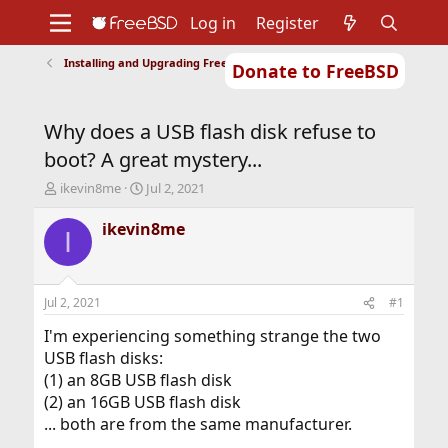
Log in
Register
Installing and Upgrading FreeBSD
Donate to FreeBSD
Home
About
Get FreeBSD
Documentation
Community
Developers
Why does a USB flash disk refuse to
Support
Foundation
boot? A great mystery...
T
S
ikevin8me
Jul 2, 2021
h
t
r
a
ikevin8me
I
e
r
a
t
d
d
s
a
Jul 2, 2021
#1
t
t
a
e
I'm experiencing something strange the two
r
USB flash disks:
t
(1) an 8GB USB flash disk
e
(2) an 16GB USB flash disk
r
... both are from the same manufacturer.