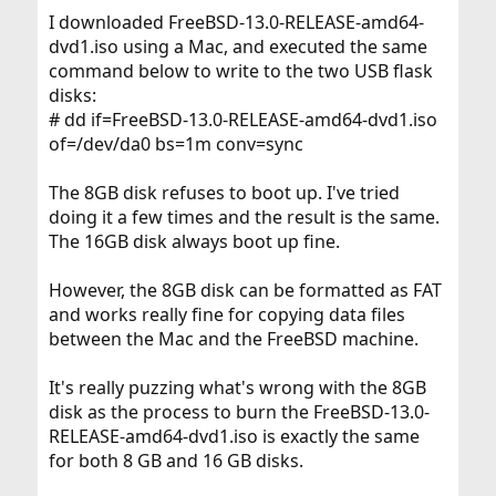
I downloaded FreeBSD-13.0-RELEASE-amd64-
dvd1.iso using a Mac, and executed the same
command below to write to the two USB flask
disks:
# dd if=FreeBSD-13.0-RELEASE-amd64-dvd1.iso
of=/dev/da0 bs=1m conv=sync
The 8GB disk refuses to boot up. I've tried
doing it a few times and the result is the same.
The 16GB disk always boot up fine.
However, the 8GB disk can be formatted as FAT
and works really fine for copying data files
between the Mac and the FreeBSD machine.
It's really puzzing what's wrong with the 8GB
disk as the process to burn the FreeBSD-13.0-
RELEASE-amd64-dvd1.iso is exactly the same
for both 8 GB and 16 GB disks.