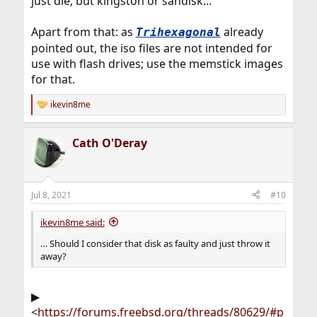
just die, but kingston or sandisk...
Apart from that: as
already
Trihexagonal
pointed out, the iso files are not intended for
use with flash drives; use the memstick images
for that.
ikevin8me
R
e
a
Cath O'Deray
c
t
i
o
n
Jul 8, 2021
#10
s
:
ikevin8me said:
… Should I consider that disk as faulty and just throw it
away?
▶
<
https://forums.freebsd.org/threads/80629/#p