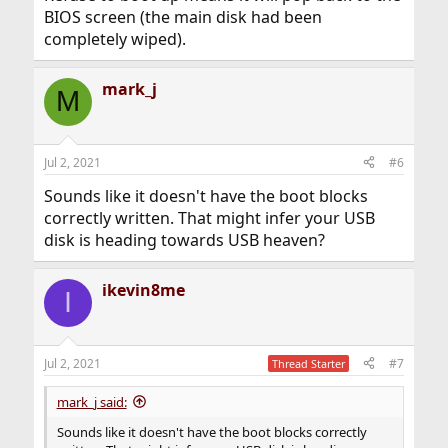
BIOS screen (the main disk had been
completely wiped).
mark_j
M
Jul 2, 2021
#6
Sounds like it doesn't have the boot blocks
correctly written. That might infer your USB
disk is heading towards USB heaven?
ikevin8me
I
Jul 2, 2021
#7
Thread Starter
mark_j said:
Sounds like it doesn't have the boot blocks correctly