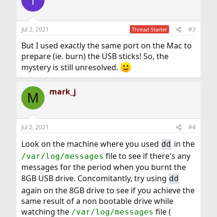
t
i
o
n
Jul 2, 2021
#3
Thread Starter
s
:
But I used exactly the same port on the Mac to
prepare (ie. burn) the USB sticks! So, the
mystery is still unresolved.
mark_j
M
Jul 2, 2021
#4
Look on the machine where you used
in the
dd
file to see if there's any
/var/log/messages
messages for the period when you burnt the
8GB USB drive. Concomitantly, try using
dd
again on the 8GB drive to see if you achieve the
same result of a non bootable drive while
watching the
file (
/var/log/messages