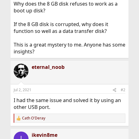
Why does the 8 GB disk refuses to work as a
boot up disk?
If the 8 GB disk is corrupted, why does it
function so well as a data transfer disk?
This is a great mystery to me. Anyone has some
insights?
eternal_noob
Jul 2, 2021
#2
I had the same issue and solved it by using an
other USB port.
Cath O'Deray
R
e
a
ikevin8me
c
I