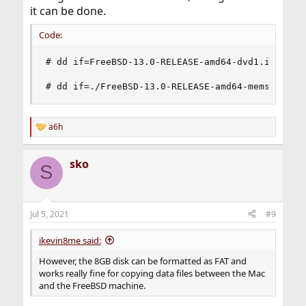
it can be done.
Code:
# dd if=FreeBSD-13.0-RELEASE-amd64-dvd1.iso of=/
# dd if=./FreeBSD-13.0-RELEASE-amd64-memstick.i
a6h
R
e
a
sko
c
S
t
i
o
n
Jul 5, 2021
#9
s
:
ikevin8me said:
However, the 8GB disk can be formatted as FAT and
works really fine for copying data files between the Mac
and the FreeBSD machine.