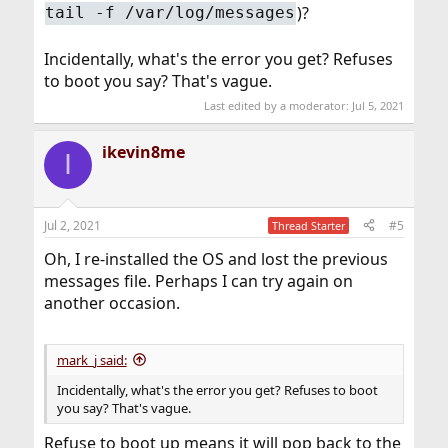
)?
tail -f /var/log/messages
Incidentally, what's the error you get? Refuses
to boot you say? That's vague.
Last edited by a moderator:
Jul 5, 2021
ikevin8me
I
Jul 2, 2021
#5
Thread Starter
Oh, I re-installed the OS and lost the previous
messages file. Perhaps I can try again on
another occasion.
mark_j said:
Incidentally, what's the error you get? Refuses to boot
you say? That's vague.
Refuse to boot up means it will pop back to the