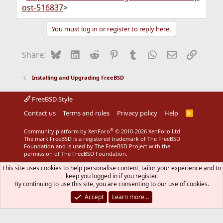
ost-516837
>
You must log in or register to reply here.
Bluesky
LinkedIn
Reddit
Pinterest
Tumblr
WhatsApp
Email
Link
Share:
Installing and Upgrading FreeBSD
FreeBSD Style
Contact us
Terms and rules
Privacy policy
Help
R
S
S
®
Community platform by XenForo
© 2010-2026 XenForo Ltd.
The mark FreeBSD is a registered trademark of The FreeBSD
Foundation and is used by The FreeBSD Project with the
permission of The FreeBSD Foundation.
This site uses cookies to help personalise content, tailor your experience and to
keep you logged in if you register.
By continuing to use this site, you are consenting to our use of cookies.
Accept
Learn more…