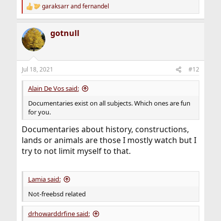
garaksarr
and
fernandel
R
e
a
gotnull
c
t
i
o
n
Jul 18, 2021
#12
s
:
Alain De Vos said:
Documentaries exist on all subjects. Which ones are fun
for you.
Documentaries about history, constructions,
lands or animals are those I mostly watch but I
try to not limit myself to that.
Lamia said:
Not-freebsd related
drhowarddrfine said: