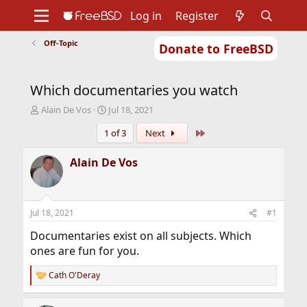
Log in
Register
Off-Topic
Donate to FreeBSD
Home
About
Get FreeBSD
Documentation
Community
Developers
Which documentaries you watch
Support
Foundation
T
S
Alain De Vos
Jul 18, 2021
h
t
Last
1 of 3
Next
r
a
e
r
a
t
Alain De Vos
d
d
s
a
t
t
a
e
Jul 18, 2021
#1
r
t
Documentaries exist on all subjects. Which
e
ones are fun for you.
r
Cath O'Deray
R
e
a