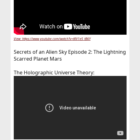
View: https://www.youtube.com/watch?v=tRV1e5_tB6Y
Secrets of an Alien Sky Episode 2: The Lightning
Scarred Planet Mars
The Holographic Universe Theory: