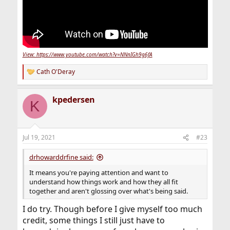
View: https://www.youtube.com/watch?v=NNnIGh9g6fA
Cath O'Deray
R
e
a
kpedersen
c
K
t
i
o
n
Jul 19, 2021
#23
s
:
drhowarddrfine said:
It means you're paying attention and want to
understand how things work and how they all fit
together and aren't glossing over what's being said.
I do try. Though before I give myself too much
credit, some things I still just have to