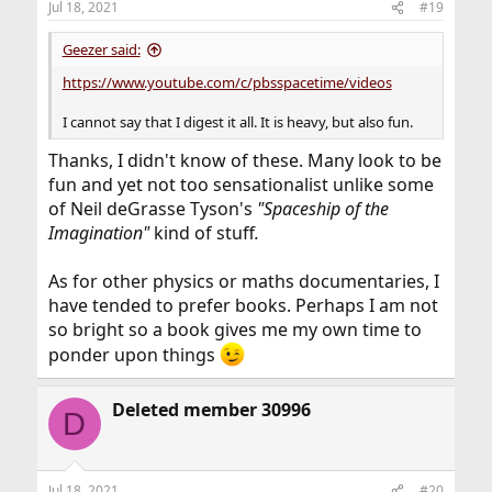
Jul 18, 2021
#19
s
:
Geezer said:
https://www.youtube.com/c/pbsspacetime/videos
I cannot say that I digest it all. It is heavy, but also fun.
Thanks, I didn't know of these. Many look to be
fun and yet not too sensationalist unlike some
of Neil deGrasse Tyson's
"Spaceship of the
Imagination"
kind of stuff
.
As for other physics or maths documentaries, I
have tended to prefer books. Perhaps I am not
so bright so a book gives me my own time to
ponder upon things
Deleted member 30996
D
Jul 18, 2021
#20