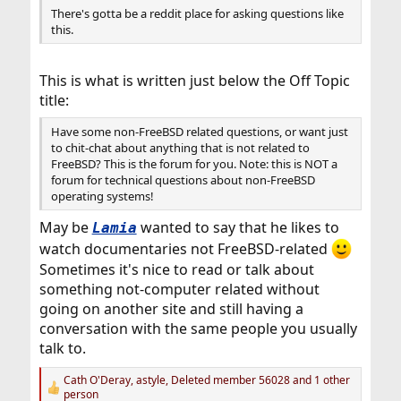
There's gotta be a reddit place for asking questions like
this.
This is what is written just below the Off Topic
title:
Have some non-FreeBSD related questions, or want just
to chit-chat about anything that is not related to
FreeBSD? This is the forum for you. Note: this is NOT a
forum for technical questions about non-FreeBSD
operating systems!
May be
wanted to say that he likes to
Lamia
watch documentaries not FreeBSD-related
Sometimes it's nice to read or talk about
something not-computer related without
going on another site and still having a
conversation with the same people you usually
talk to.
Cath O'Deray
,
astyle
,
Deleted member 56028
and 1 other
R
person