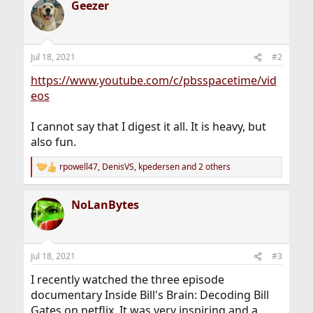
Geezer
c
t
i
o
n
Jul 18, 2021
#2
s
:
https://www.youtube.com/c/pbsspacetime/vid
eos
I cannot say that I digest it all. It is heavy, but
also fun.
rpowell47
,
DenisVS
,
kpedersen
and 2 others
R
e
a
NoLanBytes
c
t
i
o
n
Jul 18, 2021
#3
s
:
I recently watched the three episode
documentary Inside Bill's Brain: Decoding Bill
Gates on netflix. It was very inspiring and a