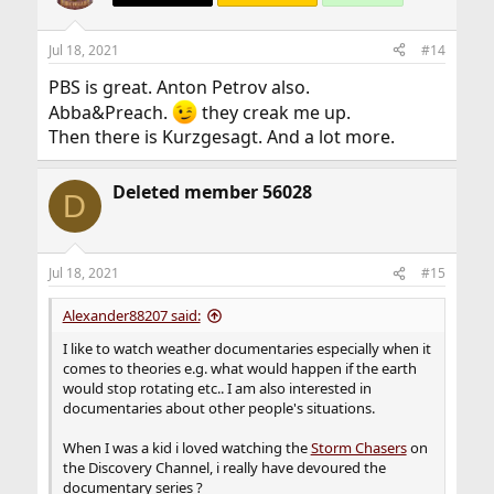
i
o
n
Jul 18, 2021
#14
s
:
PBS is great. Anton Petrov also.
Abba&Preach.
they creak me up.
Then there is Kurzgesagt. And a lot more.
Deleted member 56028
D
Jul 18, 2021
#15
Alexander88207 said:
I like to watch weather documentaries especially when it
comes to theories e.g. what would happen if the earth
would stop rotating etc.. I am also interested in
documentaries about other people's situations.
When I was a kid i loved watching the
Storm Chasers
on
the Discovery Channel, i really have devoured the
documentary series ?