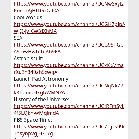
https://www.youtube.com/channel/UCNwSxyl2
KmhdAjHLR6xGR0A
Cool Worlds:
https://www.youtube.com/channel/UCGHZpIpA
WJQ-Jy_CeCdXhMA
SEA:
https://www.youtube.com/channel/UCG9ShGb
ASoiwHwFcLcAh9EA
Astrobiscuit:
https://www.youtube.com/channel/UCxXlxVma
rXu3n340ah5xwqA
Launch Pad Astronomy:
https://www.youtube.com/channel/UCNqNkZ7
kKfqimqHkgbWMNYA
History of the Universe:
https://www.youtube.com/channel/UCtRFmSyL
4fSLQkn-wMqlmdA
PBS Space Time:
https://www.youtube.com/channel/UC7_gcs09i
ThXybpVgjHZ_7g