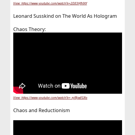
View: https://www.youtube.com/watch?v=2DIl3Hfh9tY
Leonard Susskind on The World As Hologram
Chaos Theory:
View: https://www.youtube.com/watch?v=_njf8jwEGRo
Chaos and Reductionism