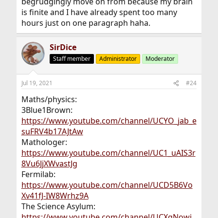
begrudgingly move on from because my brain
is finite and I have already spent too many
hours just on one paragraph haha.
SirDice
Staff member
Administrator
Moderator
Jul 19, 2021
#24
Maths/physics:
3Blue1Brown:
https://www.youtube.com/channel/UCYO_jab_e
suFRV4b17AJtAw
Mathologer:
https://www.youtube.com/channel/UC1_uAIS3r
8Vu6JjXWvastJg
Fermilab:
https://www.youtube.com/channel/UCD5B6Vo
Xv41fJ-IW8Wrhz9A
The Science Asylum:
https://www.youtube.com/channel/UCXgNowi