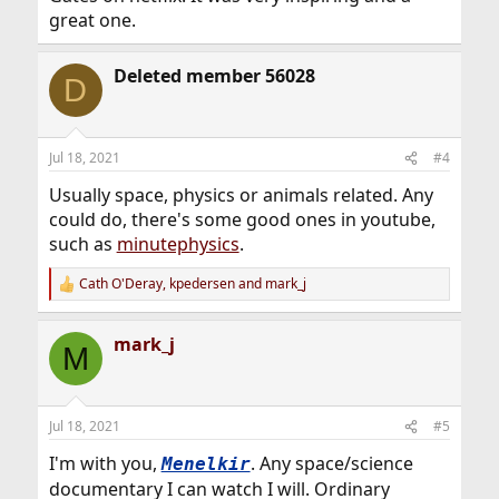
great one.
Deleted member 56028
D
Jul 18, 2021
#4
Usually space, physics or animals related. Any
could do, there's some good ones in youtube,
such as
minutephysics
.
Cath O'Deray
,
kpedersen
and
mark_j
R
e
a
mark_j
c
M
t
i
o
n
Jul 18, 2021
#5
s
:
I'm with you,
. Any space/science
Menelkir
documentary I can watch I will. Ordinary