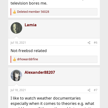
television bores me.
Deleted member 56028
R
e
a
Lamia
c
t
i
o
n
Jul 18, 2021
#6
s
:
Not-freebsd related
drhowarddrfine
R
e
a
Alexander88207
c
t
i
o
n
Jul 18, 2021
#7
s
:
I like to watch weather documentaries
especially when it comes to theories e.g. what