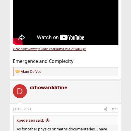
View: https://www.youtube.com/watch?v=o_ZuWbX-CyE
Emergence and Complexity
Alain De Vos
R
e
a
drhowarddrfine
c
D
t
i
o
n
Jul 18, 2021
#21
s
:
kpedersen said:
As for other physics or maths documentaries, I have