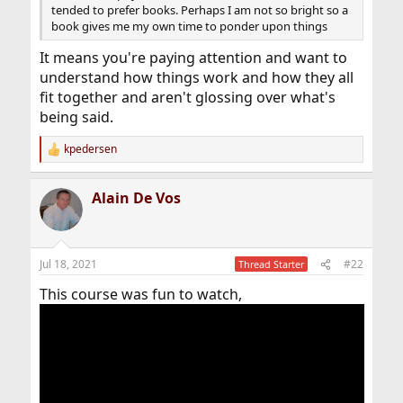
tended to prefer books. Perhaps I am not so bright so a
book gives me my own time to ponder upon things
It means you're paying attention and want to
understand how things work and how they all
fit together and aren't glossing over what's
being said.
kpedersen
R
e
a
Alain De Vos
c
t
i
o
n
Jul 18, 2021
#22
Thread Starter
s
:
This course was fun to watch,