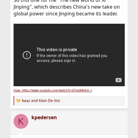
So this one for me "The new world of Xi
Jinping", which describes China's new take on
global power since Jinping became its leader.
View: https://www.youtube.com/watch?v=D5y6A4ehm_s
baaz
and
Alain De Vos
R
e
a
kpedersen
c
K
t
i
o
n