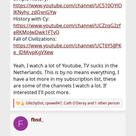
https://www.youtube.com/channel/UC510QYlO
lKNyhy_zdQxnGYw
History with Cy:
https://www.youtube.com/channel/UCZzqG2zf
eRKMoJwDwk1FTvQ
Fall of Civilizations:
https://www.youtube.com/channel/UCT6Y5JJPK
e_JDMivpKgVXew
Yeah, I watch a lot of Youtube, TV sucks in the
Netherlands. This is by no means everything, I
have a lot more in my subscription list, these
are some of the channels I watch a lot. If
interested I'll post more.
GlitchyDot
,
rpowell47
,
Cath O'Deray
and 1 other person
R
e
a
fbsd_
c
F
t
i
o