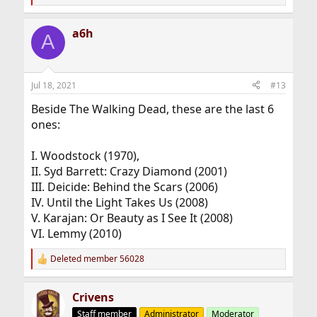
e
a
c
a6h
A
t
i
o
n
s
Jul 18, 2021
#13
:
Beside The Walking Dead, these are the last 6
ones:
I. Woodstock (1970),
II. Syd Barrett: Crazy Diamond (2001)
III. Deicide: Behind the Scars (2006)
IV. Until the Light Takes Us (2008)
V. Karajan: Or Beauty as I See It (2008)
VI. Lemmy (2010)
Deleted member 56028
R
e
a
Crivens
c
t
Staff member
Administrator
Moderator