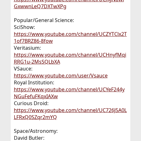
GxwwnLeQ7DXTwXPg
Popular/General Science:
SciShow:
https://www.youtube.com/channel/UCZYTClx2T
1of7BRZ86-8fow
Veritasium:
https://www.youtube.com/channel/UCHnyfMqi
RRG1u-2MsSQLbXA
VSauce:
https://www.youtube.com/user/Vsauce
Royal Institution:
https://www.youtube.com/channel/UCYeF244y
NGuFefuFKqxIAXw
Curious Droid:
https://www.youtube.com/channel/UC726J5A0L
LFRxQ0SZqr2mYQ
Space/Astronomy:
David Butler: