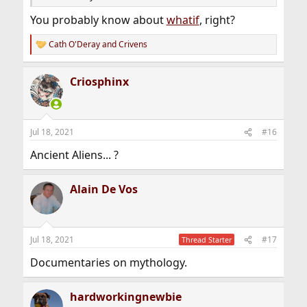
You probably know about
whatif
, right?
Cath O'Deray
and
Crivens
R
e
a
Criosphinx
c
t
i
o
n
Jul 18, 2021
#16
s
:
Ancient Aliens... ?
Alain De Vos
Jul 18, 2021
#17
Thread Starter
Documentaries on mythology.
hardworkingnewbie