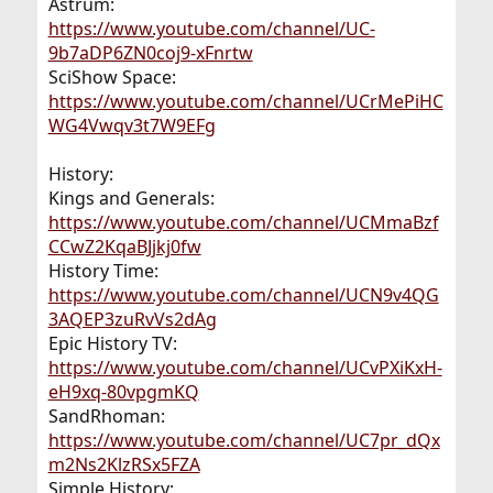
Astrum:
https://www.youtube.com/channel/UC-
9b7aDP6ZN0coj9-xFnrtw
SciShow Space:
https://www.youtube.com/channel/UCrMePiHC
WG4Vwqv3t7W9EFg
History:
Kings and Generals:
https://www.youtube.com/channel/UCMmaBzf
CCwZ2KqaBJjkj0fw
History Time:
https://www.youtube.com/channel/UCN9v4QG
3AQEP3zuRvVs2dAg
Epic History TV:
https://www.youtube.com/channel/UCvPXiKxH-
eH9xq-80vpgmKQ
SandRhoman:
https://www.youtube.com/channel/UC7pr_dQx
m2Ns2KlzRSx5FZA
Simple History: