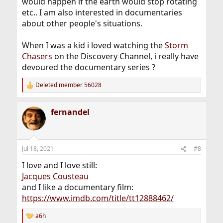
would happen if the earth would stop rotating
etc.. I am also interested in documentaries
about other people's situations.
When I was a kid i loved watching the
Storm
Chasers
on the Discovery Channel, i really have
devoured the documentary series ?
Deleted member 56028
R
e
a
fernandel
c
t
i
o
n
Jul 18, 2021
#8
s
:
I love and I love still:
Jacques Cousteau
and I like a documentary film:
https://www.imdb.com/title/tt12888462/
a6h
R