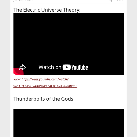
The Electric Universe Theory:
View: https://www.youtube.com/watch?
v=5AUA7XS0TvA&list=PL74CD162A5D88095C
Thunderbolts of the Gods