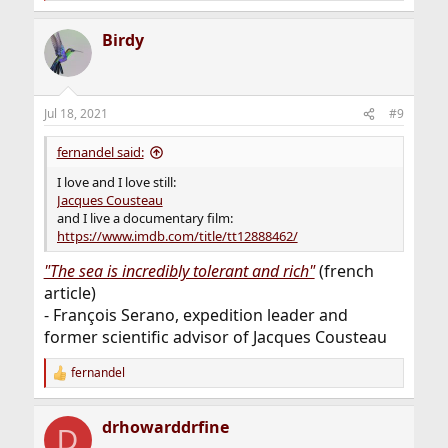
e
a
Birdy
c
t
i
o
n
Jul 18, 2021
#9
s
:
fernandel said:
I love and I love still:
Jacques Cousteau
and I live a documentary film:
https://www.imdb.com/title/tt12888462/
"The sea is incredibly tolerant and rich"
(french
article)
- François Serano, expedition leader and
former scientific advisor of Jacques Cousteau
fernandel
R
e
a
drhowarddrfine
c
D
t