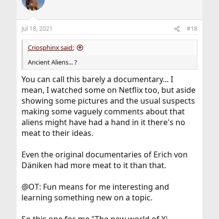
Jul 18, 2021
#18
Criosphinx said:
Ancient Aliens... ?
You can call this barely a documentary... I
mean, I watched some on Netflix too, but aside
showing some pictures and the usual suspects
making some vaguely comments about that
aliens might have had a hand in it there's no
meat to their ideas.
Even the original documentaries of Erich von
Däniken had more meat to it than that.
@OT: Fun means for me interesting and
learning something new on a topic.