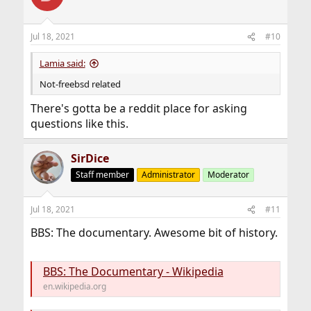
i
o
n
Jul 18, 2021
#10
s
:
Lamia said:
Not-freebsd related
There's gotta be a reddit place for asking
questions like this.
SirDice
Staff member
Administrator
Moderator
Jul 18, 2021
#11
BBS: The documentary. Awesome bit of history.
BBS: The Documentary - Wikipedia
en.wikipedia.org