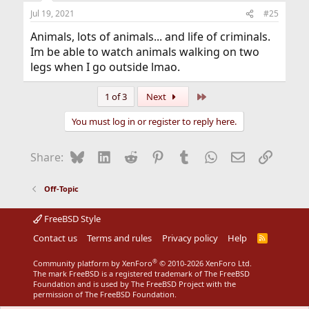
n
Jul 19, 2021
#25
s
:
Animals, lots of animals... and life of criminals.
Im be able to watch animals walking on two
legs when I go outside lmao.
Last
1 of 3
Next
You must log in or register to reply here.
Bluesky
LinkedIn
Reddit
Pinterest
Tumblr
WhatsApp
Email
Link
Share:
Off-Topic
FreeBSD Style
Contact us
Terms and rules
Privacy policy
Help
R
S
S
®
Community platform by XenForo
© 2010-2026 XenForo Ltd.
The mark FreeBSD is a registered trademark of The FreeBSD
Foundation and is used by The FreeBSD Project with the
permission of The FreeBSD Foundation.