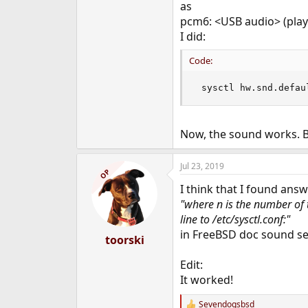
as
e
pcm6: <USB audio> (play
r
I did:
Code:
 sysctl hw.snd.defau
Now, the sound works. Bu
Jul 23, 2019
OP
I think that I found answ
"where n is the number of 
line to /etc/sysctl.conf:"
in FreeBSD doc sound se
toorski
Edit:
It worked!
Sevendogsbsd