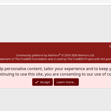
ink
C
®
Community platform by XenForo
© 2010-2026 XenForo Ltd.
rademark of The FreeBSD Foundation and is used by The FreeBSD Project with the pe
lp personalise content, tailor your experience and to keep y
tinuing to use this site, you are consenting to our use of c
Accept
Learn more…