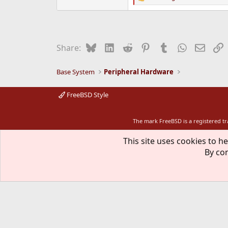
R
e
a
c
t
i
Bluesky
LinkedIn
Reddit
Pinterest
Tumblr
WhatsApp
Email
L
Share:
o
n
s
Base System
Peripheral Hardware
:
FreeBSD Style
The mark FreeBSD is a registered t
This site uses cookies to he
By con