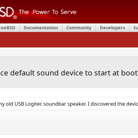
FreeBSD
Documentation
Community
Developers
S
ace default sound device to start at boot
y old USB Logitec soundbar speaker. I discovered the devi