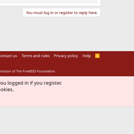
You must log in or register to reply here.
ontact us
Terms and rules
Privacy policy
Help
R
S
S
rmission of The FreeBSD Foundation.
ou logged in if you register.
ookies.