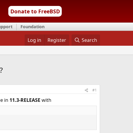
Donate to FreeBSD
upport
Foundation
Log in
Register
Search
?
#1
ce in
11.3-RELEASE
with