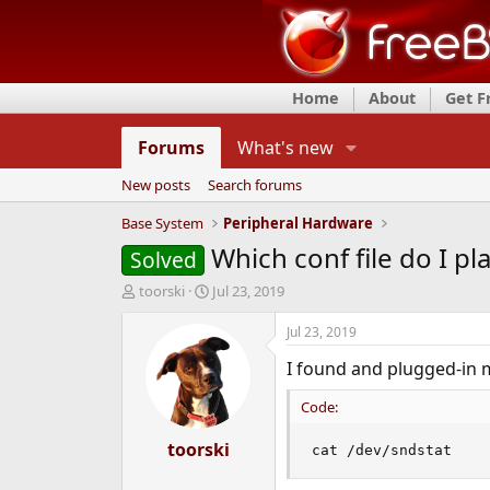
Home
About
Get 
Forums
What's new
New posts
Search forums
Base System
Peripheral Hardware
Which conf file do I pl
Solved
T
S
toorski
Jul 23, 2019
h
t
r
a
Jul 23, 2019
e
r
I found and plugged-in m
a
t
d
d
Code:
s
a
t
t
a
toorski
e
cat /dev/sndstat
r
t