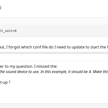
)
lt_unit=6
t, I forgot which conf file do I need to update to start the
er to my question. I missed the:
the sound device to use. In this example, it should be 4. Make t
t-up ?