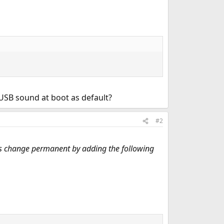
 USB sound at boot as default?
#2
his change permanent by adding the following