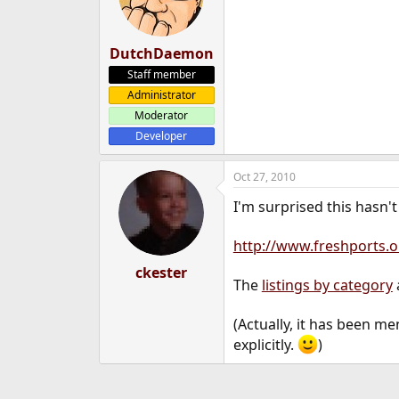
DutchDaemon
Staff member
Administrator
Moderator
Developer
Oct 27, 2010
I'm surprised this hasn'
http://www.freshports.o
ckester
The
listings by category
(Actually, it has been me
explicitly.
)