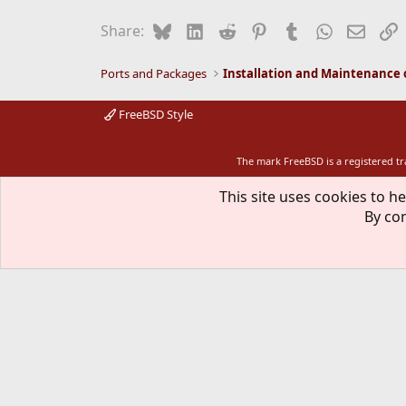
Bluesky
LinkedIn
Reddit
Pinterest
Tumblr
WhatsApp
Email
L
Share:
Ports and Packages
FreeBSD Style
The mark FreeBSD is a registered t
This site uses cookies to he
By con