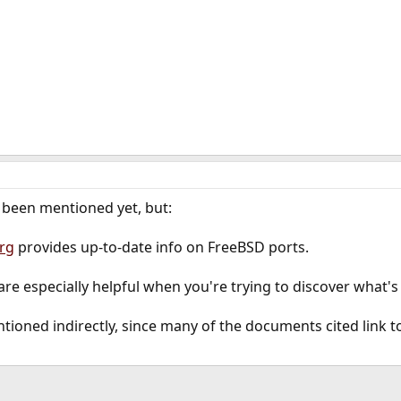
t been mentioned yet, but:
rg
provides up-to-date info on FreeBSD ports.
are especially helpful when you're trying to discover what's 
ntioned indirectly, since many of the documents cited link to i