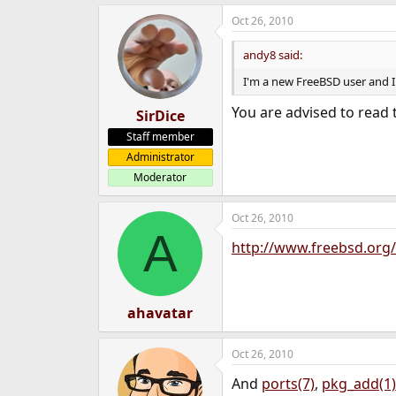
e
Oct 26, 2010
r
andy8 said:
I'm a new FreeBSD user and I
You are advised to read
SirDice
Staff member
Administrator
Moderator
Oct 26, 2010
A
http://www.freebsd.org/
ahavatar
Oct 26, 2010
And
ports(7)
,
pkg_add(1)