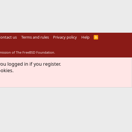
ontact us
Terms and rules
Privacy policy
Help
R
S
S
rmission of The FreeBSD Foundation.
ou logged in if you register.
ookies.