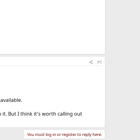
#5
available.
t. But I think it's worth calling out
You must log in or register to reply here.