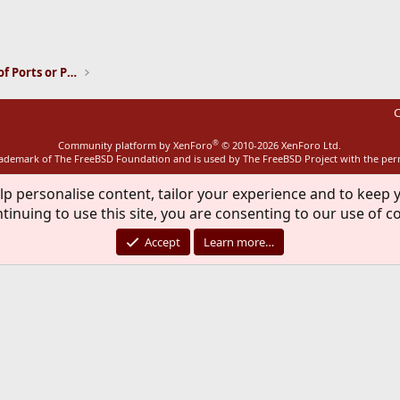
ink
Installation and Maintenance of Ports or Packages
C
®
Community platform by XenForo
© 2010-2026 XenForo Ltd.
rademark of The FreeBSD Foundation and is used by The FreeBSD Project with the pe
lp personalise content, tailor your experience and to keep y
tinuing to use this site, you are consenting to our use of c
Accept
Learn more…