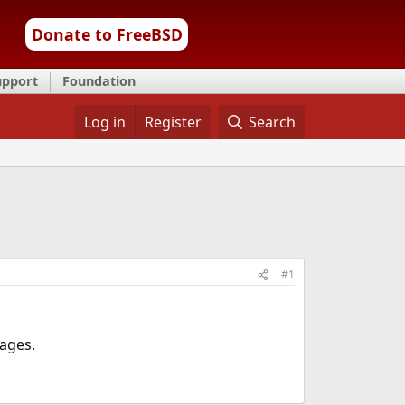
Donate to FreeBSD
upport
Foundation
Log in
Register
Search
#1
ages.