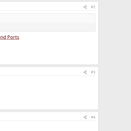
#2
and Ports
#3
#4