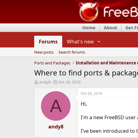
Home
About
Get 
Forums
What's new
New posts
Search forums
Ports and Packages
Where to find ports & packag
T
S
andy8
Oct 26, 2010
h
t
r
a
Oct 26, 2010
e
r
A
Hi,
a
t
d
d
s
a
I'm a new FreeBSD user 
t
t
a
andy8
e
I've been introduced to 
r
t