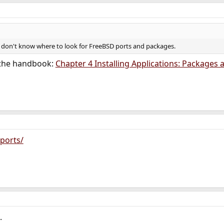
 don't know where to look for FreeBSD ports and packages.
 the handbook:
Chapter 4 Installing Applications: Packages 
ports/
.