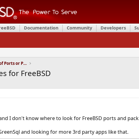
FreeBSD
Documentation
Community
Developers
S
Installation and Maintenance of Ports or Packages
es for FreeBSD
and I don't know where to look for FreeBSD ports and pack
GreenSql and looking for more 3rd party apps like that.