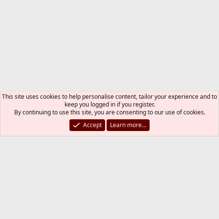
This site uses cookies to help personalise content, tailor your experience and to
keep you logged in if you register.
By continuing to use this site, you are consenting to our use of cookies.
Accept
Learn more…