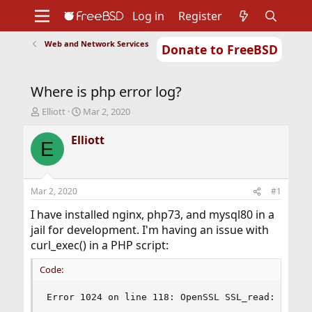
Log in
Register
Web and Network Services
Donate to FreeBSD
Home
About
Get FreeBSD
Documentation
Community
Developers
Where is php error log?
Support
Foundation
T
S
Elliott
Mar 2, 2020
h
t
r
a
Elliott
E
e
r
a
t
d
d
s
a
Mar 2, 2020
#1
t
t
a
e
I have installed nginx, php73, and mysql80 in a
r
jail for development. I'm having an issue with
t
curl_exec() in a PHP script:
e
r
Code:
Error 1024 on line 118: OpenSSL SSL_read: No er