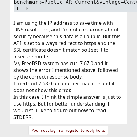
benchmark=Public_AR_Current&vintage=Cens
-L -k
I am using the IP address to save time with
DNS resolution, and I'm not concerned about
security because this data is all public. But this
API is set to always redirect to https and the
SSL certificate doesn't match so I set it to
insecure mode.
My FreeBSD system has curl 7.67.0 and it
shows the error I mentioned above, followed
by the correct response body.
I tried curl 7.68.0 on another machine and it
does not show this error.
In this case, I think the simple answer is just to
use https. But for better understanding, I
would still like to figure out how to read
STDERR.
You must log in or register to reply here.