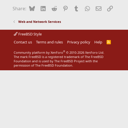
Bluesky
LinkedIn
Reddit
Pinterest
Tumblr
WhatsApp
Email
Link
Share:
Web and Network Services
FreeBSD Style
Contact us
Terms and rules
Privacy policy
Help
R
S
S
®
Community platform by XenForo
© 2010-2026 XenForo Ltd.
The mark FreeBSD is a registered trademark of The FreeBSD
Foundation and is used by The FreeBSD Project with the
permission of The FreeBSD Foundation.