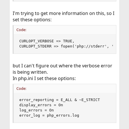
I'm trying to get more information on this, so I
set these options:
Code:
CURLOPT_VERBOSE => TRUE,

CURLOPT_STDERR => fopen('php://stderr', 'w')
but I can't figure out where the verbose error
is being written.
In php.ini I set these options:
Code:
error_reporting = E_ALL & ~E_STRICT

display_errors = On

log_errors = On

error_log = php_errors.log