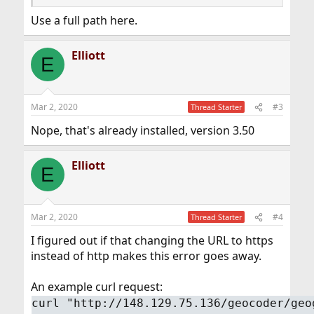
Use a full path here.
Elliott
E
Mar 2, 2020
#3
Thread Starter
Nope, that's already installed, version 3.50
Elliott
E
Mar 2, 2020
#4
Thread Starter
I figured out if that changing the URL to https
instead of http makes this error goes away.
An example curl request:
curl "http://148.129.75.136/geocoder/geo