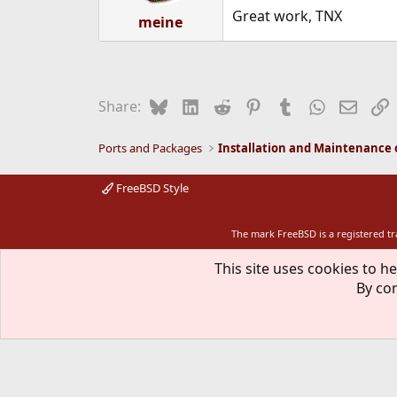
s
Great work, TNX
:
meine
Bluesky
LinkedIn
Reddit
Pinterest
Tumblr
WhatsApp
Email
L
Share:
Ports and Packages
FreeBSD Style
The mark FreeBSD is a registered t
This site uses cookies to he
By con