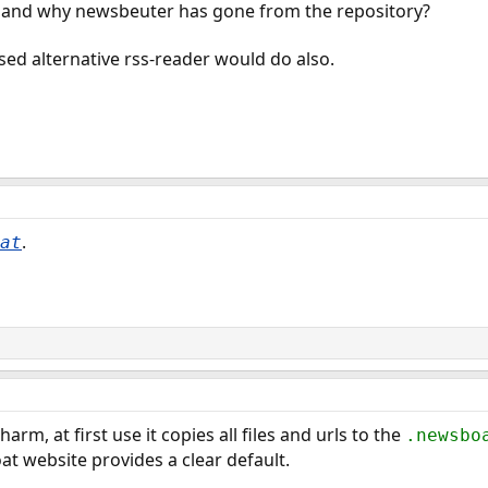
 and why newsbeuter has gone from the repository?
ed alternative rss-reader would do also.
.
at
arm, at first use it copies all files and urls to the
.newsbo
at website provides a clear default.