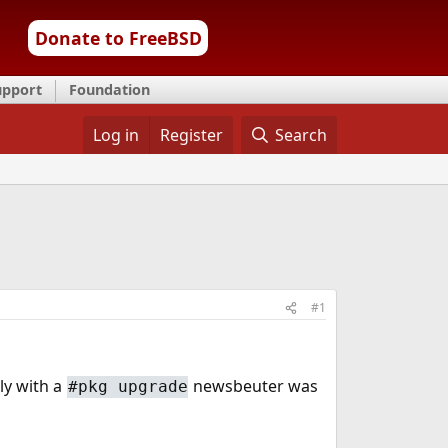
Donate to FreeBSD
upport
Foundation
Log in
Register
Search
#1
ly with a
newsbeuter was
#pkg upgrade