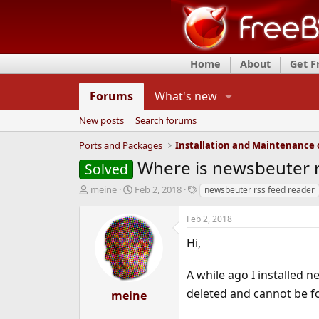
Home
About
Get 
Forums
What's new
New posts
Search forums
Ports and Packages
Where is newsbeuter r
Solved
T
S
T
meine
Feb 2, 2018
newsbeuter rss feed reader
h
t
a
r
a
g
Feb 2, 2018
e
r
s
a
t
Hi,
d
d
s
a
A while ago I installed 
t
t
a
e
deleted and cannot be 
meine
r
t