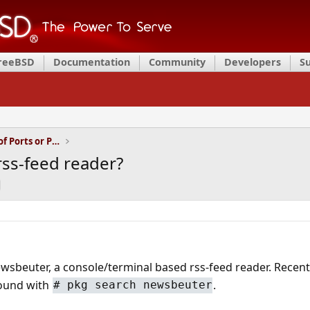
FreeBSD
Documentation
Community
Developers
S
Installation and Maintenance of Ports or Packages
ss-feed reader?
newsbeuter, a console/terminal based rss-feed reader. Recent
found with
.
# pkg search newsbeuter