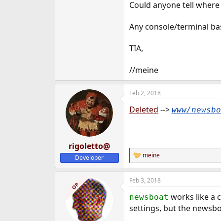
Could anyone tell where
e
r
Any console/terminal bas
TIA,
//meine
Feb 2, 2018
Deleted
-->
www/newsbo
rigoletto@
meine
Developer
R
e
a
Feb 3, 2018
c
OP
t
works like a ch
newsboat
i
o
settings, but the newsbo
n