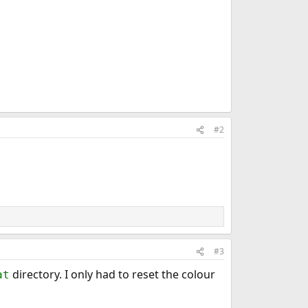
#2
#3
directory. I only had to reset the colour
at