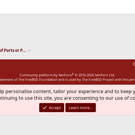
ink
Installation and Maintenance of Ports or Packages
C
®
Community platform by XenForo
© 2010-2026 XenForo Ltd.
rademark of The FreeBSD Foundation and is used by The FreeBSD Project with the pe
lp personalise content, tailor your experience and to keep y
tinuing to use this site, you are consenting to our use of c
Accept
Learn more…