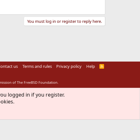
You must log in or register to reply here.
ontact us
Terms and rules
Privacy policy
Help
R
S
S
rmission of The FreeBSD Foundation.
ou logged in if you register.
ookies.