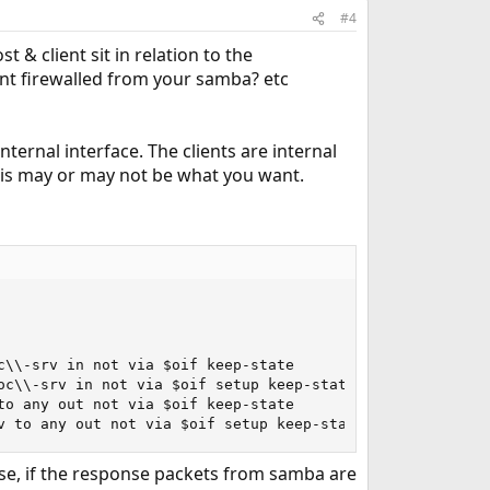
#4
 & client sit in relation to the
nt firewalled from your samba? etc
nternal interface. The clients are internal
This may or may not be what you want.
\\-srv in not via $oif keep-state

c\\-srv in not via $oif setup keep-state

o any out not via $oif keep-state

v to any out not via $oif setup keep-state
 case, if the response packets from samba are