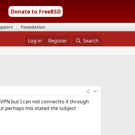
Donate to FreeBSD
upport
Foundation
Log in
Register
Search
#1
 VPN but I can not connectto it through
ut perhaps mis-stated the subject