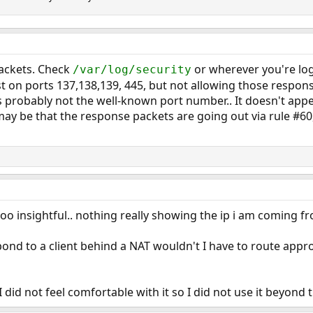
packets. Check
or wherever you're log
/var/log/security
t on ports 137,138,139, 445, but not allowing those respon
s probably not the well-known port number.. It doesn't appea
may be that the response packets are going out via rule #60,
o insightful.. nothing really showing the ip i am coming fro
pond to a client behind a NAT wouldn't I have to route appro
 I did not feel comfortable with it so I did not use it beyon