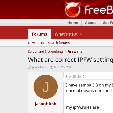
Home
About
Get 
Forums
What's new
New posts
Search forums
Server and Networking
Firewalls
What are correct IPFW settin
T
S
jasonhirsh
Nov 25, 2010
h
t
r
a
Nov 25, 2010
e
r
J
I have samba 3.3 on my 8
a
t
d
d
normal means nor can I 
s
a
t
t
a
jasonhirsh
e
my ipfw.rules are
r
t