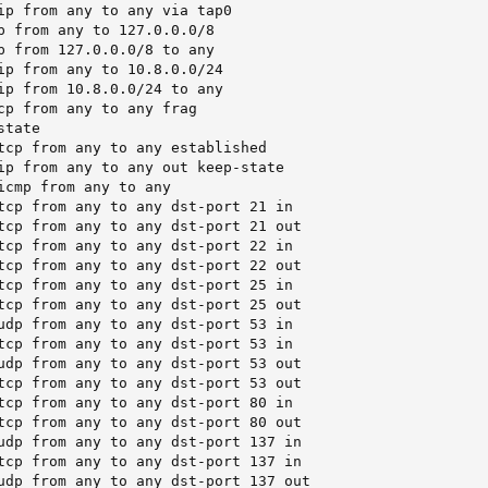
ip from any to any via tap0

p from any to 127.0.0.0/8

p from 127.0.0.0/8 to any

ip from any to 10.8.0.0/24

ip from 10.8.0.0/24 to any

cp from any to any frag

tate

tcp from any to any established

ip from any to any out keep-state

icmp from any to any

tcp from any to any dst-port 21 in

tcp from any to any dst-port 21 out

tcp from any to any dst-port 22 in

tcp from any to any dst-port 22 out

tcp from any to any dst-port 25 in

tcp from any to any dst-port 25 out

udp from any to any dst-port 53 in

tcp from any to any dst-port 53 in

udp from any to any dst-port 53 out

tcp from any to any dst-port 53 out

tcp from any to any dst-port 80 in

tcp from any to any dst-port 80 out

udp from any to any dst-port 137 in

tcp from any to any dst-port 137 in

udp from any to any dst-port 137 out
