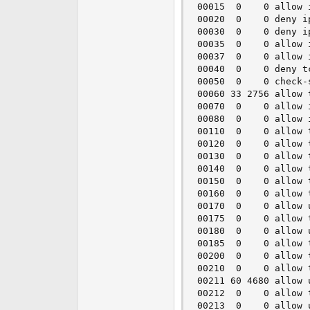
00015  0    0 allow 
00020  0    0 deny i
00030  0    0 deny i
00035  0    0 allow 
00037  0    0 allow 
00040  0    0 deny t
00050  0    0 check-s
00060 33 2756 allow 
00070  0    0 allow 
00080  0    0 allow 
00110  0    0 allow 
00120  0    0 allow 
00130  0    0 allow 
00140  0    0 allow 
00150  0    0 allow 
00160  0    0 allow 
00170  0    0 allow 
00175  0    0 allow 
00180  0    0 allow 
00185  0    0 allow 
00200  0    0 allow 
00210  0    0 allow 
00211 60 4680 allow 
00212  0    0 allow 
00213  0    0 allow 