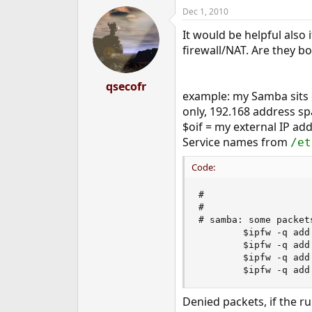
Dec 1, 2010
It would be helpful also 
firewall/NAT. Are they 
qsecofr
example: my Samba sits on
only, 192.168 address sp
$oif = my external IP add
Service names from
/et
Code:
#

#

# samba: some packet
        $ipfw -q add
        $ipfw -q add
        $ipfw -q add
        $ipfw -q add
Denied packets, if the ru