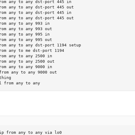
rom any to any dst-port 445 in

rom any to any dst-port 445 out

rom any to any dst-port 445 in

rom any to any dst-port 445 out

rom any to any 993 in

rom any to any 993 out

rom any to any 995 in

rom any to any 995 out

rom any to any dst-port 1194 setup

rom any to me dst-port 1194

rom any to any 2500 in

rom any to any 2500 out

rom any to any 9000 in

from any to any 9000 out

hing

l from any to any
ip from any to any via lo0
