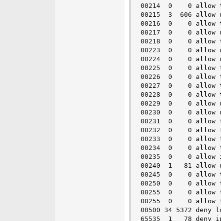
00214  0    0 allow 
00215  3  606 allow 
00216  0    0 allow 
00217  0    0 allow 
00218  0    0 allow 
00223  0    0 allow 
00224  0    0 allow 
00225  0    0 allow 
00226  0    0 allow 
00227  0    0 allow 
00228  0    0 allow 
00229  0    0 allow 
00230  0    0 allow 
00231  0    0 allow 
00232  0    0 allow 
00233  0    0 allow 
00234  0    0 allow 
00235  0    0 allow 
00240  1   81 allow 
00245  0    0 allow 
00250  0    0 allow 
00255  0    0 allow 
00255  0    0 allow 
00500 34 5372 deny l
65535  1   78 deny i