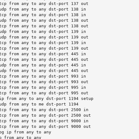
tcp from any to any dst-port 137 out

udp from any to any dst-port 138 in

tcp from any to any dst-port 138 in

udp from any to any dst-port 138 out

tcp from any to any dst-port 138 out

udp from any to any dst-port 139 in

udp from any to any dst-port 139 out

tcp from any to any dst-port 139 in

tcp from any to any dst-port 139 out

tcp from any to any dst-port 445 in

tcp from any to any dst-port 445 out

udp from any to any dst-port 445 in

udp from any to any dst-port 445 out

tcp from any to any dst-port 993 in

tcp from any to any dst-port 993 out

tcp from any to any dst-port 995 in

tcp from any to any dst-port 995 out

ip from any to any dst-port 1194 setup

udp from any to me dst-port 1194

tcp from any to any dst-port 2500 in

tcp from any to any dst-port 2500 out

tcp from any to any dst-port 9000 in

tcp from any to any dst-port 9000 out

og ip from any to any

p from any to any