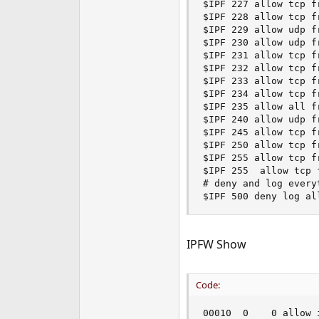
$IPF 227 allow tcp f
$IPF 228 allow tcp f
$IPF 229 allow udp f
$IPF 230 allow udp f
$IPF 231 allow tcp f
$IPF 232 allow tcp f
$IPF 233 allow tcp f
$IPF 234 allow tcp f
$IPF 235 allow all f
$IPF 240 allow udp f
$IPF 245 allow tcp f
$IPF 250 allow tcp f
$IPF 255 allow tcp f
$IPF 255  allow tcp 
# deny and log everyt
$IPF 500 deny log al
IPFW Show
Code:
00010  0    0 allow 