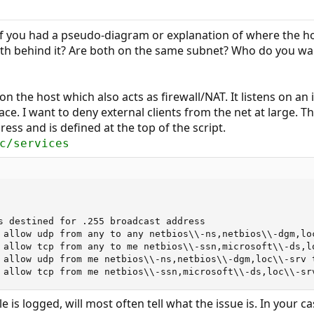
if you had a pseudo-diagram or explanation of where the host
both behind it? Are both on the same subnet? Who do you wa
 the host which also acts as firewall/NAT. It listens on an i
ace. I want to deny external clients from the net at large. 
ress and is defined at the top of the script.
c/services
s destined for .255 broadcast address

 allow udp from any to any netbios\\-ns,netbios\\-dgm,loc
 allow tcp from any to me netbios\\-ssn,microsoft\\-ds,lo
 allow udp from me netbios\\-ns,netbios\\-dgm,loc\\-srv t
 allow tcp from me netbios\\-ssn,microsoft\\-ds,loc\\-sr
le is logged, will most often tell what the issue is. In your