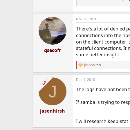
Nov 30, 2010
There's a lot of denied 
connections into the hos
on the client computer i
stateful connections. It 
qsecofr
some better insight.
jasonhirsh
R
e
a
Dec 1, 2010
c
OP
J
t
The logs have not been to
i
o
n
If samba is trying to res
s
:
jasonhirsh
I will research keep-stat