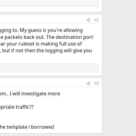
#2
ging to. My guess is you're allowing
se packets back out. The destination port
r your ruleset is making full use of
 but if not then the logging will give you
#3
m.. I will investigate more
priate traffic??
d the template i borrowed