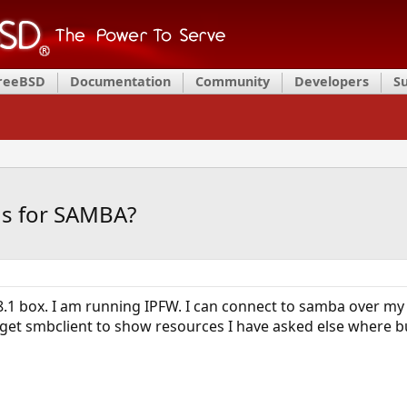
FreeBSD
Documentation
Community
Developers
S
gs for SAMBA?
.1 box. I am running IPFW. I can connect to samba over my
get smbclient to show resources I have asked else where b