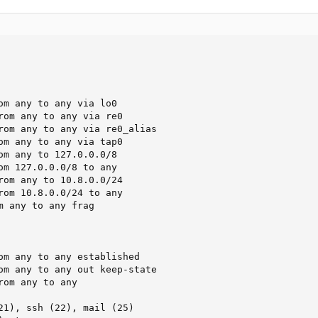
om any to any via lo0

rom any to any via re0

rom any to any via re0_alias

om any to any via tap0

om any to 127.0.0.0/8

om 127.0.0.0/8 to any

rom any to 10.8.0.0/24

rom 10.8.0.0/24 to any

m any to any frag

om any to any established

om any to any out keep-state

om any to any

21), ssh (22), mail (25)
