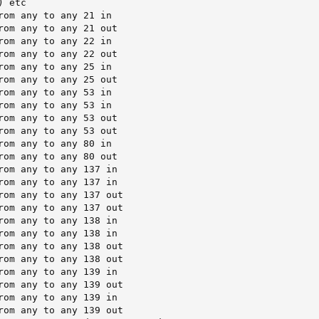
 etc

rom any to any 21 in

rom any to any 21 out

rom any to any 22 in

rom any to any 22 out

rom any to any 25 in

rom any to any 25 out

rom any to any 53 in

rom any to any 53 in

rom any to any 53 out

rom any to any 53 out

rom any to any 80 in

rom any to any 80 out

rom any to any 137 in

rom any to any 137 in

rom any to any 137 out

rom any to any 137 out

rom any to any 138 in

rom any to any 138 in

rom any to any 138 out

rom any to any 138 out

rom any to any 139 in

rom any to any 139 out

rom any to any 139 in

rom any to any 139 out
