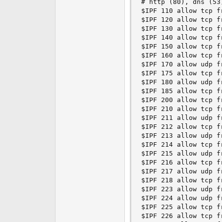
# http (80), dns (53)
$IPF 110 allow tcp f
$IPF 120 allow tcp f
$IPF 130 allow tcp f
$IPF 140 allow tcp f
$IPF 150 allow tcp f
$IPF 160 allow tcp f
$IPF 170 allow udp f
$IPF 175 allow tcp f
$IPF 180 allow udp f
$IPF 185 allow tcp f
$IPF 200 allow tcp f
$IPF 210 allow tcp f
$IPF 211 allow udp f
$IPF 212 allow tcp f
$IPF 213 allow udp f
$IPF 214 allow tcp f
$IPF 215 allow udp f
$IPF 216 allow tcp f
$IPF 217 allow udp f
$IPF 218 allow tcp f
$IPF 223 allow udp f
$IPF 224 allow udp f
$IPF 225 allow tcp f
$IPF 226 allow tcp f