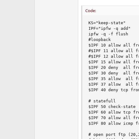
e
r
Code:
KS="keep-state"

IPF="ipfw -q add"

ipfw -q -f flush

#loopback

$IPF 10 allow all fr
#$IPF 11 allow all f
#$IPF 12 allow all f
$IPF 15 allow all fr
$IPF 20 deny  all fr
$IPF 30 deny  all fr
$IPF 35 allow  all f
$IPF 37 allow  all f
$IPF 40 deny tcp fro
# statefull

$IPF 50 check-state

$IPF 60 allow tcp fr
$IPF 70 allow all fr
$IPF 80 allow icmp fr
# open port ftp (20,