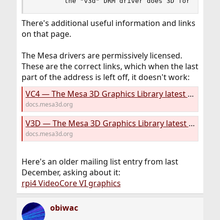
        the "v3d" DRM driver does 3D for the Vi
There's additional useful information and links
on that page.
The Mesa drivers are permissively licensed.
These are the correct links, which when the last
part of the address is left off, it doesn't work:
VC4 — The Mesa 3D Graphics Library latest documentation
docs.mesa3d.org
V3D — The Mesa 3D Graphics Library latest documentation
docs.mesa3d.org
Here's an older mailing list entry from last
December, asking about it:
rpi4 VideoCore VI graphics
obiwac