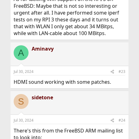
FreeBSD: Maybe that is not so interesting or
urgent after all. I have performed some iperf
tests on my RPI 3 these days and it turns out
that with WLAN I only get about 34 MBitps,
while with LAN-cable about 100 MBitps.
Aminavy
A
Jul 30, 2024
#23
HDMI sound working with some patches.
sidetone
S
Jul 30, 2024
#24
There's this from the FreeBSD ARM mailing list
to look into: