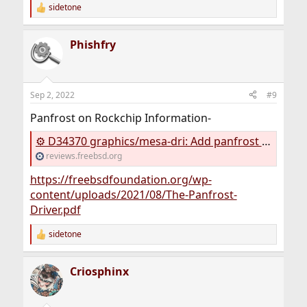
sidetone
R
e
a
Phishfry
c
t
i
o
n
Sep 2, 2022
#9
s
:
Panfrost on Rockchip Information-
⚙ D34370 graphics/mesa-dri: Add panfrost driver for arm64
reviews.freebsd.org
https://freebsdfoundation.org/wp-
content/uploads/2021/08/The-Panfrost-
Driver.pdf
sidetone
R
e
a
Criosphinx
c
t
i
o