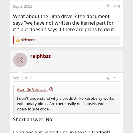
n
Sep 3, 2022
#10
s
:
What about the Lima driver? the document
says "we have not written the kernel part for
it." but doesn't says if there are plans to do it.
sidetone
R
e
a
ralphbsz
c
R
t
i
o
n
Sep 3, 2022
#11
s
:
Alain De Vos said:
I don't understand why a product like Raspberry works
with binary blobs. Are there really no chipsets with
open-source code ?
Short answer: No.
Long answer: Everything in life is a tradeoff.