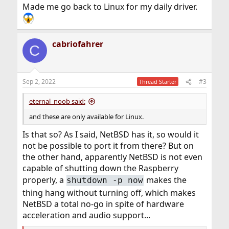
Made me go back to Linux for my daily driver.
cabriofahrer
C
Sep 2, 2022
#3
Thread Starter
eternal_noob said:
and these are only available for Linux.
Is that so? As I said, NetBSD has it, so would it
not be possible to port it from there? But on
the other hand, apparently NetBSD is not even
capable of shutting down the Raspberry
properly, a
makes the
shutdown -p now
thing hang without turning off, which makes
NetBSD a total no-go in spite of hardware
acceleration and audio support...