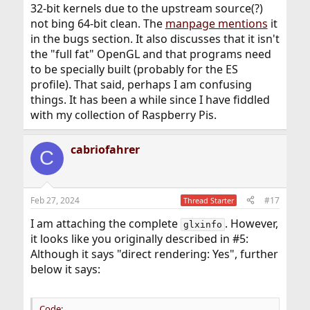
32-bit kernels due to the upstream source(?)
not bing 64-bit clean. The
manpage mentions
it
in the bugs section. It also discusses that it isn't
the "full fat" OpenGL and that programs need
to be specially built (probably for the ES
profile). That said, perhaps I am confusing
things. It has been a while since I have fiddled
with my collection of Raspberry Pis.
cabriofahrer
C
Feb 27, 2024
#17
Thread Starter
I am attaching the complete
. However,
glxinfo
it looks like you originally described in #5:
Although it says "direct rendering: Yes", further
below it says:
Code: