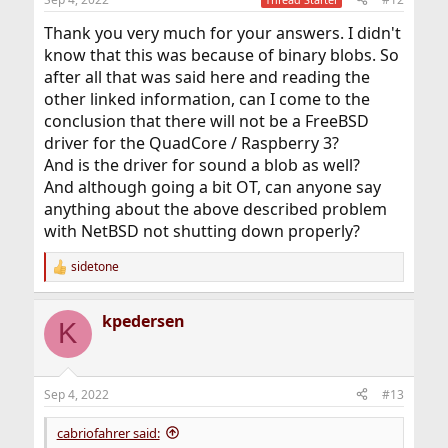
s
:
Thank you very much for your answers. I didn't
know that this was because of binary blobs. So
after all that was said here and reading the
other linked information, can I come to the
conclusion that there will not be a FreeBSD
driver for the QuadCore / Raspberry 3?
And is the driver for sound a blob as well?
And although going a bit OT, can anyone say
anything about the above described problem
with NetBSD not shutting down properly?
sidetone
R
e
a
kpedersen
c
K
t
i
o
n
Sep 4, 2022
#13
s
:
cabriofahrer said: