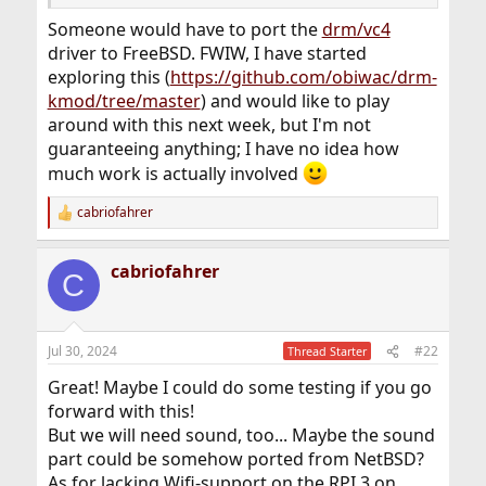
Someone would have to port the
drm/vc4
driver to FreeBSD. FWIW, I have started
exploring this (
https://github.com/obiwac/drm-
kmod/tree/master
) and would like to play
around with this next week, but I'm not
guaranteeing anything; I have no idea how
much work is actually involved
cabriofahrer
R
e
a
cabriofahrer
c
C
t
i
o
n
Jul 30, 2024
#22
Thread Starter
s
:
Great! Maybe I could do some testing if you go
forward with this!
But we will need sound, too... Maybe the sound
part could be somehow ported from NetBSD?
As for lacking Wifi-support on the RPI 3 on