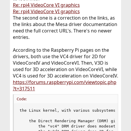
Re: rpi4 VideoCore VI graphics
Re: rpi4 VideoCore VI graphics
The second one is a correction on the links, as
the links about the Mesa driver documentation
need the full correct URL's. There's no newer
entries.
According to the Raspberry Pi pages on the
drivers, both use the VC4 driver for 2D for
VideoCoreIV and VideoCoreVI. Then, V3D is
used for 3D acceleration on VideoCoreVI, while
VC4 is used for 3D acceleration on VideoCoreIV.
https://forums.raspberrypi.com/viewtopic.php
?t=317511
Code:
the Linux kernel, with various subsystems

    the Direct Rendering Manager (DRM) gives acc
        the "vc4" DRM driver does modesetting/2D