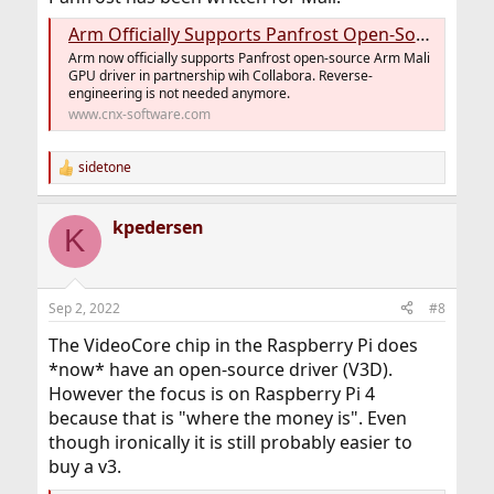
Arm Officially Supports Panfrost Open-Source Mali GPU Driver Development - CNX Software
Arm now officially supports Panfrost open-source Arm Mali
GPU driver in partnership wih Collabora. Reverse-
engineering is not needed anymore.
www.cnx-software.com
sidetone
R
e
a
kpedersen
c
K
t
i
o
n
Sep 2, 2022
#8
s
:
The VideoCore chip in the Raspberry Pi does
*now* have an open-source driver (V3D).
However the focus is on Raspberry Pi 4
because that is "where the money is". Even
though ironically it is still probably easier to
buy a v3.