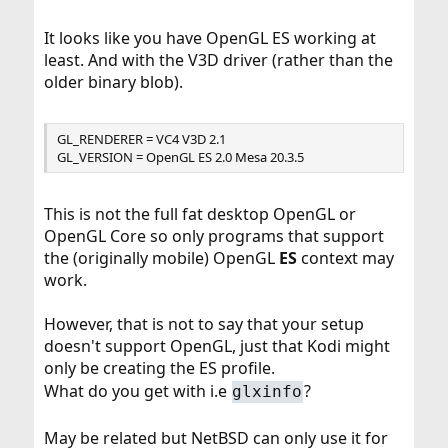
It looks like you have OpenGL ES working at
least. And with the V3D driver (rather than the
older binary blob).
GL_RENDERER = VC4 V3D 2.1
GL_VERSION = OpenGL ES 2.0 Mesa 20.3.5
This is not the full fat desktop OpenGL or
OpenGL Core so only programs that support
the (originally mobile) OpenGL
ES
context may
work.
However, that is not to say that your setup
doesn't support OpenGL, just that Kodi might
only be creating the ES profile.
What do you get with i.e
?
glxinfo
May be related but NetBSD can only use it for