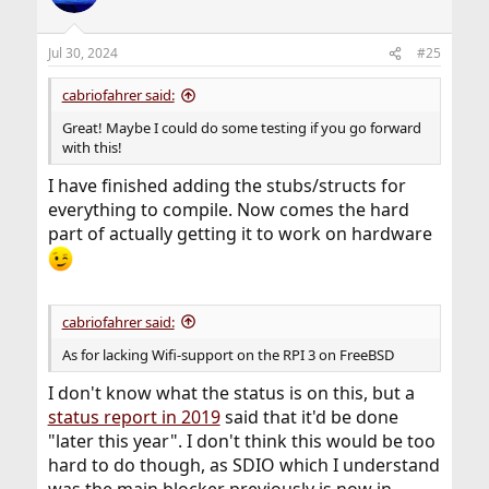
Jul 30, 2024
#25
cabriofahrer said:
Great! Maybe I could do some testing if you go forward
with this!
I have finished adding the stubs/structs for
everything to compile. Now comes the hard
part of actually getting it to work on hardware
cabriofahrer said:
As for lacking Wifi-support on the RPI 3 on FreeBSD
I don't know what the status is on this, but a
status report in 2019
said that it'd be done
"later this year". I don't think this would be too
hard to do though, as SDIO which I understand
was the main blocker previously is now in