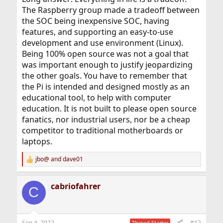
The Raspberry group made a tradeoff between
the SOC being inexpensive SOC, having
features, and supporting an easy-to-use
development and use environment (Linux).
Being 100% open source was not a goal that
was important enough to justify jeopardizing
the other goals. You have to remember that
the Pi is intended and designed mostly as an
educational tool, to help with computer
education. It is not built to please open source
fanatics, nor industrial users, nor be a cheap
competitor to traditional motherboards or
laptops.
jbo@
and
dave01
R
e
a
cabriofahrer
c
C
t
i
o
n
Sep 4, 2022
#12
Thread Starter