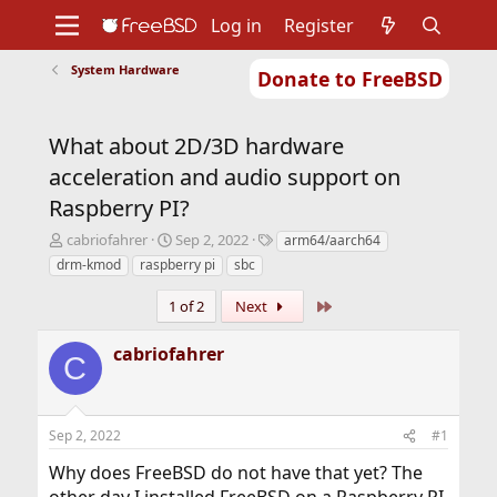
Log in
Register
System Hardware
Donate to FreeBSD
Home
About
Get FreeBSD
Documentation
Community
Developers
What about 2D/3D hardware
Support
Foundation
acceleration and audio support on
Raspberry PI?
T
S
T
cabriofahrer
Sep 2, 2022
arm64/aarch64
h
t
a
drm-kmod
raspberry pi
sbc
r
a
g
e
r
s
Last
1 of 2
Next
a
t
d
d
cabriofahrer
s
a
C
t
t
a
e
r
Sep 2, 2022
#1
t
e
Why does FreeBSD do not have that yet? The
r