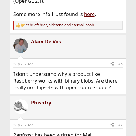
(OpenGL 2.1).
Some more info I just found is
here
.
cabriofahrer
,
sidetone
and
eternal_noob
R
e
a
Alain De Vos
c
t
i
o
n
Sep 2, 2022
#6
s
:
I don't understand why a product like
Raspberry works with binary blobs. Are there
really no chipsets with open-source code ?
Phishfry
Sep 2, 2022
#7
Panfrost has been written for Mali.