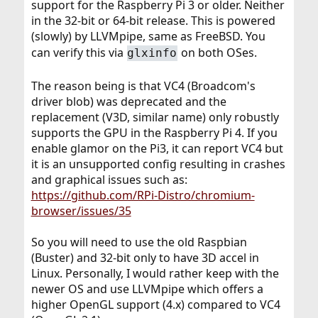
support for the Raspberry Pi 3 or older. Neither
in the 32-bit or 64-bit release. This is powered
(slowly) by LLVMpipe, same as FreeBSD. You
can verify this via
on both OSes.
glxinfo
The reason being is that VC4 (Broadcom's
driver blob) was deprecated and the
replacement (V3D, similar name) only robustly
supports the GPU in the Raspberry Pi 4. If you
enable glamor on the Pi3, it can report VC4 but
it is an unsupported config resulting in crashes
and graphical issues such as:
https://github.com/RPi-Distro/chromium-
browser/issues/35
So you will need to use the old Raspbian
(Buster) and 32-bit only to have 3D accel in
Linux. Personally, I would rather keep with the
newer OS and use LLVMpipe which offers a
higher OpenGL support (4.x) compared to VC4