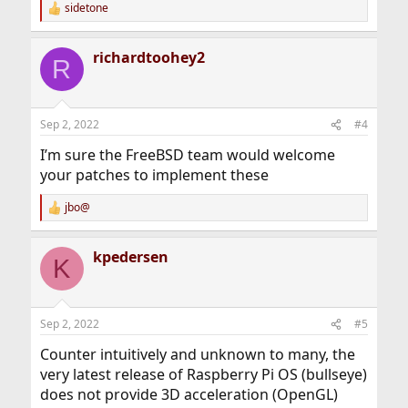
sidetone
R
e
a
richardtoohey2
c
R
t
i
o
n
Sep 2, 2022
#4
s
:
I’m sure the FreeBSD team would welcome
your patches to implement these
jbo@
R
e
a
kpedersen
c
K
t
i
o
n
Sep 2, 2022
#5
s
:
Counter intuitively and unknown to many, the
very latest release of Raspberry Pi OS (bullseye)
does not provide 3D acceleration (OpenGL)