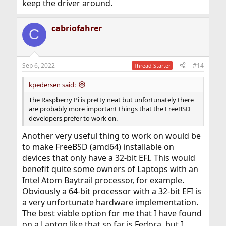
keep the driver around.
cabriofahrer
C
Sep 6, 2022
#14
Thread Starter
kpedersen said:
The Raspberry Pi is pretty neat but unfortunately there
are probably more important things that the FreeBSD
developers prefer to work on.
Another very useful thing to work on would be
to make FreeBSD (amd64) installable on
devices that only have a 32-bit EFI. This would
benefit quite some owners of Laptops with an
Intel Atom Baytrail processor, for example.
Obviously a 64-bit processor with a 32-bit EFI is
a very unfortunate hardware implementation.
The best viable option for me that I have found
on a Laptop like that so far is Fedora, but I