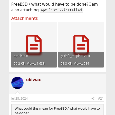
FreeBSD / what would have to be done? I am
also attaching
.
apt list --installed
Attachments
apt-list.txt
glxinfo_raspios12.txt
96.2 KB · Views: 1,638
51.3 KB · Views: 984
obiwac
Jul 28, 2024
#21
What could this mean for FreeBSD / what would have to
be done?