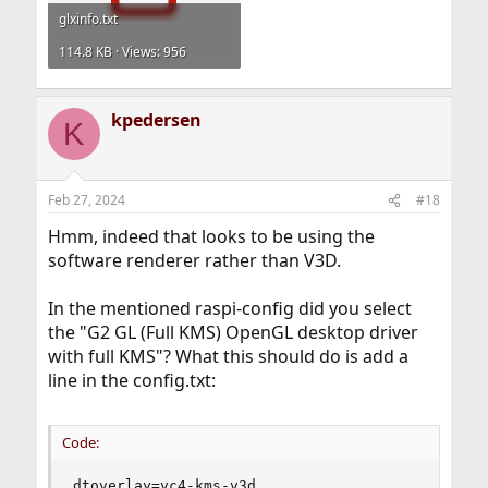
glxinfo.txt
114.8 KB · Views: 956
kpedersen
K
Feb 27, 2024
#18
Hmm, indeed that looks to be using the
software renderer rather than V3D.
In the mentioned raspi-config did you select
the "G2 GL (Full KMS) OpenGL desktop driver
with full KMS"? What this should do is add a
line in the config.txt:
Code:
dtoverlay=vc4-kms-v3d