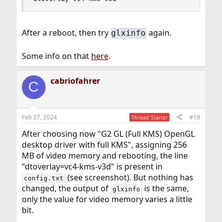
After a reboot, then try
again.
glxinfo
Some info on that
here
.
cabriofahrer
C
Feb 27, 2024
#19
Thread Starter
After choosing now "G2 GL (Full KMS) OpenGL
desktop driver with full KMS", assigning 256
MB of video memory and rebooting, the line
"dtoverlay=vc4-kms-v3d" is present in
(see screenshot). But nothing has
config.txt
changed, the output of
is the same,
glxinfo
only the value for video memory varies a little
bit.