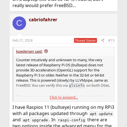
really would prefer FreeBSD...
cabriofahrer
C
Feb 27, 2024
#15
Thread Starter
kpedersen said:
Counter intuitively and unknown to many, the very
latest release of Raspberry Pi OS (bullseye) does not
provide 3D acceleration (OpenGL) support for the
Raspberry Pi 3 or older. Neither in the 32-bit or 64-bit
release. This is powered (slowly) by LLVMpipe, same as
FreeBSD. You can verify this via
on both OSes.
glxinfo
The reason being is that VC4 (Broadcom's driver blob)
Click to expand...
was deprecated and the replacement (V3D, similar
name) only robustly supports the GPU in the Raspberry
I have Raspios 11 (bullseye) running on my RPi3
Pi 4. If you enable glamor on the Pi3, it can report VC4
with all packages updated through
apt update
but it is an unsupported config resulting in crashes and
and
. In
there are
apt upgrade
raspi-config
graphical issues such as:
https://github.com/RPi-
two options inside the advanced menu for the
Distro/chromium-browser/issues/35