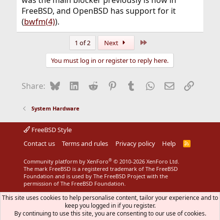
FreeBSD, and OpenBSD has support for it
(
bwfm(4)
).
Last
1 of 2
Next
You must log in or register to reply here.
Bluesky
LinkedIn
Reddit
Pinterest
Tumblr
WhatsApp
Email
Link
Share:
System Hardware
FreeBSD Style
Contact us
Terms and rules
Privacy policy
Help
R
S
S
®
Community platform by XenForo
© 2010-2026 XenForo Ltd.
The mark FreeBSD is a registered trademark of The FreeBSD
Foundation and is used by The FreeBSD Project with the
permission of The FreeBSD Foundation.
This site uses cookies to help personalise content, tailor your experience and to
keep you logged in if you register.
By continuing to use this site, you are consenting to our use of cookies.