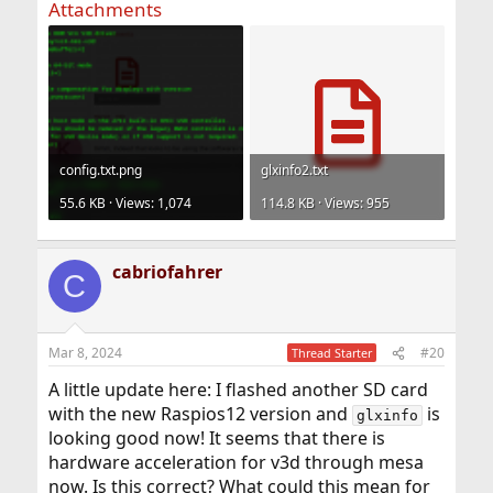
Attachments
config.txt.png
glxinfo2.txt
55.6 KB · Views: 1,074
114.8 KB · Views: 955
cabriofahrer
C
Mar 8, 2024
#20
Thread Starter
A little update here: I flashed another SD card
with the new Raspios12 version and
is
glxinfo
looking good now! It seems that there is
hardware acceleration for v3d through mesa
now. Is this correct? What could this mean for