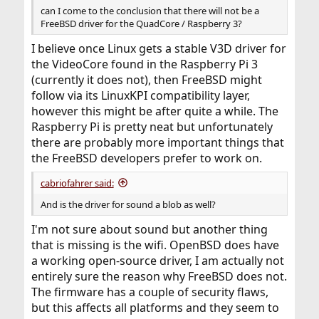
can I come to the conclusion that there will not be a
FreeBSD driver for the QuadCore / Raspberry 3?
I believe once Linux gets a stable V3D driver for
the VideoCore found in the Raspberry Pi 3
(currently it does not), then FreeBSD might
follow via its LinuxKPI compatibility layer,
however this might be after quite a while. The
Raspberry Pi is pretty neat but unfortunately
there are probably more important things that
the FreeBSD developers prefer to work on.
cabriofahrer said:
And is the driver for sound a blob as well?
I'm not sure about sound but another thing
that is missing is the wifi. OpenBSD does have
a working open-source driver, I am actually not
entirely sure the reason why FreeBSD does not.
The firmware has a couple of security flaws,
but this affects all platforms and they seem to