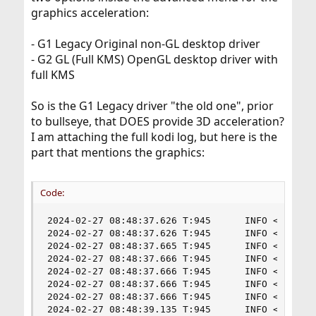
graphics acceleration:
So you will need to use the old Raspbian (Buster) and 32-
bit only to have 3D accel in Linux. Personally, I would
- G1 Legacy Original non-GL desktop driver
rather keep with the newer OS and use LLVMpipe which
- G2 GL (Full KMS) OpenGL desktop driver with
offers a higher OpenGL support (4.x) compared to VC4
full KMS
(OpenGL 2.1).
Some more info I just found is
here
.
So is the G1 Legacy driver "the old one", prior
to bullseye, that DOES provide 3D acceleration?
I am attaching the full kodi log, but here is the
part that mentions the graphics:
Code:
2024-02-27 08:48:37.626 T:945      INFO <general
2024-02-27 08:48:37.626 T:945      INFO <general
2024-02-27 08:48:37.665 T:945      INFO <general
2024-02-27 08:48:37.666 T:945      INFO <general
2024-02-27 08:48:37.666 T:945      INFO <general
2024-02-27 08:48:37.666 T:945      INFO <general
2024-02-27 08:48:37.666 T:945      INFO <genera
2024-02-27 08:48:39.135 T:945      INFO <genera