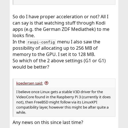
So do I have proper acceleration or not? All I
can say is that watching stuff through Kodi
apps (e.g. the German ZDF Mediathek) to me
looks fine.
In the
menu I also saw the
raspi-config
possibility of allocating up to 256 MB of
memory to the GPU. I set it to 128 MB.
So which of the 2 above settings (G1 or G1)
would be better?
kpedersen said:
I believe once Linux gets a stable V3D driver for the
VideoCore found in the Raspberry Pi 3 (currently it does
not), then FreeBSD might follow via its LinuxKPI
compatibility layer, however this might be after quite a
while.
Any news on this since last time?