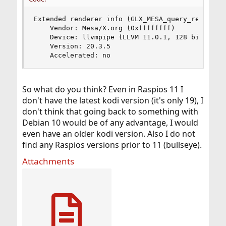
Extended renderer info (GLX_MESA_query_renderer)
    Vendor: Mesa/X.org (0xffffffff)

    Device: llvmpipe (LLVM 11.0.1, 128 bits) (0x
    Version: 20.3.5

    Accelerated: no
So what do you think? Even in Raspios 11 I
don't have the latest kodi version (it's only 19), I
don't think that going back to something with
Debian 10 would be of any advantage, I would
even have an older kodi version. Also I do not
find any Raspios versions prior to 11 (bullseye).
Attachments