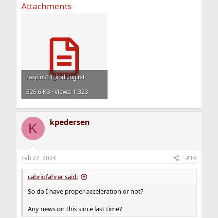
Attachments
raspios11_kodi.log.txt
326.6 KB · Views: 1,323
kpedersen
K
Feb 27, 2024
#16
cabriofahrer said:
So do I have proper acceleration or not?
Any news on this since last time?