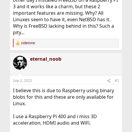
other day I installed FreeBSD on a Raspberry PI
3 and it works like a charm, but these 2
important features are missing. Why? All
Linuxes seem to have it, even NetBSD has it.
Why is FreeBSD lacking behind in this? Such a
pity...
sidetone
R
e
a
eternal_noob
c
t
i
o
n
Sep 2, 2022
#2
s
:
I believe this is due to Raspberry using binary
blobs for this and these are only available for
Linux.
I use a Raspberry Pi 400 and i miss 3D
acceleration, HDMI audio and WiFi.