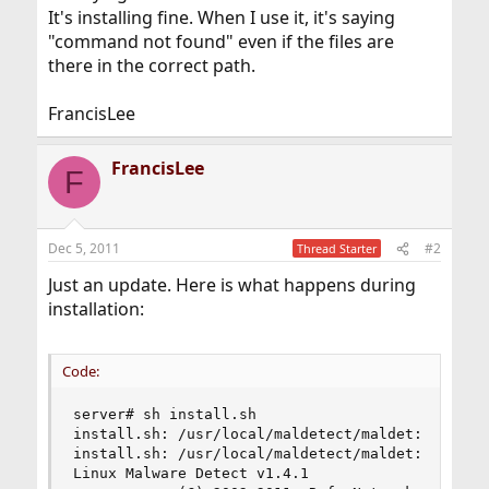
It's installing fine. When I use it, it's saying
"command not found" even if the files are
there in the correct path.
FrancisLee
FrancisLee
F
Dec 5, 2011
#2
Thread Starter
Just an update. Here is what happens during
installation:
Code:
server# sh install.sh

install.sh: /usr/local/maldetect/maldet: not fou
install.sh: /usr/local/maldetect/maldet: not fou
Linux Malware Detect v1.4.1
