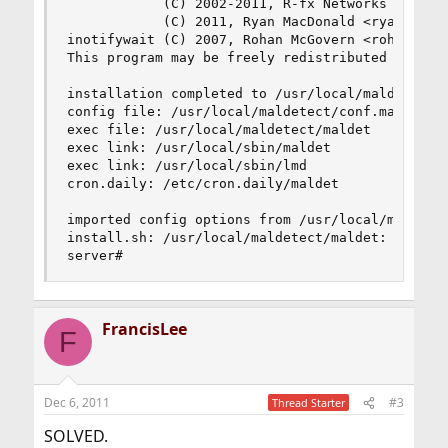
            (C) 2002-2011, R-fx Networks <proj@r
            (C) 2011, Ryan MacDonald <ryan@r-fx.
inotifywait (C) 2007, Rohan McGovern <rohan@mcgo
This program may be freely redistributed under t
installation completed to /usr/local/maldetect

config file: /usr/local/maldetect/conf.maldet

exec file: /usr/local/maldetect/maldet

exec link: /usr/local/sbin/maldet

exec link: /usr/local/sbin/lmd

cron.daily: /etc/cron.daily/maldet

imported config options from /usr/local/maldetec
install.sh: /usr/local/maldetect/maldet: not fou
server#
FrancisLee
F
Dec 6, 2011
#3
Thread Starter
SOLVED.