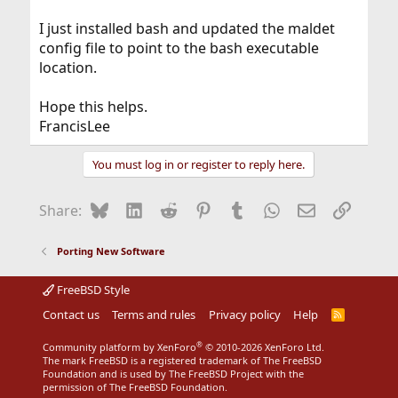
I just installed bash and updated the maldet
config file to point to the bash executable
location.
Hope this helps.
FrancisLee
You must log in or register to reply here.
Bluesky
LinkedIn
Reddit
Pinterest
Tumblr
WhatsApp
Email
Link
Share:
Porting New Software
FreeBSD Style
Contact us
Terms and rules
Privacy policy
Help
R
S
S
®
Community platform by XenForo
© 2010-2026 XenForo Ltd.
The mark FreeBSD is a registered trademark of The FreeBSD
Foundation and is used by The FreeBSD Project with the
permission of The FreeBSD Foundation.