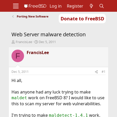
Log in
Register
Porting New Software
Donate to FreeBSD
Home
About
Get FreeBSD
Documentation
Community
Developers
Web Server malware detection
Support
Foundation
T
S
FrancisLee
Dec 5, 2011
h
t
r
a
FrancisLee
F
e
r
a
t
d
d
s
a
Dec 5, 2011
#1
t
t
a
e
Hi all,
r
t
Has anyone had any luck trying to make
e
work on FreeBSD 8? I would like to use
maldet
r
this to scan my server for web vulnerabilities.
I'm trying to make
work.
maldetect-1.4.1