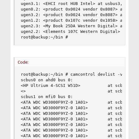
ugen3.1: <EHCI root HUB Intel> at usbus3, cfg=0 
ugen0.2: <product 0x0024 vendor 0x8087> at usbus
ugen3.2: <product 0x0024 vendor 0x8087> at usbus
ugen1.2: <product 0x107c vendor 0x1058> at usbus
ugen2.3: <My Book 25DA Western Digital> at usbus
ugen2.2: <Elements 107C Western Digital> at usbu
root@backup:~/bin #
Code:
root@backup:~/bin # camcontrol devlist -v

scbus0 on ahd0 bus 0:

<HP Ultrium 4-SCSI W51D>           at scbus0 tar
<>                                 at scbus0 tar
scbus1 on mfi0 bus 0:

<ATA WDC WD3000F9YZ-0 1A01>        at scbus1 tar
<ATA WDC WD3000F9YZ-0 1A01>        at scbus1 tar
<ATA WDC WD3000F9YZ-0 1A01>        at scbus1 tar
<ATA WDC WD3000F9YZ-0 1A01>        at scbus1 tar
<ATA WDC WD3000F9YZ-0 1A01>        at scbus1 tar
<ATA WDC WD3000F9YZ-0 1A01>        at scbus1 tar
<ATA WDC WD3000F9YZ-0 1A01>        at scbus1 tar