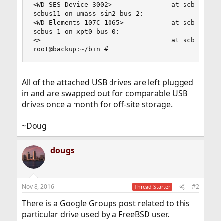
<WD SES Device 3002>               at scbus10 ta
scbus11 on umass-sim2 bus 2:

<WD Elements 107C 1065>            at scbus11 ta
scbus-1 on xpt0 bus 0:

<>                                 at scbus-1 ta
root@backup:~/bin #
All of the attached USB drives are left plugged
in and are swapped out for comparable USB
drives once a month for off-site storage.
~Doug
dougs
Nov 8, 2016
#2
Thread Starter
There is a Google Groups post related to this
particular drive used by a FreeBSD user.