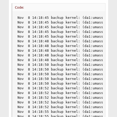
Code:
Nov  8 14:18:45 backup kernel: (da1:umass-sim1:1
Nov  8 14:18:45 backup kernel: (da1:umass-sim1:1
Nov  8 14:18:45 backup kernel: (da1:umass-sim1:1
Nov  8 14:18:45 backup kernel: (da1:umass-sim1:1
Nov  8 14:18:45 backup kernel: (da1:umass-sim1:1
Nov  8 14:18:48 backup kernel: (da1:umass-sim1:1
Nov  8 14:18:48 backup kernel: (da1:umass-sim1:1
Nov  8 14:18:48 backup kernel: (da1:umass-sim1:1
Nov  8 14:18:48 backup kernel: (da1:umass-sim1:1
Nov  8 14:18:48 backup kernel: (da1:umass-sim1:1
Nov  8 14:18:50 backup kernel: (da1:umass-sim1:1
Nov  8 14:18:50 backup kernel: (da1:umass-sim1:1
Nov  8 14:18:50 backup kernel: (da1:umass-sim1:1
Nov  8 14:18:50 backup kernel: (da1:umass-sim1:1
Nov  8 14:18:50 backup kernel: (da1:umass-sim1:1
Nov  8 14:18:52 backup kernel: (da1:umass-sim1:1
Nov  8 14:18:52 backup kernel: (da1:umass-sim1:1
Nov  8 14:18:52 backup kernel: (da1:umass-sim1:1
Nov  8 14:18:52 backup kernel: (da1:umass-sim1:1
Nov  8 14:18:52 backup kernel: (da1:umass-sim1:1
Nov  8 14:18:55 backup kernel: (da1:umass-sim1:1
Nov  8 14:18:55 backup kernel: (da1:umass-sim1:1