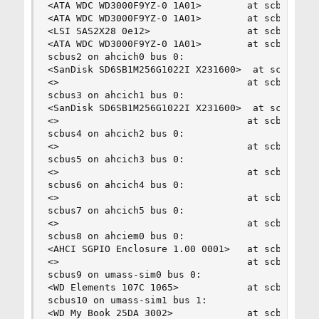
<ATA WDC WD3000F9YZ-0 1A01>        at scbus1 tar
<ATA WDC WD3000F9YZ-0 1A01>        at scbus1 tar
<LSI SAS2X28 0e12>                 at scbus1 tar
<ATA WDC WD3000F9YZ-0 1A01>        at scbus1 tar
scbus2 on ahcich0 bus 0:

<SanDisk SD6SB1M256G1022I X231600>  at scbus2 ta
<>                                 at scbus2 tar
scbus3 on ahcich1 bus 0:

<SanDisk SD6SB1M256G1022I X231600>  at scbus3 ta
<>                                 at scbus3 tar
scbus4 on ahcich2 bus 0:

<>                                 at scbus4 tar
scbus5 on ahcich3 bus 0:

<>                                 at scbus5 tar
scbus6 on ahcich4 bus 0:

<>                                 at scbus6 tar
scbus7 on ahcich5 bus 0:

<>                                 at scbus7 tar
scbus8 on ahciem0 bus 0:

<AHCI SGPIO Enclosure 1.00 0001>   at scbus8 tar
<>                                 at scbus8 tar
scbus9 on umass-sim0 bus 0:

<WD Elements 107C 1065>            at scbus9 tar
scbus10 on umass-sim1 bus 1:

<WD My Book 25DA 3002>             at scbus10 ta