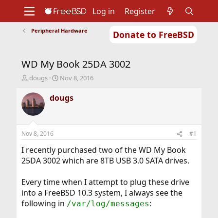
Log in
Register
Peripheral Hardware
Donate to FreeBSD
Home
About
Get FreeBSD
Documentation
Community
Developers
WD My Book 25DA 3002
Support
Foundation
T
S
dougs
Nov 8, 2016
h
t
r
a
dougs
e
r
a
t
d
d
s
a
Nov 8, 2016
#1
t
t
a
e
I recently purchased two of the WD My Book
r
25DA 3002 which are 8TB USB 3.0 SATA drives.
t
e
Every time when I attempt to plug these drive
r
into a FreeBSD 10.3 system, I always see the
following in
:
/var/log/messages