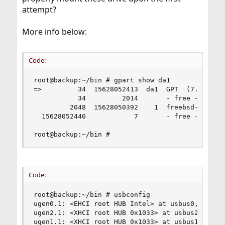
attempt?
More info below:
Code:
root@backup:~/bin # gpart show da1

=>         34  15628052413  da1  GPT  (7.3T)

           34         2014       - free -  (1.0M
         2048  15628050392    1  freebsd-ufs  (7
  15628052440            7       - free -  (3.5K
root@backup:~/bin #
Code:
root@backup:~/bin # usbconfig

ugen0.1: <EHCI root HUB Intel> at usbus0, cfg=0 
ugen2.1: <XHCI root HUB 0x1033> at usbus2, cfg=0
ugen1.1: <XHCI root HUB 0x1033> at usbus1, cfg=0