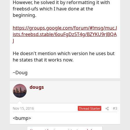
However, he solved it by reformatting it with
freebsd-ufs which I have done at the
beginning.
https://groups.google.com/forum/#!msg/muc.l
ists.freebsd.stable/6ouFgDz5T4g/BZYKU9rJBQA
J
He doesn't mention which version he uses but
he states that it works now.
~Doug
dougs
Nov 15, 2016
#3
Thread Starter
<bump>