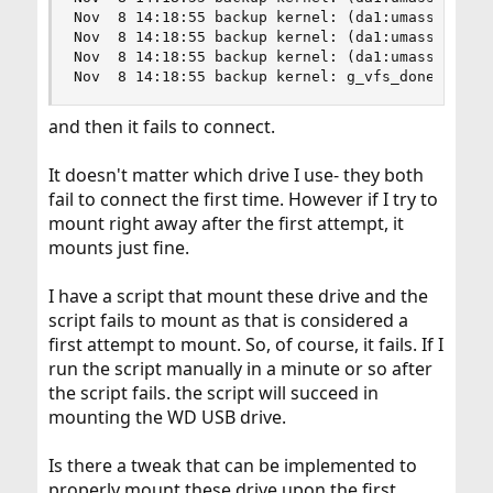
Nov  8 14:18:55 backup kernel: (da1:umass-sim1:1
Nov  8 14:18:55 backup kernel: (da1:umass-sim1:1
Nov  8 14:18:55 backup kernel: (da1:umass-sim1:1
Nov  8 14:18:55 backup kernel: g_vfs_done():da1
and then it fails to connect.
It doesn't matter which drive I use- they both
fail to connect the first time. However if I try to
mount right away after the first attempt, it
mounts just fine.
I have a script that mount these drive and the
script fails to mount as that is considered a
first attempt to mount. So, of course, it fails. If I
run the script manually in a minute or so after
the script fails. the script will succeed in
mounting the WD USB drive.
Is there a tweak that can be implemented to
properly mount these drive upon the first