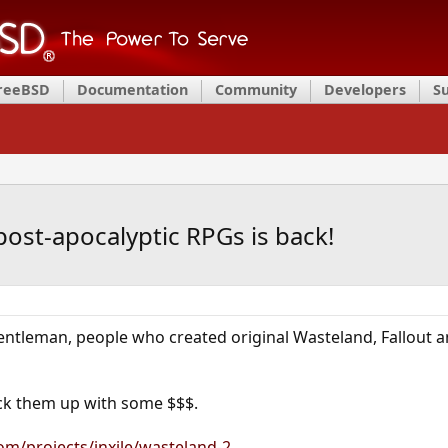
FreeBSD
Documentation
Community
Developers
S
ost-apocalyptic RPGs is back!
gentleman, people who created original Wasteland, Fallout an
ack them up with some $$$.
om/projects/inxile/wasteland-2