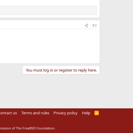
#2
You must log in or register to reply here.
ontact us
Terms and rules
Privacy policy
Help
R
S
S
rmission of The FreeBSD Foundation.