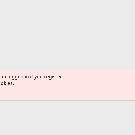
ou logged in if you register.
ookies.