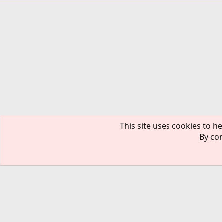
This site uses cookies to he
By con