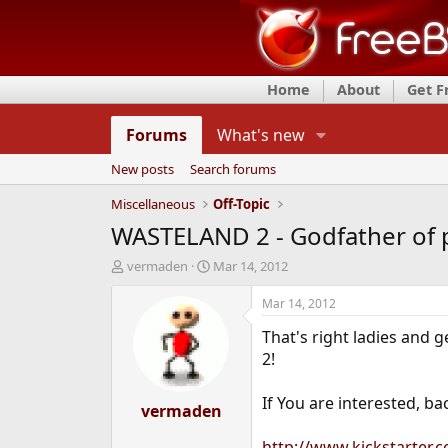
Home
About
Get 
Forums
What's new
New posts
Search forums
Miscellaneous
Off-Topic
WASTELAND 2 - Godfather of p
T
S
vermaden
Mar 14, 2012
h
t
r
a
Mar 14, 2012
e
r
That's right ladies and 
a
t
d
d
2!
s
a
t
t
If You are interested, b
a
vermaden
e
r
t
http://www.kickstarter.c