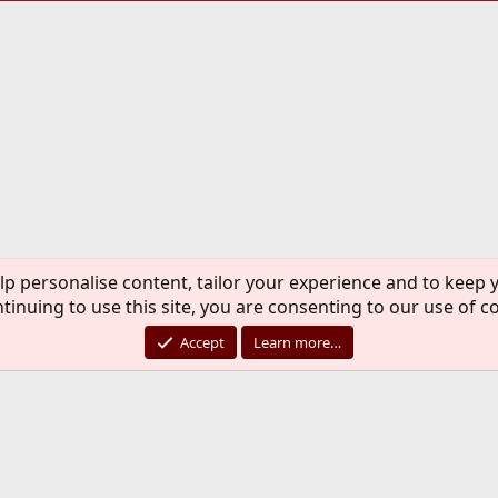
lp personalise content, tailor your experience and to keep y
tinuing to use this site, you are consenting to our use of c
Accept
Learn more…