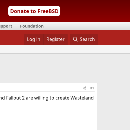
Donate to FreeBSD
upport
Foundation
Log in
Register
Search
#1
d Fallout 2 are willing to create Wasteland