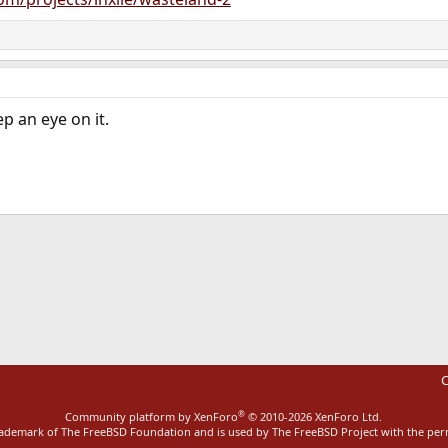
p an eye on it.
ink
C
®
Community platform by XenForo
© 2010-2026 XenForo Ltd.
rademark of The FreeBSD Foundation and is used by The FreeBSD Project with the pe