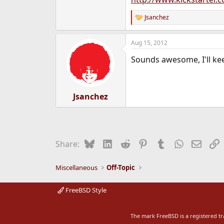
e
r
Jsanchez
R
e
a
Aug 15, 2012
c
t
Sounds awesome, I'll kee
i
o
n
s
:
Jsanchez
Bluesky
LinkedIn
Reddit
Pinterest
Tumblr
WhatsApp
Email
L
Share:
Miscellaneous
Off-Topic
FreeBSD Style
The mark FreeBSD is a registered t