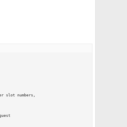
r slot numbers,

uest
