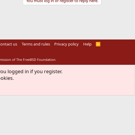
You must log in or register to reply here.
ontact us
Terms and rules
Privacy policy
Help
R
S
S
rmission of The FreeBSD Foundation.
ou logged in if you register.
ookies.