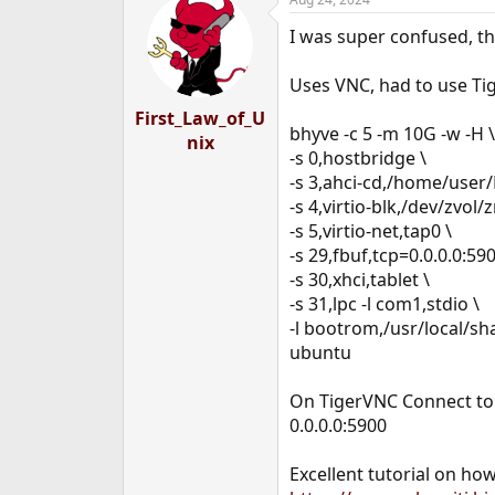
c
t
I was super confused, th
i
o
n
Uses VNC, had to use Tig
s
:
First_Law_of_U
bhyve -c 5 -m 10G -w -H \
nix
-s 0,hostbridge \
-s 3,ahci-cd,/home/use
-s 4,virtio-blk,/dev/zvol
-s 5,virtio-net,tap0 \
-s 29,fbuf,tcp=0.0.0.0:5
-s 30,xhci,tablet \
-s 31,lpc -l com1,stdio \
-l bootrom,/usr/local/s
ubuntu
On TigerVNC Connect to
0.0.0.0:5900
Excellent tutorial on how