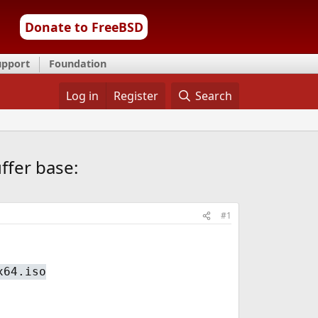
Donate to FreeBSD
upport
Foundation
Log in
Register
Search
ffer base:
#1
x64.iso