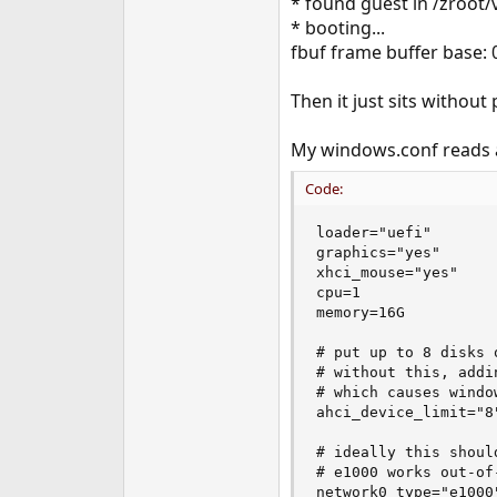
* found guest in /zroo
e
* booting...
r
fbuf frame buffer base:
Then it just sits without
My windows.conf reads a
Code:
loader="uefi"

graphics="yes"

xhci_mouse="yes"

cpu=1

memory=16G

# put up to 8 disks 
# without this, addi
# which causes windo
ahci_device_limit="8"
# ideally this shoul
# e1000 works out-of-
network0_type="e1000"