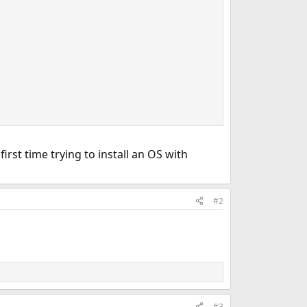
irst time trying to install an OS with
#2
#3