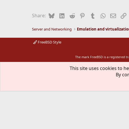
Bluesky
LinkedIn
Reddit
Pinterest
Tumblr
WhatsApp
Email
L
Share:
Server and Networking
Emulation and virtualizati
FreeBSD Style
The mark FreeBSD is a registered t
This site uses cookies to he
By con