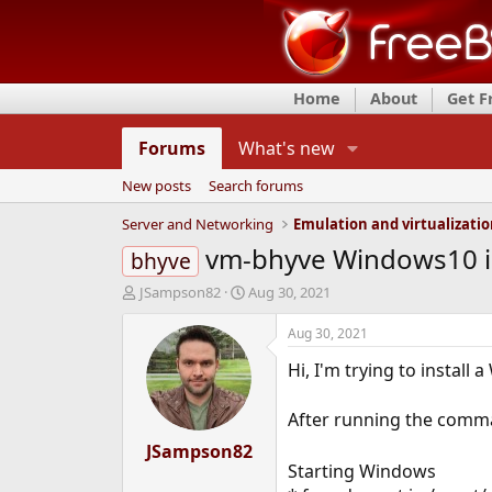
Home
About
Get 
Forums
What's new
New posts
Search forums
Server and Networking
Emulation and virtualizati
vm-bhyve Windows10 inst
bhyve
T
S
JSampson82
Aug 30, 2021
h
t
r
a
Aug 30, 2021
e
r
Hi, I'm trying to instal
a
t
d
d
s
a
After running the com
t
t
a
JSampson82
e
Starting Windows
r
t