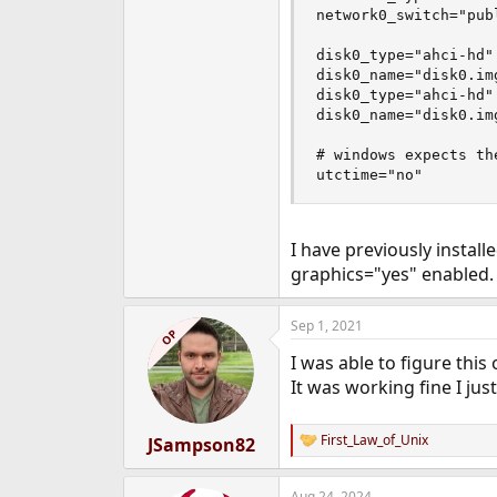
network0_switch="publ
disk0_type="ahci-hd"

disk0_name="disk0.img
disk0_type="ahci-hd"

disk0_name="disk0.img
# windows expects th
utctime="no"
I have previously install
graphics="yes" enabled.
Sep 1, 2021
OP
I was able to figure this 
It was working fine I ju
First_Law_of_Unix
JSampson82
R
e
a
Aug 24, 2024