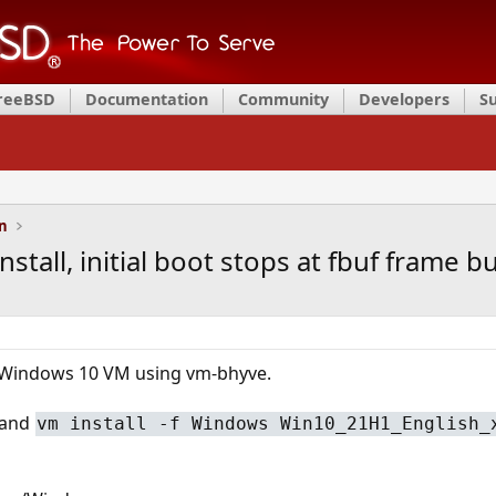
FreeBSD
Documentation
Community
Developers
S
on
all, initial boot stops at fbuf frame bu
l a Windows 10 VM using vm-bhyve.
mand
vm install -f Windows Win10_21H1_English_