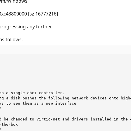
t/vm/Windows
 0xc43800000 [sz 16777216]
 progressing any further.
s follows.
on a single ahci controller.

ng a disk pushes the following network devices onto highe
ws to see them as a new interface



d be changed to virtio-net and drivers installed in the g
the-box


