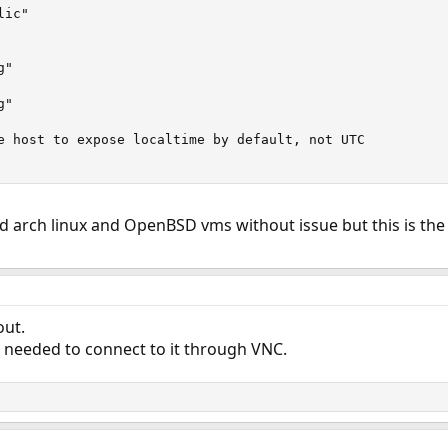
ic"

"

"

e host to expose localtime by default, not UTC

ed arch linux and OpenBSD vms without issue but this is the f
out.
st needed to connect to it through VNC.