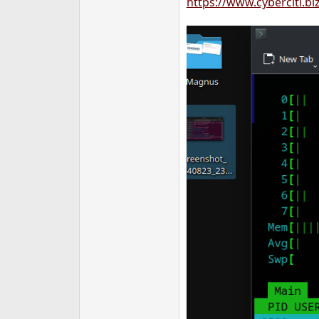
https://www.cyberciti.b