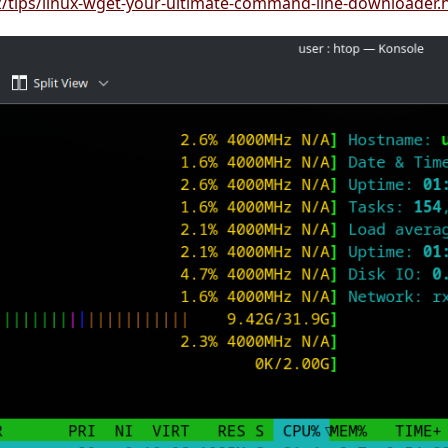
iz/tips/linux-wget-your-ultimate-command-line-downloader.