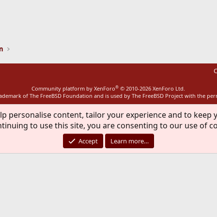
ink
on
C
®
Community platform by XenForo
© 2010-2026 XenForo Ltd.
rademark of The FreeBSD Foundation and is used by The FreeBSD Project with the pe
lp personalise content, tailor your experience and to keep y
tinuing to use this site, you are consenting to our use of c
Accept
Learn more…