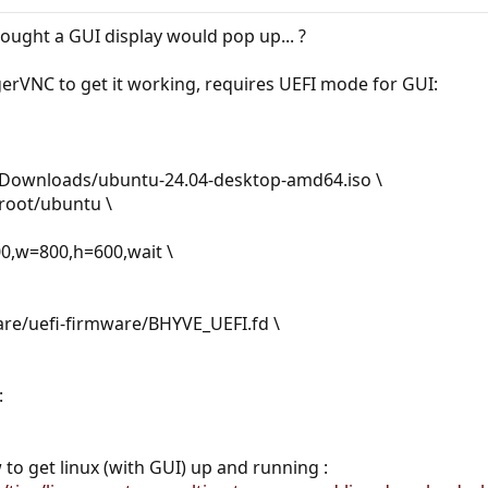
ought a GUI display would pop up... ?
erVNC to get it working, requires UEFI mode for GUI:
r/Downloads/ubuntu-24.04-desktop-amd64.iso \
/zroot/ubuntu \
900,w=800,h=600,wait \
hare/uefi-firmware/BHYVE_UEFI.fd \
:
 to get linux (with GUI) up and running :