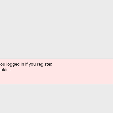
ou logged in if you register.
ookies.