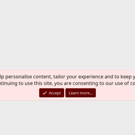
lp personalise content, tailor your experience and to keep y
tinuing to use this site, you are consenting to our use of c
Accept
Learn more…