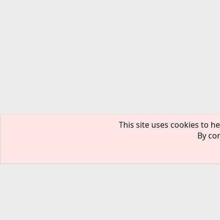
This site uses cookies to he
By con