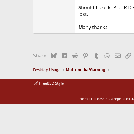
e
S
hould
I
use RTP or RTC
r
lost.
M
any thanks
Bluesky
LinkedIn
Reddit
Pinterest
Tumblr
WhatsApp
Email
L
Share:
Desktop Usage
Multimedia/Gaming
FreeBSD Style
The mark FreeBSD is a registered t