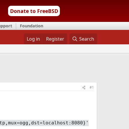
Donate to FreeBSD
upport
Foundation
Log in
Register
Search
#1
tp,mux=ogg,dst=localhost:8080}'