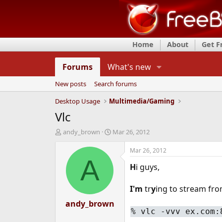
Home
About
Get 
Forums
What's new
New posts
Search forums
Desktop Usage
Multimedia/Gaming
Vlc
T
S
andy_brown
Mar 26, 2012
h
t
r
a
Mar 26, 2012
e
r
A
H
i guys,
a
t
d
d
s
a
I'm
tr
y
ing to stream from
t
t
a
andy_brown
e
% vlc -vvv ex.com:
r
t