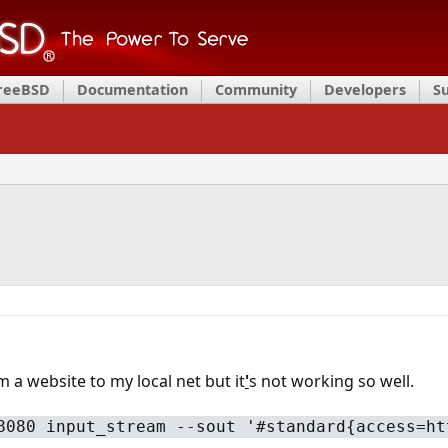
FreeBSD
Documentation
Community
Developers
S
 a website to my local net but it
'
s not working so well.
8080 input_stream --sout '#standard{access=ht