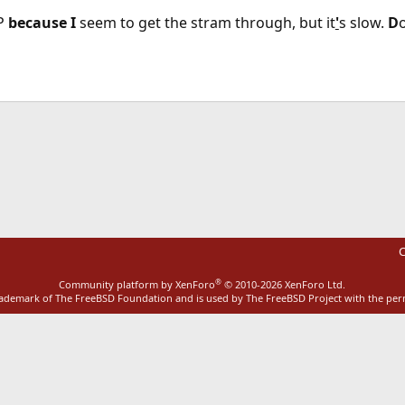
P
because
I
seem to get the stram through, but it
'
s slow.
D
ink
C
®
Community platform by XenForo
© 2010-2026 XenForo Ltd.
rademark of The FreeBSD Foundation and is used by The FreeBSD Project with the pe