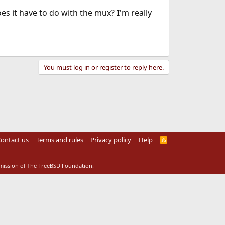
oes it have to do with the mux?
I
'm really
You must log in or register to reply here.
ontact us
Terms and rules
Privacy policy
Help
R
S
S
rmission of The FreeBSD Foundation.