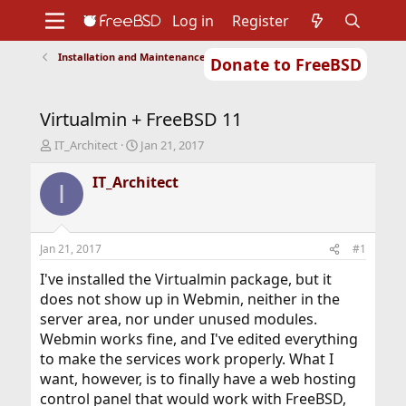
Log in
Register
Installation and Maintenance of Ports or Packages
Donate to FreeBSD
Home
About
Get FreeBSD
Documentation
Community
Developers
Virtualmin + FreeBSD 11
Support
Foundation
T
S
IT_Architect
Jan 21, 2017
h
t
r
a
IT_Architect
I
e
r
a
t
d
d
s
a
Jan 21, 2017
#1
t
t
a
e
I've installed the Virtualmin package, but it
r
does not show up in Webmin, neither in the
t
server area, nor under unused modules.
e
Webmin works fine, and I've edited everything
r
to make the services work properly. What I
want, however, is to finally have a web hosting
control panel that would work with FreeBSD,