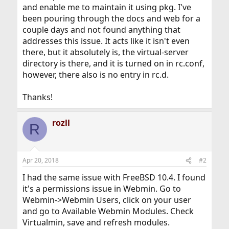
and enable me to maintain it using pkg. I've
been pouring through the docs and web for a
couple days and not found anything that
addresses this issue. It acts like it isn't even
there, but it absolutely is, the virtual-server
directory is there, and it is turned on in rc.conf,
however, there also is no entry in rc.d.
Thanks!
rozll
R
Apr 20, 2018
#2
I had the same issue with FreeBSD 10.4. I found
it's a permissions issue in Webmin. Go to
Webmin->Webmin Users, click on your user
and go to Available Webmin Modules. Check
Virtualmin, save and refresh modules.