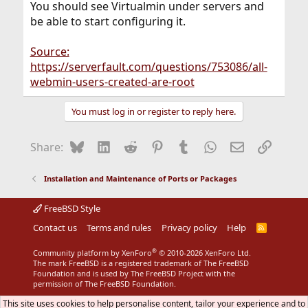
You should see Virtualmin under servers and
be able to start configuring it.
Source:
https://serverfault.com/questions/753086/all-
webmin-users-created-are-root
You must log in or register to reply here.
Bluesky
LinkedIn
Reddit
Pinterest
Tumblr
WhatsApp
Email
Link
Share:
Installation and Maintenance of Ports or Packages
FreeBSD Style
Contact us
Terms and rules
Privacy policy
Help
R
S
S
®
Community platform by XenForo
© 2010-2026 XenForo Ltd.
The mark FreeBSD is a registered trademark of The FreeBSD
Foundation and is used by The FreeBSD Project with the
permission of The FreeBSD Foundation.
This site uses cookies to help personalise content, tailor your experience and to