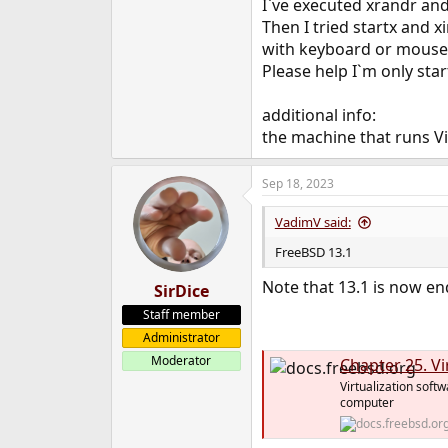
I`ve executed xrandr and 
Then I tried startx and 
with keyboard or mouse 
Please help I`m only sta
additional info:
the machine that runs Vi
Sep 18, 2023
VadimV said:
FreeBSD 13.1
Note that 13.1 is now en
SirDice
Staff member
Administrator
Moderator
Chapter 25. Vi
Virtualization soft
computer