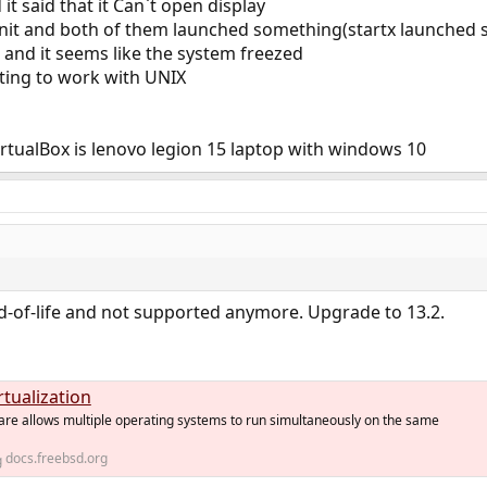
it said that it Can`t open display
xinit and both of them launched something(startx launched 
and it seems like the system freezed
rting to work with UNIX
rtualBox is lenovo legion 15 laptop with windows 10
d-of-life and not supported anymore. Upgrade to 13.2.
rtualization
ware allows multiple operating systems to run simultaneously on the same
docs.freebsd.org