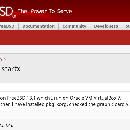
FreeBSD
Documentation
Community
Developers
S
on
 startx
n FreeBSD 13.1 which I run on Oracle VM VirtualBox 7.
 then I have installed pkg, xorg, checked the graphic card vi
B4 VGA