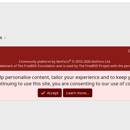
ink
on
C
®
Community platform by XenForo
© 2010-2026 XenForo Ltd.
rademark of The FreeBSD Foundation and is used by The FreeBSD Project with the pe
lp personalise content, tailor your experience and to keep y
tinuing to use this site, you are consenting to our use of c
Accept
Learn more…