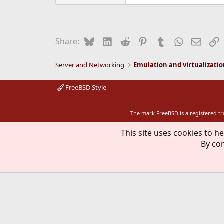
Bluesky
LinkedIn
Reddit
Pinterest
Tumblr
WhatsApp
Email
L
Share:
Server and Networking
Emulation and virtualizati
FreeBSD Style
The mark FreeBSD is a registered t
This site uses cookies to he
By con