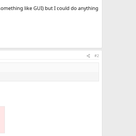
something like GUI) but I could do anything
#2