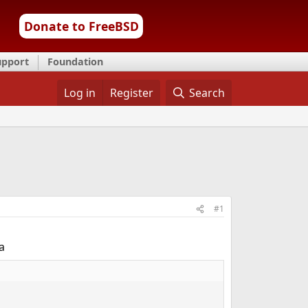
Donate to FreeBSD
upport
Foundation
Log in
Register
Search
#1
a