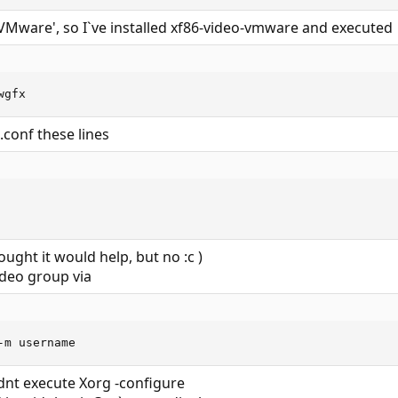
VMware', so I`ve installed xf86-video-vmware and executed
wgfx
.conf these lines
ught it would help, but no :c )
ideo group via
-m username
idnt execute Xorg -configure