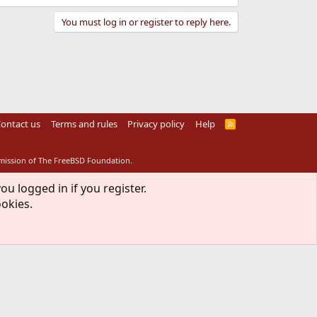
You must log in or register to reply here.
ontact us
Terms and rules
Privacy policy
Help
R
S
S
rmission of The FreeBSD Foundation.
ou logged in if you register.
ookies.