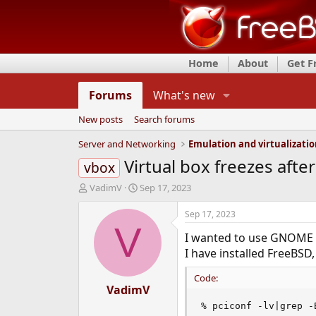
Home
About
Get 
Forums
What's new
New posts
Search forums
Server and Networking
Emulation and virtualizati
Virtual box freezes after
vbox
T
S
VadimV
Sep 17, 2023
h
t
r
a
Sep 17, 2023
e
r
V
I wanted to use GNOME o
a
t
d
d
I have installed FreeBSD,
s
a
t
t
Code:
a
VadimV
e
r
% pciconf -lv|grep -
t