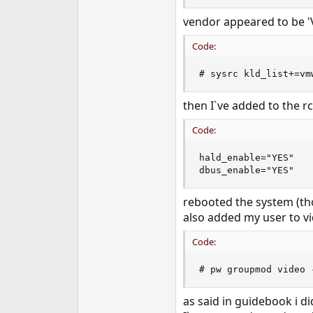
e
vendor appeared to be '
r
Code:
# sysrc kld_list+=vm
then I`ve added to the rc
Code:
hald_enable="YES"

dbus_enable="YES"
rebooted the system (tho
also added my user to v
Code:
# pw groupmod video 
as said in guidebook i d