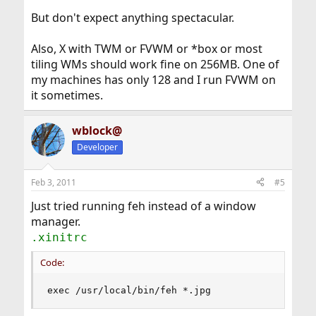
But don't expect anything spectacular.
Also, X with TWM or FVWM or *box or most
tiling WMs should work fine on 256MB. One of
my machines has only 128 and I run FVWM on
it sometimes.
wblock@
Developer
Feb 3, 2011
#5
Just tried running feh instead of a window
manager.
.xinitrc
Code:
exec /usr/local/bin/feh *.jpg