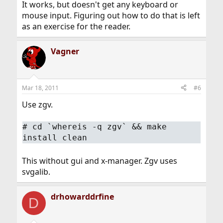
It works, but doesn't get any keyboard or
mouse input. Figuring out how to do that is left
as an exercise for the reader.
Vagner
Mar 18, 2011
#6
Use zgv.
# cd `whereis -q zgv` && make
install clean
This without gui and x-manager. Zgv uses
svgalib.
drhowarddrfine
D