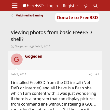
Log in
Register
Multimedia/Gaming
Donate to FreeBSD
Home
About
Get FreeBSD
Documentation
Community
Developers
Viewing photos from basic FreeBSD
Support
Foundation
shell?
T
S
Gogeden
Feb 3, 2011
h
t
r
a
Gogeden
G
e
r
a
t
d
d
s
a
Feb 3, 2011
#1
t
t
a
e
I installed FreeBSD from the CD install (Not
r
DVD or internet) and all I have is a Bash shell
t
which I am content with. I was just wondering
e
if there is a program that can display pictures
r
from command line without installing a GUI. I
can't/don't want to install a GUI because it