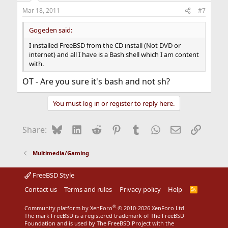
Mar 18, 2011
#7
Gogeden said:
I installed FreeBSD from the CD install (Not DVD or
internet) and all I have is a Bash shell which I am content
with.
OT - Are you sure it's bash and not sh?
You must log in or register to reply here.
Bluesky
LinkedIn
Reddit
Pinterest
Tumblr
WhatsApp
Email
Link
Share:
Multimedia/Gaming
FreeBSD Style
Contact us
Terms and rules
Privacy policy
Help
R
S
S
®
Community platform by XenForo
© 2010-2026 XenForo Ltd.
The mark FreeBSD is a registered trademark of The FreeBSD
Foundation and is used by The FreeBSD Project with the