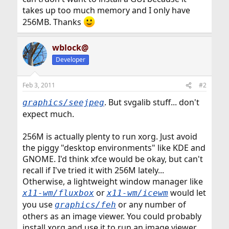
takes up too much memory and I only have
256MB. Thanks
wblock@
Developer
Feb 3, 2011
#2
. But svgalib stuff... don't
graphics/seejpeg
expect much.
256M is actually plenty to run xorg. Just avoid
the piggy "desktop environments" like KDE and
GNOME. I'd think xfce would be okay, but can't
recall if I've tried it with 256M lately...
Otherwise, a lightweight window manager like
or
would let
x11-wm/fluxbox
x11-wm/icewm
you use
or any number of
graphics/feh
others as an image viewer. You could probably
install xorg and use it to run an image viewer