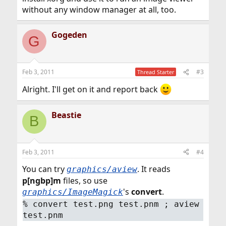
without any window manager at all, too.
Gogeden
G
Feb 3, 2011
#3
Thread Starter
Alright. I'll get on it and report back
Beastie
B
Feb 3, 2011
#4
You can try
. It reads
graphics/aview
p[ngbp]m
files, so use
's
convert
.
graphics/ImageMagick
%
convert test.png test.pnm ; aview
test.pnm