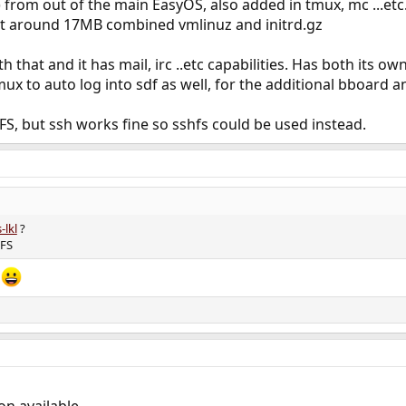
from out of the main EasyOS, also added in tmux, mc ...etc
 at around 17MB combined vmlinuz and initrd.gz
that and it has mail, irc ..etc capabilities. Has both its ow
tmux to auto log into sdf as well, for the additional bboard 
FS, but ssh works fine so sshfs could be used instead.
-lkl
?
RFS
t