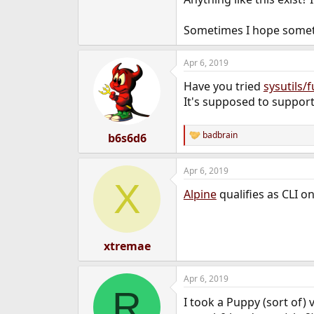
e
r
Sometimes I hope somethin
Apr 6, 2019
Have you tried
sysutils/f
It's supposed to suppor
badbrain
b6s6d6
R
e
a
Apr 6, 2019
c
X
t
Alpine
qualifies as CLI on
i
o
n
s
:
xtremae
Apr 6, 2019
R
I took a Puppy (sort of)