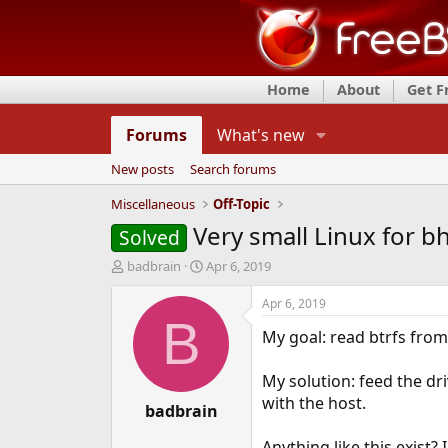
Home
About
Get 
Forums
What's new
New posts
Search forums
Miscellaneous
Off-Topic
Very small Linux for b
Solved
T
S
badbrain
Apr 6, 2019
h
t
r
a
Apr 6, 2019
e
r
B
My goal: read btrfs fro
a
t
d
d
s
a
My solution: feed the dr
t
t
with the host.
a
badbrain
e
r
t
Anything like this exist? 