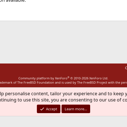
n available.
ink
C
®
Community platform by XenForo
© 2010-2026 XenForo Ltd.
rademark of The FreeBSD Foundation and is used by The FreeBSD Project with the pe
lp personalise content, tailor your experience and to keep y
tinuing to use this site, you are consenting to our use of c
Accept
Learn more…