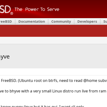
FreeBSD
Documentation
Community
Developers
S
hyve
m FreeBSD. (Ubuntu root on btrfs, need to read @home sub
ive to bhyve with a very small Linux distro run live from ram
I know puppy linux but it has gui. I want cli only.