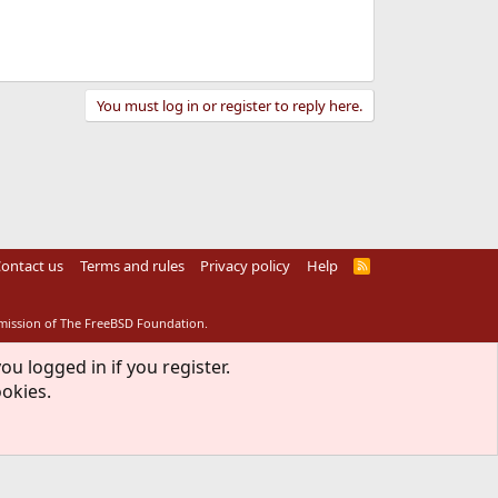
You must log in or register to reply here.
ontact us
Terms and rules
Privacy policy
Help
R
S
S
rmission of The FreeBSD Foundation.
ou logged in if you register.
ookies.