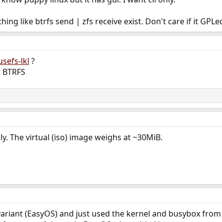
g like btrfs send | zfs receive exist. Don't care if it GPLe
usefs-lkl
?
t BTRFS
ly. The virtual (iso) image weighs at ~30MiB.
 variant (EasyOS) and just used the kernel and busybox from