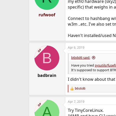
my eth0 hardware (sky2) 
specific) that weighs in
rufwoof
Connect to hashbang with 
w3m ..etc. I've also set 
Haven't installed/used N
Apr 6, 2019
OP
B
b6s6d6 said:
Have you tried
sysutils/fusefs
It's supposed to support BT
badbrain
I didn't know about tha
b6s6d6
R
e
a
Apr 7, 2019
c
OP
A
t
Try TinyCoreLinux.
i
o