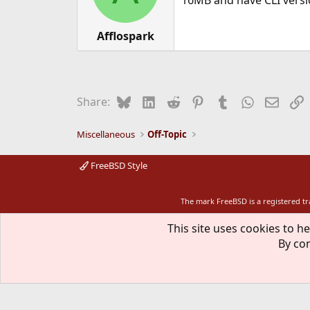
16MB and have CLI versio
n
s
:
Afflospark
Bluesky
LinkedIn
Reddit
Pinterest
Tumblr
WhatsApp
Email
L
Share:
Miscellaneous
Off-Topic
FreeBSD Style
The mark FreeBSD is a registered t
This site uses cookies to he
By con