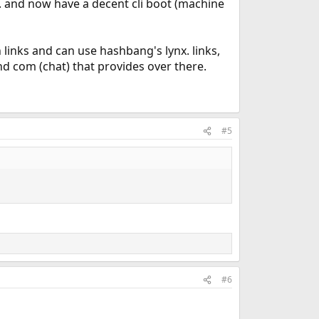
. and now have a decent cli boot (machine
n links and can use hashbang's lynx. links,
and com (chat) that provides over there.
#5
#6