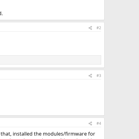
d.
#2
#3
#4
 that, installed the modules/firmware for