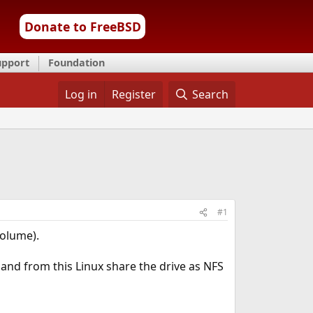
Donate to FreeBSD
upport
Foundation
Log in
Register
Search
#1
volume).
 and from this Linux share the drive as NFS