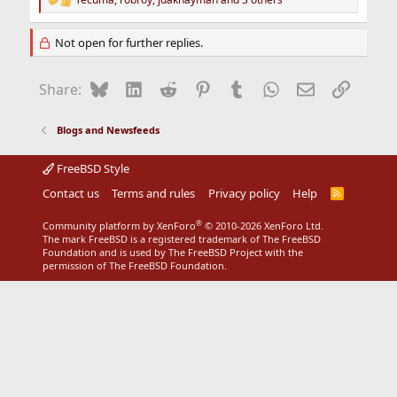
R
e
a
Not open for further replies.
c
t
i
Bluesky
LinkedIn
Reddit
Pinterest
Tumblr
WhatsApp
Email
Link
Share:
o
n
s
Blogs and Newsfeeds
:
FreeBSD Style
Contact us
Terms and rules
Privacy policy
Help
R
S
S
®
Community platform by XenForo
© 2010-2026 XenForo Ltd.
The mark FreeBSD is a registered trademark of The FreeBSD
Foundation and is used by The FreeBSD Project with the
permission of The FreeBSD Foundation.