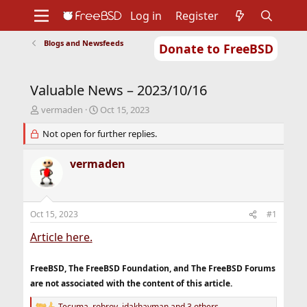
Log in
Register
Blogs and Newsfeeds
Donate to FreeBSD
Home
About
Get FreeBSD
Documentation
Community
Developers
Valuable News – 2023/10/16
Support
Foundation
T
S
vermaden
Oct 15, 2023
h
t
r
Not open for further replies.
a
e
r
a
t
vermaden
d
d
s
a
t
t
a
e
Oct 15, 2023
#1
r
t
Article here.
e
r
FreeBSD, The FreeBSD Foundation, and The FreeBSD Forums
are not associated with the content of this article.
Tecuma
,
robroy
,
jdakhayman
and 3 others