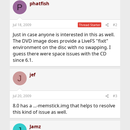
phatfish
P
Jul 18, 2009
#2
Thread Starter
Just in case anyone is interested in this as well.
The DVD image does provide a LiveFS "fixit"
environment on the disc with no swapping. I
guess there were space issues with the CD
since 6.1.
jef
J
Jul 20, 2009
#3
8.0 has a ...-memstick.img that helps to resolve
this kind of issue as well.
Jamz