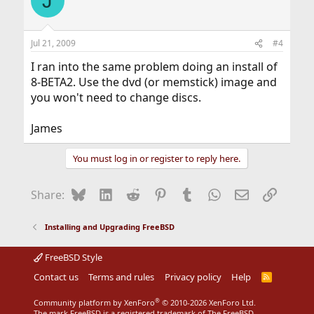
J
Jul 21, 2009
#4
I ran into the same problem doing an install of
8-BETA2. Use the dvd (or memstick) image and
you won't need to change discs.
James
You must log in or register to reply here.
Bluesky
LinkedIn
Reddit
Pinterest
Tumblr
WhatsApp
Email
Link
Share:
Installing and Upgrading FreeBSD
FreeBSD Style
Contact us
Terms and rules
Privacy policy
Help
R
S
S
®
Community platform by XenForo
© 2010-2026 XenForo Ltd.
The mark FreeBSD is a registered trademark of The FreeBSD