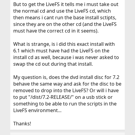
But to get the LiveFS it tells me i must take out
the normal cd and use the LiveFS cd, which
then means i cant run the base install sctipts,
since they are on the other cd (and the LiveFS
must have the correct cd in it seems).
What is strange, is i did this exact install with
6.1 which must have had the LiveFS on the
install cd as well, because i was never asked to
swap the cd out during that install.
My question is, does the dvd install disc for 7.2
behave the same way and ask for the disc to be
removed to drop into the LiveFS? Or will i have
to put "/dist/7.2-RELEASE/" on a usb stick or
something to be able to run the scripts in the
LiveFS environment...
Thanks!