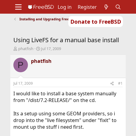
Log in
Register
Installing and Upgrading FreeBSD
Donate to FreeBSD
Home
About
Get FreeBSD
Documentation
Community
Developers
Using LiveFS for a manual base install
Support
Foundation
T
S
phatfish
Jul 17, 2009
h
t
r
a
phatfish
P
e
r
a
t
d
d
s
a
Jul 17, 2009
#1
t
t
a
e
I would like to install a base system manually
r
from "/dist/7.2-RELEASE/" on the cd.
t
e
Its a setup using some GEOM providers, so i
r
drop into the "live filesystem" under "fixit" to
mount up the stuff i need first.