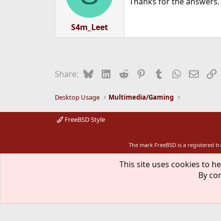
Thanks for the answers.
S4m_Leet
Bluesky
LinkedIn
Reddit
Pinterest
Tumblr
WhatsApp
Email
L
Share:
Desktop Usage
Multimedia/Gaming
FreeBSD Style
The mark FreeBSD is a registered t
This site uses cookies to he
By con