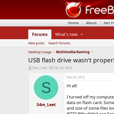
Home
About
Get 
Forums
What's new
New posts
Search forums
Desktop Usage
Multimedia/Gaming
USB flash drive wasn't prope
T
S
S4m_Leet
Feb 20, 2010
h
t
r
a
Feb 20, 2010
e
r
S
Hi all!
a
t
d
d
s
a
I turned off my compute
t
t
data on flash card. Som
a
S4m_Leet
e
and size of some files lo
r
t
WTF? Why didn't our fav