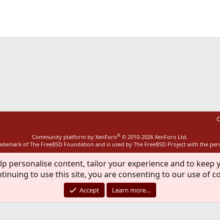
ink
C
®
Community platform by XenForo
© 2010-2026 XenForo Ltd.
rademark of The FreeBSD Foundation and is used by The FreeBSD Project with the pe
lp personalise content, tailor your experience and to keep y
tinuing to use this site, you are consenting to our use of c
Accept
Learn more…