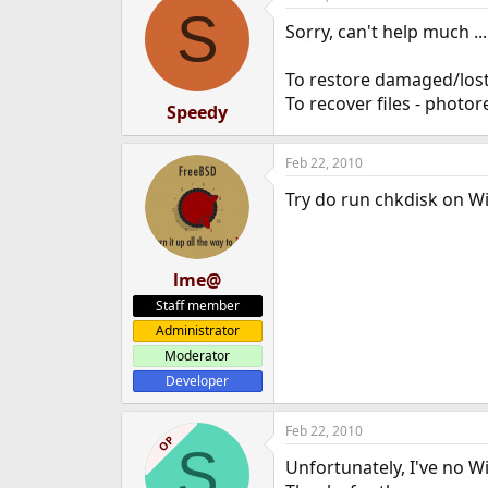
S
Sorry, can't help much ...
To restore damaged/lost 
To recover files - photor
Speedy
Feb 22, 2010
Try do run chkdisk on W
lme@
Staff member
Administrator
Moderator
Developer
Feb 22, 2010
OP
S
Unfortunately, I've no 