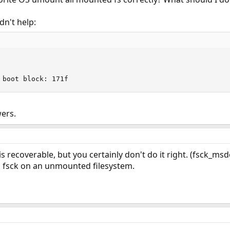
idn't help:
 boot block: 171f
ers.
is recoverable, but you certainly don't do it right. (fsck_ms
 fsck on an unmounted filesystem.