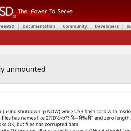
FreeBSD
Documentation
Community
Developers
S
rly unmounted
r (using shutdown -p NOW) while USB flash card with msd
e files has names like 2??Ð½<b??.Ñ—Ñ‰Ñˆ and zero length.
oks OK, but files has corrupted data.
orite OS umount all mounted fs correctly? What should I do