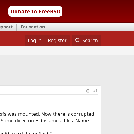
Donate to FreeBSD
upport
Foundation
Log in
Register
Search
#1
osfs was mounted. Now there is corrupted
 Some directories became a files. Name
 with my data on flash?