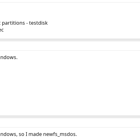
partitions - testdisk
ec
indows.
Windows, so I made newfs_msdos.