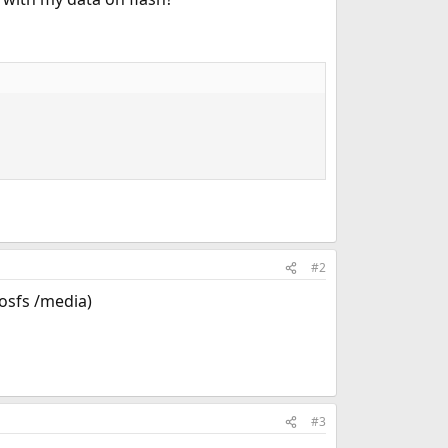
#2
dosfs /media)
#3