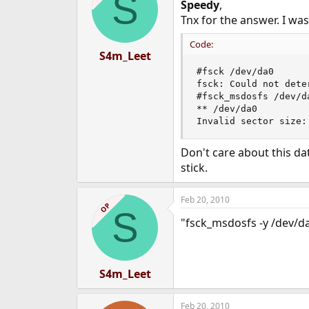
S
Speedy
,
Tnx for the answer. I was
Code:
S4m_Leet
#fsck /dev/da0

fsck: Could not dete
#fsck_msdosfs /dev/da
** /dev/da0

Invalid sector size:
Don't care about this da
stick.
Feb 20, 2010
OP
S
"fsck_msdosfs -y /dev/da
S4m_Leet
Feb 20, 2010