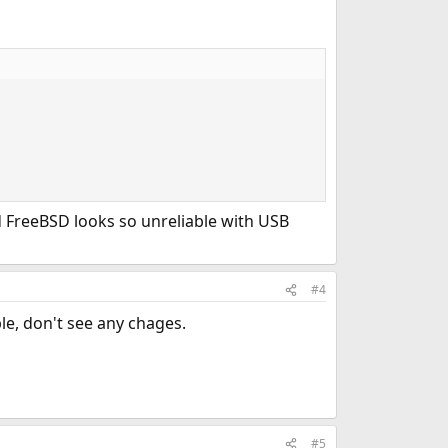
ad FreeBSD looks so unreliable with USB
#4
le, don't see any chages.
#5