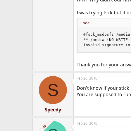
e
r
I was trying fsck but it d
Code:
#fsck_msdosfs /media

** /media (NO WRITE)

Invalid signature in
Thank you for your answ
Feb 20, 2010
S
Don't know if your stick 
You are supposed to run
Speedy
Feb 20, 2010
OP