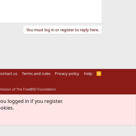
You must log in or register to reply here.
ontact us
Terms and rules
Privacy policy
Help
R
S
S
rmission of The FreeBSD Foundation.
ou logged in if you register.
ookies.