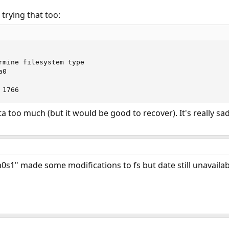
 trying that too:
rmine filesystem type

0

 1766
ta too much (but it would be good to recover). It's really s
0s1" made some modifications to fs but date still unavailab