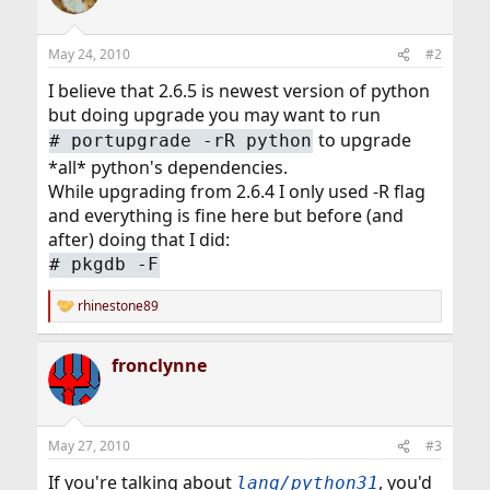
May 24, 2010
#2
I believe that 2.6.5 is newest version of python
but doing upgrade you may want to run
to upgrade
# portupgrade -rR python
*all* python's dependencies.
While upgrading from 2.6.4 I only used -R flag
and everything is fine here but before (and
after) doing that I did:
# pkgdb -F
rhinestone89
R
e
a
fronclynne
c
t
i
o
n
May 27, 2010
#3
s
:
If you're talking about
, you'd
lang/python31