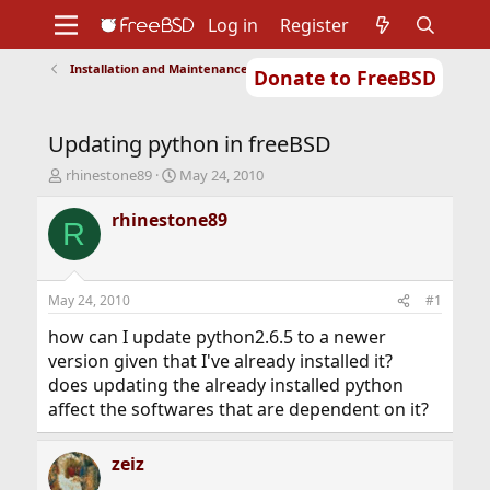
Log in
Register
Installation and Maintenance of Ports or Packages
Donate to FreeBSD
Home
About
Get FreeBSD
Documentation
Community
Developers
Updating python in freeBSD
Support
Foundation
T
S
rhinestone89
May 24, 2010
h
t
r
a
rhinestone89
R
e
r
a
t
d
d
s
a
May 24, 2010
#1
t
t
a
e
how can I update python2.6.5 to a newer
r
version given that I've already installed it?
t
does updating the already installed python
e
affect the softwares that are dependent on it?
r
zeiz