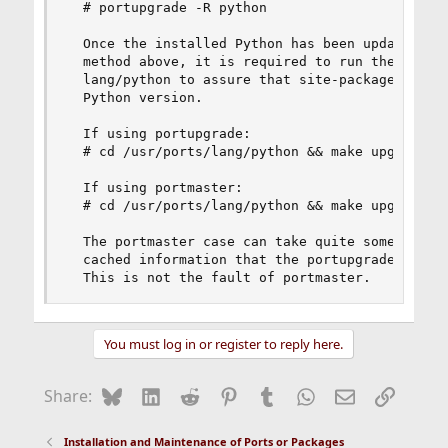
  # portupgrade -R python

  Once the installed Python has been updated to 
  method above, it is required to run the upgrad
  lang/python to assure that site-packages are m
  Python version.

  If using portupgrade:

  # cd /usr/ports/lang/python && make upgrade-si
  If using portmaster:

  # cd /usr/ports/lang/python && make upgrade-si
  The portmaster case can take quite some time t
  cached information that the portupgrade suite 
  This is not the fault of portmaster.
You must log in or register to reply here.
Bluesky
LinkedIn
Reddit
Pinterest
Tumblr
WhatsApp
Email
Link
Share:
Installation and Maintenance of Ports or Packages