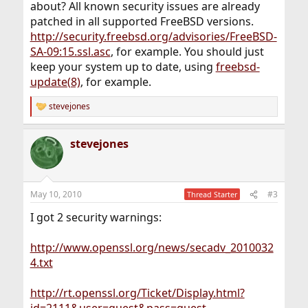
about? All known security issues are already
patched in all supported FreeBSD versions.
http://security.freebsd.org/advisories/FreeBSD-
SA-09:15.ssl.asc
, for example. You should just
keep your system up to date, using
freebsd-
update(8)
, for example.
stevejones
R
e
a
stevejones
c
t
i
o
n
May 10, 2010
#3
Thread Starter
s
:
I got 2 security warnings:
http://www.openssl.org/news/secadv_2010032
4.txt
http://rt.openssl.org/Ticket/Display.html?