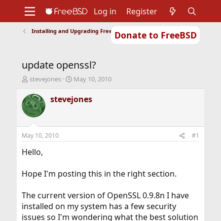
Log in
Register
Installing and Upgrading FreeBSD
Donate to FreeBSD
Home
About
Get FreeBSD
Documentation
Community
Developers
update openssl?
Support
Foundation
T
S
stevejones
May 10, 2010
h
t
r
a
stevejones
e
r
a
t
d
d
s
a
May 10, 2010
#1
t
t
a
e
Hello,
r
t
Hope I'm posting this in the right section.
e
r
The current version of OpenSSL 0.9.8n I have
installed on my system has a few security
issues so I'm wondering what the best solution