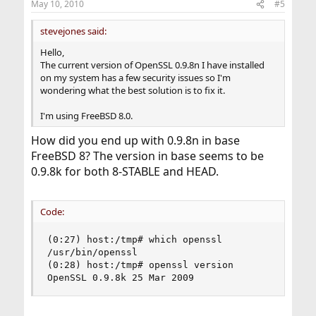
May 10, 2010
#5
s
:
stevejones said:
Hello,
The current version of OpenSSL 0.9.8n I have installed
on my system has a few security issues so I'm
wondering what the best solution is to fix it.
I'm using FreeBSD 8.0.
How did you end up with 0.9.8n in base
FreeBSD 8? The version in base seems to be
0.9.8k for both 8-STABLE and HEAD.
Code:
(0:27) host:/tmp# which openssl

/usr/bin/openssl

(0:28) host:/tmp# openssl version

OpenSSL 0.9.8k 25 Mar 2009