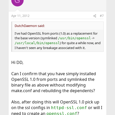
G
t
i
o
n
Apr 11, 2012
#7
s
:
DutchDaemon said:
I've had OpenSSL from ports (1.0) as a replacement for
the base version (symlinked
->
/usr/bin/openssl
) for quite a while now, and
/usr/local/bin/openssl
I haven't seen any breakage associated with it.
Hi DD,
Can I confirm that you have simply installed
OpenSSL 1.0 from ports and symlinked the
binary file as above without modifying
make.conf and rebuilding the dependents?
Also, after doing this will OpenSSL 1.0 pick up
on the ssl configs in
or will I
httpd-ssl.conf
need to create an
?
openssl.conf