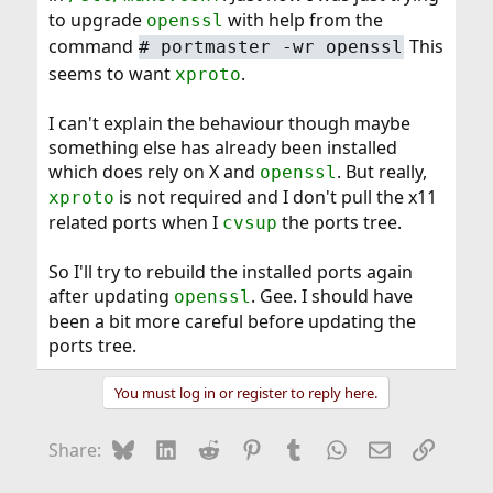
to upgrade
with help from the
openssl
command
This
#
portmaster -wr openssl
seems to want
.
xproto
I can't explain the behaviour though maybe
something else has already been installed
which does rely on X and
. But really,
openssl
is not required and I don't pull the x11
xproto
related ports when I
the ports tree.
cvsup
So I'll try to rebuild the installed ports again
after updating
. Gee. I should have
openssl
been a bit more careful before updating the
ports tree.
You must log in or register to reply here.
Bluesky
LinkedIn
Reddit
Pinterest
Tumblr
WhatsApp
Email
Link
Share: