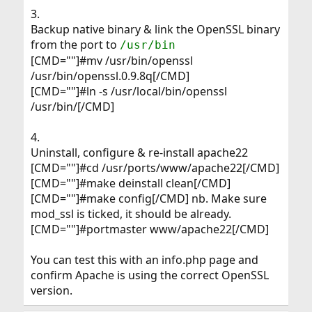
3.
Backup native binary & link the OpenSSL binary
from the port to
/usr/bin
[CMD=""]#mv /usr/bin/openssl
/usr/bin/openssl.0.9.8q[/CMD]
[CMD=""]#ln -s /usr/local/bin/openssl
/usr/bin/[/CMD]
4.
Uninstall, configure & re-install apache22
[CMD=""]#cd /usr/ports/www/apache22[/CMD]
[CMD=""]#make deinstall clean[/CMD]
[CMD=""]#make config[/CMD] nb. Make sure
mod_ssl is ticked, it should be already.
[CMD=""]#portmaster www/apache22[/CMD]
You can test this with an info.php page and
confirm Apache is using the correct OpenSSL
version.