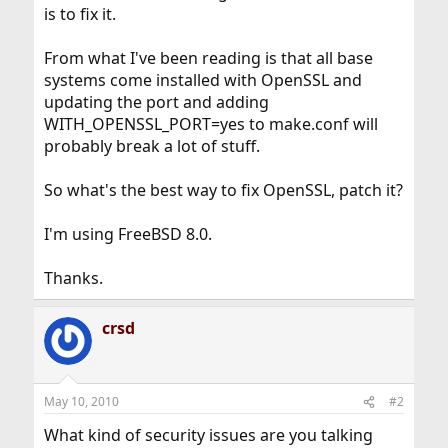
is to fix it.
From what I've been reading is that all base
systems come installed with OpenSSL and
updating the port and adding
WITH_OPENSSL_PORT=yes to make.conf will
probably break a lot of stuff.
So what's the best way to fix OpenSSL, patch it?
I'm using FreeBSD 8.0.
Thanks.
crsd
May 10, 2010
#2
What kind of security issues are you talking