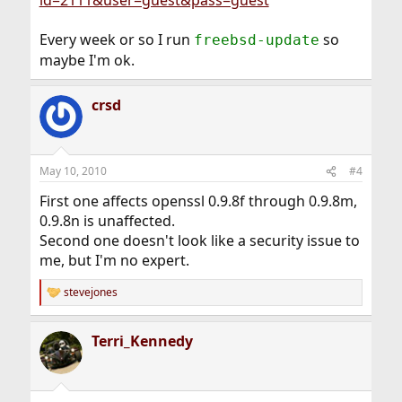
id=2111&user=guest&pass=guest
Every week or so I run
so
freebsd-update
maybe I'm ok.
crsd
May 10, 2010
#4
First one affects openssl 0.9.8f through 0.9.8m,
0.9.8n is unaffected.
Second one doesn't look like a security issue to
me, but I'm no expert.
stevejones
R
e
a
Terri_Kennedy
c
t
i
o
n