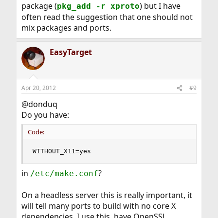
package (
) but I have
pkg_add -r xproto
often read the suggestion that one should not
mix packages and ports.
EasyTarget
Apr 20, 2012
#9
@donduq
Do you have:
Code:
WITHOUT_X11=yes
in
?
/etc/make.conf
On a headless server this is really important, it
will tell many ports to build with no core X
dependencies. I use this, have OpenSSL