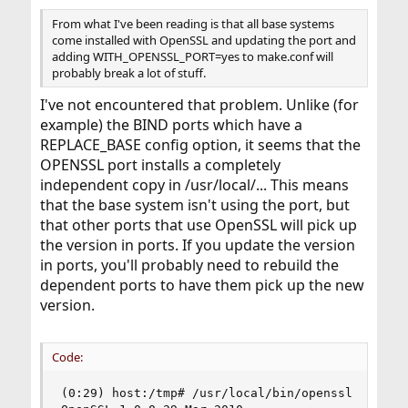
From what I've been reading is that all base systems
come installed with OpenSSL and updating the port and
adding WITH_OPENSSL_PORT=yes to make.conf will
probably break a lot of stuff.
I've not encountered that problem. Unlike (for
example) the BIND ports which have a
REPLACE_BASE config option, it seems that the
OPENSSL port installs a completely
independent copy in /usr/local/... This means
that the base system isn't using the port, but
that other ports that use OpenSSL will pick up
the version in ports. If you update the version
in ports, you'll probably need to rebuild the
dependent ports to have them pick up the new
version.
Code:
(0:29) host:/tmp# /usr/local/bin/openssl version