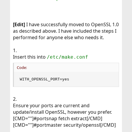
[Edit]
I have successfully moved to OpenSSL 1.0
as described above. I have included the steps I
performed for anyone else who needs it.
1.
Insert this into
/etc/make.conf
Code:
WITH_OPENSSL_PORT=yes
2.
Ensure your ports are current and
update/install OpenSSL, however you prefer.
[CMD=""]#portsnap fetch extract[/CMD]
[CMD=""]#portmaster security/openssl[/CMD]