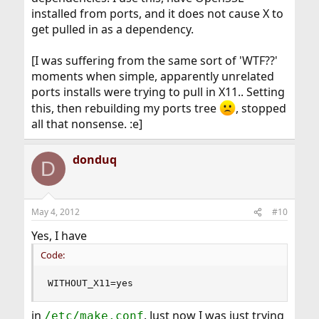
installed from ports, and it does not cause X to
get pulled in as a dependency.
[I was suffering from the same sort of 'WTF??'
moments when simple, apparently unrelated
ports installs were trying to pull in X11.. Setting
this, then rebuilding my ports tree
, stopped
all that nonsense. :e]
donduq
D
May 4, 2012
#10
Yes, I have
Code:
WITHOUT_X11=yes
in
. Just now I was just trying
/etc/make.conf