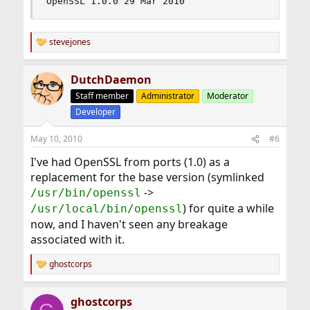
OpenSSL 1.0.0 29 Mar 2010
stevejones
R
e
a
DutchDaemon
c
t
Staff member
Administrator
Moderator
i
Developer
o
n
s
May 10, 2010
#6
:
I've had OpenSSL from ports (1.0) as a
replacement for the base version (symlinked
->
/usr/bin/openssl
) for quite a while
/usr/local/bin/openssl
now, and I haven't seen any breakage
associated with it.
ghostcorps
R
e
a
ghostcorps
c