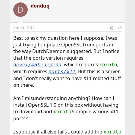
donduq
D
Apr 11, 2012
#8
Best to ask my question here I suppose. I was
just trying to update OpenSSL from ports in
the way DutchDaemon suggested. But I notice
that the ports version requires
, which requires
,
devel/makedepend
xproto
which requires
. But this is a server
ports/x11
and I don't really want to have X11 related stuff
on there.
Am I misunderstanding anything? How can I
install OpenSSL 1.0 on this box without having
to download and
/compile various x11
xproto
ports?
I suppose if all else fails I could add the
xproto