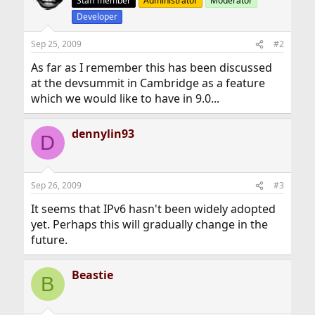
Staff member
Administrator
Moderator
Developer
Sep 25, 2009
#2
As far as I remember this has been discussed
at the devsummit in Cambridge as a feature
which we would like to have in 9.0...
dennylin93
D
Sep 26, 2009
#3
It seems that IPv6 hasn't been widely adopted
yet. Perhaps this will gradually change in the
future.
Beastie
B