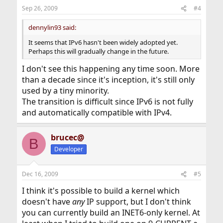
Sep 26, 2009
#4
dennylin93 said:
It seems that IPv6 hasn't been widely adopted yet.
Perhaps this will gradually change in the future.
I don't see this happening any time soon. More
than a decade since it's inception, it's still only
used by a tiny minority.
The transition is difficult since IPv6 is not fully
and automatically compatible with IPv4.
brucec@
B
Developer
Dec 16, 2009
#5
I think it's possible to build a kernel which
doesn't have
any
IP support, but I don't think
you can currently build an INET6-only kernel. At