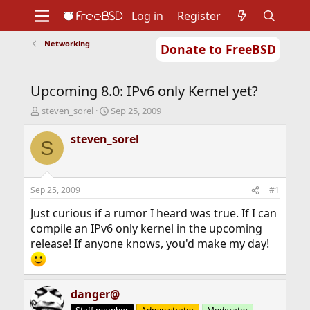
Log in
Register
Networking
Donate to FreeBSD
Home
About
Get FreeBSD
Documentation
Community
Developers
Upcoming 8.0: IPv6 only Kernel yet?
Support
Foundation
T
S
steven_sorel
Sep 25, 2009
h
t
r
a
steven_sorel
S
e
r
a
t
d
d
s
a
Sep 25, 2009
#1
t
t
a
e
Just curious if a rumor I heard was true. If I can
r
compile an IPv6 only kernel in the upcoming
t
release! If anyone knows, you'd make my day!
e
r
danger@