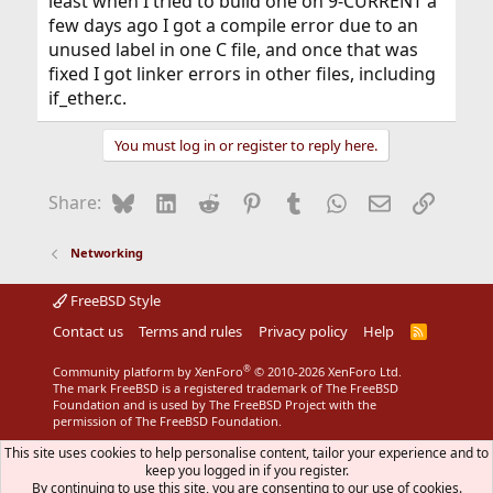
least when I tried to build one on 9-CURRENT a
few days ago I got a compile error due to an
unused label in one C file, and once that was
fixed I got linker errors in other files, including
if_ether.c.
You must log in or register to reply here.
Bluesky
LinkedIn
Reddit
Pinterest
Tumblr
WhatsApp
Email
Link
Share:
Networking
FreeBSD Style
Contact us
Terms and rules
Privacy policy
Help
R
S
S
®
Community platform by XenForo
© 2010-2026 XenForo Ltd.
The mark FreeBSD is a registered trademark of The FreeBSD
Foundation and is used by The FreeBSD Project with the
permission of The FreeBSD Foundation.
This site uses cookies to help personalise content, tailor your experience and to
keep you logged in if you register.
By continuing to use this site, you are consenting to our use of cookies.