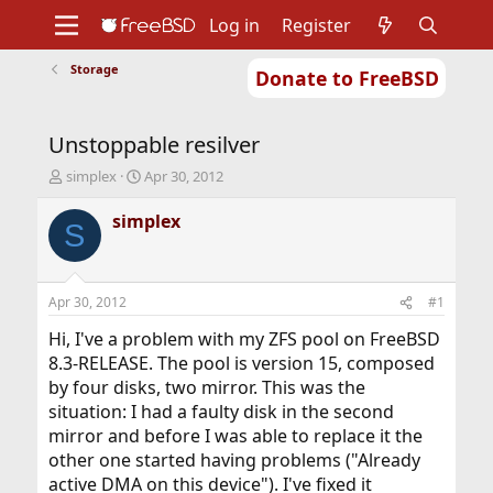
Log in
Register
Storage
Donate to FreeBSD
Home
About
Get FreeBSD
Documentation
Community
Developers
Unstoppable resilver
Support
Foundation
T
S
simplex
Apr 30, 2012
h
t
r
a
simplex
S
e
r
a
t
d
d
s
a
Apr 30, 2012
#1
t
t
a
e
Hi, I've a problem with my ZFS pool on FreeBSD
r
8.3-RELEASE. The pool is version 15, composed
t
by four disks, two mirror. This was the
e
situation: I had a faulty disk in the second
r
mirror and before I was able to replace it the
other one started having problems ("Already
active DMA on this device"). I've fixed it