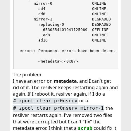
	  mirror-0                 ONLINE       0     0     0

	    ad4                    ONLINE       0     0     0

	    ad6                    ONLINE       0     0     0

	  mirror-1                 DEGRADED     0     0   648

	    replacing-0            DEGRADED   648     0     0

	      6530854401941125969  OFFLINE      0     0     0  was /dev/ad8/old

	      ad8                  ONLINE       0     0   648  (resilvering)

	    ad10                   ONLINE       0     0   648

errors: Permanent errors have been detected in t
        <metadata>:<0x87>
The problem:
I have an error on
metadata
, and
I
can't get
rid of it. The resilver keeps restarting again and
again. If I reboot it, resilver again, if
I
do a
or a
#
zpool clear pr0nserv
the
#
zpool clear pr0nserv mirror-1
resilver restarts again. I've removed two files
that were corrupted but
I
can't "fix" the
metadata error. I think that a
could fix it
scrub