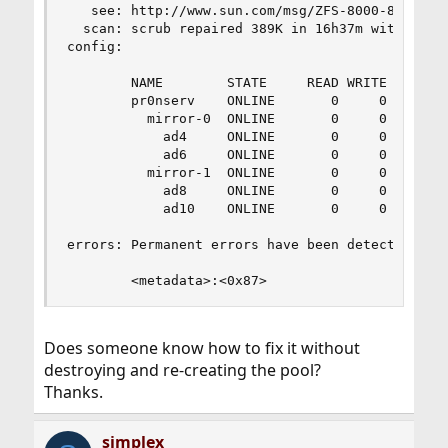
   see: http://www.sun.com/msg/ZFS-8000-8A

  scan: scrub repaired 389K in 16h37m with 1 err
config:

        NAME        STATE     READ WRITE CKSUM

        pr0nserv    ONLINE       0     0     0

          mirror-0  ONLINE       0     0     0

            ad4     ONLINE       0     0     0

            ad6     ONLINE       0     0     0

          mirror-1  ONLINE       0     0     0

            ad8     ONLINE       0     0     0

            ad10    ONLINE       0     0     0

errors: Permanent errors have been detected in t
        <metadata>:<0x87>
Does someone know how to fix it without
destroying and re-creating the pool?
Thanks.
simplex