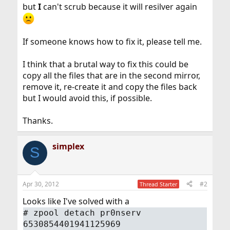
but
I
can't scrub because it will resilver again
If someone knows how to fix it, please tell me.
I think that a brutal way to fix this could be
copy all the files that are in the second mirror,
remove it, re-create it and copy the files back
but I would avoid this, if possible.
Thanks.
simplex
S
Apr 30, 2012
#2
Thread Starter
Looks like I've solved with a
#
zpool detach pr0nserv
6530854401941125969