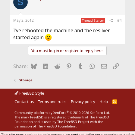
S
May 2, 2012
#4
Thread Starter
I've rebooted the machine and the resilver
started again
You must log in or register to reply here.
Bluesky
LinkedIn
Reddit
Pinterest
Tumblr
WhatsApp
Email
Link
Share:
Storage
FreeBSD Style
Contact us
Terms and rules
Privacy policy
Help
R
S
S
®
Community platform by XenForo
© 2010-2026 XenForo Ltd.
The mark FreeBSD is a registered trademark of The FreeBSD
Foundation and is used by The FreeBSD Project with the
permission of The FreeBSD Foundation.
This site uses cookies to help personalise content, tailor your experience and to