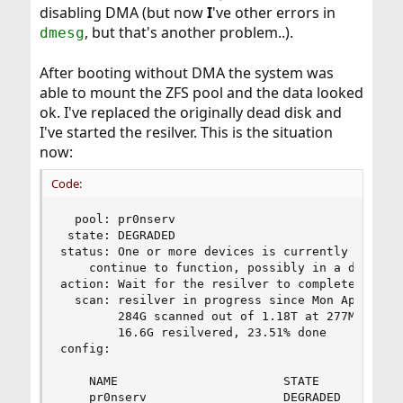
disabling DMA (but now
I
've other errors in
, but that's another problem..).
dmesg
After booting without DMA the system was
able to mount the ZFS pool and the data looked
ok. I've replaced the originally dead disk and
I've started the resilver. This is the situation
now:
Code:
  pool: pr0nserv

 state: DEGRADED

status: One or more devices is currently being r
	continue to function, possibly in a degraded state.

action: Wait for the resilver to complete.

  scan: resilver in progress since Mon Apr 30 10
        284G scanned out of 1.18T at 277M/s, 0h5
        16.6G resilvered, 23.51% done

config:

	NAME                       STATE     READ WRITE CKSUM

	pr0nserv                   DEGRADED     0     0   108
