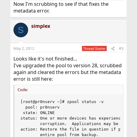
Now I'm scrubbing to see if that fixes the
metadata error.
simplex
S
May 2, 2012
#3
Thread Starter
Looks like it's not finished...
I've upgraded the pool to version 28, scrubbed
again and cleared the errors but the metadata
error is still here:
Code:
[root@pr0nserv ~]# zpool status -v

  pool: pr0nserv

 state: ONLINE

status: One or more devices has experienced an e
        corruption.  Applications may be affecte
action: Restore the file in question if possible
        entire pool from backup.
