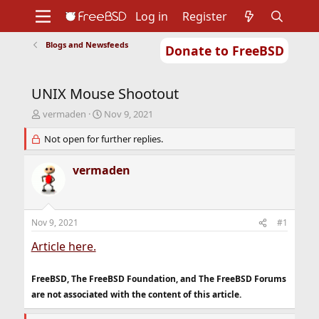
Log in
Register
Blogs and Newsfeeds
Donate to FreeBSD
Home
About
Get FreeBSD
Documentation
Community
Developers
UNIX Mouse Shootout
Support
Foundation
T
S
vermaden
Nov 9, 2021
h
t
r
Not open for further replies.
a
e
r
a
t
vermaden
d
d
s
a
t
t
a
e
Nov 9, 2021
#1
r
t
Article here.
e
r
FreeBSD, The FreeBSD Foundation, and The FreeBSD Forums
are not associated with the content of this article.