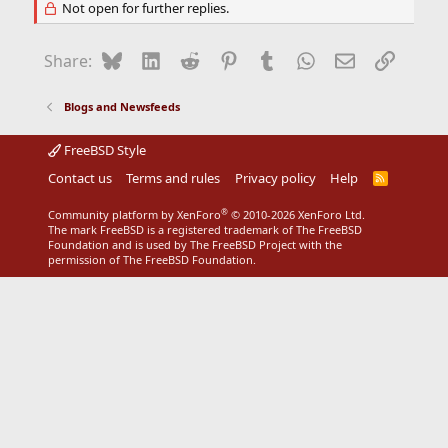
Not open for further replies.
Bluesky
LinkedIn
Reddit
Pinterest
Tumblr
WhatsApp
Email
Link
Share:
Blogs and Newsfeeds
FreeBSD Style
Contact us
Terms and rules
Privacy policy
Help
R
S
S
®
Community platform by XenForo
© 2010-2026 XenForo Ltd.
The mark FreeBSD is a registered trademark of The FreeBSD
Foundation and is used by The FreeBSD Project with the
permission of The FreeBSD Foundation.