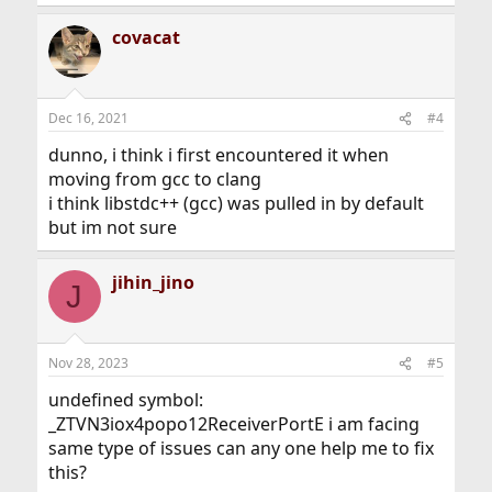
covacat
Dec 16, 2021
#4
dunno, i think i first encountered it when
moving from gcc to clang
i think libstdc++ (gcc) was pulled in by default
but im not sure
jihin_jino
J
Nov 28, 2023
#5
undefined symbol:
_ZTVN3iox4popo12ReceiverPortE i am facing
same type of issues can any one help me to fix
this?