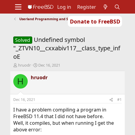
Log in
Register
Userland Programming and Scripting
Donate to FreeBSD
Home
About
Get FreeBSD
Documentation
Community
Developers
Undefined symbol
Support
Foundation
Solved
"_ZTVN10__cxxabiv117__class_type_inf
oE
T
S
hruodr
Dec 16, 2021
h
t
r
a
hruodr
H
e
r
a
t
d
d
s
a
Dec 16, 2021
#1
t
t
a
e
I have a problem compiling a program in
r
FreeBSD 11.4 that I did not have before.
t
Well, it compiles, but when running I get the
e
above error:
r