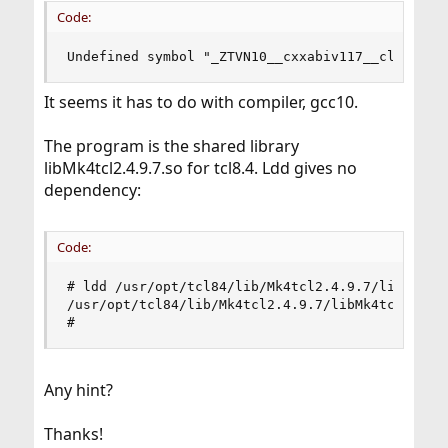
Code:
Undefined symbol "_ZTVN10__cxxabiv117__class_ty
It seems it has to do with compiler, gcc10.
The program is the shared library
libMk4tcl2.4.9.7.so for tcl8.4. Ldd gives no
dependency:
Code:
# ldd /usr/opt/tcl84/lib/Mk4tcl2.4.9.7/libMk4tcl
/usr/opt/tcl84/lib/Mk4tcl2.4.9.7/libMk4tcl2.4.9.
#
Any hint?
Thanks!