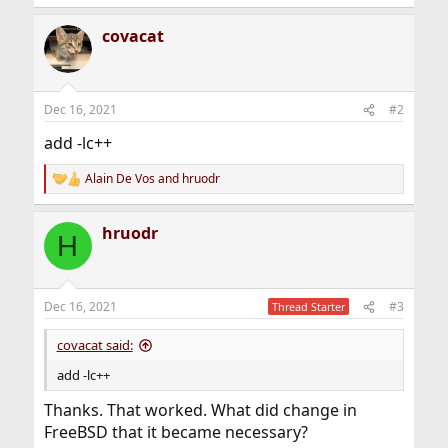
covacat
Dec 16, 2021
#2
add -lc++
Alain De Vos
and
hruodr
R
e
a
hruodr
c
H
t
i
o
n
Dec 16, 2021
#3
Thread Starter
s
:
covacat said:
add -lc++
Thanks. That worked. What did change in
FreeBSD that it became necessary?