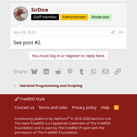
SirDice
Staff member
Administrator
Moderator
Nov 28, 2023
#6
See post #2.
You must log in or register to reply here.
Bluesky
LinkedIn
Reddit
Pinterest
Tumblr
WhatsApp
Email
Link
Share:
Userland Programming and Scripting
FreeBSD Style
Contact us
Terms and rules
Privacy policy
Help
R
S
S
®
Community platform by XenForo
© 2010-2026 XenForo Ltd.
The mark FreeBSD is a registered trademark of The FreeBSD
Foundation and is used by The FreeBSD Project with the
permission of The FreeBSD Foundation.