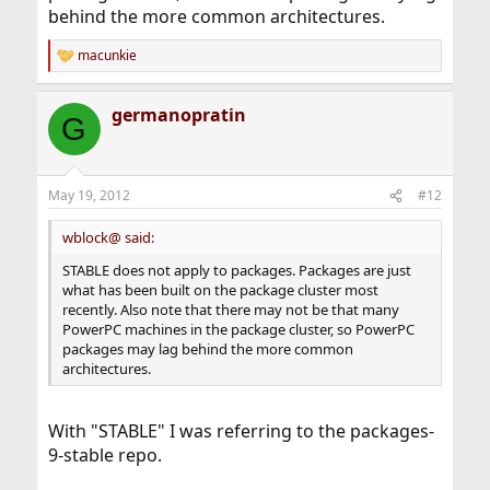
behind the more common architectures.
macunkie
R
e
a
germanopratin
c
G
t
i
o
n
May 19, 2012
#12
s
:
wblock@ said:
STABLE does not apply to packages. Packages are just
what has been built on the package cluster most
recently. Also note that there may not be that many
PowerPC machines in the package cluster, so PowerPC
packages may lag behind the more common
architectures.
With "STABLE" I was referring to the packages-
9-stable repo.