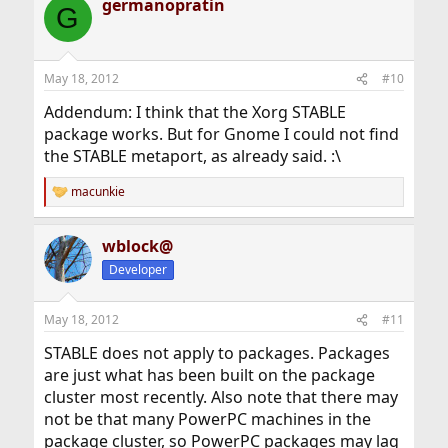
germanopratin
c
G
t
i
o
n
May 18, 2012
#10
s
:
Addendum: I think that the Xorg STABLE
package works. But for Gnome I could not find
the STABLE metaport, as already said. :\
macunkie
R
e
a
wblock@
c
t
Developer
i
o
n
May 18, 2012
#11
s
:
STABLE does not apply to packages. Packages
are just what has been built on the package
cluster most recently. Also note that there may
not be that many PowerPC machines in the
package cluster, so PowerPC packages may lag