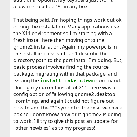
allow me to add a "*" in any box.
That being said, I'm hoping things work out ok
during the installation. Many applications use
the X11 environment so I'm starting with a
fresh install here then moving onto the
gnome2 installation. Again, my powerpc is in
the install process so I can't describe the
directory path to the port install I'm doing. But,
basic process involves finding the source
package, migrating within that package, and
issuing the
command.
install make clean
During my current install of X11 there was a
config option of "allowing gnome2 .desktop
"somthing, and again I could not figure out
how to add the "*" symbol in the relative check
box so I don't know how or if gnome2 is going
to work. I'll try to give this post an update for
"other newbies" as to my progress!