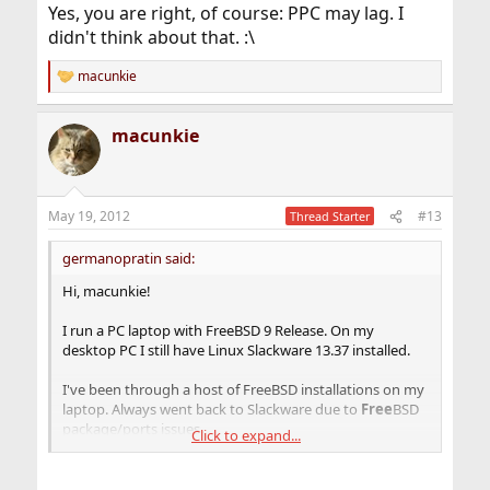
Yes, you are right, of course: PPC may lag. I
didn't think about that. :\
macunkie
R
e
a
macunkie
c
t
i
o
n
May 19, 2012
#13
Thread Starter
s
:
germanopratin said:
Hi, macunkie!
I run a PC laptop with FreeBSD 9 Release. On my
desktop PC I still have Linux Slackware 13.37 installed.
I've been through a host of FreeBSD installations on my
laptop. Always went back to Slackware due to
Free
BSD
package/ports issues.
Click to expand...
So I know quite well what you mean by saying it takes
hours to install xorg. Hell, it does. :\ Gnome as well. I try