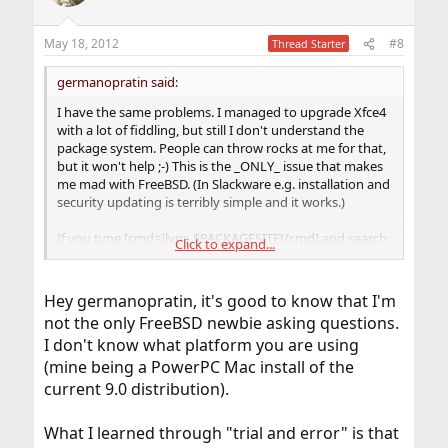
i
o
n
May 18, 2012
#8
Thread Starter
s
:
germanopratin said:
I have the same problems. I managed to upgrade Xfce4
with a lot of fiddling, but still I don't understand the
package system. People can throw rocks at me for that,
but it won't help ;-) This is the _ONLY_ issue that makes
me mad with FreeBSD. (In Slackware e.g. installation and
security updating is terribly simple and it works.)
If you type [cmd=]lynx $PACKAGESITE[/cmd] and search
Click to expand...
for the
metaport
, you will see that it is
NOT
there, thus
the package utility cannot find it. That's the very simple
cause of the error. Looks like they provide the packages
Hey germanopratin, it's good to know that I'm
on STABLE - but NOT the metaport. This is true for Xfce,
not the only FreeBSD newbie asking questions.
Gnome and KDE. Maybe someone could explain, why
I don't know what platform you are using
the metaports are not included with the STABLE repo.
This makes upgrading rather complicated. And the
(mine being a PowerPC Mac install of the
omission is just not understandable, for I guess it would
current 9.0 distribution).
be quite easy to provide it.
What I learned through "trial and error" is that
As stated I fixed the issue by using
with
portupgrade