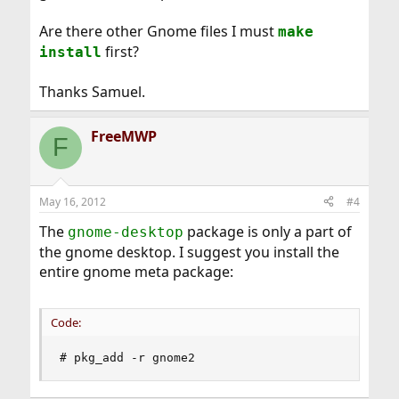
Are there other Gnome files I must
make
first?
install
Thanks Samuel.
FreeMWP
F
May 16, 2012
#4
The
package is only a part of
gnome-desktop
the gnome desktop. I suggest you install the
entire gnome meta package:
Code:
# pkg_add -r gnome2