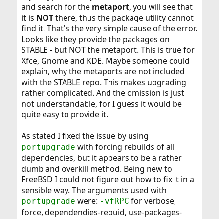
and search for the
metaport
, you will see that
it is
NOT
there, thus the package utility cannot
find it. That's the very simple cause of the error.
Looks like they provide the packages on
STABLE - but NOT the metaport. This is true for
Xfce, Gnome and KDE. Maybe someone could
explain, why the metaports are not included
with the STABLE repo. This makes upgrading
rather complicated. And the omission is just
not understandable, for I guess it would be
quite easy to provide it.
As stated I fixed the issue by using
with forcing rebuilds of all
portupgrade
dependencies, but it appears to be a rather
dumb and overkill method. Being new to
FreeBSD I could not figure out how to fix it in a
sensible way. The arguments used with
were:
for verbose,
portupgrade
-vfRPC
force, dependendies-rebuid, use-packages-