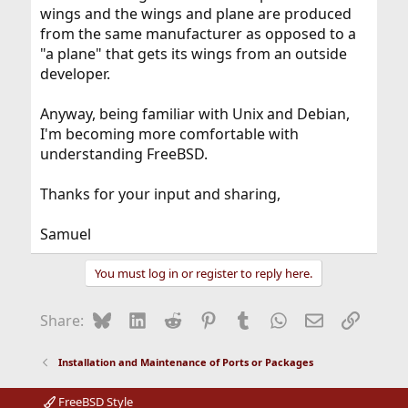
wings and the wings and plane are produced
from the same manufacturer as opposed to a
"a plane" that gets its wings from an outside
developer.
Anyway, being familiar with Unix and Debian,
I'm becoming more comfortable with
understanding FreeBSD.
Thanks for your input and sharing,
Samuel
You must log in or register to reply here.
Bluesky
LinkedIn
Reddit
Pinterest
Tumblr
WhatsApp
Email
Link
Share:
Installation and Maintenance of Ports or Packages
FreeBSD Style