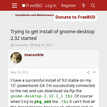
Log in
Register
Installation and Maintenance of Ports or Packages
Donate to FreeBSD
Home
About
Get FreeBSD
Documentation
Community
Developers
Trying to get install of gnome-desktop
Support
Foundation
2.32 started
T
S
macunkie
May 16, 2012
h
t
r
a
macunkie
e
r
a
t
d
d
s
a
May 16, 2012
#1
t
t
a
e
I have a successful install of 9.0 stable on my
r
15" powerbook G4. I'm successfully connected
t
to the net and can download via ftp the
e
. Of course
gnome-desktop-2.32.1_1.tbz
r
when I try to
the
it can't find all
pkg_add
.tbz