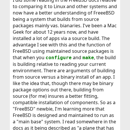
I did some reading in the FreeBSD docs relative
to comparing it to Linux and other systems and
now have a better understanding of FreeeBSD
being a system that builds from source
packages mainly vas. bianaries. I've been a Mac
Geek for about 12 years now, and have
installed a lot of apps via a source build. The
advantage I see with this and the function of
FreeBSD using maintained source packages is
that when you
and
, the build
configure
make
is building relative to reading your current
environment. There are arguments of building
from source versus a binary install of an app. I
like the idea that, though there may be binary
package options out there, building from
source (for me) insures a better fitting,
compatible installation of components. So as a
"FreeBSD" newbie, I'm learning more that
FreeBSD is designed and maintained to run as
a "main base" system. I read somewhere in the
docs as it being described as "a plane that has