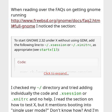
When reading over the FAQs on getting gnome
running
http://www.freebsd.org/gnome/docs/faq2.htm
l#full-gnome
I noticed the section:
To start GNOME 2.32 under X without using GDM, add
the following line to
or
, as
~/.xsession
~/.xinitrc
appropriate (see
):
startx(1)
Code:
exec ck-launch-session gnome-session
Click to expand...
I checked my
directory and tried adding
~/
individually the code and
or
.xsession
and no help. I read the section on
.xnitrc
how to test X, but it mentions booting into
"single user mode?" Don't know how? And I'm