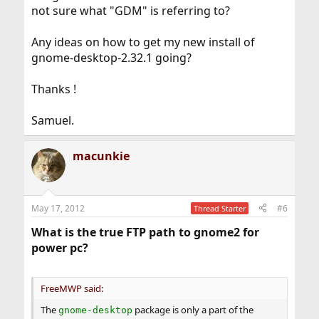
not sure what "GDM" is referring to?
Any ideas on how to get my new install of
gnome-desktop-2.32.1 going?
Thanks !
Samuel.
macunkie
May 17, 2012
#6
Thread Starter
What is the true FTP path to gnome2 for
power pc?
FreeMWP said:
The
package is only a part of the
gnome-desktop