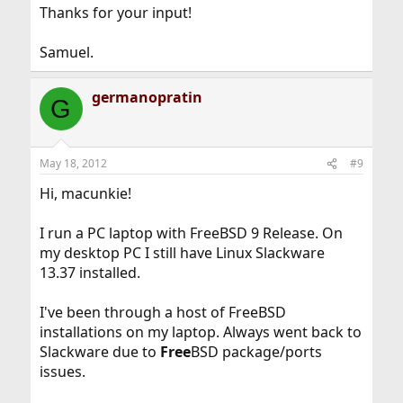
Thanks for your input!
Samuel.
germanopratin
G
May 18, 2012
#9
Hi, macunkie!
I run a PC laptop with FreeBSD 9 Release. On
my desktop PC I still have Linux Slackware
13.37 installed.
I've been through a host of FreeBSD
installations on my laptop. Always went back to
Slackware due to
Free
BSD package/ports
issues.