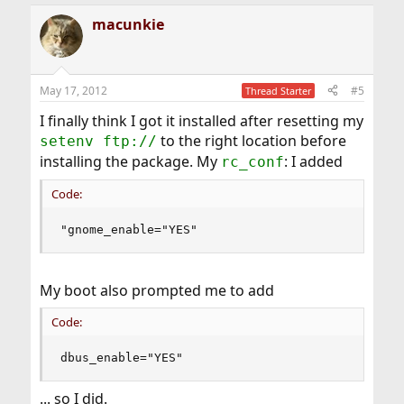
macunkie
May 17, 2012
#5
Thread Starter
I finally think I got it installed after resetting my
to the right location before
setenv ftp://
installing the package. My
: I added
rc_conf
Code:
"gnome_enable="YES"
My boot also prompted me to add
Code:
dbus_enable="YES"
... so I did.