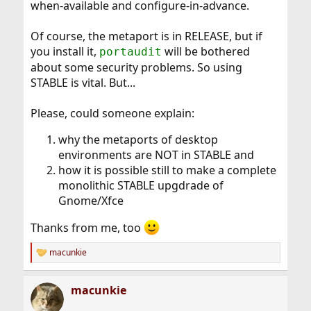
when-available and configure-in-advance.
Of course, the metaport is in RELEASE, but if
you install it,
will be bothered
portaudit
about some security problems. So using
STABLE is vital. But...
Please, could someone explain:
why the metaports of desktop
environments are NOT in STABLE and
how it is possible still to make a complete
monolithic STABLE upgdrade of
Gnome/Xfce
Thanks from me, too
macunkie
R
e
a
macunkie
c
t