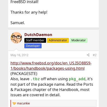
FreeBSD install!
Thanks for any help!
Samuel.
DutchDaemon
Staff member
Administrator
Moderator
Developer
May 16, 2012
#2
http://www.freebsd.org/doc/en_US.ISO8859-
1/books/handbook/packages-using.html
(PACKAGESITE)
Also, leave
off when using
, it's
.tbz
pkg_add
not part of the package name. Read the Ports
& Packages chapter of the Handbook, most
issues are covered in detail.
macunkie
R