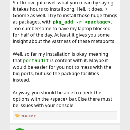
So I know quite well what you mean by saying
it takes hours to install xorg. Hell, it does. :\
Gnome as well. I try to install those huge things
as packages, with
.
pkg_add -r <package>
Too cumbersome to have my laptop blocked
for half of the day. At least it gives you some
insight about the vastness of these metaports.
Well, so far my installation is okay, meaning
that
is content with it. Maybe it
portaudit
would be easier for you not to mess with the
big ports, but use the package facilities
instead.
Anyway, you should be able to check the
options with the <space> bar. Else there must
be issues with your console.
macunkie
R
e
a