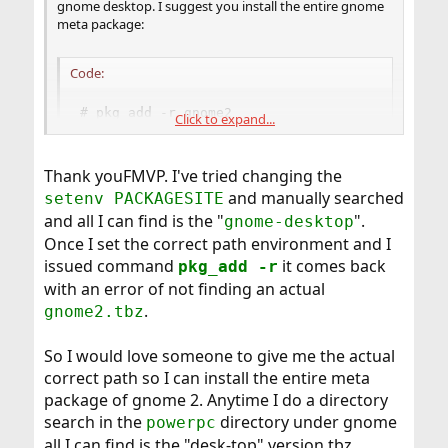
gnome desktop. I suggest you install the entire gnome
meta package:
Code:
# pkg_add -r gnome2
Click to expand...
Thank youFMVP. I've tried changing the
and manually searched
setenv PACKAGESITE
and all I can find is the "
".
gnome-desktop
Once I set the correct path environment and I
issued command
it comes back
pkg_add -r
with an error of not finding an actual
.
gnome2.tbz
So I would love someone to give me the actual
correct path so I can install the entire meta
package of gnome 2. Anytime I do a directory
search in the
directory under gnome
powerpc
all I can find is the "desk-top" version.tbz.