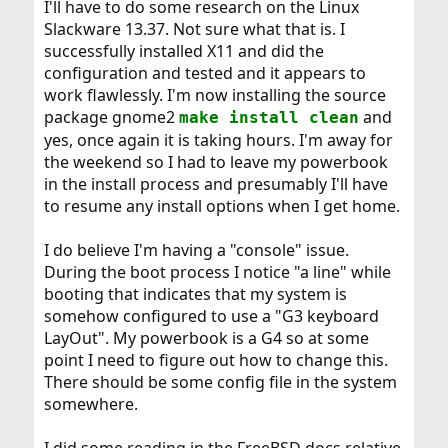
I'll have to do some research on the Linux
to install those huge things as packages, with
pkg_add
Slackware 13.37. Not sure what that is. I
. Too cumbersome to have my laptop
-r <package>
successfully installed X11 and did the
blocked for half of the day. At least it gives you some
configuration and tested and it appears to
insight about the vastness of these metaports.
work flawlessly. I'm now installing the source
Well, so far my installation is okay, meaning that
package gnome2
and
make install clean
is content with it. Maybe it would be easier
portaudit
yes, once again it is taking hours. I'm away for
for you not to mess with the big ports, but use the
the weekend so I had to leave my powerbook
package facilities instead.
in the install process and presumably I'll have
Anyway, you should be able to check the options with
to resume any install options when I get home.
the <space> bar. Else there must be issues with your
console.
I do believe I'm having a "console" issue.
During the boot process I notice "a line" while
booting that indicates that my system is
somehow configured to use a "G3 keyboard
LayOut". My powerbook is a G4 so at some
point I need to figure out how to change this.
There should be some config file in the system
somewhere.