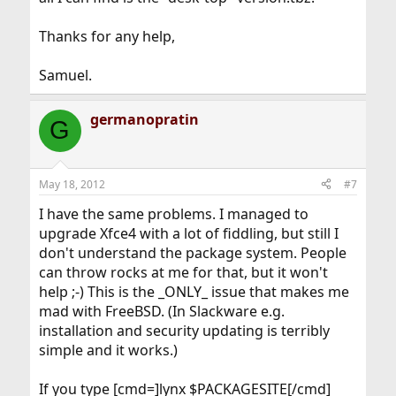
Thanks for any help,
Samuel.
germanopratin
G
May 18, 2012
#7
I have the same problems. I managed to
upgrade Xfce4 with a lot of fiddling, but still I
don't understand the package system. People
can throw rocks at me for that, but it won't
help ;-) This is the _ONLY_ issue that makes me
mad with FreeBSD. (In Slackware e.g.
installation and security updating is terribly
simple and it works.)
If you type [cmd=]lynx $PACKAGESITE[/cmd]