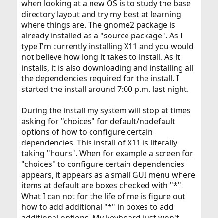
when looking at a new OS is to study the base
forcing rebuilds of all dependencies, but it appears to be
a rather dumb and overkill method. Being new to
directory layout and try my best at learning
FreeBSD I could not figure out how to fix it in a sensible
where things are. The gnome2 package is
way. The arguments used with
were:
portupgrade
-
already installed as a "source package". As I
for verbose, force, dependendies-rebuid, use-
vfRPC
type I'm currently installing X11 and you would
packages-when-available and configure-in-advance.
not believe how long it takes to install. As it
Of course, the metaport is in RELEASE, but if you install
installs, it is also downloading and installing all
it,
will be bothered about some security
portaudit
the dependencies required for the install. I
problems. So using STABLE is vital. But...
started the install around 7:00 p.m. last night.
Please, could someone explain:
During the install my system will stop at times
why the metaports of desktop environments are
asking for "choices" for default/nodefault
NOT in STABLE and
options of how to configure certain
how it is possible still to make a complete
dependencies. This install of X11 is literally
monolithic STABLE upgdrade of Gnome/Xfce
taking "hours". When for example a screen for
Thanks from me, too
"choices" to configure certain dependencies
appears, it appears as a small GUI menu where
items at default are boxes checked with "*".
What I can not for the life of me is figure out
how to add additional "*" in boxes to add
additional options. My keyboard just won't