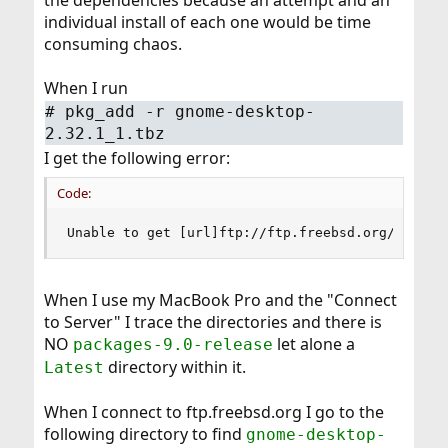
the dependencies because an attempt and an
individual install of each one would be time
consuming chaos.
When I run
# pkg_add -r gnome-desktop-
2.32.1_1.tbz
I get the following error:
Code:
Unable to get [url]ftp://ftp.freebsd.org/pub/Fr
When I use my MacBook Pro and the "Connect
to Server" I trace the directories and there is
NO
let alone a
packages-9.0-release
directory within it.
Latest
When I connect to ftp.freebsd.org I go to the
following directory to find
gnome-desktop-