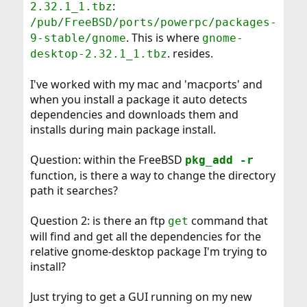
:
2.32.1_1.tbz
/pub/FreeBSD/ports/powerpc/packages-
. This is where
9-stable/gnome
gnome-
. resides.
desktop-2.32.1_1.tbz
I've worked with my mac and 'macports' and
when you install a package it auto detects
dependencies and downloads them and
installs during main package install.
Question: within the FreeBSD
pkg_add -r
function, is there a way to change the directory
path it searches?
Question 2: is there an ftp
command that
get
will find and get all the dependencies for the
relative gnome-desktop package I'm trying to
install?
Just trying to get a GUI running on my new