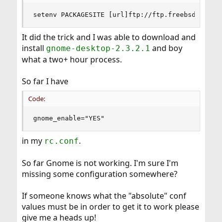
setenv PACKAGESITE [url]ftp://ftp.freebsd.org..
It did the trick and I was able to download and
install
and boy
gnome-desktop-2.3.2.1
what a two+ hour process.
So far I have
Code:
gnome_enable="YES"
in my
.
rc.conf
So far Gnome is not working. I'm sure I'm
missing some configuration somewhere?
If someone knows what the "absolute" conf
values must be in order to get it to work please
give me a heads up!