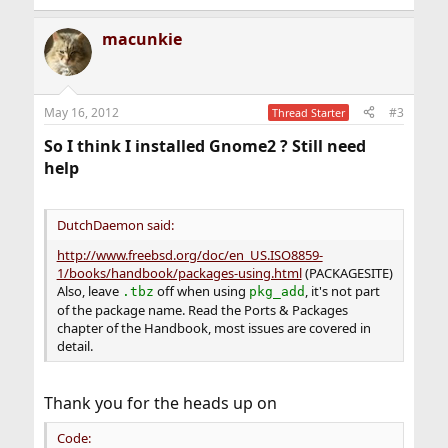
e
a
macunkie
c
t
i
o
n
May 16, 2012
#3
Thread Starter
s
:
So I think I installed Gnome2 ? Still need
help
DutchDaemon said:
http://www.freebsd.org/doc/en_US.ISO8859-
1/books/handbook/packages-using.html
(PACKAGESITE)
Also, leave
off when using
, it's not part
.tbz
pkg_add
of the package name. Read the Ports & Packages
chapter of the Handbook, most issues are covered in
detail.
Thank you for the heads up on
Code: