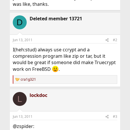
was like, thanks.
Deleted member 13721
D
Jun 13, 2011
#2
I(heh:stud) always use ccrypt and a
compression program like zip or tar, but it
would be great if someone did make Truecrypt
work on FreeBSD
.
cra1g321
R
e
a
lockdoc
c
L
t
i
o
n
Jun 13, 2011
#3
s
:
@zspider: