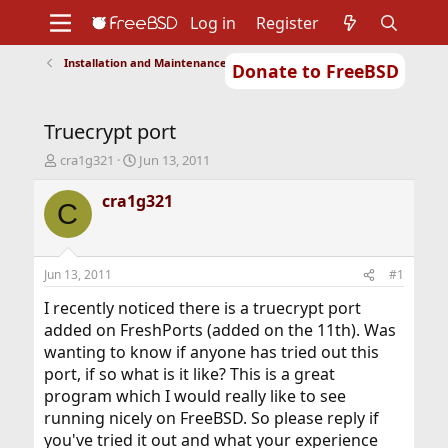
Log in
Register
Installation and Maintenance of Ports or Packages
Donate to FreeBSD
Home
About
Get FreeBSD
Documentation
Community
Developers
Truecrypt port
Support
Foundation
T
S
cra1g321
Jun 13, 2011
h
t
r
a
cra1g321
C
e
r
a
t
d
d
s
a
Jun 13, 2011
#1
t
t
a
e
I recently noticed there is a truecrypt port
r
added on FreshPorts (added on the 11th). Was
t
wanting to know if anyone has tried out this
e
port, if so what is it like? This is a great
r
program which I would really like to see
running nicely on FreeBSD. So please reply if
you've tried it out and what your experience