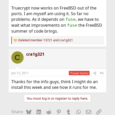
Truecrypt now works on FreeBSD out of the
ports. I am myself am using it. So far no
problems. As it depends on
, we have to
fuse
wait what improvements on
the FreeBSD
fuse
summer of code brings.
Deleted member 13721
and
cra1g321
R
e
a
cra1g321
c
C
t
i
o
n
Jun 13, 2011
#4
Thread Starter
s
:
Thanks for the info guys, think I might do an
install this week and see how it runs for me.
You must log in or register to reply here.
Bluesky
LinkedIn
Reddit
Pinterest
Tumblr
WhatsApp
Email
Link
Share: