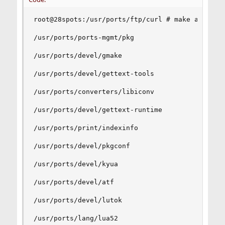
root@28spots:/usr/ports/ftp/curl # make all-depe
/usr/ports/ports-mgmt/pkg

/usr/ports/devel/gmake

/usr/ports/devel/gettext-tools

/usr/ports/converters/libiconv

/usr/ports/devel/gettext-runtime

/usr/ports/print/indexinfo

/usr/ports/devel/pkgconf

/usr/ports/devel/kyua

/usr/ports/devel/atf

/usr/ports/devel/lutok

/usr/ports/lang/lua52
