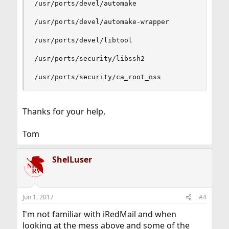
/usr/ports/devel/automake

/usr/ports/devel/automake-wrapper

/usr/ports/devel/libtool

/usr/ports/security/libssh2

/usr/ports/security/ca_root_nss
Thanks for your help,
Tom
ShelLuser
Jun 1, 2017
#4
I'm not familiar with iRedMail and when
looking at the mess above and some of the