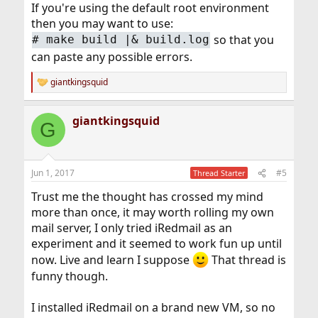
If you're using the default root environment
then you may want to use:
so that you
# make build |& build.log
can paste any possible errors.
giantkingsquid
R
e
a
giantkingsquid
c
G
t
i
o
n
Jun 1, 2017
#5
Thread Starter
s
:
Trust me the thought has crossed my mind
more than once, it may worth rolling my own
mail server, I only tried iRedmail as an
experiment and it seemed to work fun up until
now. Live and learn I suppose
That thread is
funny though.
I installed iRedmail on a brand new VM, so no