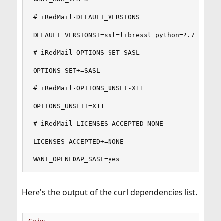
# iRedMail-DEFAULT_VERSIONS

DEFAULT_VERSIONS+=ssl=libressl python=2.7 python
# iRedMail-OPTIONS_SET-SASL

OPTIONS_SET+=SASL

# iRedMail-OPTIONS_UNSET-X11

OPTIONS_UNSET+=X11

# iRedMail-LICENSES_ACCEPTED-NONE

LICENSES_ACCEPTED+=NONE

WANT_OPENLDAP_SASL=yes
Here's the output of the curl dependencies list.
Code: