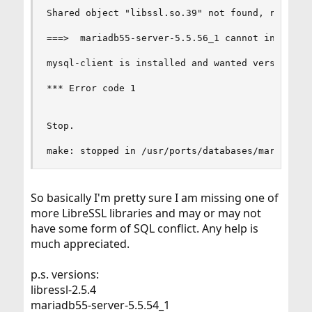
Shared object "libssl.so.39" not found, required
===>  mariadb55-server-5.5.56_1 cannot install: 
mysql-client is installed and wanted version is 
*** Error code 1

Stop.

make: stopped in /usr/ports/databases/mariadb55
So basically I'm pretty sure I am missing one of
more LibreSSL libraries and may or may not
have some form of SQL conflict. Any help is
much appreciated.
p.s. versions:
libressl-2.5.4
mariadb55-server-5.5.54_1