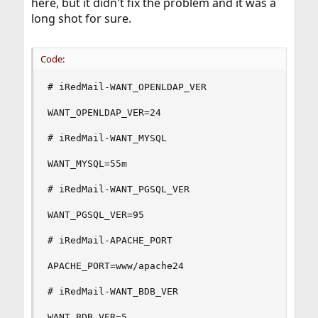
here, but it didn't fix the problem and it was a
long shot for sure.
Code:
# iRedMail-WANT_OPENLDAP_VER

WANT_OPENLDAP_VER=24

# iRedMail-WANT_MYSQL

WANT_MYSQL=55m

# iRedMail-WANT_PGSQL_VER

WANT_PGSQL_VER=95

# iRedMail-APACHE_PORT

APACHE_PORT=www/apache24

# iRedMail-WANT_BDB_VER

WANT_BDB_VER=5
