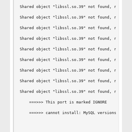
Shared object "libssl.so.39" not found, required
Shared object "libssl.so.39" not found, required
Shared object "libssl.so.39" not found, required
Shared object "libssl.so.39" not found, required
Shared object "libssl.so.39" not found, required
Shared object "libssl.so.39" not found, required
Shared object "libssl.so.39" not found, required
Shared object "libssl.so.39" not found, required
Shared object "libssl.so.39" not found, required
    ===>>> This port is marked IGNORE

    ===>>> cannot install: MySQL versions mismat