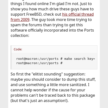
things I found online I'm glad I'm not. Just to
show you how much drive these guys have to
support FreeBSD, check out
his official thread
from 2009
. The guy took more time trying to
spam the forums than trying to get this
software officially incorporated into the Ports
collection:
Code:
root@macron:/usr/ports # make search key=iredmai
root@macron:/usr/ports #
So first the "elitist sounding" suggestion:
maybe you should consider to dump this stuff,
and use something a little more sanitized. I
cannot help wonder if the cause for your
problems can't be traced back to this package
(but that's just an assumption!).