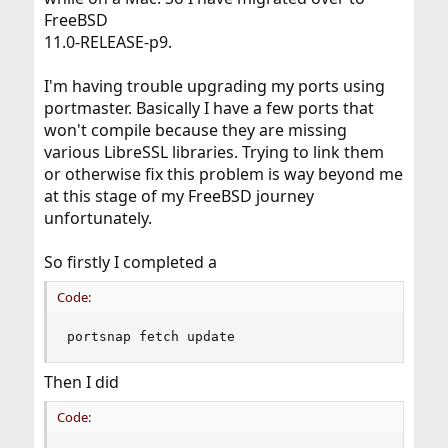
FreeBSD
11.0-RELEASE-p9.
I'm having trouble upgrading my ports using
portmaster. Basically I have a few ports that
won't compile because they are missing
various LibreSSL libraries. Trying to link them
or otherwise fix this problem is way beyond me
at this stage of my FreeBSD journey
unfortunately.
So firstly I completed a
Code:
portsnap fetch update
Then I did
Code: