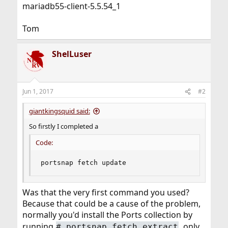
mariadb55-client-5.5.54_1
Tom
ShelLuser
Jun 1, 2017
#2
giantkingsquid said:
So firstly I completed a
Code:
portsnap fetch update
Was that the very first command you used?
Because that could be a cause of the problem,
normally you'd install the Ports collection by
running
, only
# portsnap fetch extract