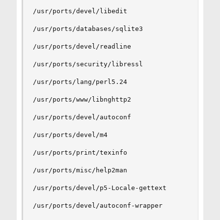
/usr/ports/devel/libedit

/usr/ports/databases/sqlite3

/usr/ports/devel/readline

/usr/ports/security/libressl

/usr/ports/lang/perl5.24

/usr/ports/www/libnghttp2

/usr/ports/devel/autoconf

/usr/ports/devel/m4

/usr/ports/print/texinfo

/usr/ports/misc/help2man

/usr/ports/devel/p5-Locale-gettext

/usr/ports/devel/autoconf-wrapper
