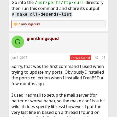
Go into the
directory
/usr/ports/ftp/curl
then run this command and share its output:
.
# make all-depends-list
giantkingsquid
R
e
a
giantkingsquid
c
G
t
i
o
n
Jun 1, 2017
#3
Thread Starter
s
:
Sorry, that was the first command I used when
trying to update my ports. Obviously I installed
the ports collection when I installed FreeBSD a
few months ago.
I used iredmail to setup the mail server (for
better or worse haha), so the make.conf is a bit
wild, it does specify libressl however. I put the
very last line in based on a thread I found on