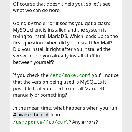
Of course that doesn't help you, so let's see
what we can do here.
Going by the error it seems you got a clash:
MySQL client is installed and the system is
trying to install MariaDB. Which leads up to the
first question: when did you install iRedMail?
Did you install it right after you installed the
server or did you already install stuff in
between yourself?
If you check the
you'll notice
/etc/make.conf
that the version being used is MySQL. Is it
possible that you tried to install MariaDB
manually or something?
In the mean time, what happens when you run:
from
# make build
? Any errors?
/usr/ports/ftp/curl