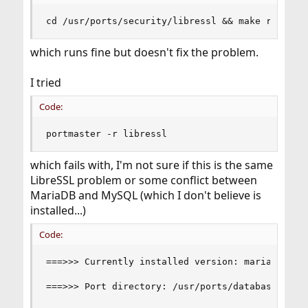
cd /usr/ports/security/libressl && make reinsta
which runs fine but doesn't fix the problem.
I tried
Code:
portmaster -r libressl
which fails with, I'm not sure if this is the same
LibreSSL problem or some conflict between
MariaDB and MySQL (which I don't believe is
installed...)
Code:
===>>> Currently installed version: mariadb55-se
===>>> Port directory: /usr/ports/databases/mari