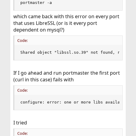
portmaster -a
which came back with this error on every port
that uses LibreSSL (or is it every port
dependent on mysql?)
Code:
Shared object "libssl.so.39" not found, require
If I go ahead and run portmaster the first port
(curl in this case) fails with
Code:
configure: error: one or more libs available at
I tried
Code: