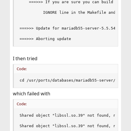
    ===>>> If you are sure you can build it, rem
          IGNORE line in the Makefile and try ag
===>>> Update for mariadb55-server-5.5.54_1 fail
===>>> Aborting update
I then tried
Code:
cd /usr/ports/databases/mariadb55-server/ && ma
which failed with
Code:
Shared object "libssl.so.39" not found, required
Shared object "libssl.so.39" not found, required