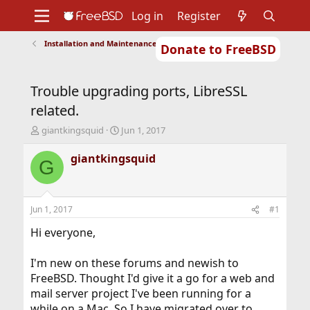
Log in
Register
Installation and Maintenance of Ports or Packages
Donate to FreeBSD
Home
About
Get FreeBSD
Documentation
Community
Developers
Trouble upgrading ports, LibreSSL
Support
Foundation
related.
T
S
giantkingsquid
Jun 1, 2017
h
t
r
a
giantkingsquid
G
e
r
a
t
d
d
s
a
Jun 1, 2017
#1
t
t
a
e
Hi everyone,
r
t
I'm new on these forums and newish to
e
FreeBSD. Thought I'd give it a go for a web and
r
mail server project I've been running for a
while on a Mac. So I have migrated over to