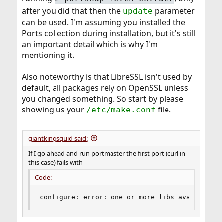
after you did that then the
parameter
update
can be used. I'm assuming you installed the
Ports collection during installation, but it's still
an important detail which is why I'm
mentioning it.
Also noteworthy is that LibreSSL isn't used by
default, all packages rely on OpenSSL unless
you changed something. So start by please
showing us your
file.
/etc/make.conf
giantkingsquid said:
If I go ahead and run portmaster the first port (curl in
this case) fails with
Code:
configure: error: one or more libs available a