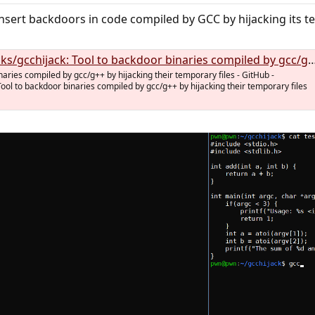
nsert backdoors in code compiled by GCC by hijacking its tem
ijack: Tool to backdoor binaries compiled by gcc/g++ by hijacking their temporary files
naries compiled by gcc/g++ by hijacking their temporary files - GitHub -
Tool to backdoor binaries compiled by gcc/g++ by hijacking their temporary files