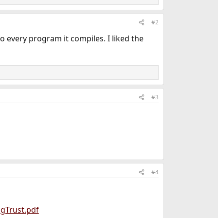
#2
every program it compiles. I liked the
#3
#4
gTrust.pdf