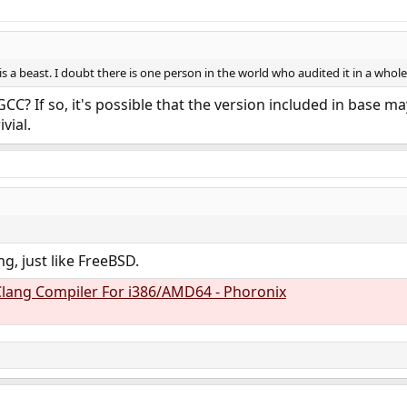
s a beast. I doubt there is one person in the world who audited it in a whole
CC? If so, it's possible that the version included in base 
ivial.
g, just like FreeBSD.
lang Compiler For i386/AMD64 - Phoronix