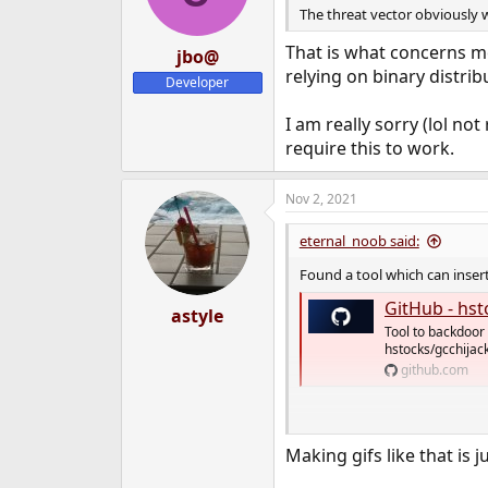
The threat vector obviously w
That is what concerns me
jbo@
relying on binary distribu
Developer
I am really sorry (lol no
require this to work.
Nov 2, 2021
eternal_noob said:
Found a tool which can insert
GitHub - hstocks/g
astyle
Tool to backdoor 
hstocks/gcchijack
github.com
View attachment 11877
Making gifs like that is 