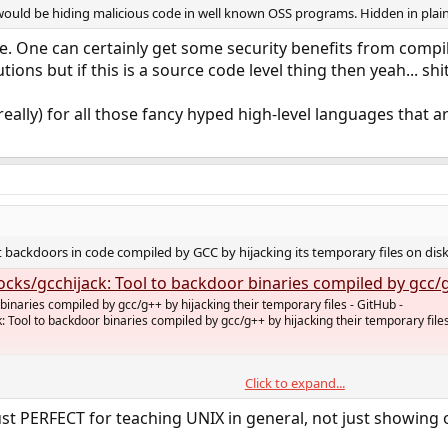
ould be hiding malicious code in well known OSS programs. Hidden in plain s
. One can certainly get some security benefits from compil
tions but if this is a source code level thing then yeah... shit
t really) for all those fancy hyped high-level languages that
 backdoors in code compiled by GCC by hijacking its temporary files on disk,
cchijack: Tool to backdoor binaries compiled by gcc/g++ by hijacking their temporary file
binaries compiled by gcc/g++ by hijacking their temporary files - GitHub -
: Tool to backdoor binaries compiled by gcc/g++ by hijacking their temporary file
Click to expand...
just PERFECT for teaching UNIX in general, not just showing of