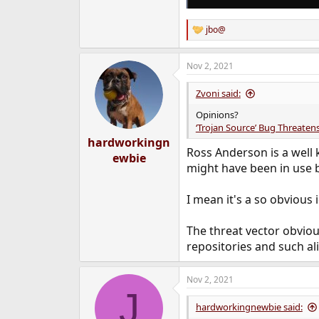
jbo@
R
e
a
Nov 2, 2021
c
t
i
Zvoni said:
o
n
Opinions?
s
‘Trojan Source’ Bug Threatens
:
hardworkingn
Ross Anderson is a well 
ewbie
might have been in use b
I mean it's a so obvious 
The threat vector obviou
repositories and such ali
Nov 2, 2021
J
hardworkingnewbie said: