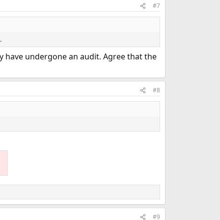
#7
.
may have undergone an audit. Agree that the
#8
#9