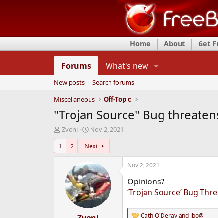
Home
About
Get 
Forums
What's new
New posts
Search forums
Miscellaneous
Off-Topic
"Trojan Source" Bug threatens
T
S
Zvoni
Nov 2, 2021
h
t
1
2
Next
r
a
e
r
a
t
Nov 2, 2021
d
d
Opinions?
s
a
t
t
‘Trojan Source’ Bug Thre
a
e
r
Cath O'Deray
and
jbo@
t
Zvoni