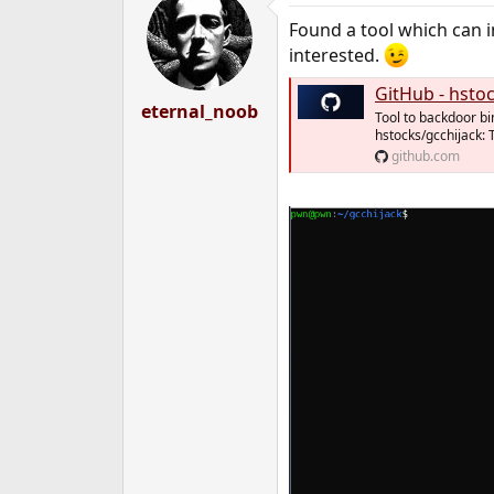
t
Found a tool which can i
i
o
interested.
n
s
GitHub - hstocks/gcch
:
eternal_noob
Tool to backdoor bi
hstocks/gcchijack: 
github.com