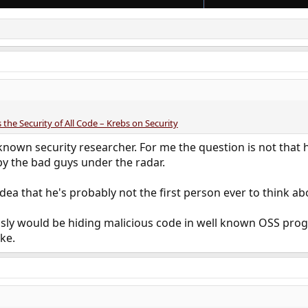
 the Security of All Code – Krebs on Security
known security researcher. For me the question is not that 
y the bad guys under the radar.
idea that he's probably not the first person ever to think ab
sly would be hiding malicious code in well known OSS progr
ke.