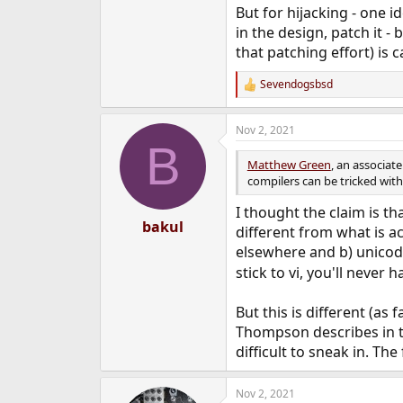
But for hijacking - one 
in the design, patch it -
that patching effort) is c
Sevendogsbsd
R
e
a
Nov 2, 2021
c
B
t
i
Matthew Green
, an associat
o
compilers can be tricked with
n
s
I thought the claim is th
:
bakul
different from what is ac
elsewhere and b) unicode
stick to vi, you'll never
But this is different (as
Thompson describes in th
difficult to sneak in. Th
Nov 2, 2021