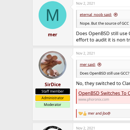
Nov 2, 2021
c
M
t
i
eternal_noob said:
o
n
Nope. But the source of GCC i
s
:
Does OpenBSD still use G
mer
effort to audit it is non tr
Nov 2, 2021
mer said:
Does OpenBSD still use GCC?
No, they switched to Clan
SirDice
Staff member
OpenBSD Switches To C
Administrator
www.phoronix.com
Moderator
mer
and
jbo@
R
e
a
Nov 2, 2021
c