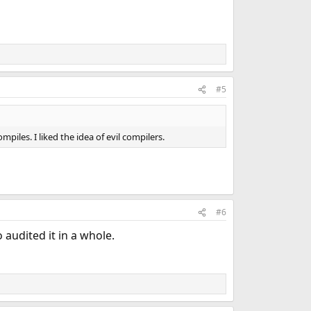
#5
les. I liked the idea of evil compilers.
#6
 audited it in a whole.