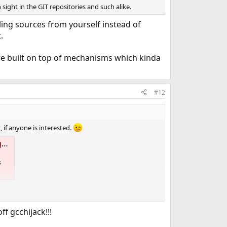
ight in the GIT repositories and such alike.
ing sources from yourself instead of
.
 are built on top of mechanisms which kinda
#12
 if anyone is interested.
s
s
f gcchijack!!!