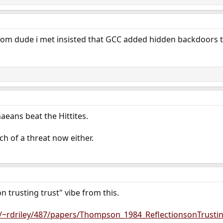
om dude i met insisted that GCC added hidden backdoors to 
aeans beat the Hittites.
uch of a threat now either.
on trusting trust" vibe from this.
/~rdriley/487/papers/Thompson_1984_ReflectionsonTrustin