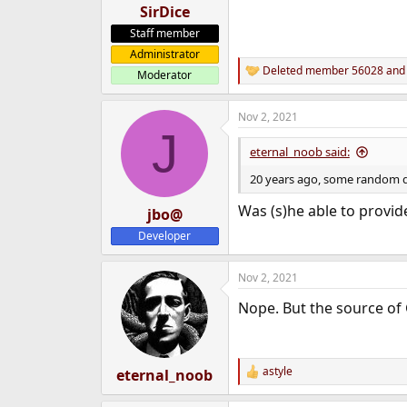
SirDice
Staff member
Administrator
Deleted member 56028
an
Moderator
R
e
a
Nov 2, 2021
c
J
t
i
eternal_noob said:
o
n
20 years ago, some random du
s
:
Was (s)he able to provide
jbo@
Developer
Nov 2, 2021
Nope. But the source of 
astyle
eternal_noob
R
e
a