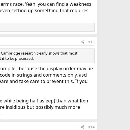
n arms race. Yeah, you can find a weakness
of even setting up something that requires
#13
he Cambridge research clearly shows that most
 it to be processed.
 compiler, because the display order may be
nicode in strings and comments only, ascii
re and take care to prevent this. If you
cle while being half asleep) than what Ken
ore insidious but possibly much more
.
#14