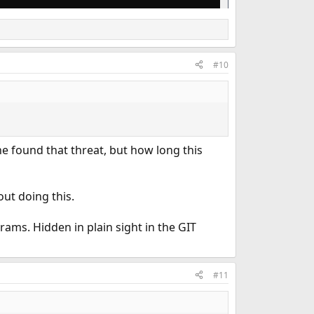
#10
he found that threat, but how long this
out doing this.
ams. Hidden in plain sight in the GIT
#11