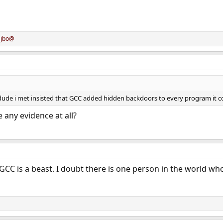
d
jbo@
de i met insisted that GCC added hidden backdoors to every program it compi
 any evidence at all?
GCC is a beast. I doubt there is one person in the world who