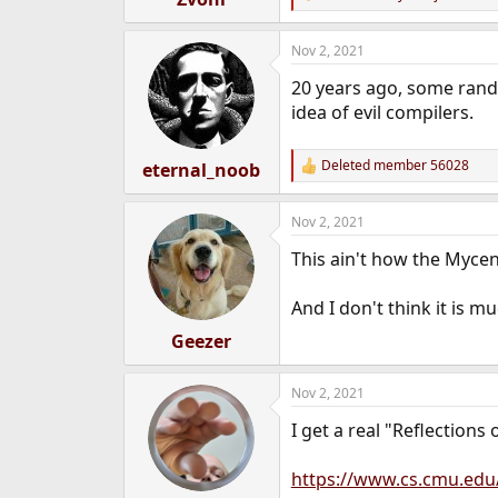
R
e
e
r
a
Nov 2, 2021
c
t
20 years ago, some rand
i
o
idea of evil compilers.
n
s
:
Deleted member 56028
eternal_noob
R
e
a
Nov 2, 2021
c
t
This ain't how the Mycen
i
o
n
And I don't think it is m
s
:
Geezer
Nov 2, 2021
I get a real "Reflections 
https://www.cs.cmu.edu