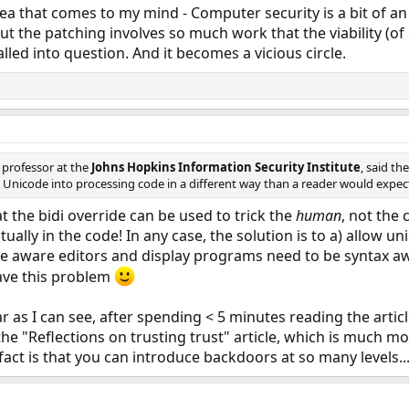
idea that comes to my mind - Computer security is a bit of a
 but the patching involves so much work that the viability (
alled into question. And it becomes a vicious circle.
e professor at the
Johns Hopkins Information Security Institute
, said t
 Unicode into processing code in a different way than a reader would expect
at the bidi override can be used to trick the
human
, not the
tually in the code! In any case, the solution is to a) allow u
 aware editors and display programs need to be syntax awa
 have this problem
 far as I can see, after spending < 5 minutes reading the arti
e "Reflections on trusting trust" article, which is much m
e fact is that you can introduce backdoors at so many levels...