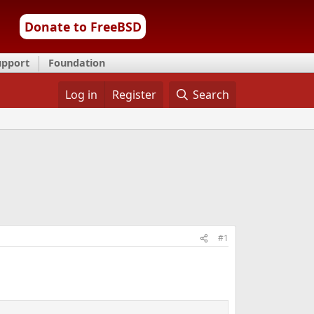
Donate to FreeBSD
upport
Foundation
Log in
Register
Search
#1