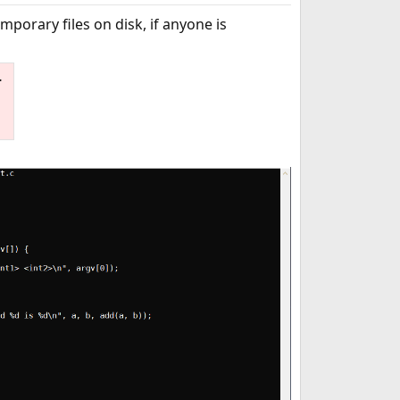
porary files on disk, if anyone is