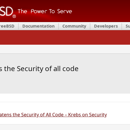
FreeBSD
Documentation
Community
Developers
S
 the Security of all code
atens the Security of All Code – Krebs on Security