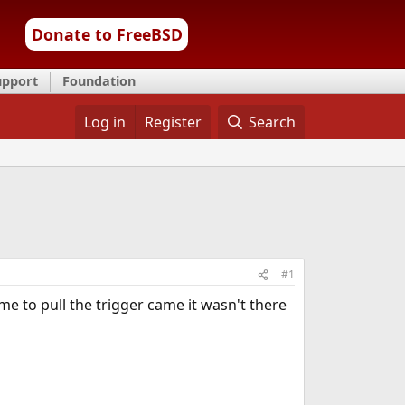
Donate to FreeBSD
upport
Foundation
Log in
Register
Search
#1
e to pull the trigger came it wasn't there