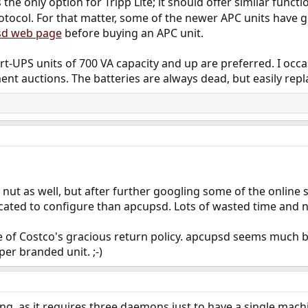
 the only option for Tripp Lite; it should offer similar functi
otocol. For that matter, some of the newer APC units have
sd web page
before buying an APC unit.
-UPS units of 700 VA capacity and up are preferred. I occas
ent auctions. The batteries are always dead, but easily repl
 nut as well, but after further googling some of the online s
ted to configure than apcupsd. Lots of wasted time and no 
age of Costco's gracious return policy. apcupsd seems much b
per branded unit. ;-)
oing, as it requires three daemons just to have a single mac