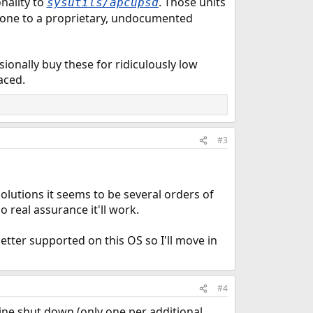
onality to
. Those units
sysutils/apcupsd
 gone to a proprietary, undocumented
ionally buy these for ridiculously low
aced.
#3
olutions it seems to be several orders of
real assurance it'll work.
etter supported on this OS so I'll move in
#4
hine shut down (only one per additional