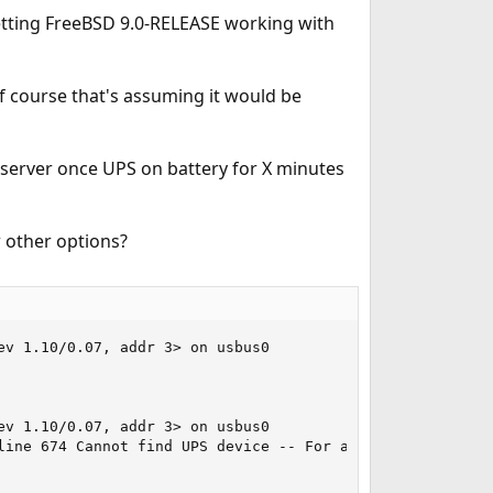
 getting FreeBSD 9.0-RELEASE working with
of course that's assuming it would be
server once UPS on battery for X minutes
r other options?
v 1.10/0.07, addr 3> on usbus0

v 1.10/0.07, addr 3> on usbus0

line 674 Cannot find UPS device -- For a link to detailed