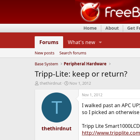
Home
About
Get 
Forums
What's new
New posts
Search forums
Base System
Peripheral Hardware
Tripp-Lite: keep or return?
T
S
thethirdnut
Nov 1, 2012
h
t
r
a
Nov 1, 2012
e
r
T
I walked past an APC UPS
a
t
d
d
so I picked an otherwise 
s
a
t
t
Tripp Lite Smart1000LCD
a
thethirdnut
e
http://www.tripplite.c
r
t