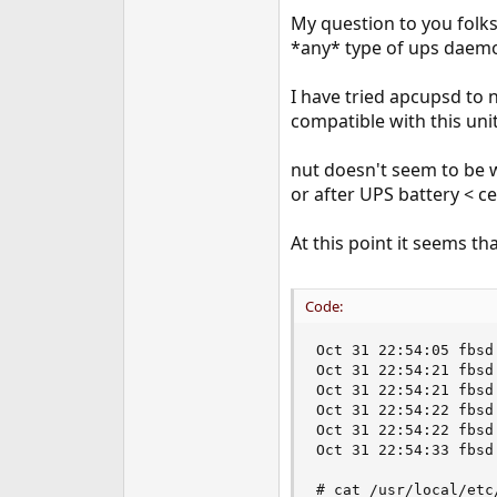
e
My question to you folks
r
*any* type of ups daemo
I have tried apcupsd to 
compatible with this unit 
nut doesn't seem to be 
or after UPS battery < ce
At this point it seems th
Code:
Oct 31 22:54:05 fbsd
Oct 31 22:54:21 fbsd
Oct 31 22:54:21 fbsd
Oct 31 22:54:22 fbsd
Oct 31 22:54:22 fbsd
Oct 31 22:54:33 fbsd
# cat /usr/local/etc