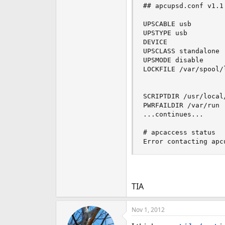
## apcupsd.conf v1.1 
UPSCABLE usb 

UPSTYPE usb 

DEVICE 

UPSCLASS standalone

UPSMODE disable

LOCKFILE /var/spool/l
SCRIPTDIR /usr/local/
PWRFAILDIR /var/run

...continues...

# apcaccess status

Error contacting apc
TIA
Nov 1, 2012