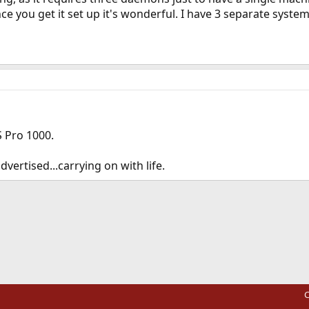
e you get it set up it's wonderful. I have 3 separate system
 Pro 1000.
ertised...carrying on with life.
ink
C