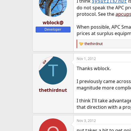
I think
is
sysutils/nut
do not speak the APC pr
protocol. See the
apcup
wblock@
When possible, APC Smart
Developer
prices at surplus equipm
thethirdnut
R
e
a
Nov 1, 2012
c
OP
T
t
Thanks wblock.
i
o
n
I previously came across
s
magnitude more complica
:
thethirdnut
I think I'll take advant
that direction with a pro
Nov 3, 2012
nut takes a bit to get g