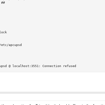
##

ock

etc/apcupsd

upsd @ localhost:3551: Connection refused