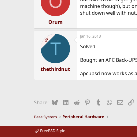
O
machine though), but onc
shut down well with nut.
Orum
Jan 16, 2013
OP
T
Solved.
Bought an APC Back-UPS
thethirdnut
apcupsd now works as adv
Bluesky
LinkedIn
Reddit
Pinterest
Tumblr
WhatsApp
Email
L
Share:
Base System
Peripheral Hardware
FreeBSD Style