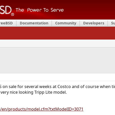
FreeBSD
Documentation
Community
Developers
S
 on sale for several weeks at Costco and of course when tim
very nice looking Tripp Lite model.
om/en/products/model.cfm?txtModelID=3071