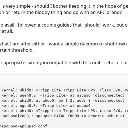
 is very simple - should I bother keeping it in the hope of
n or return the bloody thing and go with an APC brand?
no avail...followed a couple guides that _should_ work, but 
at all.
what I am after either - want a simple daemon to shutdown 
rtain threshold.
at apcupsd is simply incompatible with this unit - return it o
 kernel: uhid0: <Tripp Lite Tripp Lite UPS, class 0/0, re
 kernel: ugen0.3: <Tripp Lite> at usbus0 (disconnected)

 kernel: uhid0: at uhub0, port 2, addr 3 (disconnected)

 kernel: ugen0.3: <Tripp Lite> at usbus0

 kernel: uhid0: <Tripp Lite Tripp Lite UPS, class 0/0, re
 apcupsd[2083]: apcupsd FATAL ERROR in generic-usb.c at 
/apcupsd/apcupsd.conf
