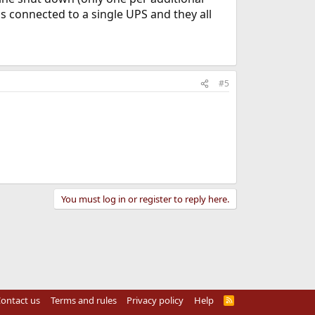
s connected to a single UPS and they all
#5
You must log in or register to reply here.
ontact us
Terms and rules
Privacy policy
Help
R
S