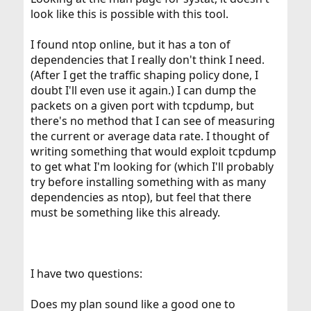
look like this is possible with this tool.
I found ntop online, but it has a ton of
dependencies that I really don't think I need.
(After I get the traffic shaping policy done, I
doubt I'll even use it again.) I can dump the
packets on a given port with tcpdump, but
there's no method that I can see of measuring
the current or average data rate. I thought of
writing something that would exploit tcpdump
to get what I'm looking for (which I'll probably
try before installing something with as many
dependencies as ntop), but feel that there
must be something like this already.
I have two questions:
Does my plan sound like a good one to