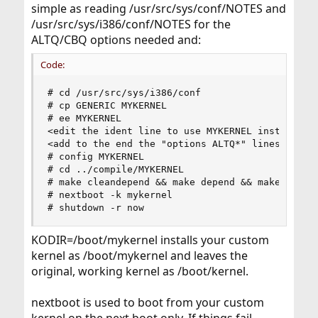
simple as reading /usr/src/sys/conf/NOTES and
/usr/src/sys/i386/conf/NOTES for the
ALTQ/CBQ options needed and:
Code:
# cd /usr/src/sys/i386/conf

# cp GENERIC MYKERNEL

# ee MYKERNEL

<edit the ident line to use MYKERNEL instead of 
<add to the end the "options ALTQ*" lines that a
# config MYKERNEL

# cd ../compile/MYKERNEL

# make cleandepend && make depend && make && mak
# nextboot -k mykernel

# shutdown -r now
KODIR=/boot/mykernel installs your custom
kernel as /boot/mykernel and leaves the
original, working kernel as /boot/kernel.
nextboot is used to boot from your custom