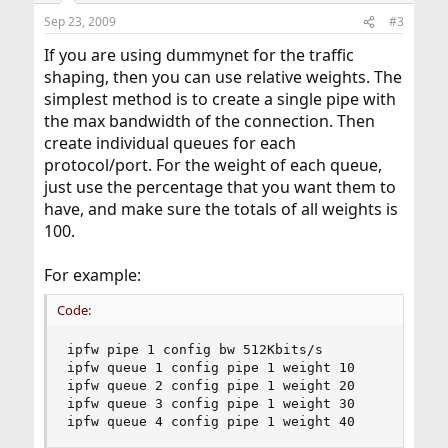
Sep 23, 2009
#3
If you are using dummynet for the traffic
shaping, then you can use relative weights. The
simplest method is to create a single pipe with
the max bandwidth of the connection. Then
create individual queues for each
protocol/port. For the weight of each queue,
just use the percentage that you want them to
have, and make sure the totals of all weights is
100.
For example:
Code:
ipfw pipe 1 config bw 512Kbits/s

ipfw queue 1 config pipe 1 weight 10

ipfw queue 2 config pipe 1 weight 20

ipfw queue 3 config pipe 1 weight 30

ipfw queue 4 config pipe 1 weight 40