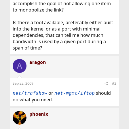
accomplish the goal of not allowing one item
to monopolize the link?
Is there a tool available, preferably either built
into the kernel or as a port with minimal
dependencies, that can tell me how much
bandwidth is used by a given port during a
span of time?
aragon
A
Sep 22, 2009
#2
or
should
net/trafshow
net-mgmt/iftop
do what you need.
phoenix