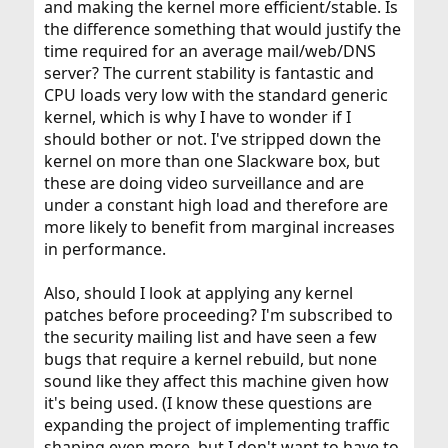
and making the kernel more efficient/stable. Is
the difference something that would justify the
time required for an average mail/web/DNS
server? The current stability is fantastic and
CPU loads very low with the standard generic
kernel, which is why I have to wonder if I
should bother or not. I've stripped down the
kernel on more than one Slackware box, but
these are doing video surveillance and are
under a constant high load and therefore are
more likely to benefit from marginal increases
in performance.
Also, should I look at applying any kernel
patches before proceeding? I'm subscribed to
the security mailing list and have seen a few
bugs that require a kernel rebuild, but none
sound like they affect this machine given how
it's being used. (I know these questions are
expanding the project of implementing traffic
shaping even more, but I don't want to have to