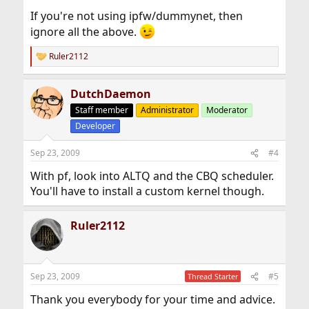
If you're not using ipfw/dummynet, then
ignore all the above.
Ruler2112
R
e
a
DutchDaemon
c
t
Staff member
Administrator
Moderator
i
Developer
o
n
s
Sep 23, 2009
#4
:
With pf, look into ALTQ and the CBQ scheduler.
You'll have to install a custom kernel though.
Ruler2112
Sep 23, 2009
#5
Thread Starter
Thank you everybody for your time and advice.