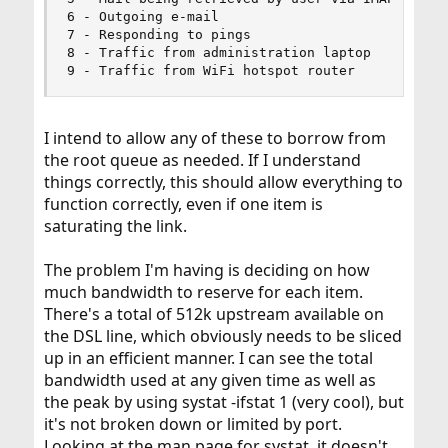
6 - Outgoing e-mail

7 - Responding to pings

8 - Traffic from administration laptop

9 - Traffic from WiFi hotspot router
I intend to allow any of these to borrow from
the root queue as needed. If I understand
things correctly, this should allow everything to
function correctly, even if one item is
saturating the link.
The problem I'm having is deciding on how
much bandwidth to reserve for each item.
There's a total of 512k upstream available on
the DSL line, which obviously needs to be sliced
up in an efficient manner. I can see the total
bandwidth used at any given time as well as
the peak by using systat -ifstat 1 (very cool), but
it's not broken down or limited by port.
Looking at the man page for systat, it doesn't