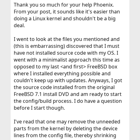
Thank you so much for your help Phoenix.
From your post, it sounds like it's easier than
doing a Linux kernel and shouldn't be a big
deal.
I went to look at the files you mentioned and
(this is embarrassing) discovered that I must
have not installed source code with my OS. I
went with a minimalist approach this time as
opposed to my last <and first> FreeBSD box
where I installed everything possible and
couldn't keep up with updates. Anyways, I got
the source code installed from the original
FreeBSD 7.1 install DVD and am ready to start
the config/build process. I do have a question
before I start though.
I've read that one may remove the unneeded
parts from the kernel by deleting the device
lines from the config file, thereby shrinking