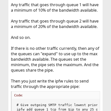
Any traffic that goes through queue 1 will have
a minimum of 10% of the bandwidth available.
Any traffic that goes through queue 2 will have
a minimum of 20% of the bandwidth available.
And so on.
If there is no other traffic currently, then any of
the queues can "expand" to use up to the max
bandwidth available. The queues set the
minimum, the pipe sets the maximum. And the
queues share the pipe.
Then you just write the ipfw rules to send
traffic through the appropriate pipe:
Code:
# Give outgoing SMTP traffic lowest priority

ipfw add queue 1 tcp from $ip to any 25 out xmit