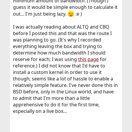
minimum amount of bandwidth. (Though I
guess it would be simple enough to calculate it
out... I'm just being lazy.
:e )
I was actually reading about ALTQ and CBQ
before I posted this and that was the route I
was planning to go. (It's why I recorded
everything leaving the box and trying to
determine how much bandwidth I should
reserve for each; I was using
this page
for
reference.) I did not know that I'd have to
install a custom kernel in order to use it
though; seems like a lot of hassle to enable a
relatively simple feature. I've never done this in
BSD before, only in the Linux world, and have
to admit that I'm more than a little
apprehensive to do it for the first time,
especially on a live box...