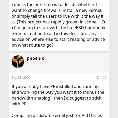
I guess the next step is to decide whether I
want to change firewalls, install a new kernel,
or simply tell the users to live with it the way it
is. (This project has rapidly grown in scope... :O
) I'm going to start with the FreeBSD handbook
for information to aid in this decision - any
advice on where else to start reading or advice
on what route to go?
phoenix
Sep 23, 2009
#6
If you already have PF installed and running
and working the way you want it to (minus the
bandwidth shaping), then I'd suggest to stick
with PF.
Compiling a custom kernel just for ALTQ is as