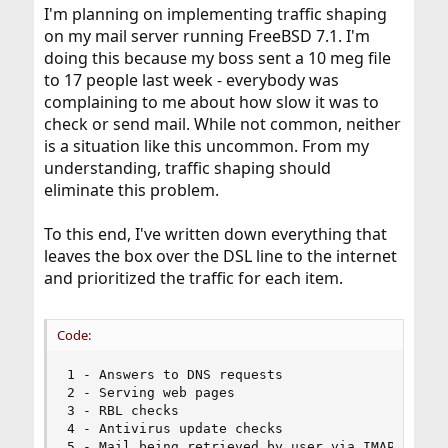
I'm planning on implementing traffic shaping
on my mail server running FreeBSD 7.1. I'm
doing this because my boss sent a 10 meg file
to 17 people last week - everybody was
complaining to me about how slow it was to
check or send mail. While not common, neither
is a situation like this uncommon. From my
understanding, traffic shaping should
eliminate this problem.
To this end, I've written down everything that
leaves the box over the DSL line to the internet
and prioritized the traffic for each item.
Code:
1 - Answers to DNS requests

2 - Serving web pages

3 - RBL checks

4 - Antivirus update checks

5 - Mail being retrieved by user via IMAP/POP3
