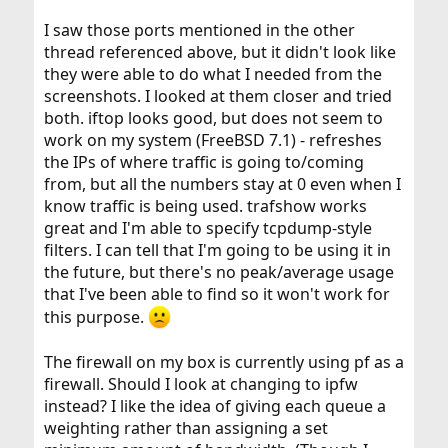
I saw those ports mentioned in the other
thread referenced above, but it didn't look like
they were able to do what I needed from the
screenshots. I looked at them closer and tried
both. iftop looks good, but does not seem to
work on my system (FreeBSD 7.1) - refreshes
the IPs of where traffic is going to/coming
from, but all the numbers stay at 0 even when I
know traffic is being used. trafshow works
great and I'm able to specify tcpdump-style
filters. I can tell that I'm going to be using it in
the future, but there's no peak/average usage
that I've been able to find so it won't work for
this purpose.
The firewall on my box is currently using pf as a
firewall. Should I look at changing to ipfw
instead? I like the idea of giving each queue a
weighting rather than assigning a set