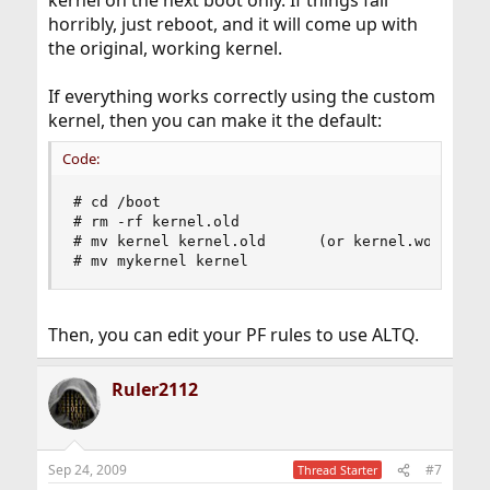
kernel on the next boot only. If things fail
horribly, just reboot, and it will come up with
the original, working kernel.
If everything works correctly using the custom
kernel, then you can make it the default:
Code:
# cd /boot

# rm -rf kernel.old

# mv kernel kernel.old      (or kernel.works or 
# mv mykernel kernel
Then, you can edit your PF rules to use ALTQ.
Ruler2112
Sep 24, 2009
#7
Thread Starter