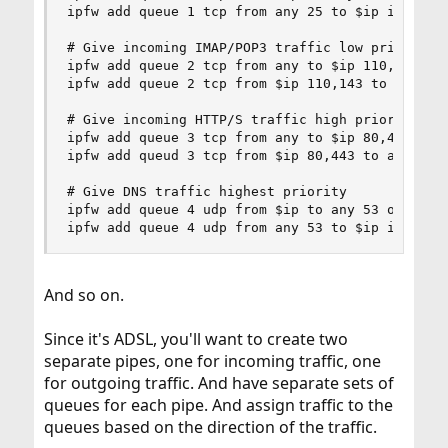
ipfw add queue 1 tcp from any 25 to $ip in recv 
# Give incoming IMAP/POP3 traffic low priority

ipfw add queue 2 tcp from any to $ip 110,143 in 
ipfw add queue 2 tcp from $ip 110,143 to any out
# Give incoming HTTP/S traffic high priority

ipfw add queue 3 tcp from any to $ip 80,443 in r
ipfw add queud 3 tcp from $ip 80,443 to any out 
# Give DNS traffic highest priority

ipfw add queue 4 udp from $ip to any 53 out xmit
ipfw add queue 4 udp from any 53 to $ip in recv
And so on.
Since it's ADSL, you'll want to create two
separate pipes, one for incoming traffic, one
for outgoing traffic. And have separate sets of
queues for each pipe. And assign traffic to the
queues based on the direction of the traffic.