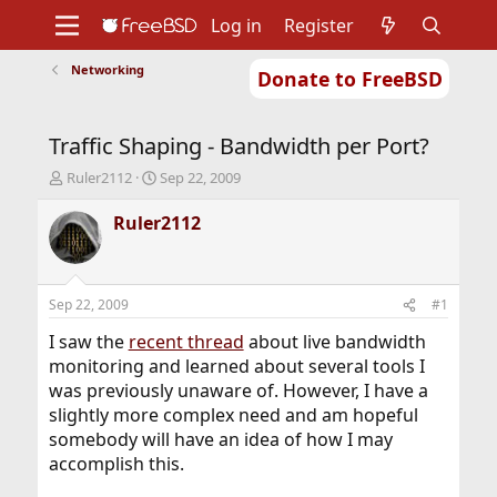
Log in
Register
Networking
Donate to FreeBSD
Home
About
Get FreeBSD
Documentation
Community
Developers
Traffic Shaping - Bandwidth per Port?
Support
Foundation
T
S
Ruler2112
Sep 22, 2009
h
t
r
a
Ruler2112
e
r
a
t
d
d
s
a
Sep 22, 2009
#1
t
t
a
e
I saw the
recent thread
about live bandwidth
r
monitoring and learned about several tools I
t
was previously unaware of. However, I have a
e
slightly more complex need and am hopeful
r
somebody will have an idea of how I may
accomplish this.