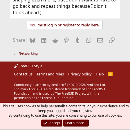
go back and repeat things because I didn't
think ahead.)
You must log in or register to reply here.
Bluesky
LinkedIn
Reddit
Pinterest
Tumblr
WhatsApp
Email
Link
Share:
Networking
FreeBSD Style
Contact us
Terms and rules
Privacy policy
Help
R
S
S
®
Community platform by XenForo
© 2010-2026 XenForo Ltd.
The mark FreeBSD is a registered trademark of The FreeBSD
Foundation and is used by The FreeBSD Project with the
permission of The FreeBSD Foundation.
This site uses cookies to help personalise content, tailor your experience and to
keep you logged in if you register.
By continuing to use this site, you are consenting to our use of cookies.
Accept
Learn more…