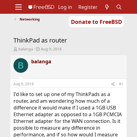
Log in
Register
Networking
Donate to FreeBSD
Home
About
Get FreeBSD
Documentation
Community
Developers
ThinkPad as router
Support
Foundation
T
S
balanga
Aug 9, 2018
h
t
r
a
balanga
B
e
r
a
t
d
d
s
a
Aug 9, 2018
#1
t
t
a
e
I'd like to set up one of my ThinkPads as a
r
router, and am wondering how much of a
t
difference it would make if I used a 1GB USB
e
Ethernet adapter as opposed to a 1GB PCMCIA
r
Ethernet adapter for the WAN connection. Is it
possible to measure any difference in
performance, and if so how would I measure