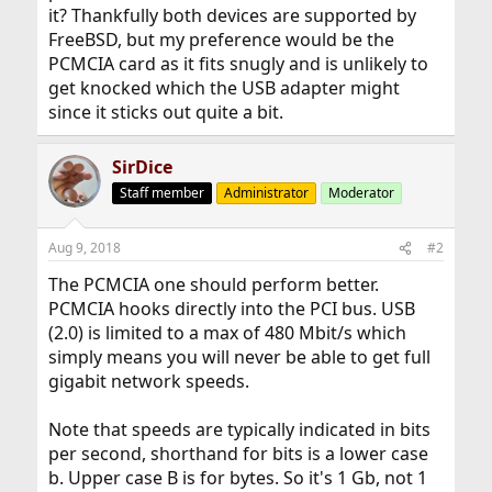
it? Thankfully both devices are supported by
FreeBSD, but my preference would be the
PCMCIA card as it fits snugly and is unlikely to
get knocked which the USB adapter might
since it sticks out quite a bit.
SirDice
Staff member
Administrator
Moderator
Aug 9, 2018
#2
The PCMCIA one should perform better.
PCMCIA hooks directly into the PCI bus. USB
(2.0) is limited to a max of 480 Mbit/s which
simply means you will never be able to get full
gigabit network speeds.
Note that speeds are typically indicated in bits
per second, shorthand for bits is a lower case
b. Upper case B is for bytes. So it's 1 Gb, not 1