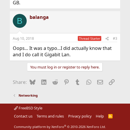
GB.
balanga
B
Aug 10, 2018
#3
Thread Starter
Oops... It was a typo...I did actually know that
and I do call it Gigabit Lan.
You must log in or register to reply here.
Bluesky
LinkedIn
Reddit
Pinterest
Tumblr
WhatsApp
Email
Link
Share:
Networking
FreeBSD Style
Contact us
Terms and rules
Privacy policy
Help
R
S
S
®
Community platform by XenForo
© 2010-2026 XenForo Ltd.