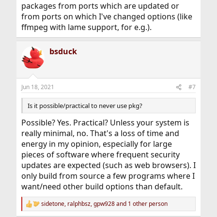
packages from ports which are updated or
from ports on which I've changed options (like
ffmpeg with lame support, for e.g.).
bsduck
Jun 18, 2021
#7
Is it possible/practical to never use pkg?
Possible? Yes. Practical? Unless your system is
really minimal, no. That's a loss of time and
energy in my opinion, especially for large
pieces of software where frequent security
updates are expected (such as web browsers). I
only build from source a few programs where I
want/need other build options than default.
sidetone
,
ralphbsz
,
gpw928
and 1 other person
R
e