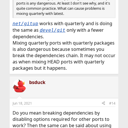
ports is any dangerous. At least I don't see why, and it's
quite common practice. What can cause problems is
mixing quarterly with latest.
works with quarterly and is doing
net/gitup
the same as
only with a fewer
devel/git
dependencies.
Mixing quarterly ports with quarterly packages
is also dangerous because sometimes you
break the dependencies chain. It may not occur
as when mixing HEAD ports with quarterly
packages but it happens.
bsduck
Jun 18, 2021
#14
Do you mean breaking dependencies by
disabling options required for other ports to
work? Then the same can be said about using