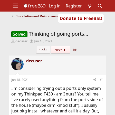
Log in
Register
Installation and Maintenance of Ports or Packages
Donate to FreeBSD
Home
About
Get FreeBSD
Documentation
Community
Developers
Thinking of going ports...
Support
Foundation
Solved
T
S
decuser
Jun 18, 2021
h
t
Last
1 of 3
Next
r
a
e
r
a
t
decuser
d
d
s
a
t
t
a
e
Jun 18, 2021
#1
r
t
I'm considering trying out a ports only system
e
on my Thinkpad T430 - am I nuts? You tell me,
r
I've rarely used anything from the ports side of
the house (maybe drm kmod stuff). I usually
just pkg install whatever and call it a day. But,