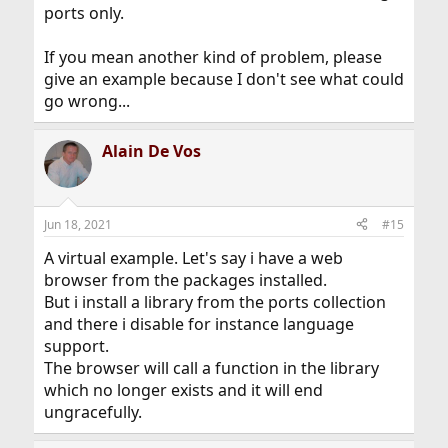
ports only.
If you mean another kind of problem, please
give an example because I don't see what could
go wrong...
Alain De Vos
Jun 18, 2021
#15
A virtual example. Let's say i have a web
browser from the packages installed.
But i install a library from the ports collection
and there i disable for instance language
support.
The browser will call a function in the library
which no longer exists and it will end
ungracefully.