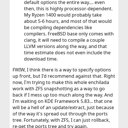
default options the entire way.... even
then, this is highly processor-dependent.
My Ryzen 1400 would probably take
about 5-6 hours, and most of that would
be compiling dependencies like
compilers. FreeBSD base only comes with
clang, it will need to compile a couple
LLVM versions along the way, and that
time estimate does not even include the
download time.
FWIW, I think there is a way to specify options
up front, but I'd recommend against that. Right
now, I'm trying to make this whole enchilada
work with ZFS snapshotting as a way to go
back if I mess up too much along the way. And
I'm waiting on KDE Framework 5.83... that one
will be a hell of an update/extract, just because
of the way it's spread out through the ports
tree. Fortunately, with ZFS, I can just rollback,
re-get the ports tree and try again.