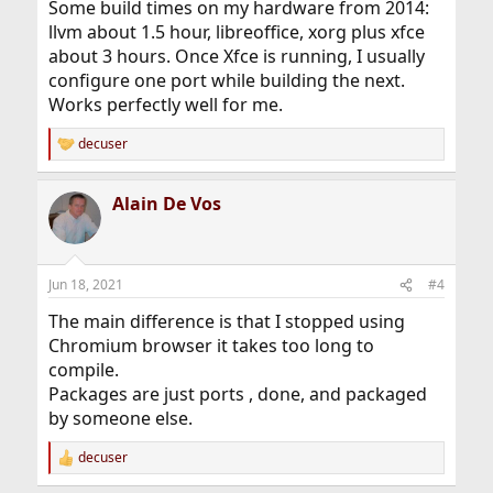
Some build times on my hardware from 2014:
llvm about 1.5 hour, libreoffice, xorg plus xfce
about 3 hours. Once Xfce is running, I usually
configure one port while building the next.
Works perfectly well for me.
decuser
R
e
a
Alain De Vos
c
t
i
o
n
Jun 18, 2021
#4
s
:
The main difference is that I stopped using
Chromium browser it takes too long to
compile.
Packages are just ports , done, and packaged
by someone else.
decuser
R
e