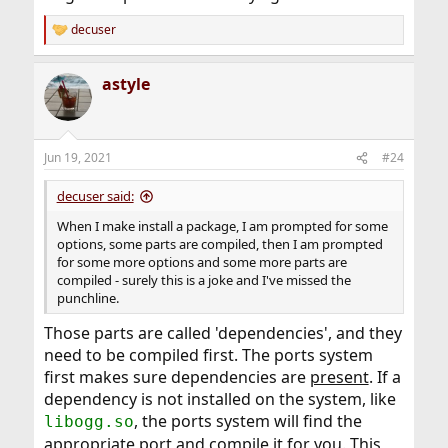
decuser
R
e
a
astyle
c
t
i
o
n
Jun 19, 2021
#24
s
:
decuser said:
When I make install a package, I am prompted for some
options, some parts are compiled, then I am prompted
for some more options and some more parts are
compiled - surely this is a joke and I've missed the
punchline.
Those parts are called 'dependencies', and they
need to be compiled first. The ports system
first makes sure dependencies are
present
. If a
dependency is not installed on the system, like
, the ports system will find the
libogg.so
appropriate port and compile it for you. This