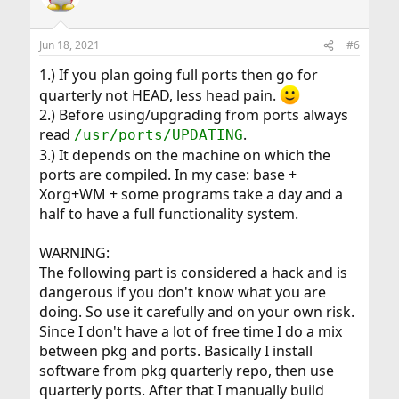
Jun 18, 2021
#6
1.) If you plan going full ports then go for
quarterly not HEAD, less head pain.
2.) Before using/upgrading from ports always
read
.
/usr/ports/UPDATING
3.) It depends on the machine on which the
ports are compiled. In my case: base +
Xorg+WM + some programs take a day and a
half to have a full functionality system.
WARNING:
The following part is considered a hack and is
dangerous if you don't know what you are
doing. So use it carefully and on your own risk.
Since I don't have a lot of free time I do a mix
between pkg and ports. Basically I install
software from pkg quarterly repo, then use
quarterly ports. After that I manually build