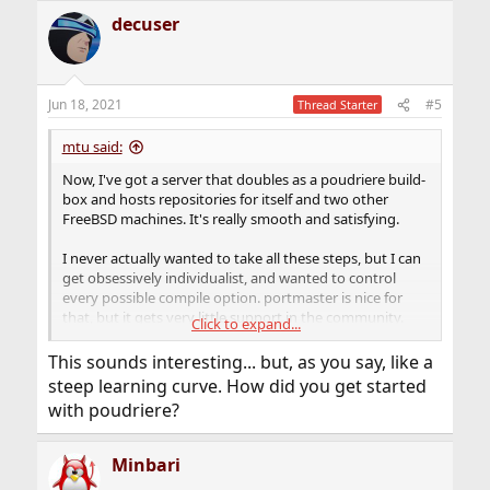
a
decuser
c
t
i
o
n
Jun 18, 2021
#5
Thread Starter
s
:
mtu said:
Now, I've got a server that doubles as a poudriere build-
box and hosts repositories for itself and two other
FreeBSD machines. It's really smooth and satisfying.
I never actually wanted to take all these steps, but I can
get obsessively individualist, and wanted to control
every possible compile option. portmaster is nice for
that, but it gets very little support in the community.
Click to expand...
Instead, you mostly hear: "Stop bothering with that, just
use poudriere." Which is what I did, after grudingly
This sounds interesting... but, as you say, like a
resisting for a while, and grumbling the whole way
steep learning curve. How did you get started
about the complexity and learning curve of poudriere.
with poudriere?
Minbari