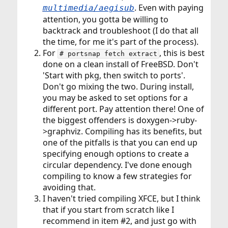
. Even with paying
multimedia/aegisub
attention, you gotta be willing to
backtrack and troubleshoot (I do that all
the time, for me it's part of the process).
For
, this is best
# portsnap fetch extract
done on a clean install of FreeBSD. Don't
'Start with pkg, then switch to ports'.
Don't go mixing the two. During install,
you may be asked to set options for a
different port. Pay attention there! One of
the biggest offenders is doxygen->ruby-
>graphviz. Compiling has its benefits, but
one of the pitfalls is that you can end up
specifying enough options to create a
circular dependency. I've done enough
compiling to know a few strategies for
avoiding that.
I haven't tried compiling XFCE, but I think
that if you start from scratch like I
recommend in item #2, and just go with