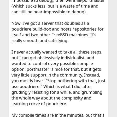
impossible to debug), then went all-portmaster
(which sucks less, but is a waste of time and
can still be near-impossible to debug).
Now, I've got a server that doubles as a
poudriere build-box and hosts repositories for
itself and two other FreeBSD machines. It's
really smooth and satisfying.
I never actually wanted to take all these steps,
but I can get obsessively individualist, and
wanted to control every possible compile
option. portmaster is nice for that, but it gets
very little support in the community. Instead,
you mostly hear: "Stop bothering with that, just
use poudriere." Which is what I did, after
grudingly resisting for a while, and grumbling
the whole way about the complexity and
learning curve of poudriere.
My compile times are in the minutes, but that's