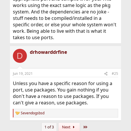
works using the exact same logic as the pkg
system. And the dependencies are no joke -
stuff needs to be compiled/installed in a
specific order, or else your whole system won't
work. Being able to live with that is what it
takes to use ports.
drhowarddrfine
D
Jun 19, 2021
#25
Unless you have a specific reason for using a
port, use packages. You gain nothing if you
don't have a reason to use packages. If you
can't give a reason, use packages.
Sevendogsbsd
R
e
a
Last
1 of 3
Next
c