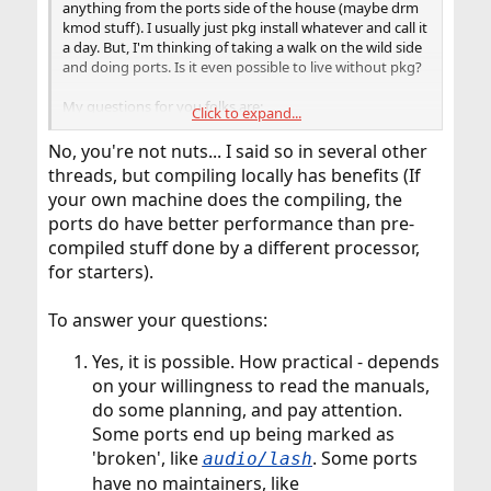
anything from the ports side of the house (maybe drm
kmod stuff). I usually just pkg install whatever and call it
a day. But, I'm thinking of taking a walk on the wild side
and doing ports. Is it even possible to live without pkg?
My questions for you folks are:
Click to expand...
1. Is it possible/practical to never use pkg?
2. Is there anything special that I need to do
No, you're not nuts... I said so in several other
after/during installation to prepare for ports use other
threads, but compiling locally has benefits (If
than portsnap fetch extract after?
your own machine does the compiling, the
3. What does a typical ports based install of xfce look like
ports do have better performance than pre-
(in weeks, days, hours, etc)?
compiled stuff done by a different processor,
for starters).
To answer your questions:
Yes, it is possible. How practical - depends
on your willingness to read the manuals,
do some planning, and pay attention.
Some ports end up being marked as
'broken', like
. Some ports
audio/lash
have no maintainers, like