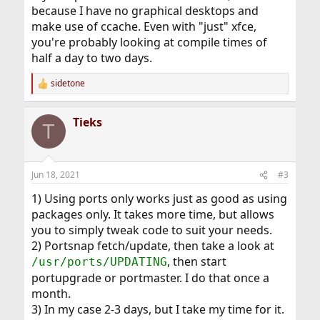
because I have no graphical desktops and
make use of ccache. Even with "just" xfce,
you're probably looking at compile times of
half a day to two days.
sidetone
R
e
a
Tieks
c
T
t
i
o
n
Jun 18, 2021
#3
s
:
1) Using ports only works just as good as using
packages only. It takes more time, but allows
you to simply tweak code to suit your needs.
2) Portsnap fetch/update, then take a look at
, then start
/usr/ports/UPDATING
portupgrade or portmaster. I do that once a
month.
3) In my case 2-3 days, but I take my time for it.