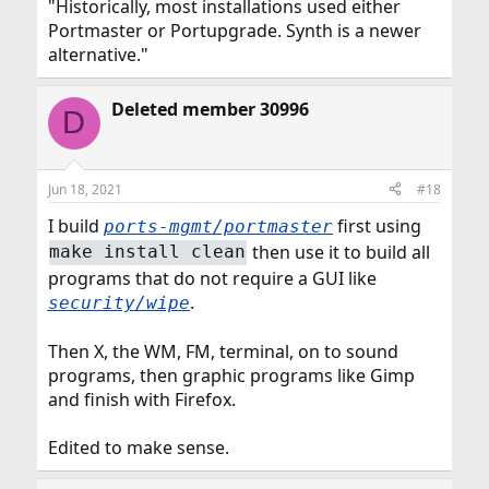
"Historically, most installations used either
Portmaster or Portupgrade. Synth is a newer
alternative."
Deleted member 30996
D
Jun 18, 2021
#18
I build
first using
ports-mgmt/portmaster
then use it to build all
make install clean
programs that do not require a GUI like
.
security/wipe
Then X, the WM, FM, terminal, on to sound
programs, then graphic programs like Gimp
and finish with Firefox.
Edited to make sense.