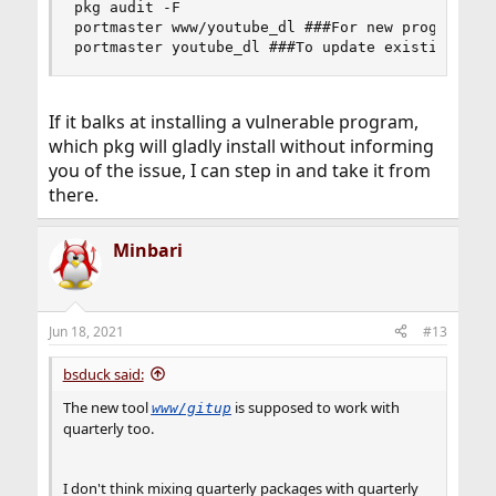
pkg audit -F

portmaster www/youtube_dl ###For new programs

portmaster youtube_dl ###To update existing pro
If it balks at installing a vulnerable program,
which pkg will gladly install without informing
you of the issue, I can step in and take it from
there.
Minbari
Jun 18, 2021
#13
bsduck said:
The new tool
is supposed to work with
www/gitup
quarterly too.
I don't think mixing quarterly packages with quarterly