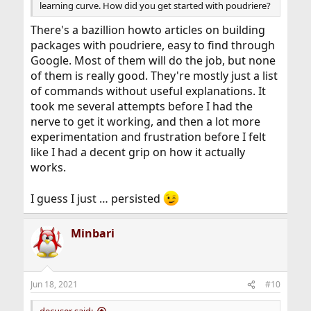
learning curve. How did you get started with poudriere?
There's a bazillion howto articles on building
packages with poudriere, easy to find through
Google. Most of them will do the job, but none
of them is really good. They're mostly just a list
of commands without useful explanations. It
took me several attempts before I had the
nerve to get it working, and then a lot more
experimentation and frustration before I felt
like I had a decent grip on how it actually
works.
I guess I just … persisted
Minbari
Jun 18, 2021
#10