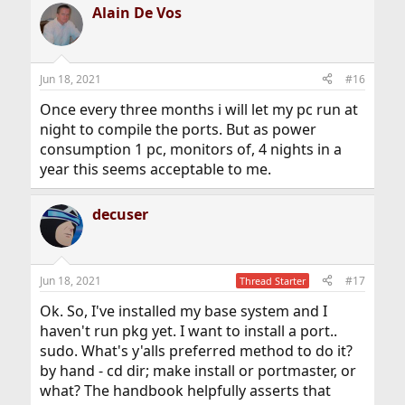
Alain De Vos
Jun 18, 2021
#16
Once every three months i will let my pc run at
night to compile the ports. But as power
consumption 1 pc, monitors of, 4 nights in a
year this seems acceptable to me.
decuser
Jun 18, 2021
#17
Thread Starter
Ok. So, I've installed my base system and I
haven't run pkg yet. I want to install a port..
sudo. What's y'alls preferred method to do it?
by hand - cd dir; make install or portmaster, or
what? The handbook helpfully asserts that