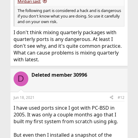
Minbari said:
The following part is considered a hack and is dangerous
if you don't know what you are doing. So use it carefully
and on your own risk.
I don't think mixing quarterly packages with
quarterly ports is any dangerous. At least I
don't see why, and it's quite common practice.
What can cause problems is mixing quarterly
with latest.
Deleted member 30996
D
Jun 18, 2021
#12
I have used ports since I got with PC-BSD in
2005. It was only a couple months ago that I
built my first system from scratch using pkg.
But even then I installed a snapshot of the