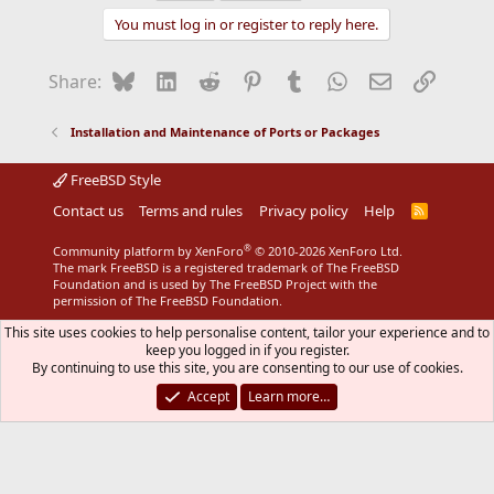
t
You must log in or register to reply here.
i
o
n
Bluesky
LinkedIn
Reddit
Pinterest
Tumblr
WhatsApp
Email
Link
Share:
s
:
Installation and Maintenance of Ports or Packages
FreeBSD Style
Contact us
Terms and rules
Privacy policy
Help
R
S
S
®
Community platform by XenForo
© 2010-2026 XenForo Ltd.
The mark FreeBSD is a registered trademark of The FreeBSD
Foundation and is used by The FreeBSD Project with the
permission of The FreeBSD Foundation.
This site uses cookies to help personalise content, tailor your experience and to
keep you logged in if you register.
By continuing to use this site, you are consenting to our use of cookies.
Accept
Learn more…