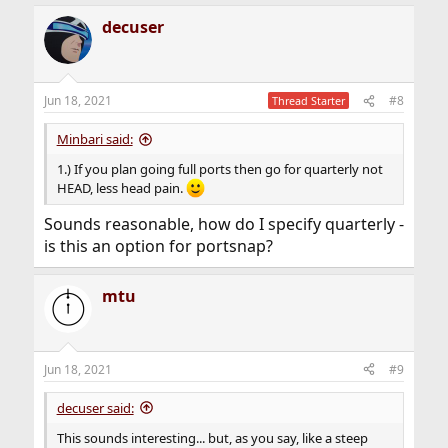
a
decuser
c
t
i
o
n
Jun 18, 2021
#8
Thread Starter
s
:
Minbari said:
1.) If you plan going full ports then go for quarterly not
HEAD, less head pain.
Sounds reasonable, how do I specify quarterly -
is this an option for portsnap?
mtu
Jun 18, 2021
#9
decuser said:
This sounds interesting... but, as you say, like a steep