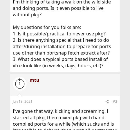
I'm thinking of taking a walk on the wild side
and doing ports. Is it even possible to live
without pkg?
My questions for you folks are:
1. Is it possible/practical to never use pkg?
2. Is there anything special that I need to do
after/during installation to prepare for ports
use other than portsnap fetch extract after?
3. What does a typical ports based install of
xfce look like (in weeks, days, hours, etc)?
mtu
Jun 18, 2021
#2
I've gone that way, kicking and screaming. I
started all-pkg, then mixed pkg with hand-
compiled ports for a while (which sucks and is