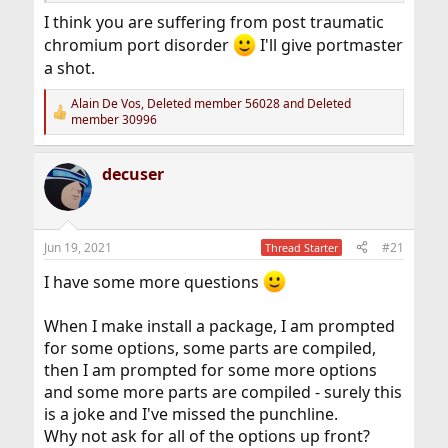
I think you are suffering from post traumatic
chromium port disorder
I'll give portmaster
a shot.
Alain De Vos
,
Deleted member 56028
and
Deleted
R
member 30996
e
a
c
decuser
t
i
o
n
s
Jun 19, 2021
#21
Thread Starter
:
I have some more questions
When I make install a package, I am prompted
for some options, some parts are compiled,
then I am prompted for some more options
and some more parts are compiled - surely this
is a joke and I've missed the punchline.
Why not ask for all of the options up front?