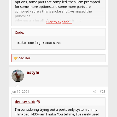
options, some parts are compiled, then I am prompted
for some more options and some more parts are
compiled - surely this is a joke and I've missed the
punchline.
Why not ask for all of the options up front?
Click to expand...
Is there a way to have it go with default options and not
interrupt the build?
Code:
Are the selected options the same as the binary package
builds that pkg install would install?
make config-recursive
I realize that eventually, I will want to change some
options (otherwise, if that third question is answered
decuser
affirmatively, why not just use pkg), but until I've done
R
more research, I'll probably just accept defaults.
e
a
astyle
c
t
i
o
n
Jun 19, 2021
#23
s
:
decuser said:
I'm considering trying out a ports only system on my
Thinkpad T430 - am I nuts? You tell me, I've rarely used