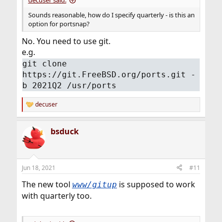
decuser said:
Sounds reasonable, how do I specify quarterly - is this an
option for portsnap?
No. You need to use git.
e.g.
git clone
https://git.FreeBSD.org/ports.git -
b 2021Q2 /usr/ports
decuser
R
e
a
bsduck
c
t
i
o
n
Jun 18, 2021
#11
s
:
The new tool
is supposed to work
www/gitup
with quarterly too.