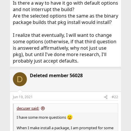
Is there a way to have it go with default options
and not interrupt the build?
Are the selected options the same as the binary
package builds that pkg install would install?
I realize that eventually, I will want to change
some options (otherwise, if that third question
is answered affirmatively, why not just use
pkg), but until I've done more research, I'll
probably just accept defaults.
Deleted member 56028
D
Jun 19, 2021
#22
decuser said:
I have some more questions
When I make install a package, I am prompted for some