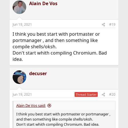
Alain De Vos
Jun 19, 2021
#19
I think you best start with portmaster or
portmanager , and then something like
compile shells/oksh.
Don't start whith compiling Chromium. Bad
idea.
decuser
Jun 19, 2021
#20
Thread Starter
Alain De Vos said:
I think you best start with portmaster or portmanager ,
and then something like compile shells/oksh.
Don't start whith compiling Chromium. Bad idea.