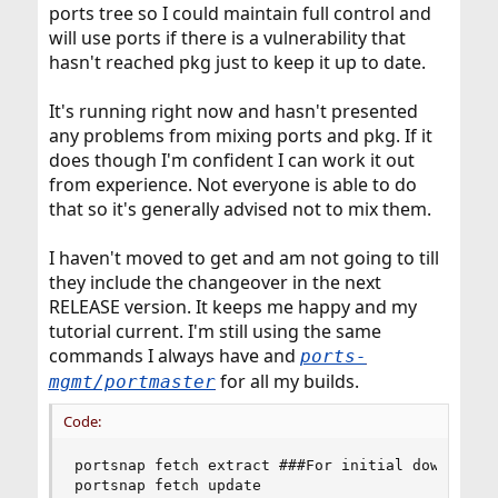
ports tree so I could maintain full control and
will use ports if there is a vulnerability that
hasn't reached pkg just to keep it up to date.
It's running right now and hasn't presented
any problems from mixing ports and pkg. If it
does though I'm confident I can work it out
from experience. Not everyone is able to do
that so it's generally advised not to mix them.
I haven't moved to get and am not going to till
they include the changeover in the next
RELEASE version. It keeps me happy and my
tutorial current. I'm still using the same
commands I always have and
ports-
for all my builds.
mgmt/portmaster
Code:
portsnap fetch extract ###For initial download o
portsnap fetch update
