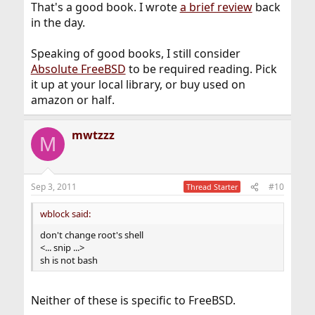
That's a good book. I wrote
a brief review
back
in the day.
Speaking of good books, I still consider
Absolute FreeBSD
to be required reading. Pick
it up at your local library, or buy used on
amazon or half.
mwtzzz
M
Sep 3, 2011
#10
Thread Starter
wblock said:
don't change root's shell
<... snip ...>
sh is not bash
Neither of these is specific to FreeBSD.