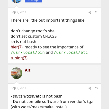
Sep 2, 2011
#6
There are little but important things like
don't change root's shell
don't set custom CFLAGS
sh is not bash
hier(7)
, mostly to see the importance of
and
/usr/local/bin
/usr/local/etc
tuning(7)
Alt
Sep 2, 2011
#7
- sh/csh/tcsh/etc is not bash
- Do not compile software from vendor's tgz
(with wget/make/make install)