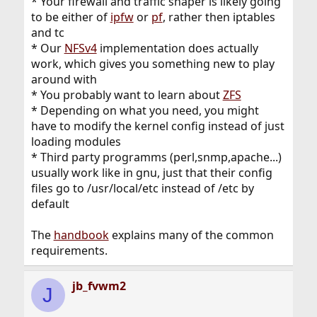
* Your firewall and traffic shaper is likely going
to be either of
ipfw
or
pf
, rather then iptables
and tc
* Our
NFSv4
implementation does actually
work, which gives you something new to play
around with
* You probably want to learn about
ZFS
* Depending on what you need, you might
have to modify the kernel config instead of just
loading modules
* Third party programms (perl,snmp,apache...)
usually work like in gnu, just that their config
files go to /usr/local/etc instead of /etc by
default
The
handbook
explains many of the common
requirements.
jb_fvwm2
J