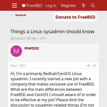
Log in
Register
General
Donate to FreeBSD
Home
About
Get FreeBSD
Documentation
Community
Developers
Things a Linux sysadmin should know
Support
Foundation
T
S
mwtzzz
Sep 1, 2011
h
t
r
a
mwtzzz
M
e
r
a
t
d
d
s
a
Sep 1, 2011
#1
t
t
a
e
Hi, I'm a primarily Redhat/CentOS Linux
r
sysadmin. I recently started a new job with a
t
company that makes exclusive use of FreeBSD.
e
What are the main differences between
r
FreeBSD and CentOS I should aware of in order
to be effective at my job? Please limit the
discussion to sysadmin-related things (I'm not