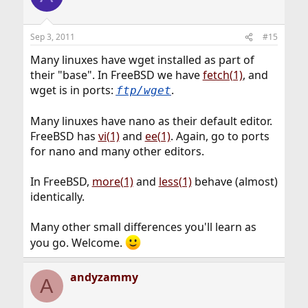
Sep 3, 2011
#15
Many linuxes have wget installed as part of
their "base". In FreeBSD we have
fetch(1)
, and
wget is in ports:
.
ftp/wget
Many linuxes have nano as their default editor.
FreeBSD has
vi(1)
and
ee(1)
. Again, go to ports
for nano and many other editors.
In FreeBSD,
more(1)
and
less(1)
behave (almost)
identically.
Many other small differences you'll learn as
you go. Welcome.
andyzammy
A