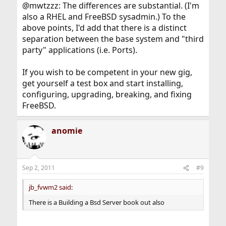
@mwtzzz: The differences are substantial. (I'm
also a RHEL and FreeBSD sysadmin.) To the
above points, I'd add that there is a distinct
separation between the base system and "third
party" applications (i.e. Ports).
If you wish to be competent in your new gig,
get yourself a test box and start installing,
configuring, upgrading, breaking, and fixing
FreeBSD.
anomie
Sep 2, 2011
#9
jb_fvwm2 said:
There is a Building a Bsd Server book out also