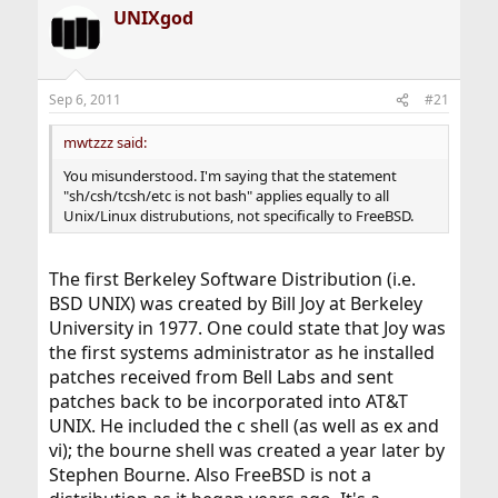
a
UNIXgod
c
t
i
o
n
Sep 6, 2011
#21
s
:
mwtzzz said:
You misunderstood. I'm saying that the statement
"sh/csh/tcsh/etc is not bash" applies equally to all
Unix/Linux distrubutions, not specifically to FreeBSD.
The first Berkeley Software Distribution (i.e.
BSD UNIX) was created by Bill Joy at Berkeley
University in 1977. One could state that Joy was
the first systems administrator as he installed
patches received from Bell Labs and sent
patches back to be incorporated into AT&T
UNIX. He included the c shell (as well as ex and
vi); the bourne shell was created a year later by
Stephen Bourne. Also FreeBSD is not a