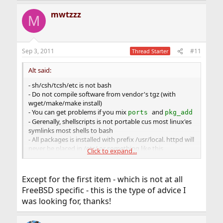
mwtzzz
M
Sep 3, 2011
#11
Thread Starter
Alt said:
- sh/csh/tcsh/etc is not bash
- Do not compile software from vendor's tgz (with
wget/make/make install)
- You can get problems if you mix
and
ports
pkg_add
- Gerenally, shellscripts is not portable cus most linux'es
symlinks most shells to bash
- All packages is installed with prefix /usr/local. httpd will
never be placed in /etc/ or something like this
Click to expand...
- Put your boot scripts to /usr/local/etc/rc.d/ in rc
format, not into /etc/rc.d/
- cron and most things are old-style traditional tools;
Except for the first item - which is not at all
most tools that have extended functions are in POSIX
FreeBSD specific - this is the type of advice I
mode
was looking for, thanks!
-
will
halt
system, not power-off.
shutdown -h
shutdown -p will power off