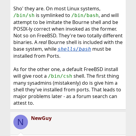
Sho' they are. On most Linux systems,
is symlinked to
, and will
/bin/sh
/bin/bash
attempt to be imitate the Bourne shell and be
POSIX-ly correct when invoked as the former.
Not so on FreeBSD. They're two totally different
binaries. A
real
Bourne shell is included with the
base system, while
must be
shells/bash
installed from Ports.
As for the other one, a default FreeBSD install
will give root a
shell. The first thing
/bin/csh
many sysadmins (mistakenly) do is give him a
shell they've installed from ports. That leads to
major problems later - as a forum search can
attest to.
NewGuy
N