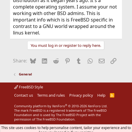
distribution as it began years ago. It's a
complete operating system. I assume your not
working with other BSD admins. This is
important info which is is FreeBSD specific in
contrast to a GNU world wrapped around the
linus kernel.
You must log in or register to reply here.
Bluesky
LinkedIn
Reddit
Pinterest
Tumblr
WhatsApp
Email
Link
Share:
General
FreeBSD Style
Contact us
Terms and rules
Privacy policy
Help
R
S
S
®
Community platform by XenForo
© 2010-2026 XenForo Ltd.
The mark FreeBSD is a registered trademark of The FreeBSD
Foundation and is used by The FreeBSD Project with the
permission of The FreeBSD Foundation.
This site uses cookies to help personalise content, tailor your experience and to