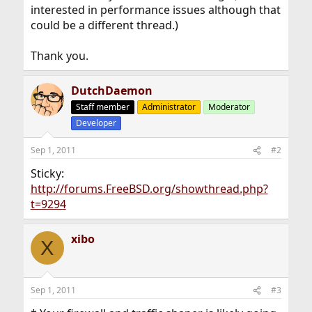
interested in performance issues although that
could be a different thread.)
Thank you.
DutchDaemon
Staff member
Administrator
Moderator
Developer
Sep 1, 2011
#2
Sticky:
http://forums.FreeBSD.org/showthread.php?
t=9294
xibo
X
Sep 1, 2011
#3