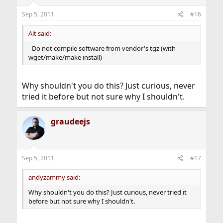
Sep 5, 2011
#16
Alt said:
- Do not compile software from vendor's tgz (with
wget/make/make install)
Why shouldn't you do this? Just curious, never
tried it before but not sure why I shouldn't.
graudeejs
Sep 5, 2011
#17
andyzammy said:
Why shouldn't you do this? Just curious, never tried it
before but not sure why I shouldn't.