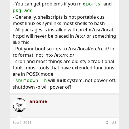
- You can get problems if you mix
and
ports
pkg_add
- Gerenally, shellscripts is not portable cus
most linux'es symlinks most shells to bash
- All packages is installed with prefix /usr/local.
httpd will never be placed in /etc/ or something
like this
- Put your boot scripts to /usr/local/etc/rc.d/ in
rc format, not into /etc/rc.d/
- cron and most things are old-style traditional
tools; most tools that have extended functions
are in POSIX mode
-
will
halt
system, not power-off.
shutdown -h
shutdown -p will power off
anomie
Sep 2, 2011
#8