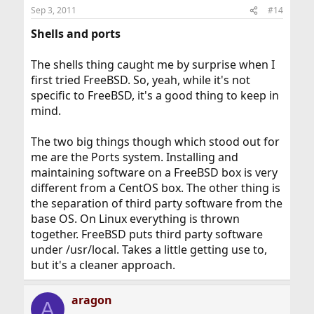
Sep 3, 2011
#14
Shells and ports
The shells thing caught me by surprise when I
first tried FreeBSD. So, yeah, while it's not
specific to FreeBSD, it's a good thing to keep in
mind.
The two big things though which stood out for
me are the Ports system. Installing and
maintaining software on a FreeBSD box is very
different from a CentOS box. The other thing is
the separation of third party software from the
base OS. On Linux everything is thrown
together. FreeBSD puts third party software
under /usr/local. Takes a little getting use to,
but it's a cleaner approach.
aragon
A