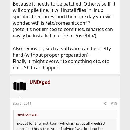
Because it needs to be patched. Otherwise IF it
will compile fine, it will install files in linux
specific directories, and then one day you will
wonder, wtf, is /etc/someshit.conf ?
(note it's not limited to conf files, binaries can
easily be installed in /bin/ or /usr/bin/)
Also removing such a software can be pretty
hard (without proper preparation).
Finally it might overwrite something etc, etc
etc... Shit can happen
UNIXgod
Sep 5, 2011
#18
mwtzzz said:
Except for the first item - which is not at all FreeBSD
specific - this is the type of advice I was looking for,