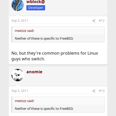
wblock@
Developer
Sep 3, 2011
#12
mwtzzz said:
Neither of these is specific to FreeBSD.
No, but they're common problems for Linux
guys who switch.
anomie
Sep 3, 2011
#13
mwtzzz said:
Neither of these is specific to FreeBSD.