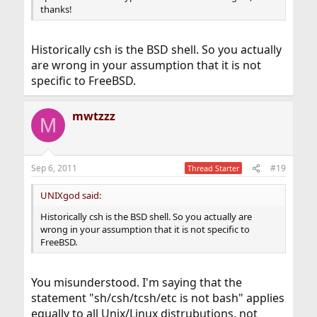
thanks!
Historically csh is the BSD shell. So you actually
are wrong in your assumption that it is not
specific to FreeBSD.
mwtzzz
M
Sep 6, 2011
#19
Thread Starter
UNIXgod said:
Historically csh is the BSD shell. So you actually are
wrong in your assumption that it is not specific to
FreeBSD.
You misunderstood. I'm saying that the
statement "sh/csh/tcsh/etc is not bash" applies
equally to all Unix/Linux distrubutions, not