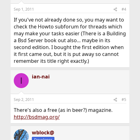
Sep 1, 2011
#4
If you've not already done so, you may want to
check the Howto subforum for threads which
may make your tasks easier (There is a Building
a Bsd Server book out also... maybe in its
second edition. I bought the first edition when
it first came out, but it is put away so cannot
remember its title right exactly.)
ian-nai
I
Sep 2, 2011
#5
There's also a free (as in beer?) magazine.
http://bsdmag.org/
wblock@
Developer