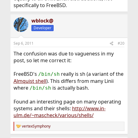
specifically to FreeBSD.
wblock@
Developer
Sep 6, 2011
#20
The confusion was due to vagueness in my
post, so let me correct it:
FreeBSD's
really is sh (a variant of the
/bin/sh
Almquist shell
). This differs from many Linii
where
is actually bash.
/bin/sh
Found an interesting page on many operating
systems and their shells:
http://www.in-
ulm.de/~mascheck/various/shells/
vertexSymphony
R
e