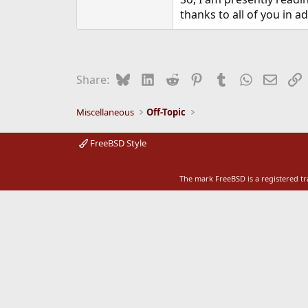
e
thanks to all of you in 
r
Bluesky
LinkedIn
Reddit
Pinterest
Tumblr
WhatsApp
Email
L
Share:
Miscellaneous
Off-Topic
FreeBSD Style
The mark FreeBSD is a registered t