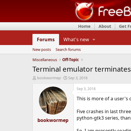
Home
About
Get 
Forums
What's new
New posts
Search forums
Miscellaneous
Off-Topic
Terminal emulator terminates
T
S
bookwormep
Sep 3, 2018
h
t
r
a
Sep 3, 2018
e
r
This is more of a user'
a
t
d
d
s
a
Five crashes in last thr
t
t
python-gtk3 series, than
a
bookwormep
e
r
t
So, I am presently readi