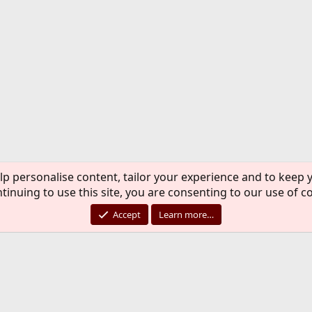
lp personalise content, tailor your experience and to keep y
tinuing to use this site, you are consenting to our use of c
Accept
Learn more…