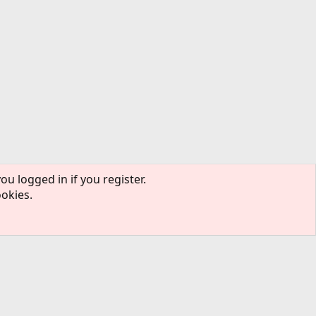
ou logged in if you register.
ookies.