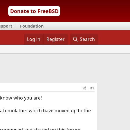
Donate to FreeBSD
upport
Foundation
Log in
Register
Search
#1
u know who you are!
minal emulators which have moved up to the
ve composed and shared on this forum,