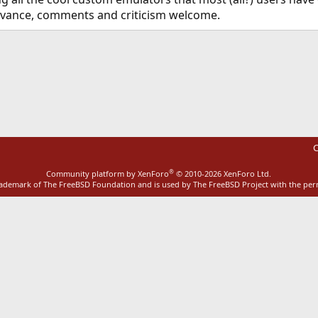
advance, comments and criticism welcome.
ink
C
®
Community platform by XenForo
© 2010-2026 XenForo Ltd.
rademark of The FreeBSD Foundation and is used by The FreeBSD Project with the pe