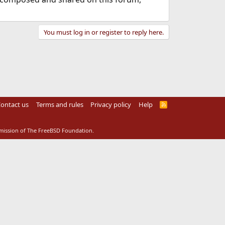
You must log in or register to reply here.
ontact us
Terms and rules
Privacy policy
Help
R
S
S
rmission of The FreeBSD Foundation.