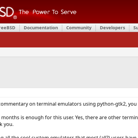
FreeBSD
Documentation
Community
Developers
S
s commentary on terminal emulators using python-gtk2, yo
ee months is enough for this user. Yes, there are other ter
k you.
ng all the cool custom emulators that most (all?) users ha