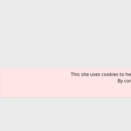
This site uses cookies to he
By con