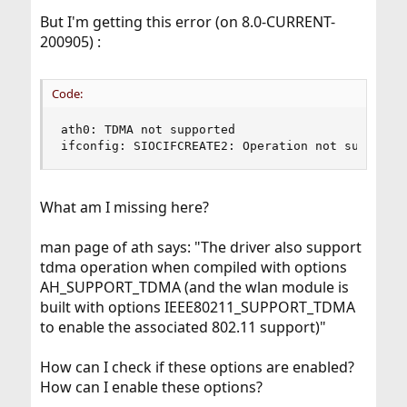
But I'm getting this error (on 8.0-CURRENT-
200905) :
Code:
ath0: TDMA not supported

ifconfig: SIOCIFCREATE2: Operation not supporte
What am I missing here?
man page of ath says: "The driver also support
tdma operation when compiled with options
AH_SUPPORT_TDMA (and the wlan module is
built with options IEEE80211_SUPPORT_TDMA
to enable the associated 802.11 support)"
How can I check if these options are enabled?
How can I enable these options?