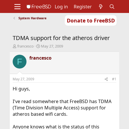
Log in
Register
System Hardware
Donate to FreeBSD
Home
About
Get FreeBSD
Documentation
Community
Developers
TDMA support for the atheros driver
Support
Foundation
T
S
francesco
May 27, 2009
h
t
r
a
francesco
F
e
r
a
t
d
d
s
a
May 27, 2009
#1
t
t
a
e
Hi guys,
r
t
I've read somewhere that FreeBSD has TDMA
e
(Time Division Multiple Access) support for
r
atheros based wifi cards.
Anyone knows what is the status of this