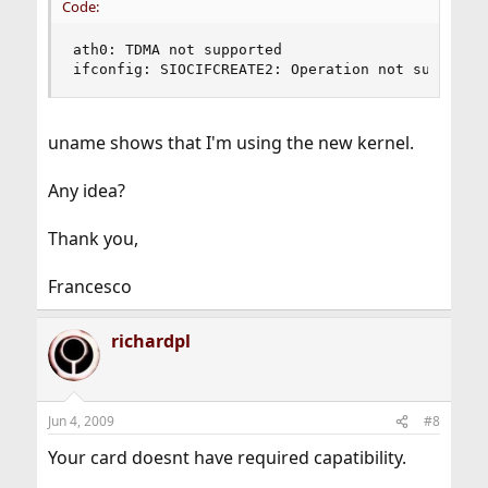
Code:
ath0: TDMA not supported

ifconfig: SIOCIFCREATE2: Operation not supporte
uname shows that I'm using the new kernel.
Any idea?
Thank you,
Francesco
richardpl
Jun 4, 2009
#8
Your card doesnt have required capatibility.