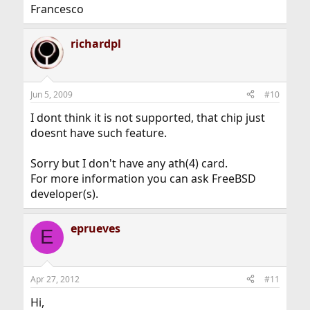
Francesco
richardpl
Jun 5, 2009
#10
I dont think it is not supported, that chip just
doesnt have such feature.
Sorry but I don't have any ath(4) card.
For more information you can ask FreeBSD
developer(s).
eprueves
E
Apr 27, 2012
#11
Hi,