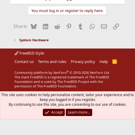
You must log in or register to reply here.
Bluesky
LinkedIn
Reddit
Pinterest
Tumblr
WhatsApp
Email
Link
Share:
System Hardware
FreeBSD Style
Contact us
Terms and rules
Privacy policy
Help
R
S
S
®
Community platform by XenForo
© 2010-2026 XenForo Ltd.
The mark FreeBSD is a registered trademark of The FreeBSD
Foundation and is used by The FreeBSD Project with the
permission of The FreeBSD Foundation.
This site uses cookies to help personalise content, tailor your experience and to
keep you logged in if you register.
By continuing to use this site, you are consenting to our use of cookies.
Accept
Learn more…