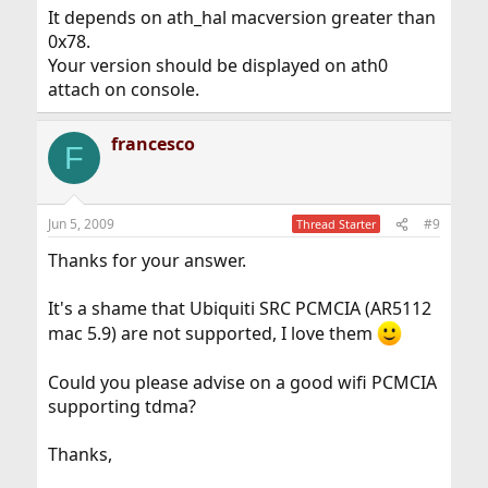
It depends on ath_hal macversion greater than
0x78.
Your version should be displayed on ath0
attach on console.
francesco
F
Jun 5, 2009
#9
Thread Starter
Thanks for your answer.
It's a shame that Ubiquiti SRC PCMCIA (AR5112
mac 5.9) are not supported, I love them
Could you please advise on a good wifi PCMCIA
supporting tdma?
Thanks,