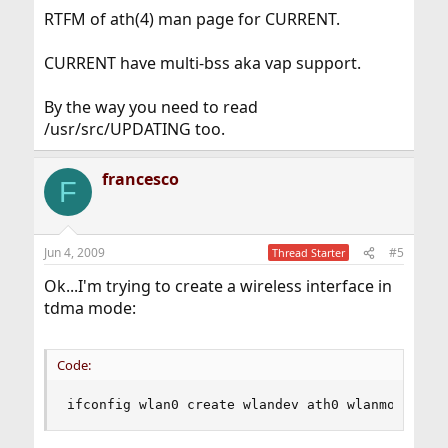
RTFM of ath(4) man page for CURRENT.
CURRENT have multi-bss aka vap support.
By the way you need to read
/usr/src/UPDATING too.
francesco
F
Jun 4, 2009
#5
Thread Starter
Ok...I'm trying to create a wireless interface in
tdma mode:
Code:
ifconfig wlan0 create wlandev ath0 wlanmode tdm