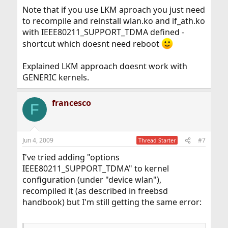
Note that if you use LKM aproach you just need
to recompile and reinstall wlan.ko and if_ath.ko
with IEEE80211_SUPPORT_TDMA defined -
shortcut which doesnt need reboot
Explained LKM approach doesnt work with
GENERIC kernels.
francesco
F
Jun 4, 2009
#7
Thread Starter
I've tried adding "options
IEEE80211_SUPPORT_TDMA" to kernel
configuration (under "device wlan"),
recompiled it (as described in freebsd
handbook) but I'm still getting the same error: