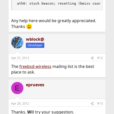
ath0: stuck beacon; resetting (bmiss count 4)
Any help here would be greatly appreciated.
Thanks
wblock@
Developer
Apr 27, 2012
#12
The
freebsd-wireless
mailing list is the best
place to ask.
eprueves
E
Apr 28, 2012
#13
Thanks.
W
ill try your suggestion.