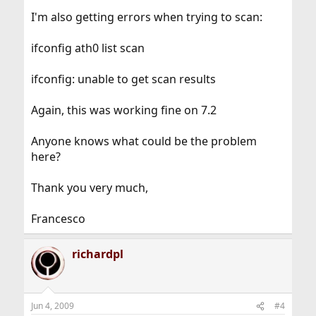
I'm also getting errors when trying to scan:
ifconfig ath0 list scan
ifconfig: unable to get scan results
Again, this was working fine on 7.2
Anyone knows what could be the problem
here?
Thank you very much,
Francesco
richardpl
Jun 4, 2009
#4