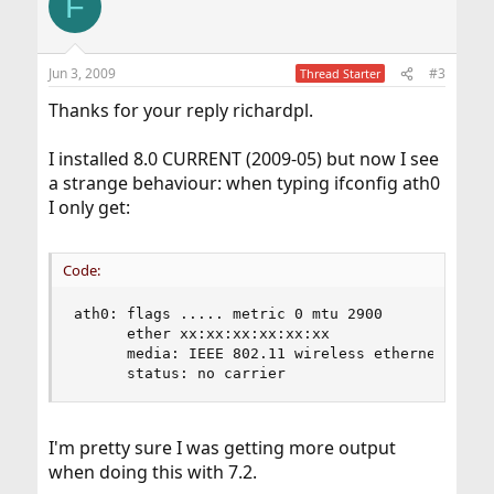
F
Jun 3, 2009
#3
Thread Starter
Thanks for your reply richardpl.
I installed 8.0 CURRENT (2009-05) but now I see
a strange behaviour: when typing ifconfig ath0
I only get:
Code:
ath0: flags ..... metric 0 mtu 2900

      ether xx:xx:xx:xx:xx:xx

      media: IEEE 802.11 wireless ethernet autos
      status: no carrier
I'm pretty sure I was getting more output
when doing this with 7.2.