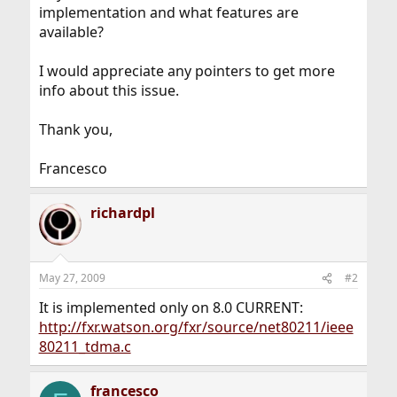
implementation and what features are
available?
I would appreciate any pointers to get more
info about this issue.
Thank you,
Francesco
richardpl
May 27, 2009
#2
It is implemented only on 8.0 CURRENT:
http://fxr.watson.org/fxr/source/net80211/ieee
80211_tdma.c
francesco