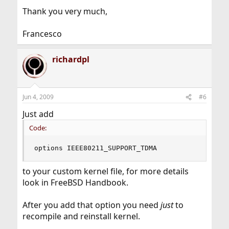
Thank you very much,
Francesco
richardpl
Jun 4, 2009
#6
Just add
Code:
options IEEE80211_SUPPORT_TDMA
to your custom kernel file, for more details
look in FreeBSD Handbook.
After you add that option you need
just
to
recompile and reinstall kernel.