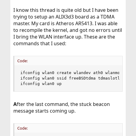
I know this thread is quite old but I have been
trying to setup an ALIX3d3 board as a TDMA
master. My card is Atheros AR5413. I was able
to recompile the kernel, and got no errors until
I bring the WLAN interface up. These are the
commands that I used:
Code:
ifconfig wlan0 create wlandev ath0 wlanmode tdma
ifconfig wlan0 ssid freeBSDtdma tdmaslotlen 2500
ifconfig wlan0 up
A
fter the last command, the stuck beacon
message starts coming up.
Code: