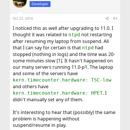
Developer
Oct 25, 2016
#3
I noticed this as well after upgrading to 11.0. I
thought it was related to
not restarting
ntpd
after resuming my laptop from suspend. All
that I can say for certain is that
had
ntpd
stopped (nothing in logs) and the time was 20-
some minutes slow [1]. It hasn't happened on
our many servers running 11.0-p1. The laptop
and some of the servers have
kern.timecounter.hardware: TSC-low
and others have
. I
kern.timecounter.hardware: HPET
didn't manually set any of them.
It's interesting to hear that (possibly) the same
problem is happening without
suspend/resume in play.