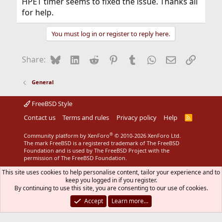
HPET timer seems to fixed the issue. Thanks all
for help.
You must log in or register to reply here.
Bluesky
LinkedIn
Reddit
Pinterest
Tumblr
WhatsApp
Email
Link
Share:
General
FreeBSD Style
Contact us
Terms and rules
Privacy policy
Help
R
S
S
®
Community platform by XenForo
© 2010-2026 XenForo Ltd.
The mark FreeBSD is a registered trademark of The FreeBSD
Foundation and is used by The FreeBSD Project with the
permission of The FreeBSD Foundation.
This site uses cookies to help personalise content, tailor your experience and to
keep you logged in if you register.
By continuing to use this site, you are consenting to our use of cookies.
Accept
Learn more…