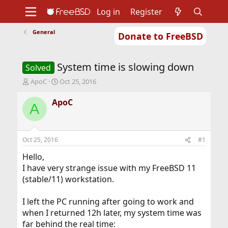
Log in
Register
General
Donate to FreeBSD
Home
About
Get FreeBSD
Documentation
Community
Developers
System time is slowing down
Support
Foundation
Solved
T
S
ApoC
Oct 25, 2016
h
t
r
a
ApoC
A
e
r
a
t
d
d
s
a
Oct 25, 2016
#1
t
t
a
e
Hello,
r
I have very strange issue with my FreeBSD 11
t
(stable/11) workstation.
e
r
I left the PC running after going to work and
when I returned 12h later, my system time was
far behind the real time: