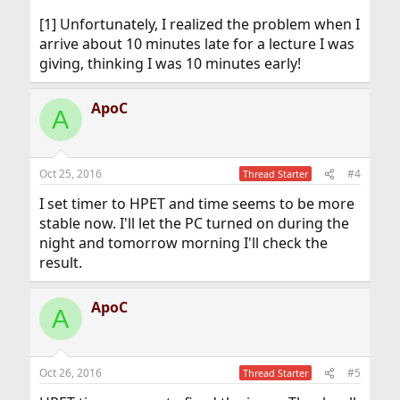
[1] Unfortunately, I realized the problem when I
arrive about 10 minutes late for a lecture I was
giving, thinking I was 10 minutes early!
ApoC
A
Oct 25, 2016
#4
Thread Starter
I set timer to HPET and time seems to be more
stable now. I'll let the PC turned on during the
night and tomorrow morning I'll check the
result.
ApoC
A
Oct 26, 2016
#5
Thread Starter