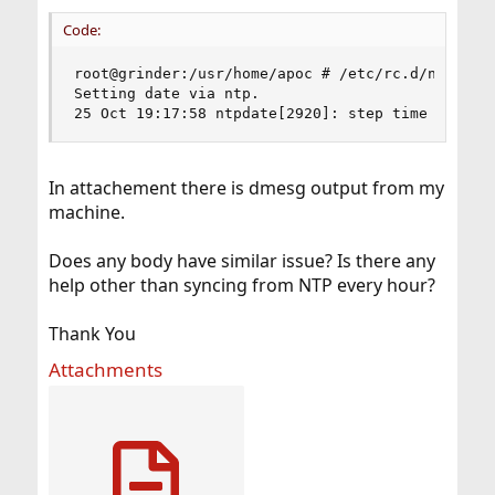
Code:
root@grinder:/usr/home/apoc # /etc/rc.d/ntpdate 
Setting date via ntp. 

25 Oct 19:17:58 ntpdate[2920]: step time server
In attachement there is dmesg output from my
machine.
Does any body have similar issue? Is there any
help other than syncing from NTP every hour?
Thank You
Attachments