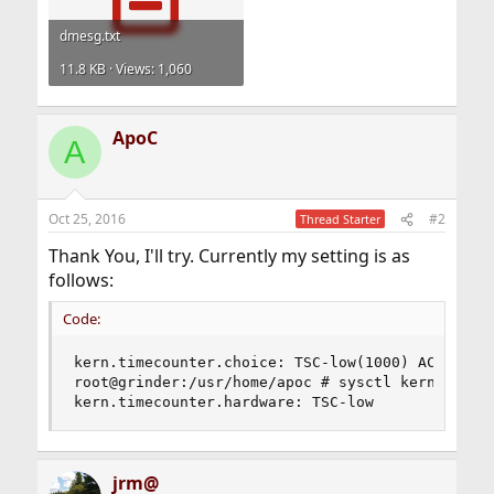
dmesg.txt
11.8 KB · Views: 1,060
ApoC
A
Oct 25, 2016
#2
Thread Starter
Thank You, I'll try. Currently my setting is as
follows:
Code:
kern.timecounter.choice: TSC-low(1000) ACPI-fast
root@grinder:/usr/home/apoc # sysctl kern.timeco
kern.timecounter.hardware: TSC-low
jrm@