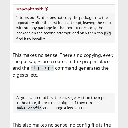
Wapcaplet said:
It turns out Synth does not copy the package into the
repository after the first build attempt, leaving the repo
without any package for that port. It does copy the
package on the second attempt, and only then can
pkg
find it to install it.
This makes no sense. There's no copying, ever.
the packages are created in the proper place
and the
command generates the
pkg repo
digests, etc.
As you can see, at first the package exists in the repo --
in this state, there is no config file. I then run
and change a few settings.
make config
This also makes no sense. no config file is the