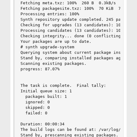
Fetching meta.txz: 100%  260 B  0.3kB/s  00:01

Fetching packagesite.txz: 100%  70 KiB  71.4kB/s
Processing entries: 100%

Synth repository update completed. 245 packages 
Checking for upgrades (13 candidates): 100%

Processing candidates (13 candidates): 100%

Checking integrity... done (0 conflicting)

Your packages are up to date.

# synth upgrade-system

Querying system about current package installati
Stand by, comparing installed packages against t
Scanning existing packages.

progress: 87.07%

The task is complete.  Final tally:

Initial queue size: 1

  packages built: 1

  ignored: 0

  skipped: 0

  failed: 0

Duration: 00:00:34

The build logs can be found at: /var/log/synth

Stand by, prescanning existing packages.
