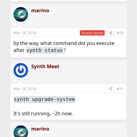
marino
Mar 16, 2016
#10
Thread Starter
by the way, what command did you execute
after
?
synth status
Synth Meat
Mar 16, 2016
#11
synth upgrade-system
It's still running, ~2h now.
marino