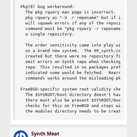
Pkg(8) bug workaround:

  The pkg rquery man page is incorrect.  It list
  pkg rquery as "-U -r reponame" but if it's inv
  will squawk errors if any of the repositories 
  command must be "pkg rquery -r reponame -U" in
  a single repository.

  The order sensitivity came into play with "syn
  on a brand new system.  The 00_synth.conf pkg(
  created but there were no repository files cre
  emit errors on Synth repo when checking the of
  repo. This resulted in no packages prefetching
  indicated some would be fetched.  Rearranging 
  commands works around the misleading pkg(8) do
FreeBSD-specific system root validity check.

  The $SYSROOT/boot directory doesn't have to be
  there must also be present $SYSROOT/boot/modul
  checks for this on FreeBSD and stops with an i
  the modules directory needs to be created by 
Synth Meat