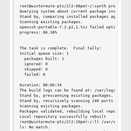
root@wintermute-pts/2(2:08pm)~/:synth prepare-sy
Querying system about current package installati
Stand by, comparing installed packages against t
Scanning existing packages.

openssh-portable-7.2.p2,1.txz failed option chec
progress: 86.38%

The task is complete.  Final tally:

Initial queue size: 1

  packages built: 1

  ignored: 0

  skipped: 0

  failed: 0

Duration: 00:00:34

The build logs can be found at: /var/log/synth

Stand by, prescanning existing packages.

Stand by, recursively scanning 246 ports seriall
Scanning existing packages.

Packages validated, rebuilding local repository.
Local repository successfully rebuilt

root@wintermute-pts/2(2:10pm)~/:ll /var/synth/li
ls: No match.
