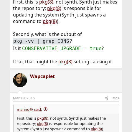
First, this is
pkg(8)
, not synth. Synth just makes
the repository;
pkg(8)
is responsible for
updating the system (Synth just spawns a
command to
pkg(8)
).
Secondly, what is the output of
?
pkg -vv | grep CONS
Is it
?
CONSERVATIVE_UPGRADE = true
If so, that might the
pkg(8)
setting causing it.
Wapcaplet
Mar 19, 2016
#23
marino@ said:
First, this is
pkg(8)
, not synth. Synth just makes the
repository;
pkg(8)
is responsible for updating the
system (Synth just spawns a command to
pkg(8)
).