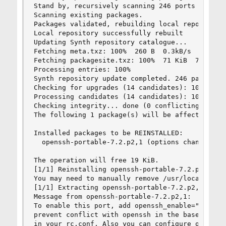
Stand by, recursively scanning 246 ports seriall
Scanning existing packages.

Packages validated, rebuilding local repository.
Local repository successfully rebuilt

Updating Synth repository catalogue...

Fetching meta.txz: 100%  260 B  0.3kB/s  00:01

Fetching packagesite.txz: 100%  71 KiB  72.2kB/s
Processing entries: 100%

Synth repository update completed. 246 packages 
Checking for upgrades (14 candidates): 100%

Processing candidates (14 candidates): 100%

Checking integrity... done (0 conflicting)

The following 1 package(s) will be affected (of 
Installed packages to be REINSTALLED:

  openssh-portable-7.2.p2,1 (options changed)

The operation will free 19 KiB.

[1/1] Reinstalling openssh-portable-7.2.p2,1...

You may need to manually remove /usr/local/etc/s
[1/1] Extracting openssh-portable-7.2.p2,1: 100%
Message from openssh-portable-7.2.p2,1:

To enable this port, add openssh_enable="YES" in
prevent conflict with openssh in the base system
in your rc.conf. Also you can configure openssh 