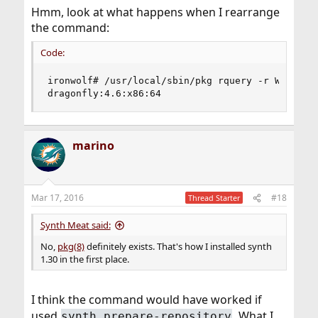
Hmm, look at what happens when I rearrange
the command:
Code:
ironwolf# /usr/local/sbin/pkg rquery -r Wolfpond
dragonfly:4.6:x86:64
marino
Mar 17, 2016
#18
Thread Starter
Synth Meat said:
No,
pkg(8)
definitely exists. That's how I installed synth
1.30 in the first place.
I think the command would have worked if
used
. What I
synth prepare-repository