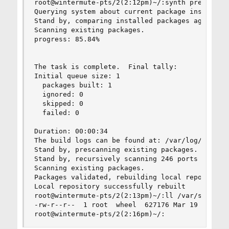
root@wintermute-pts/2(2:12pm)~/:synth prepare-sy
Querying system about current package installati
Stand by, comparing installed packages against t
Scanning existing packages.

progress: 85.84%

The task is complete.  Final tally:

Initial queue size: 1

  packages built: 1

  ignored: 0

  skipped: 0

  failed: 0

Duration: 00:00:34

The build logs can be found at: /var/log/synth

Stand by, prescanning existing packages.

Stand by, recursively scanning 246 ports seriall
Scanning existing packages.

Packages validated, rebuilding local repository.
Local repository successfully rebuilt

root@wintermute-pts/2(2:13pm)~/:ll /var/synth/li
-rw-r--r--  1 root  wheel  627176 Mar 19 14:12 /
root@wintermute-pts/2(2:16pm)~/: