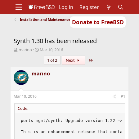
Log in
Register
Installation and Maintenance of Ports or Packages
Donate to FreeBSD
Home
About
Get FreeBSD
Documentation
Community
Developers
Synth 1.30 has been released
Support
Foundation
T
S
marino
Mar 10, 2016
h
t
Last
1 of 2
Next
r
a
e
r
a
t
marino
d
d
s
a
t
t
a
e
Mar 10, 2016
#1
r
t
Code:
e
r
ports-mgmt/synth: Upgrade version 1.22 => 1.30

This is an enhancement release that contains a b