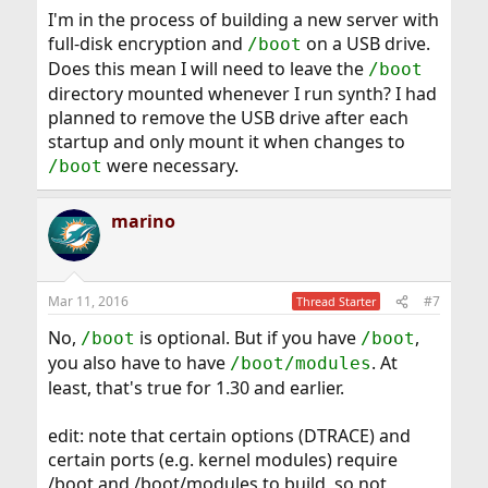
I'm in the process of building a new server with
full-disk encryption and
on a USB drive.
/boot
Does this mean I will need to leave the
/boot
directory mounted whenever I run synth? I had
planned to remove the USB drive after each
startup and only mount it when changes to
were necessary.
/boot
marino
Mar 11, 2016
#7
Thread Starter
No,
is optional. But if you have
,
/boot
/boot
you also have to have
. At
/boot/modules
least, that's true for 1.30 and earlier.
edit: note that certain options (DTRACE) and
certain ports (e.g. kernel modules) require
/boot and /boot/modules to build, so not