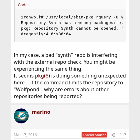
Code:
ironwolf# /usr/local/sbin/pkg rquery -U %q -r Wo
Repository Synth has a wrong packagesite, need t
pkg: Repository Synth cannot be opened. 'pkg upd
dragonfly:4.6:x86:64
In my case, a bad "synth" repo is interfering
with the external repo check. You might be
experiencing the same thing.
It seems
pkg(8)
is doing something unexpected
here -- if the command limits the repository to
"Wolfpond", why are errors about other
repositories being reported?
marino
Mar 17, 2016
#17
Thread Starter