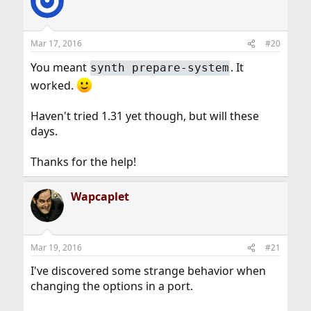
Mar 17, 2016
#20
You meant
. It
synth prepare-system
worked.
Haven't tried 1.31 yet though, but will these
days.
Thanks for the help!
Wapcaplet
Mar 19, 2016
#21
I've discovered some strange behavior when
changing the options in a port.