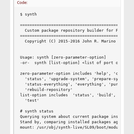
Code:
$ synth

================================================
  Custom package repository builder for FreeBSD 
================================================
  Copyright (C) 2015-2016 John R. Marino

Usage: synth [zero-parameter-option]

-or-  synth [list-option] <list of port origins 
zero-parameter-option includes 'help', 'configur
  'status', 'upgrade-system', 'prepare-system',

  'status-everything', 'everything', 'purge-dist
  'rebuild-repository'

list-option includes  'status', 'build', 'just-b
  'test'

# synth status

Querying system about current package installati
Stand by, comparing installed packages against t
mount: /usr/obj/synth-live/SL09/boot/modules: No