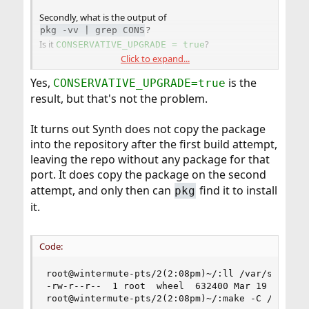
Secondly, what is the output of
?
pkg -vv | grep CONS
Is it
?
CONSERVATIVE_UPGRADE = true
Click to expand...
If so, that might the
pkg(8)
setting causing it.
Yes,
is the
CONSERVATIVE_UPGRADE=true
result, but that's not the problem.
It turns out Synth does not copy the package
into the repository after the first build attempt,
leaving the repo without any package for that
port. It does copy the package on the second
attempt, and only then can
find it to install
pkg
it.
Code:
root@wintermute-pts/2(2:08pm)~/:ll /var/synth/li
-rw-r--r--  1 root  wheel  632400 Mar 19 08:27 /
root@wintermute-pts/2(2:08pm)~/:make -C /usr/por