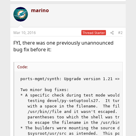
marino
Mar 10, 2016
#2
Thread Starter
FYI, there was one previously unannounced
bug fix before it:
Code:
ports-mgmt/synth: Upgrade version 1.21 => 1.22

Two minor bug fixes:

* A specific check during test mode would emit a
   testing devel/py-setuptools27.  It turns out 
   with a space in the filename.  The filename w
   /usr/bin//file and it wasn't escaped.  The fi
   parentheses too which the shell was trying to
   to escape the filename in the /usr/bin/file c
* The builders were mounting the source director
   $sysroot/usr/src as intended.  This potential