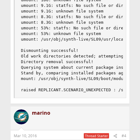
umount: 9.1G: statfs: No such file or directory

umount: 9.1G: unknown file system

umount: 8.3G: statfs: No such file or directory

umount: 8.3G: unknown file system

umount: 53%: statfs: No such file or directory

umount: 53%: unknown file system

umount: /usr/obj/synth-live/SL09/usr/local: not 
Dismounting successful!

Old work directories detected; attempting to rem
Directory removal successful!

Querying system about current package installati
Stand by, comparing installed packages against t
mount: /usr/obj/synth-live/SL09/boot/modules: No
raised REPLICANT.SCENARIO_UNEXPECTED : /sbin/mo
marino
Mar 10, 2016
#4
Thread Starter