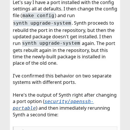
Let's say I have a port installed with the config
settings all at defaults. I then change the config
file (
) and run
make config
. Synth proceeds to
synth upgrade-system
rebuild the port in the repository, but then the
updated package doesn't get installed. I then
run
again. The port
synth upgrade-system
gets rebuilt again in the repository, but this
time the newly-built package is installed in
place of the old one.
I've confirmed this behavior on two separate
systems with different ports.
Here's the output of Synth right after changing
a port option (
security/openssh-
) and then immediately rerunning
portable
Synth a second time: