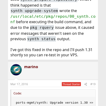
think happened is that
wrote the
synth upgrade-system
/usr/local/etc/pkg/repos/00_synth.co
before executing the build command, and
nf
due to the
issue above, it caused
pkg rquery
error messages that weren't seen on the
previous
output.
synth status
I've got this fixed in the repo and I'll push 1.31
shortly so you can re-test in your VPS.
marino
Mar 17, 2016
#19
Thread Starter
Code:
ports-mgmt/synth: Upgrade version 1.30 => 1.31
