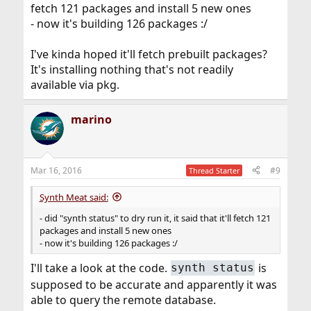
fetch 121 packages and install 5 new ones
- now it's building 126 packages :/
I've kinda hoped it'll fetch prebuilt packages?
It's installing nothing that's not readily
available via pkg.
marino
Mar 16, 2016
#9
Thread Starter
Synth Meat said:
- did "synth status" to dry run it, it said that it'll fetch 121
packages and install 5 new ones
- now it's building 126 packages :/
I'll take a look at the code.
is
synth status
supposed to be accurate and apparently it was
able to query the remote database.