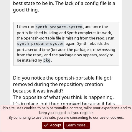
best state to be in. The lack of a config file is a
good thing.
I then run
, and once the
synth prepare-system
port is finished building and Synth completes its work,
the openssh-portable file is missing from the repo. I run
again, Synth rebuilds the
synth prepare-system
port a second time (because the package is now missing
from the repo), and the package now appears, ready to
be installed by
.
pkg
Did you notice the openssh-portable file got
removed during the repositiory creation
because it was invalid?
The opposite of what you think is happening.
It's in place, but then removed because it fails
This site uses cookies to help personalise content, tailor your experience and to
validity checks.
keep you logged in if you register.
By continuing to use this site, you are consenting to our use of cookies.
If openssh-portable gets removed repeatedly,
Accept
Learn more…
there's a problem with the port (e.g. a