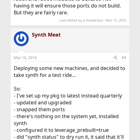
having it will ensure those ports do not build.
But they are fairly rare.
Last edited by a moderator:
Mar 15, 2016
Synth Meat
Mar 16, 2016
#8
Deploying some new machines, and decided to
take synth for a test ride...
So:
- I've set up my pkg to latest instead quarterly
- updated and upgraded
- snapped them ports
- there's nothing on the system yet, installed
synth
- configured it to leverage_prebuilt=true
- did "synth status" to dry run it, it said that it'll