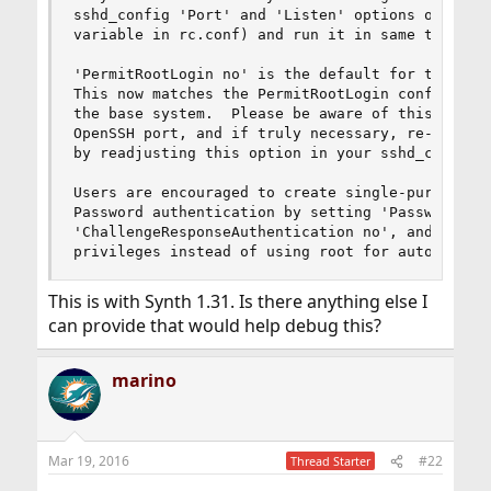
sshd_config 'Port' and 'Listen' options or via '
variable in rc.conf) and run it in same time wit
'PermitRootLogin no' is the default for the Open
This now matches the PermitRootLogin configurati
the base system.  Please be aware of this when u
OpenSSH port, and if truly necessary, re-enable 
by readjusting this option in your sshd_config.

Users are encouraged to create single-purpose us
Password authentication by setting 'PasswordAuth
'ChallengeResponseAuthentication no', and to def
privileges instead of using root for automated 
This is with Synth 1.31. Is there anything else I
can provide that would help debug this?
marino
Mar 19, 2016
#22
Thread Starter