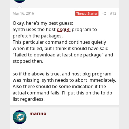
Mar 16, 2016
#12
Thread Starter
Okay, here's my best guess:
Synth uses the host
pkg(8)
program to
prefetch the packages.
This particular command continues quietly
when it failed, but I think it should have said
"failed to download at least one package" and
stopped then.
so if the above is true, and host pkg program
was missing, synth needs to abort immediately.
Also there should be some indication if the
actual command fails. I'll put this on the to do
list regardless.
marino