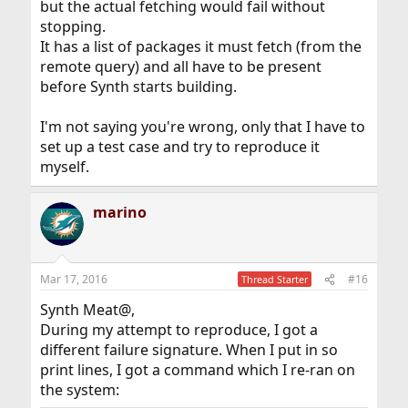
but the actual fetching would fail without
stopping.
It has a list of packages it must fetch (from the
remote query) and all have to be present
before Synth starts building.
I'm not saying you're wrong, only that I have to
set up a test case and try to reproduce it
myself.
marino
Mar 17, 2016
#16
Thread Starter
Synth Meat@,
During my attempt to reproduce, I got a
different failure signature. When I put in so
print lines, I got a command which I re-ran on
the system: