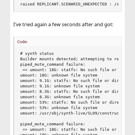
raised REPLICANT.SCENARIO_UNEXPECTED : /sbin/mo
I've tried again a few seconds after and got:
Code:
# synth status

Builder mounts detected; attempting to remove th
piped_mute_command failure:

 => umount: 18G: statfs: No such file or directo
umount: 18G: unknown file system

umount: 9.1G: statfs: No such file or directory

umount: 9.1G: unknown file system

umount: 8.3G: statfs: No such file or directory

umount: 8.3G: unknown file system

umount: 53%: statfs: No such file or directory

umount: 53%: unknown file system

umount: /usr/obj/synth-live/SL09/construction: n
piped_mute_command failure:

 => umount: 18G: statfs: No such file or directo
umount: 18G: unknown file system
