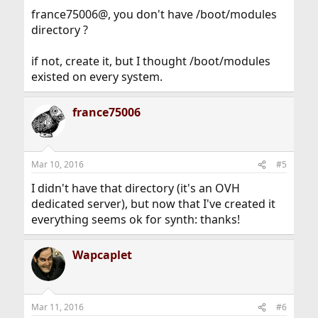
france75006@, you don't have /boot/modules
directory ?
if not, create it, but I thought /boot/modules
existed on every system.
france75006
Mar 10, 2016
#5
I didn't have that directory (it's an OVH
dedicated server), but now that I've created it
everything seems ok for synth: thanks!
Wapcaplet
Mar 11, 2016
#6