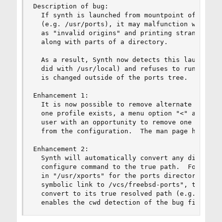
Description of bug:

  If synth is launched from mountpoint of the po
  (e.g. /usr/ports), it may malfunction with str
  as "invalid origins" and printing strange symb
  along with parts of a directory.

  As a result, Synth now detects this launch loc
  did with /usr/local) and refuses to run until 
  is changed outside of the ports tree.

Enhancement 1:

  It is now possible to remove alternate profile
  one profile exists, a menu option "<" appears 
  user with an opportunity to remove one to all 
  from the configuration.  The man page has been
Enhancement 2:

  Synth will automatically convert any directory
  configure command to the true path.  For examp
  in "/usr/xports" for the ports directory, but 
  symbolic link to /vcs/freebsd-ports", the entr
  convert to its true resolved path (e.g. /vcs/f
  enables the cwd detection of the bug fix abov