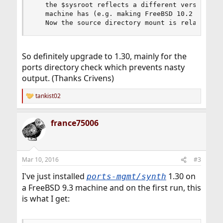
   the $sysroot reflects a different versions/re
   machine has (e.g. making FreeBSD 10.2 package
   Now the source directory mount is relative t
So definitely upgrade to 1.30, mainly for the
ports directory check which prevents nasty
output. (Thanks Crivens)
tankist02
R
e
a
france75006
c
t
i
o
n
Mar 10, 2016
#3
s
:
I've just installed
1.30 on
ports-mgmt/synth
a FreeBSD 9.3 machine and on the first run, this
is what I get: