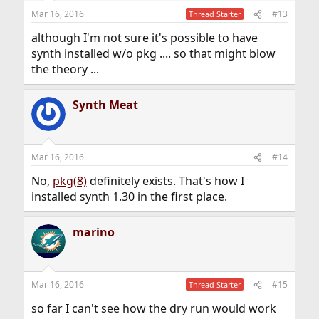
Mar 16, 2016
#13
Thread Starter
although I'm not sure it's possible to have
synth installed w/o pkg .... so that might blow
the theory ...
Synth Meat
Mar 16, 2016
#14
No,
pkg(8)
definitely exists. That's how I
installed synth 1.30 in the first place.
marino
Mar 16, 2016
#15
Thread Starter
so far I can't see how the dry run would work