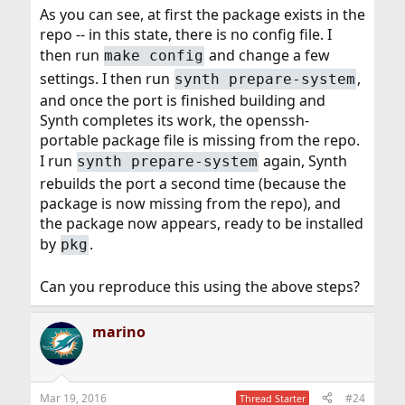
As you can see, at first the package exists in the
repo -- in this state, there is no config file. I
then run
and change a few
make config
settings. I then run
,
synth prepare-system
and once the port is finished building and
Synth completes its work, the openssh-
portable package file is missing from the repo.
I run
again, Synth
synth prepare-system
rebuilds the port a second time (because the
package is now missing from the repo), and
the package now appears, ready to be installed
by
.
pkg
Can you reproduce this using the above steps?
marino
Mar 19, 2016
#24
Thread Starter