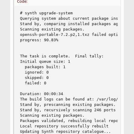
Code:
# synth upgrade-system

Querying system about current package installati
Stand by, comparing installed packages against t
Scanning existing packages.

openssh-portable-7.2.p2,1.txz failed option chec
progress: 90.83%

The task is complete.  Final tally:

Initial queue size: 1

  packages built: 1

  ignored: 0

  skipped: 0

  failed: 0

Duration: 00:00:34

The build logs can be found at: /var/log/synth

Stand by, prescanning existing packages.

Stand by, recursively scanning 246 ports seriall
Scanning existing packages.

Packages validated, rebuilding local repository.
Local repository successfully rebuilt

Updating Synth repository catalogue...
