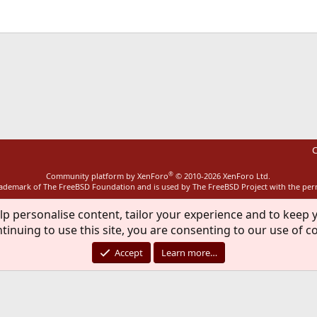
ink
C
®
Community platform by XenForo
© 2010-2026 XenForo Ltd.
rademark of The FreeBSD Foundation and is used by The FreeBSD Project with the pe
lp personalise content, tailor your experience and to keep y
tinuing to use this site, you are consenting to our use of c
Accept
Learn more…