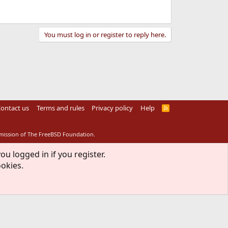
You must log in or register to reply here.
ontact us
Terms and rules
Privacy policy
Help
R
S
S
rmission of The FreeBSD Foundation.
ou logged in if you register.
ookies.