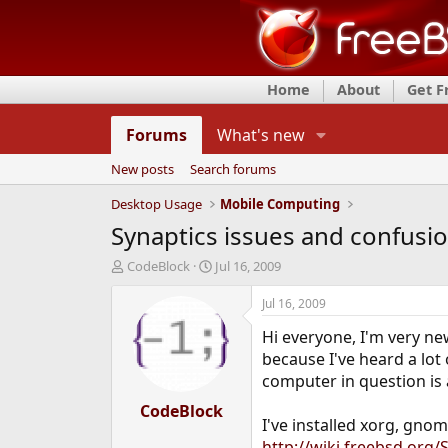
Home
About
Get 
Forums
What's new
New posts
Search forums
Desktop Usage
Mobile Computing
Synaptics issues and confusi
T
S
CodeBlock
Jul 16, 2009
h
t
r
a
Jul 16, 2009
e
r
Hi everyone, I'm very ne
a
t
d
d
because I've heard a lot 
s
a
computer in question is 
t
t
a
CodeBlock
e
I've installed xorg, gnom
r
t
http://wiki.freebsd.org