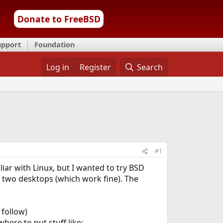
Donate to FreeBSD
upport
Foundation
Log in
Register
Search
#1
iar with Linux, but I wanted to try BSD
s, two desktops (which work fine). The
 follow)
here to put stuff like: