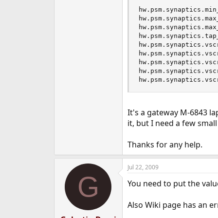
hw.psm.synaptics.min_
hw.psm.synaptics.max_
hw.psm.synaptics.max_
hw.psm.synaptics.tap_
hw.psm.synaptics.vsc
hw.psm.synaptics.vsc
hw.psm.synaptics.vsc
hw.psm.synaptics.vsc
hw.psm.synaptics.vsc
It's a gateway M-6843 lap
it, but I need a few smal
Thanks for any help.
Jul 22, 2009
G
You need to put the value
Also Wiki page has an 