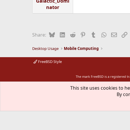
Galactic_Domi
nator
Bluesky
LinkedIn
Reddit
Pinterest
Tumblr
WhatsApp
Email
L
Share:
Desktop Usage
Mobile Computing
FreeBSD Style
The mark FreeBSD is a registered t
This site uses cookies to he
By con