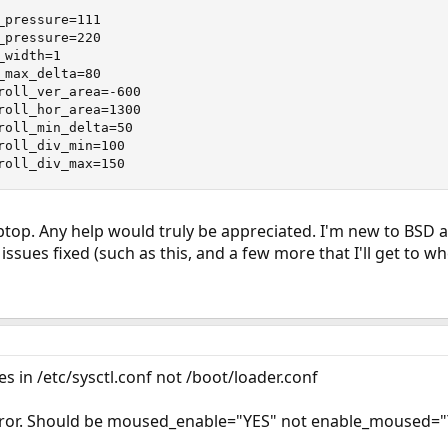
pressure=111

pressure=220

width=1

max_delta=80

roll_ver_area=-600

roll_hor_area=1300

roll_min_delta=50

roll_div_min=100

roll_div_max=150
top. Any help would truly be appreciated. I'm new to BSD as 
l issues fixed (such as this, and a few more that I'll get to 
s in /etc/sysctl.conf not /boot/loader.conf
error. Should be moused_enable="YES" not enable_moused=