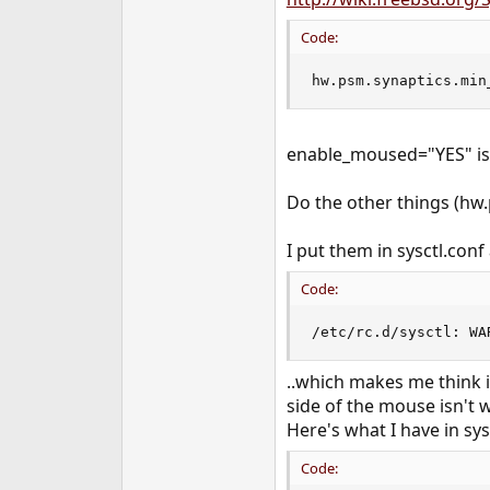
e
r
Code:
hw.psm.synaptics.min
enable_moused="YES" is i
Do the other things (hw.p
I put them in sysctl.conf
Code:
/etc/rc.d/sysctl: WA
..which makes me think i
side of the mouse isn't w
Here's what I have in sysc
Code: