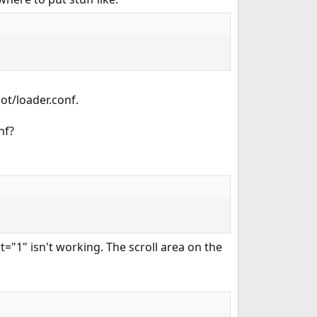
ot/loader.conf.
nf?
="1" isn't working. The scroll area on the