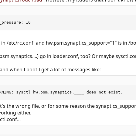
_pressure: 16
n /etc/rc.conf, and hw.psm.synaptics_support="1" is in /bo
sm.synaptics....) go in loader.conf, too? Or maybe sysctl.co
 and when I boot I get a lot of messages like:
RNING: sysctl hw.psm.synaptics.____ does not exist.
t's the wrong file, or for some reason the synaptics_support
orking either.
tl.conf...