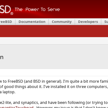
FreeBSD
Documentation
Community
Developers
S
on
w to FreeBSD (and BSD in general). I'm quite a bit more famil
of good things about it. I've installed it on three computer
a laptop.
e2-lite, and synaptics, and have been following (or trying to
/SynapticsTouchpad
. However, my issue is that I don't know w