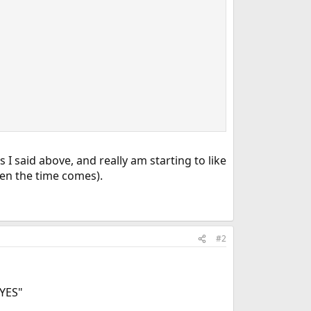
I said above, and really am starting to like
when the time comes).
#2
"YES"